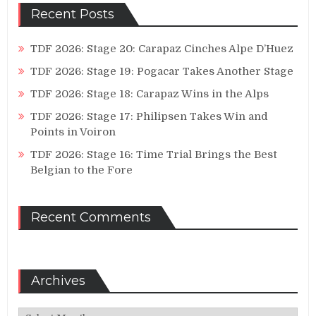
Recent Posts
TDF 2026: Stage 20: Carapaz Cinches Alpe D’Huez
TDF 2026: Stage 19: Pogacar Takes Another Stage
TDF 2026: Stage 18: Carapaz Wins in the Alps
TDF 2026: Stage 17: Philipsen Takes Win and
Points in Voiron
TDF 2026: Stage 16: Time Trial Brings the Best
Belgian to the Fore
Recent Comments
Archives
Archives