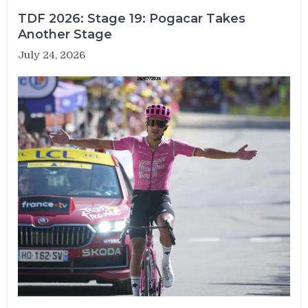
TDF 2026: Stage 19: Pogacar Takes
Another Stage
July 24, 2026