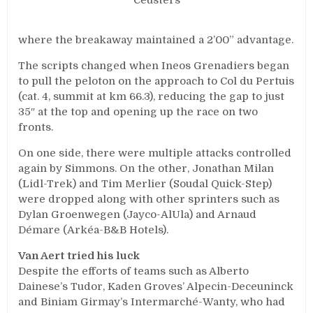
Ceusters
where the breakaway maintained a 2’00” advantage.
The scripts changed when Ineos Grenadiers began
to pull the peloton on the approach to Col du Pertuis
(cat. 4, summit at km 66.3), reducing the gap to just
35″ at the top and opening up the race on two
fronts.
On one side, there were multiple attacks controlled
again by Simmons. On the other, Jonathan Milan
(Lidl-Trek) and Tim Merlier (Soudal Quick-Step)
were dropped along with other sprinters such as
Dylan Groenwegen (Jayco-AlUla) and Arnaud
Démare (Arkéa-B&B Hotels).
Van Aert tried his luck
Despite the efforts of teams such as Alberto
Dainese’s Tudor, Kaden Groves’ Alpecin-Deceuninck
and Biniam Girmay’s Intermarché-Wanty, who had