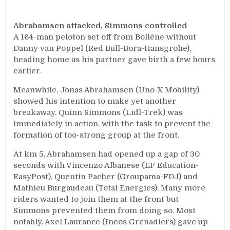
Abrahamsen attacked, Simmons controlled
A 164-man peloton set off from Bollène without
Danny van Poppel (Red Bull-Bora-Hansgrohe),
heading home as his partner gave birth a few hours
earlier.
Meanwhile, Jonas Abrahamsen (Uno-X Mobility)
showed his intention to make yet another
breakaway. Quinn Simmons (Lidl-Trek) was
immediately in action, with the task to prevent the
formation of too-strong group at the front.
At km 5, Abrahamsen had opened up a gap of 30
seconds with Vincenzo Albanese (EF Education-
EasyPost), Quentin Pacher (Groupama-FDJ) and
Mathieu Burgaudeau (Total Energies). Many more
riders wanted to join them at the front but
Simmons prevented them from doing so. Most
notably, Axel Laurance (Ineos Grenadiers) gave up