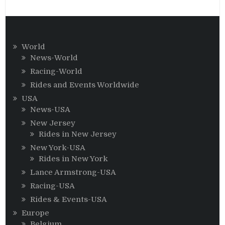
World
News-World
Racing-World
Rides and Events Worldwide
USA
News-USA
New Jersey
Rides in New Jersey
New York-USA
Rides in New York
Lance Armstrong-USA
Racing-USA
Rides & Events-USA
Europe
Belgium