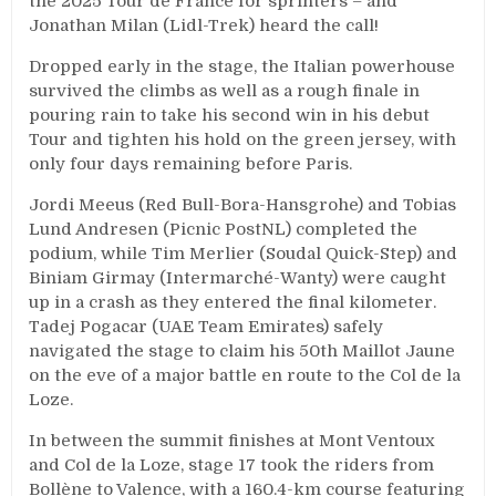
the 2025 Tour de France for sprinters – and
Jonathan Milan (Lidl-Trek) heard the call!
Dropped early in the stage, the Italian powerhouse
survived the climbs as well as a rough finale in
pouring rain to take his second win in his debut
Tour and tighten his hold on the green jersey, with
only four days remaining before Paris.
Jordi Meeus (Red Bull-Bora-Hansgrohe) and Tobias
Lund Andresen (Picnic PostNL) completed the
podium, while Tim Merlier (Soudal Quick-Step) and
Biniam Girmay (Intermarché-Wanty) were caught
up in a crash as they entered the final kilometer.
Tadej Pogacar (UAE Team Emirates) safely
navigated the stage to claim his 50th Maillot Jaune
on the eve of a major battle en route to the Col de la
Loze.
In between the summit finishes at Mont Ventoux
and Col de la Loze, stage 17 took the riders from
Bollène to Valence, with a 160.4-km course featuring