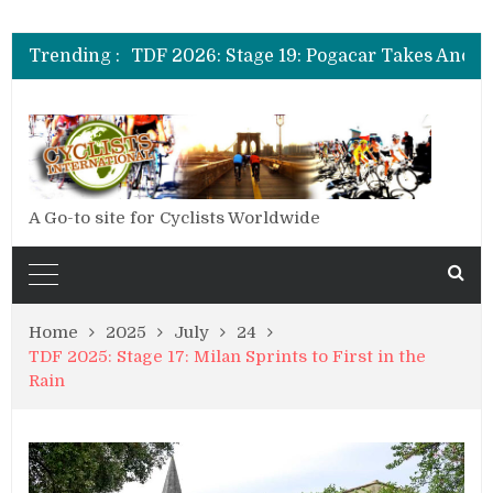
TDF 2026: Stage 20: Carapaz Cinches Alpe D’Huez
TDF 2026: Stage 19: Pogacar Takes Another Stage
Trending :
TDF 2026: Stage 18: Carapaz Wins in the Alps
TDF 2026: Stage 17: Philipsen Takes Win and Points in Voiron
TDF 2026: Stage 16: Time Trial Brings the Best Belgian to the Fore
TDF 2026: Stage 15: Evenepoel Pulls a Rabbit out of his Hat; Vingegaard Crashes Out
TDF 2026: Stage 14: Pogacar Takes Another Big Step towards Paris
TDF 2026: Stage 20: Carapaz Cinches Alpe D’Huez
A Go-to site for Cyclists Worldwide
Home
2025
July
24
TDF 2025: Stage 17: Milan Sprints to First in the
Rain