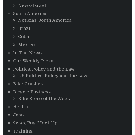
News-Israel
South America
Noticias-South America
Brazil
Cuba
Mexico
In The News
Our Weekly Picks
Politics, Policy and the Law
US Politics, Policy and the Law
Bike Crashes
Bicycle Business
Bike Store of the Week
Health
Jobs
Swap, Buy, Meet-Up
Training