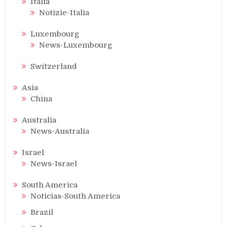
Italia
Notizie-Italia
Luxembourg
News-Luxembourg
Switzerland
Asia
China
Australia
News-Australia
Israel
News-Israel
South America
Noticias-South America
Brazil