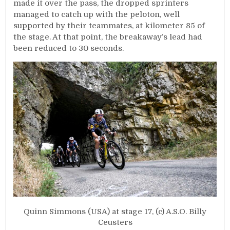
made it over the pass, the dropped sprinters
managed to catch up with the peloton, well
supported by their teammates, at kilometer 85 of
the stage. At that point, the breakaway’s lead had
been reduced to 30 seconds.
Quinn Simmons (USA) at stage 17, (c) A.S.O. Billy
Ceusters