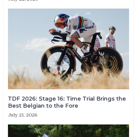
TDF 2026: Stage 16: Time Trial Brings the
Best Belgian to the Fore
July 21, 2026