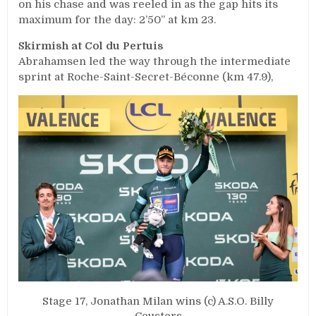
on his chase and was reeled in as the gap hits its
maximum for the day: 2’50’’ at km 23.
Skirmish at Col du Pertuis
Abrahamsen led the way through the intermediate
sprint at Roche-Saint-Secret-Béconne (km 47.9),
Stage 17, Jonathan Milan wins (c) A.S.O. Billy