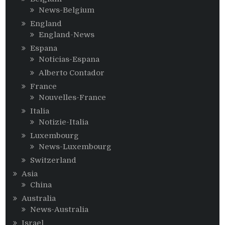
News-Belgium
England
England-News
Espana
Noticias-Espana
Alberto Contador
France
Nouvelles-France
Italia
Notizie-Italia
Luxembourg
News-Luxembourg
Switzerland
Asia
China
Australia
News-Australia
Israel