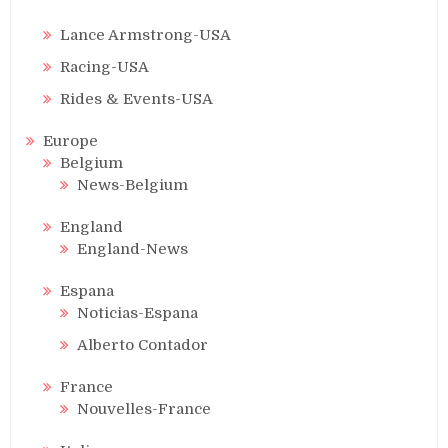
Lance Armstrong-USA
Racing-USA
Rides & Events-USA
Europe
Belgium
News-Belgium
England
England-News
Espana
Noticias-Espana
Alberto Contador
France
Nouvelles-France