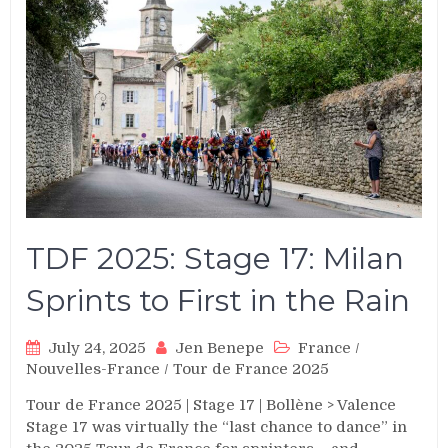
TDF 2025: Stage 17: Milan
Sprints to First in the Rain
July 24, 2025
Jen Benepe
France
/
Nouvelles-France
/
Tour de France 2025
Tour de France 2025
|
Stage 17
|
Bollène > Valence
Stage 17 was virtually the “last chance to dance” in