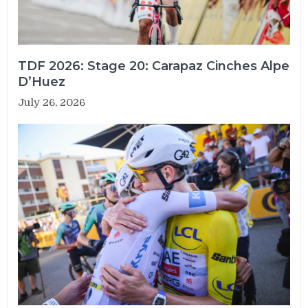
TDF 2026: Stage 20: Carapaz Cinches Alpe
D’Huez
July 26, 2026