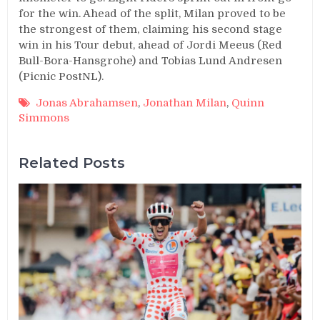
for the win. Ahead of the split, Milan proved to be
the strongest of them, claiming his second stage
win in his Tour debut, ahead of Jordi Meeus (Red
Bull-Bora-Hansgrohe) and Tobias Lund Andresen
(Picnic PostNL).
Jonas Abrahamsen
,
Jonathan Milan
,
Quinn
Simmons
Related Posts