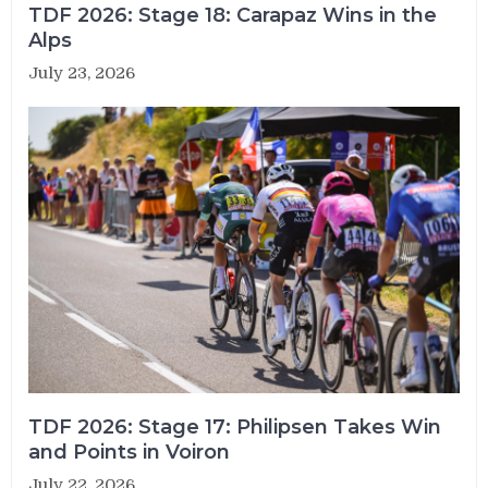
TDF 2026: Stage 18: Carapaz Wins in the
Alps
July 23, 2026
TDF 2026: Stage 17: Philipsen Takes Win
and Points in Voiron
July 22, 2026