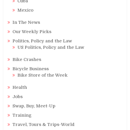
Cuba
Mexico
In The News
Our Weekly Picks
Politics, Policy and the Law
US Politics, Policy and the Law
Bike Crashes
Bicycle Business
Bike Store of the Week
Health
Jobs
Swap, Buy, Meet-Up
Training
Travel, Tours & Trips-World