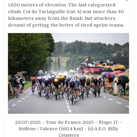
1,650 meters of elevation. The last categorized
climb, Col de Tartaiguille (cat. 4) was more than 40
kilometers away from the finish. But attackers
dreamt of getting the better of tired sprint teams.
23/07/2025 – Tour de France 2025 – Étape 17 –
Bollène / Valence (160,4 km) – (c) A.S.O. Billy
Ceusters