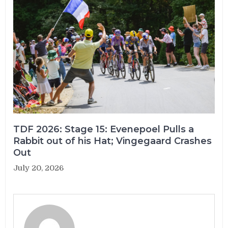
TDF 2026: Stage 15: Evenepoel Pulls a
Rabbit out of his Hat; Vingegaard Crashes
Out
July 20, 2026