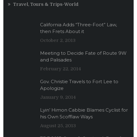
Travel, Tours & Trips-World
California Adds “Three-Foot” Law,
then Frets About it
October 2, 2013
Meeting to Decide Fate of Route 9W
and Palisades
February 22, 2014
Gov. Christie Travels to Fort Lee to
Apologize
January 9, 2014
Lyin’ Himon Cabbie Blames Cyclist for
his Own Scofflaw Ways
August 25, 2013