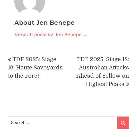
About Jen Benepe
View all posts by Jen Benepe →
Post
TDF 2025: Stage
TDF 2025: Stage 18:
navigation
16: Haute Savoyards
Australian Attacks
to the Fore!!
Ahead of Yellow on
Highest Peaks
Search
Search
for: