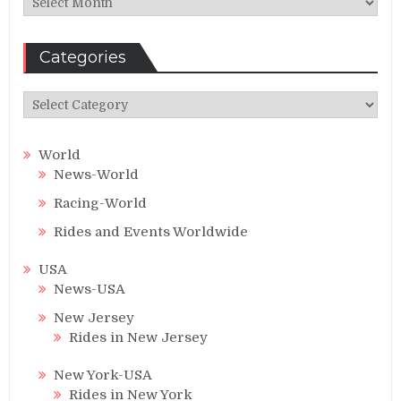
Categories
Categories
World
News-World
Racing-World
Rides and Events Worldwide
USA
News-USA
New Jersey
Rides in New Jersey
New York-USA
Rides in New York