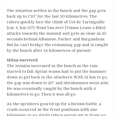
The situation settles in the bunch and the gap gets
back up to 1’10’’ for the last 50 kilometres. The
riders quickly face the climb of Col de Tartaiguille
(cat. 4, km 117). Wout Van Aert (Visma-Lease a Bike)
attacks towards the summit and gets as close as 25
seconds behind Albanese, Pacher and Burgaudeau.
But he can’t bridge the remaining gap and is caught
by the bunch after 12 kilometres of pursuit.
Milan survived
The tension increased in the bunch as the rain
started to fall. Sprint teams had to put the hammer
down to get back to the attackers. With 12 km to go,
the gap was down to 20’’ and Abrahamsen went solo.
He was eventually caught by the bunch with 4
kilometers to go. Then it was all go.
As the sprinters geared up for a furious battle, a
crash occurred in the front positions with one
kilometer to go. Eight riders sprint out in front go