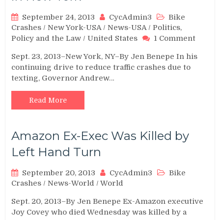
September 24, 2013
CycAdmin3
Bike
Crashes
/
New York-USA
/
News-USA
/
Politics,
on
Policy and the Law
/
United States
1 Comment
New
Sept. 23, 2013–New York, NY–By Jen Benepe In his
“Texti
continuing drive to reduce traffic crashes due to
Zones
texting, Governor Andrew…
Annou
in
New
Read More
York
Amazon Ex-Exec Was Killed by
Left Hand Turn
September 20, 2013
CycAdmin3
Bike
Crashes
/
News-World
/
World
Sept. 20, 2013–By Jen Benepe Ex-Amazon executive
Joy Covey who died Wednesday was killed by a