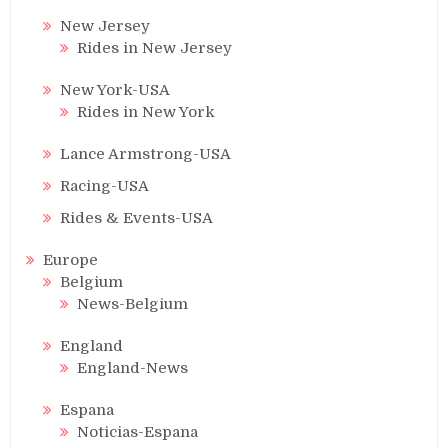
New Jersey
Rides in New Jersey
New York-USA
Rides in New York
Lance Armstrong-USA
Racing-USA
Rides & Events-USA
Europe
Belgium
News-Belgium
England
England-News
Espana
Noticias-Espana