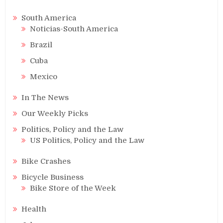
South America
Noticias-South America
Brazil
Cuba
Mexico
In The News
Our Weekly Picks
Politics, Policy and the Law
US Politics, Policy and the Law
Bike Crashes
Bicycle Business
Bike Store of the Week
Health