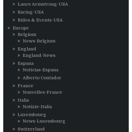
Lance Armstrong-USA
Racing-USA
Rides & Events-USA
Europe
Belgium
News-Belgium
England
England-News
Espana
Noticias-Espana
Alberto Contador
France
Nouvelles-France
Italia
Notizie-Italia
Luxembourg
News-Luxembourg
Switzerland