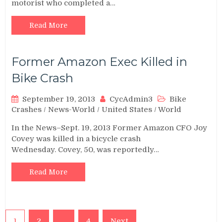
motorist who completed a…
Read More
Former Amazon Exec Killed in
Bike Crash
September 19, 2013
CycAdmin3
Bike
Crashes
/
News-World
/
United States
/
World
In the News–Sept. 19, 2013 Former Amazon CFO Joy
Covey was killed in a bicycle crash
Wednesday. Covey, 50, was reportedly…
Read More
Posts
1
2
…
4
Next