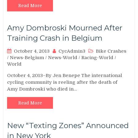
Read More
Amy Dombroski Mourned After
Training Crash in Belgium
October 4, 2013
CycAdmin3
Bike Crashes
/
News-Belgium
/
News-World
/
Racing-World
/
World
October 4, 2013–By Jen Benepe The international
cycling community is reeling after the death of
Amy Dombroski who died in…
Read More
New “Texting Zones” Announced
in New York