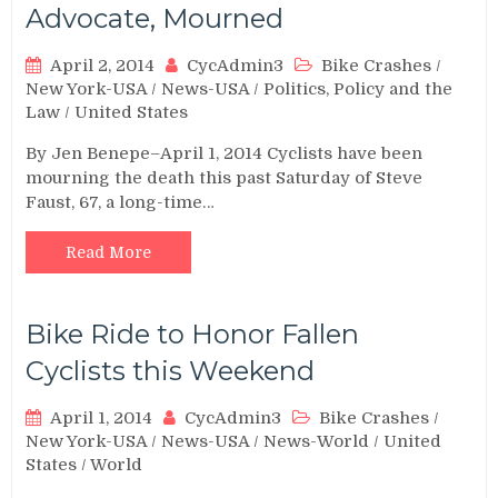
Advocate, Mourned
April 2, 2014
CycAdmin3
Bike Crashes
/
New York-USA
/
News-USA
/
Politics, Policy and the
Law
/
United States
By Jen Benepe–April 1, 2014 Cyclists have been
mourning the death this past Saturday of Steve
Faust, 67, a long-time…
Read More
Bike Ride to Honor Fallen
Cyclists this Weekend
April 1, 2014
CycAdmin3
Bike Crashes
/
New York-USA
/
News-USA
/
News-World
/
United
States
/
World