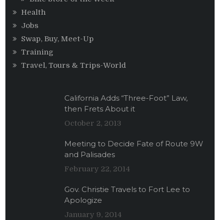
Health
Jobs
Swap, Buy, Meet-Up
Training
Travel, Tours & Trips-World
California Adds “Three-Foot” Law,
then Frets About it
October 2, 2013
Meeting to Decide Fate of Route 9W
and Palisades
February 22, 2014
Gov. Christie Travels to Fort Lee to
Apologize
January 9, 2014