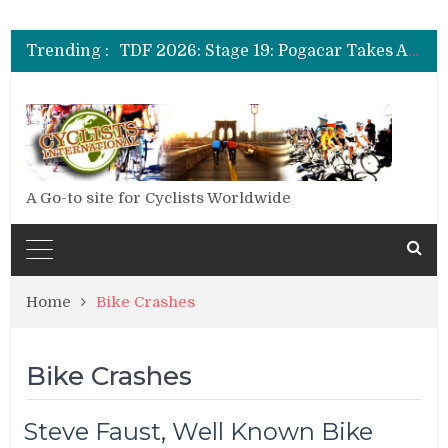
TDF 2026: Stage 14: Pogacar Takes Another Big Step towards Paris
TDF 2026: Stage 20: Carapaz Cinches Alpe D’Huez
Trending :
TDF 2026: Stage 19: Pogacar Takes Another Stage
TDF 2026: Stage 18: Carapaz Wins in the Alps
TDF 2026: Stage 17: Philipsen Takes Win and Points in Voiron
TDF 2026: Stage 16: Time Trial Brings the Best Belgian to the Fore
TDF 2026: Stage 15: Evenepoel Pulls a Rabbit out of his Hat; Vingegaard Crashes Out
TDF 2026: Stage 14: Pogacar Takes Another Big Step towards Paris
TDF 2026: Stage 20: Carapaz Cinches Alpe D’Huez
A Go-to site for Cyclists Worldwide
Home
Bike Crashes
Bike Crashes
Steve Faust, Well Known Bike