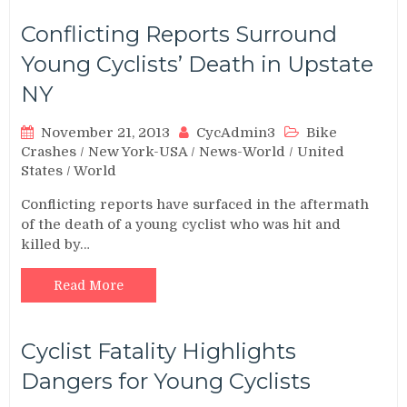
Conflicting Reports Surround
Young Cyclists’ Death in Upstate
NY
November 21, 2013
CycAdmin3
Bike
Crashes
/
New York-USA
/
News-World
/
United
States
/
World
Conflicting reports have surfaced in the aftermath
of the death of a young cyclist who was hit and
killed by…
Read More
Cyclist Fatality Highlights
Dangers for Young Cyclists