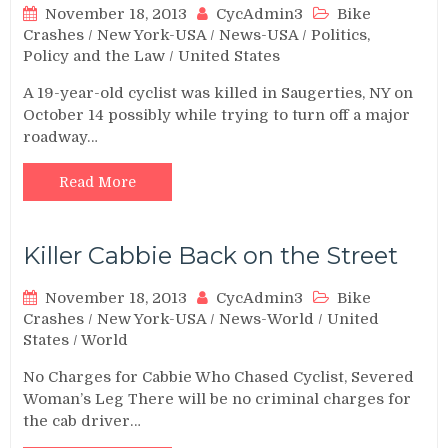
November 18, 2013
CycAdmin3
Bike
Crashes
/
New York-USA
/
News-USA
/
Politics,
Policy and the Law
/
United States
A 19-year-old cyclist was killed in Saugerties, NY on
October 14 possibly while trying to turn off a major
roadway…
Read More
Killer Cabbie Back on the Street
November 18, 2013
CycAdmin3
Bike
Crashes
/
New York-USA
/
News-World
/
United
States
/
World
No Charges for Cabbie Who Chased Cyclist, Severed
Woman’s Leg There will be no criminal charges for
the cab driver…