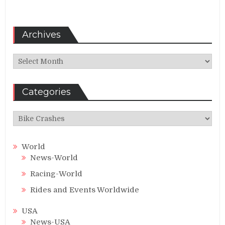
Archives
Archives
Categories
Categories
World
News-World
Racing-World
Rides and Events Worldwide
USA
News-USA