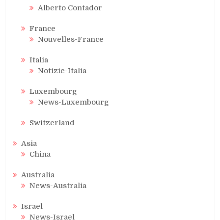
Alberto Contador
France
Nouvelles-France
Italia
Notizie-Italia
Luxembourg
News-Luxembourg
Switzerland
Asia
China
Australia
News-Australia
Israel
News-Israel