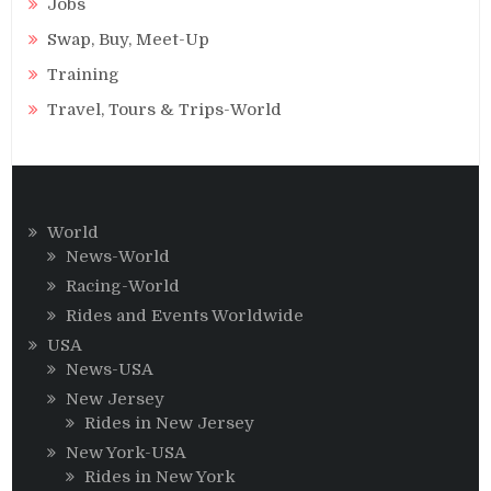
Jobs
Swap, Buy, Meet-Up
Training
Travel, Tours & Trips-World
World
News-World
Racing-World
Rides and Events Worldwide
USA
News-USA
New Jersey
Rides in New Jersey
New York-USA
Rides in New York