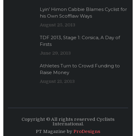
Lyin’ Himon Cabbie Blames Cyclist for
his Own Scofflaw Ways
August 25, 2013
TDF 2013, Stage 1: Corsica, A Day of
Firsts
June 29, 2013
Athletes Turn to Crowd Funding to
Raise Money
August 21, 2013
Copyright © All rights reserved Cyclists
International.
PT Magazine by
ProDesigns