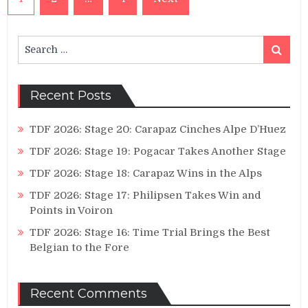
pagination
Search
Search
for:
Recent Posts
TDF 2026: Stage 20: Carapaz Cinches Alpe D’Huez
TDF 2026: Stage 19: Pogacar Takes Another Stage
TDF 2026: Stage 18: Carapaz Wins in the Alps
TDF 2026: Stage 17: Philipsen Takes Win and
Points in Voiron
TDF 2026: Stage 16: Time Trial Brings the Best
Belgian to the Fore
Recent Comments