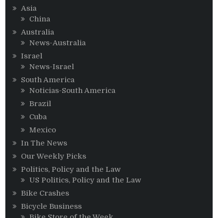
Asia
China
Australia
News-Australia
Israel
News-Israel
South America
Noticias-South America
Brazil
Cuba
Mexico
In The News
Our Weekly Picks
Politics, Policy and the Law
US Politics, Policy and the Law
Bike Crashes
Bicycle Business
Bike Store of the Week