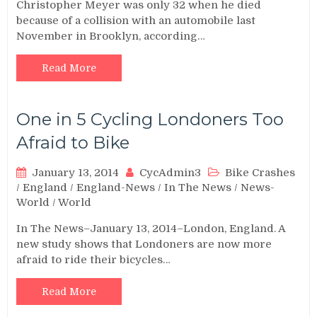
Christopher Meyer was only 32 when he died
because of a collision with an automobile last
November in Brooklyn, according…
Read More
One in 5 Cycling Londoners Too
Afraid to Bike
January 13, 2014
CycAdmin3
Bike Crashes
/
England
/
England-News
/
In The News
/
News-
World
/
World
In The News–January 13, 2014–London, England. A
new study shows that Londoners are now more
afraid to ride their bicycles…
Read More