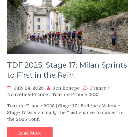
TDF 2025: Stage 17: Milan Sprints
to First in the Rain
July 24, 2025
Jen Benepe
France
/
Nouvelles-France
/
Tour de France 2025
Tour de France 2025 | Stage 17 | Bollène > Valence
Stage 17 was virtually the “last chance to dance” in
the 2025 Tour…
Read More