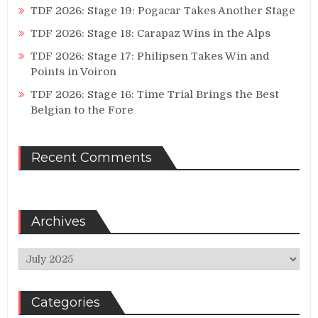
TDF 2026: Stage 19: Pogacar Takes Another Stage
TDF 2026: Stage 18: Carapaz Wins in the Alps
TDF 2026: Stage 17: Philipsen Takes Win and
Points in Voiron
TDF 2026: Stage 16: Time Trial Brings the Best
Belgian to the Fore
Recent Comments
Archives
Archives
Categories