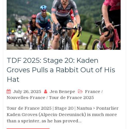
TDF 2025: Stage 20: Kaden
Groves Pulls a Rabbit Out of His
Hat
July 26, 2025
Jen Benepe
France
/
Nouvelles-France
/
Tour de France 2025
Tour de France 2025 | Stage 20 | Nantua > Pontarlier
Kaden Groves (Alpecin-Deceuninck) is much more
than a sprinter, as he has proved…