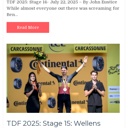
TDF 2025: Stage 16- July 22, 2025 – By John Eustice
While almost everyone out there was screaming for
Ben…
Read More
TDF 2025: Stage 15: Wellens