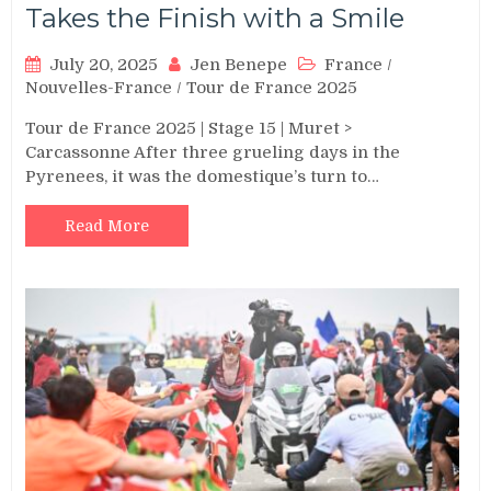
Takes the Finish with a Smile
July 20, 2025
Jen Benepe
France
/
Nouvelles-France
/
Tour de France 2025
Tour de France 2025 | Stage 15 | Muret >
Carcassonne After three grueling days in the
Pyrenees, it was the domestique’s turn to…
Read More