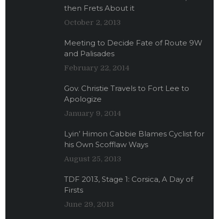
then Frets About it
October 2, 2013
Meeting to Decide Fate of Route 9W
and Palisades
February 22, 2014
Gov. Christie Travels to Fort Lee to
Apologize
January 9, 2014
Lyin’ Himon Cabbie Blames Cyclist for
his Own Scofflaw Ways
August 25, 2013
TDF 2013, Stage 1: Corsica, A Day of
Firsts
June 29, 2013