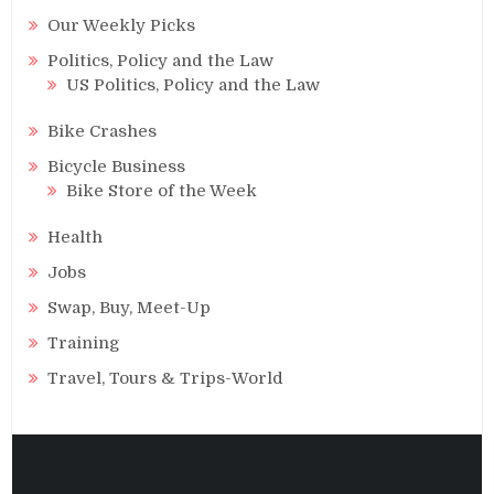
Our Weekly Picks
Politics, Policy and the Law
US Politics, Policy and the Law
Bike Crashes
Bicycle Business
Bike Store of the Week
Health
Jobs
Swap, Buy, Meet-Up
Training
Travel, Tours & Trips-World