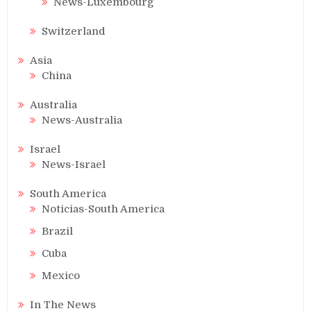
News-Luxembourg
Switzerland
Asia
China
Australia
News-Australia
Israel
News-Israel
South America
Noticias-South America
Brazil
Cuba
Mexico
In The News