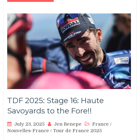
TDF 2025: Stage 16: Haute
Savoyards to the Fore!!
July 23, 2025
Jen Benepe
France
/
Nouvelles-France
/
Tour de France 2025