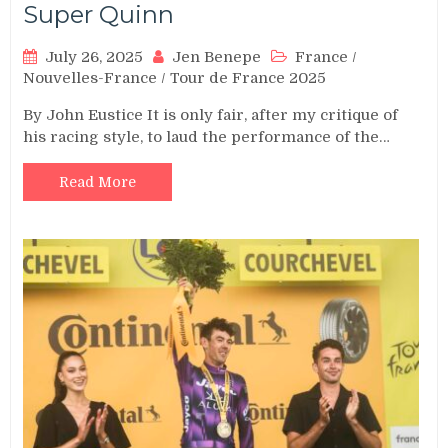
Super Quinn
July 26, 2025
Jen Benepe
France
/
Nouvelles-France
/
Tour de France 2025
By John Eustice It is only fair, after my critique of
his racing style, to laud the performance of the…
Read More