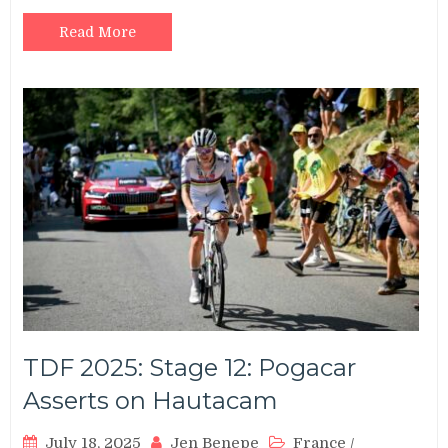
Read More
TDF 2025: Stage 12: Pogacar
Asserts on Hautacam
July 18, 2025
Jen Benepe
France
/