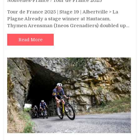
Nouvelles-France
/
Tour de France 2025
Tour de France 2025 | Stage 19 | Albertville > La
Plagne Already a stage winner at Hautacam,
Thymen Arensman (Ineos Grenadiers) doubled up…
Read More