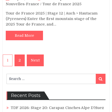
Nouvelles-France
/
Tour de France 2025
Tour de France 2025 | Stage 12 | Auch > Hautacam
(Pyrenees) Enter the first mountain stage of the
2025 Tour de France, and…
Read More
Posts
1
2
Next
pagination
Search
Search
for:
Recent Posts
TDF 2026: Stage 20: Carapaz Cinches Alpe D’Huez