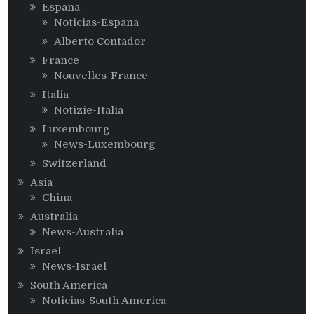
Espana
Noticias-Espana
Alberto Contador
France
Nouvelles-France
Italia
Notizie-Italia
Luxembourg
News-Luxembourg
Switzerland
Asia
China
Australia
News-Australia
Israel
News-Israel
South America
Noticias-South America