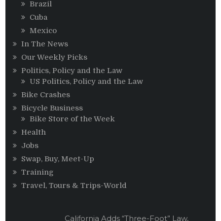
Brazil
Cuba
Mexico
In The News
Our Weekly Picks
Politics, Policy and the Law
US Politics, Policy and the Law
Bike Crashes
Bicycle Business
Bike Store of the Week
Health
Jobs
Swap, Buy, Meet-Up
Training
Travel, Tours & Trips-World
California Adds “Three-Foot” Law,