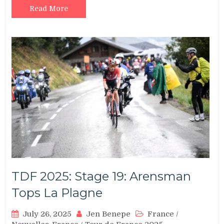
Read More
TDF 2025: Stage 19: Arensman
Tops La Plagne
July 26, 2025
Jen Benepe
France
/