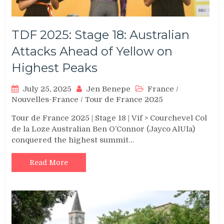
TDF 2025: Stage 18: Australian
Attacks Ahead of Yellow on
Highest Peaks
July 25, 2025
Jen Benepe
France
/
Nouvelles-France
/
Tour de France 2025
Tour de France 2025 | Stage 18 | Vif > Courchevel Col
de la Loze Australian Ben O’Connor (Jayco AlUla)
conquered the highest summit…
Read More