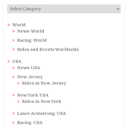
Categories
World
News-World
Racing-World
Rides and Events Worldwide
USA
News-USA
New Jersey
Rides in New Jersey
New York-USA
Rides in New York
Lance Armstrong-USA
Racing-USA