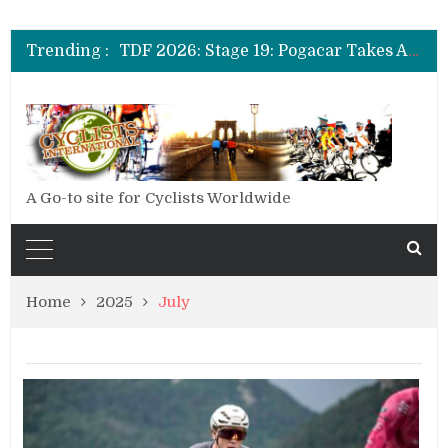
TDF 2026: Stage 20: Carapaz Cinches Alpe D’Huez
TDF 2026: Stage 19: Pogacar Takes Another Stage
Trending :
TDF 2026: Stage 18: Carapaz Wins in the Alps
TDF 2026: Stage 17: Philipsen Takes Win and Points in Voiron
TDF 2026: Stage 16: Time Trial Brings the Best Belgian to the Fore
TDF 2026: Stage 15: Evenepoel Pulls a Rabbit out of his Hat; Vingegaard Crashes Out
TDF 2026: Stage 14: Pogacar Takes Another Big Step towards Paris
TDF 2026: Stage 20: Carapaz Cinches Alpe D’Huez
A Go-to site for Cyclists Worldwide
Home
2025
July