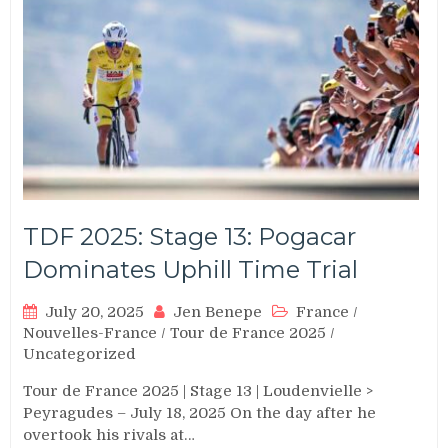
TDF 2025: Stage 13: Pogacar
Dominates Uphill Time Trial
July 20, 2025
Jen Benepe
France
/
Nouvelles-France
/
Tour de France 2025
/
Uncategorized
Tour de France 2025 | Stage 13 | Loudenvielle >
Peyragudes – July 18, 2025 On the day after he
overtook his rivals at…