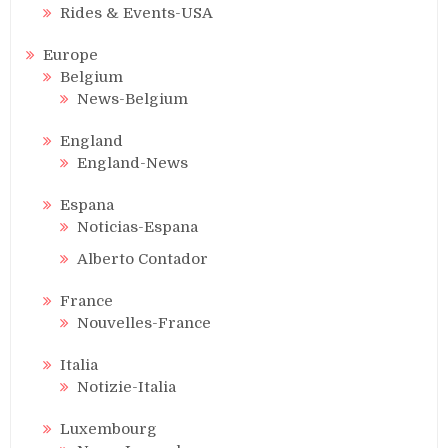
Rides & Events-USA
Europe
Belgium
News-Belgium
England
England-News
Espana
Noticias-Espana
Alberto Contador
France
Nouvelles-France
Italia
Notizie-Italia
Luxembourg