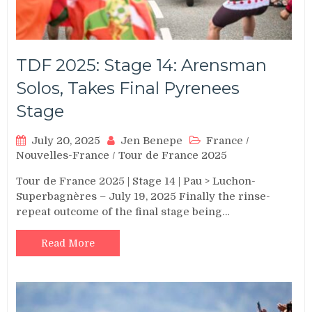
TDF 2025: Stage 14: Arensman
Solos, Takes Final Pyrenees
Stage
July 20, 2025
Jen Benepe
France
/
Nouvelles-France
/
Tour de France 2025
Tour de France 2025 | Stage 14 | Pau > Luchon-
Superbagnères – July 19, 2025 Finally the rinse-
repeat outcome of the final stage being…
Read More