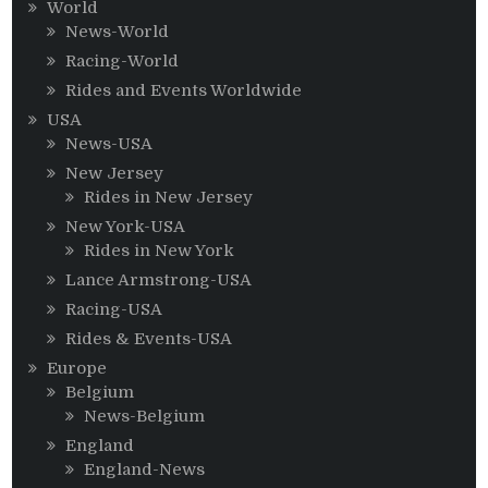
World
News-World
Racing-World
Rides and Events Worldwide
USA
News-USA
New Jersey
Rides in New Jersey
New York-USA
Rides in New York
Lance Armstrong-USA
Racing-USA
Rides & Events-USA
Europe
Belgium
News-Belgium
England
England-News