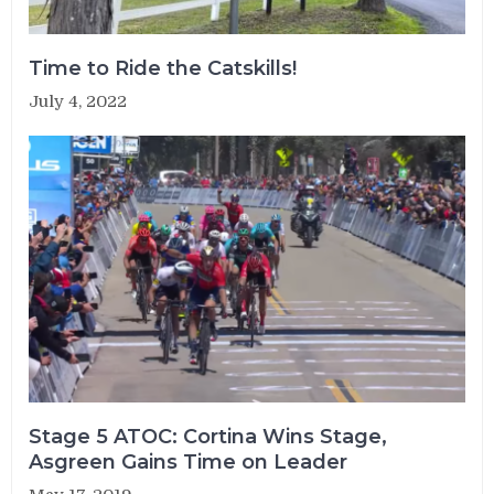
Time to Ride the Catskills!
July 4, 2022
Stage 5 ATOC: Cortina Wins Stage,
Asgreen Gains Time on Leader