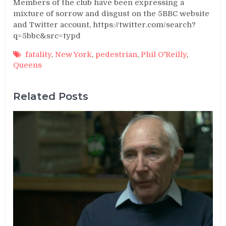
Members of the club have been expressing a
mixture of sorrow and disgust on the 5BBC website
and Twitter account, https://twitter.com/search?
q=5bbc&src=typd
fatality
,
New York
,
pedestrian
,
Phil O'Reilly
,
Queens
Related Posts