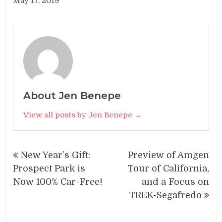
May 17, 2019
About Jen Benepe
View all posts by Jen Benepe →
Post
New Year’s Gift:
Preview of Amgen
navigation
Prospect Park is
Tour of California,
Now 100% Car-Free!
and a Focus on
TREK-Segafredo