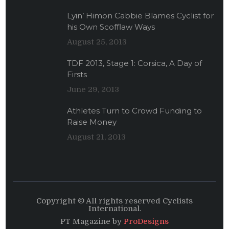
Lyin’ Himon Cabbie Blames Cyclist for
his Own Scofflaw Ways
August 25, 2013
TDF 2013, Stage 1: Corsica, A Day of
Firsts
June 29, 2013
Athletes Turn to Crowd Funding to
Raise Money
August 21, 2013
Copyright © All rights reserved Cyclists
International.
PT Magazine by
ProDesigns