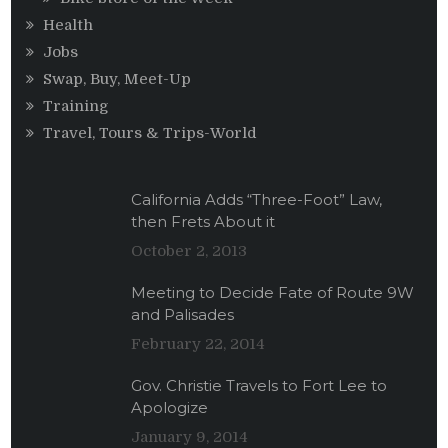
Health
Jobs
Swap, Buy, Meet-Up
Training
Travel, Tours & Trips-World
California Adds “Three-Foot” Law,
then Frets About it
October 2, 2013
Meeting to Decide Fate of Route 9W
and Palisades
February 22, 2014
Gov. Christie Travels to Fort Lee to
Apologize
January 9, 2014