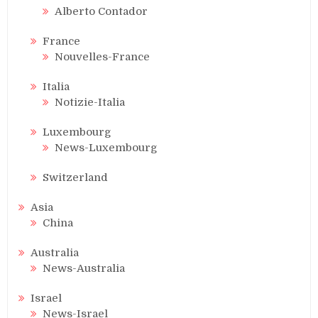
Alberto Contador
France
Nouvelles-France
Italia
Notizie-Italia
Luxembourg
News-Luxembourg
Switzerland
Asia
China
Australia
News-Australia
Israel
News-Israel