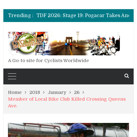
Trending :
A Go-to site for Cyclists Worldwide
Home
2018
January
26
Member of Local Bike Club Killed Crossing Queens
Ave.