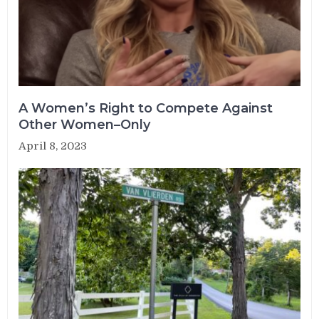
A Women’s Right to Compete Against
Other Women–Only
April 8, 2023