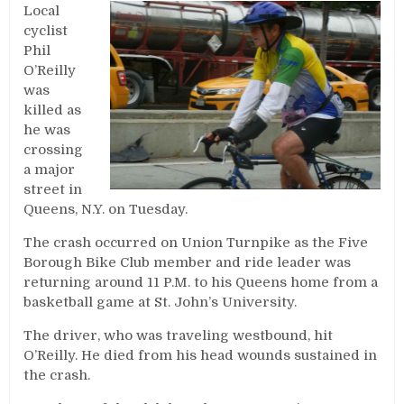
Local
cyclist
Phil
O’Reilly
was
killed as
he was
crossing
a major
street in
Queens, N.Y. on Tuesday.
The crash occurred on Union Turnpike as the Five
Borough Bike Club member and ride leader was
returning around 11 P.M. to his Queens home from a
basketball game at St. John’s University.
The driver, who was traveling westbound, hit
O’Reilly. He died from his head wounds sustained in
the crash.