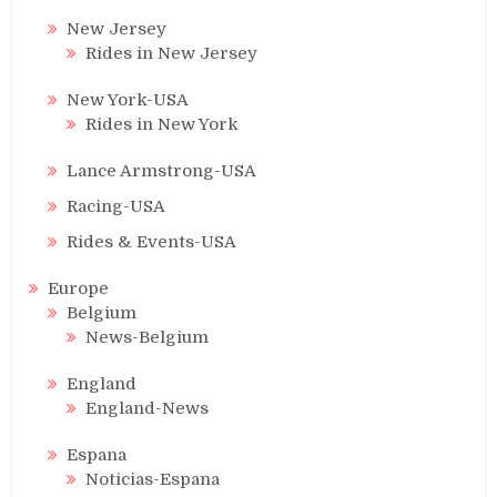
New Jersey
Rides in New Jersey
New York-USA
Rides in New York
Lance Armstrong-USA
Racing-USA
Rides & Events-USA
Europe
Belgium
News-Belgium
England
England-News
Espana
Noticias-Espana