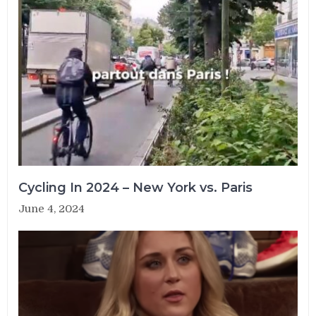
Cycling In 2024 – New York vs. Paris
June 4, 2024