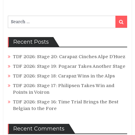
Search
Search
for:
Recent Posts
TDF 2026: Stage 20: Carapaz Cinches Alpe D’Huez
TDF 2026: Stage 19: Pogacar Takes Another Stage
TDF 2026: Stage 18: Carapaz Wins in the Alps
TDF 2026: Stage 17: Philipsen Takes Win and
Points in Voiron
TDF 2026: Stage 16: Time Trial Brings the Best
Belgian to the Fore
Recent Comments