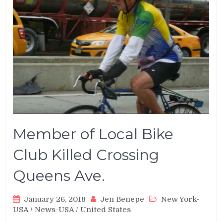
Member of Local Bike
Club Killed Crossing
Queens Ave.
January 26, 2018
Jen Benepe
New York-
USA
/
News-USA
/
United States