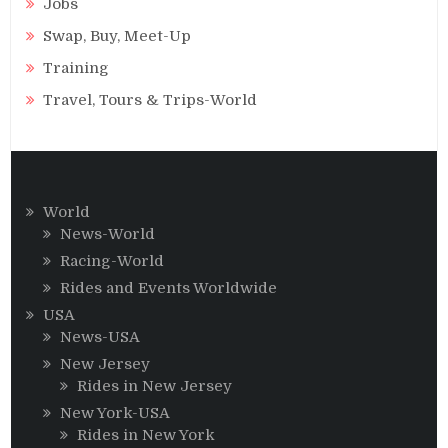
Jobs
Swap, Buy, Meet-Up
Training
Travel, Tours & Trips-World
World
News-World
Racing-World
Rides and Events Worldwide
USA
News-USA
New Jersey
Rides in New Jersey
New York-USA
Rides in New York