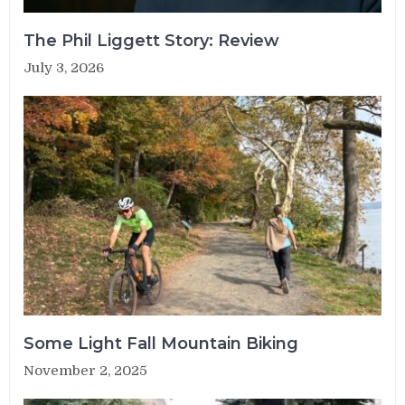
The Phil Liggett Story: Review
July 3, 2026
Some Light Fall Mountain Biking
November 2, 2025