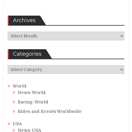
Archives
Archives
Categories
Categories
World
News-World
Racing-World
Rides and Events Worldwide
USA
News-USA