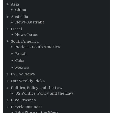
Asia
China
Australia
News-Australia
Israel
News-Israel
South America
Noticias-South America
Brazil
Cuba
Mexico
In The News
Our Weekly Picks
Politics, Policy and the Law
US Politics, Policy and the Law
Bike Crashes
Bicycle Business
Bike Store of the Week