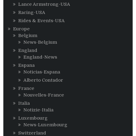
Lance Armstrong-USA
Racing-USA
Rides & Events-USA
Europe
Belgium
News-Belgium
England
England-News
Espana
Noticias-Espana
Alberto Contador
France
Nouvelles-France
Italia
Notizie-Italia
Luxembourg
News-Luxembourg
Switzerland