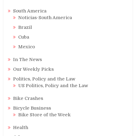
South America
Noticias-South America
Brazil
Cuba
Mexico
In The News
Our Weekly Picks
Politics, Policy and the Law
US Politics, Policy and the Law
Bike Crashes
Bicycle Business
Bike Store of the Week
Health