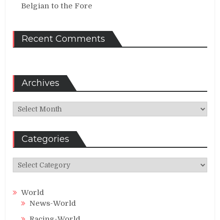
Belgian to the Fore
Recent Comments
Archives
Archives
Categories
Categories
World
News-World
Racing-World