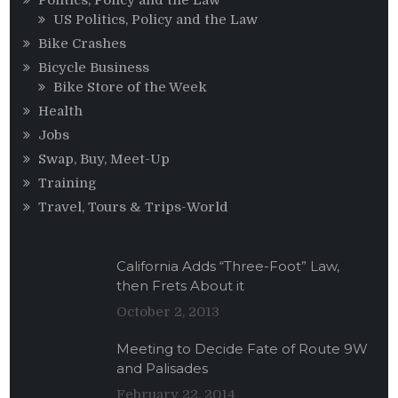
Politics, Policy and the Law
US Politics, Policy and the Law
Bike Crashes
Bicycle Business
Bike Store of the Week
Health
Jobs
Swap, Buy, Meet-Up
Training
Travel, Tours & Trips-World
California Adds “Three-Foot” Law,
then Frets About it
October 2, 2013
Meeting to Decide Fate of Route 9W
and Palisades
February 22, 2014