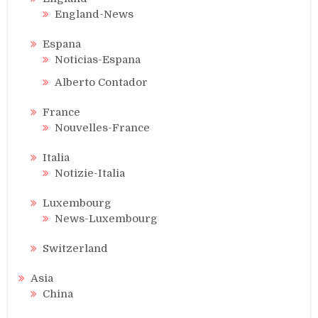
England-News
Espana
Noticias-Espana
Alberto Contador
France
Nouvelles-France
Italia
Notizie-Italia
Luxembourg
News-Luxembourg
Switzerland
Asia
China