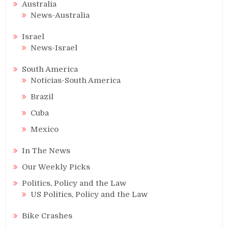
Australia
News-Australia
Israel
News-Israel
South America
Noticias-South America
Brazil
Cuba
Mexico
In The News
Our Weekly Picks
Politics, Policy and the Law
US Politics, Policy and the Law
Bike Crashes