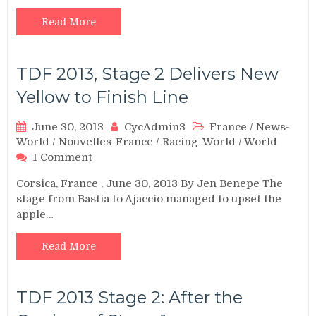
Read More
TDF 2013, Stage 2 Delivers New
Yellow to Finish Line
June 30, 2013
CycAdmin3
France
/
News-
World
/
Nouvelles-France
/
Racing-World
/
World
on
1 Comment
TDF
Corsica, France , June 30, 2013 By Jen Benepe The
2013,
stage from Bastia to Ajaccio managed to upset the
Stage
apple…
2
Delivers
New
Read More
Yellow
to
Finish
TDF 2013 Stage 2: After the
Line