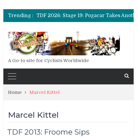
TDF 2026: Stage 20: Carapaz Cinches Alp
Trending :
TDF 2026: Stage 19: Pogacar Takes Anoth
TDF 2026: Stage 18: Carapaz Wins in the 
TDF 2026: Stage 20: Carapaz Cinches Alp
A Go-to site for Cyclists Worldwide
Home
Marcel Kittel
Marcel Kittel
TDF 2013: Froome Sips