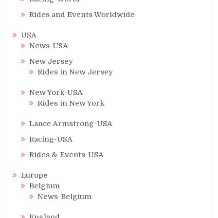
Rides and Events Worldwide
USA
News-USA
New Jersey
Rides in New Jersey
New York-USA
Rides in New York
Lance Armstrong-USA
Racing-USA
Rides & Events-USA
Europe
Belgium
News-Belgium
England