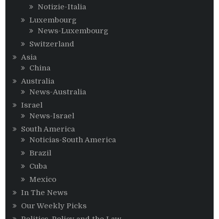
Notizie-Italia
Luxembourg
News-Luxembourg
Switzerland
Asia
China
Australia
News-Australia
Israel
News-Israel
South America
Noticias-South America
Brazil
Cuba
Mexico
In The News
Our Weekly Picks