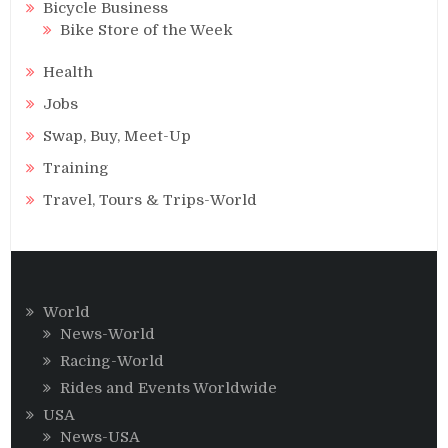
Bicycle Business
Bike Store of the Week
Health
Jobs
Swap, Buy, Meet-Up
Training
Travel, Tours & Trips-World
World
News-World
Racing-World
Rides and Events Worldwide
USA
News-USA