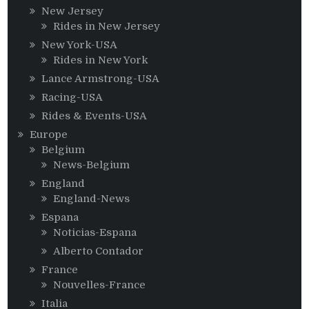
New Jersey
Rides in New Jersey
New York-USA
Rides in New York
Lance Armstrong-USA
Racing-USA
Rides & Events-USA
Europe
Belgium
News-Belgium
England
England-News
Espana
Noticias-Espana
Alberto Contador
France
Nouvelles-France
Italia