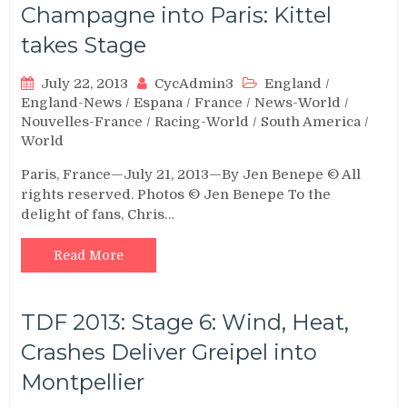
Champagne into Paris: Kittel
takes Stage
July 22, 2013
CycAdmin3
England
/
England-News
/
Espana
/
France
/
News-World
/
Nouvelles-France
/
Racing-World
/
South America
/
World
Paris, France—July 21, 2013—By Jen Benepe © All
rights reserved. Photos © Jen Benepe To the
delight of fans, Chris…
Read More
TDF 2013: Stage 6: Wind, Heat,
Crashes Deliver Greipel into
Montpellier