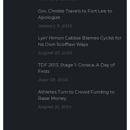
Gov. Christie Travels to Fort Lee to
Apologize
January 9, 2014
Lyin’ Himon Cabbie Blames Cyclist for
his Own Scofflaw Ways
August 25, 2013
TDF 2013, Stage 1: Corsica, A Day of
Firsts
June 29, 2013
Athletes Turn to Crowd Funding to
Raise Money
August 21, 2013