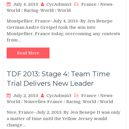
July 4, 2013
CycAdmin3
France
/
News-
World
/
Racing-World
/
World
Montpellier, France–July 4, 2013–By Jen Benepe
German Andre Greipel took the win into
Montpellier, France today, overcoming any contests
from…
Read More
TDF 2013: Stage 4: Team Time
Trial Delivers New Leader
July 2, 2013
CycAdmin3
France
/
News-
World
/
Nouvelles-France
/
Racing-World
/
World
Nice, France–July 2, 2013, By Jen Benepe It was only
a matter of time until the Yellow Jersey would
change…