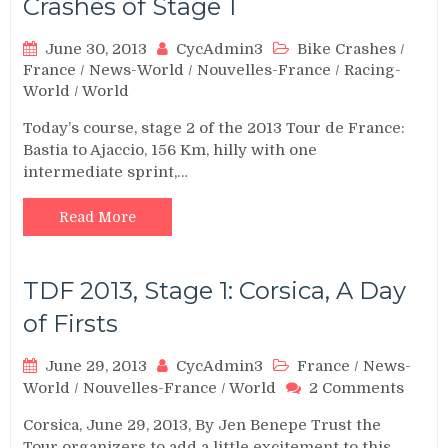
Crashes of Stage 1
June 30, 2013
CycAdmin3
Bike Crashes
/
France
/
News-World
/
Nouvelles-France
/
Racing-
World
/
World
Today’s course, stage 2 of the 2013 Tour de France:
Bastia to Ajaccio, 156 Km, hilly with one
intermediate sprint,…
Read More
TDF 2013, Stage 1: Corsica, A Day
of Firsts
June 29, 2013
CycAdmin3
France
/
News-
on
World
/
Nouvelles-France
/
World
2 Comments
TDF
Corsica, June 29, 2013, By Jen Benepe Trust the
2013,
Tour organizers to add a little excitement to this