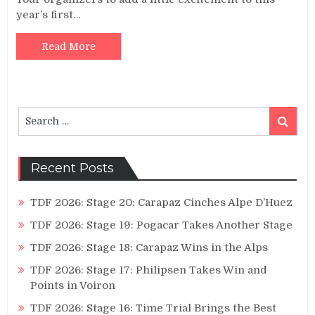
Stage
year’s first…
1:
Corsic
A
Read More
Day
of
First
Search
Search
for:
Recent Posts
TDF 2026: Stage 20: Carapaz Cinches Alpe D’Huez
TDF 2026: Stage 19: Pogacar Takes Another Stage
TDF 2026: Stage 18: Carapaz Wins in the Alps
TDF 2026: Stage 17: Philipsen Takes Win and
Points in Voiron
TDF 2026: Stage 16: Time Trial Brings the Best