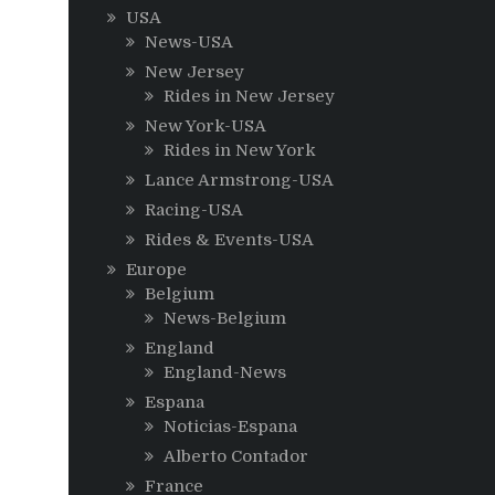
USA
News-USA
New Jersey
Rides in New Jersey
New York-USA
Rides in New York
Lance Armstrong-USA
Racing-USA
Rides & Events-USA
Europe
Belgium
News-Belgium
England
England-News
Espana
Noticias-Espana
Alberto Contador
France