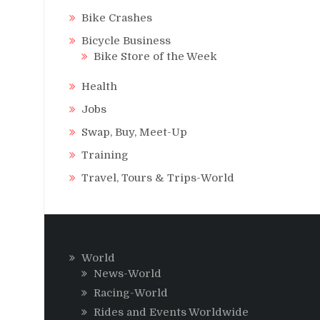
Bike Crashes
Bicycle Business
Bike Store of the Week
Health
Jobs
Swap, Buy, Meet-Up
Training
Travel, Tours & Trips-World
World
News-World
Racing-World
Rides and Events Worldwide