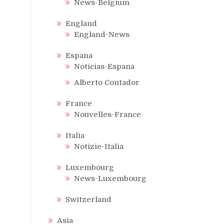
News-Belgium
England
England-News
Espana
Noticias-Espana
Alberto Contador
France
Nouvelles-France
Italia
Notizie-Italia
Luxembourg
News-Luxembourg
Switzerland
Asia