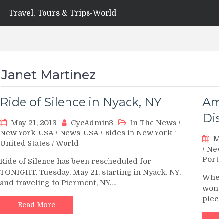
Travel, Tours & Trips-World
Janet Martinez
Ride of Silence in Nyack, NY
Am
Di
May 21, 2013
CycAdmin3
In The News
/
New York-USA
/
News-USA
/
Rides in New York
/
M
United States
/
World
/
Ne
Port
Ride of Silence has been rescheduled for
TONIGHT, Tuesday, May 21, starting in Nyack, NY,
When
and traveling to Piermont, NY.…
wond
pie
Read More