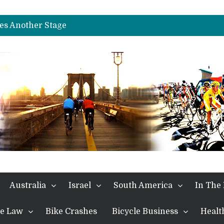
es Another Big Step towards Paris
nches Alpe D’Huez
es Another Stage
s in the Alps
kes Win and Points in Voiron
rings the Best Belgian to the Fore
TDF 2026: Stage 15: Evenepoel Pulls a Rabbit out of his Hat; Vingegaard Crashes Out
es Another Big Step towards Paris
nches Alpe D’Huez
Australia
Israel
South America
In The
the Law
Bike Crashes
Bicycle Business
Healt