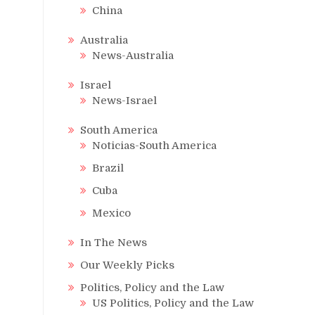
China
Australia
News-Australia
Israel
News-Israel
South America
Noticias-South America
Brazil
Cuba
Mexico
In The News
Our Weekly Picks
Politics, Policy and the Law
US Politics, Policy and the Law