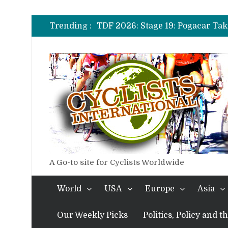
TDF 2026: Stage 14: Pogacar Tak
TDF 2026: Stage 20: Carapaz Ci
Trending :
TDF 2026: Stage 19: Pogacar Tak
TDF 2026: Stage 18: Carapaz Win
TDF 2026: Stage 17: Philipsen Ta
TDF 2026: Stage 16: Time Trial B
TDF 2026: Stage 14: Pogacar Tak
TDF 2026: Stage 20: Carapaz Ci
A Go-to site for Cyclists Worldwide
World
USA
Europe
Asia
Our Weekly Picks
Politics, Policy and 