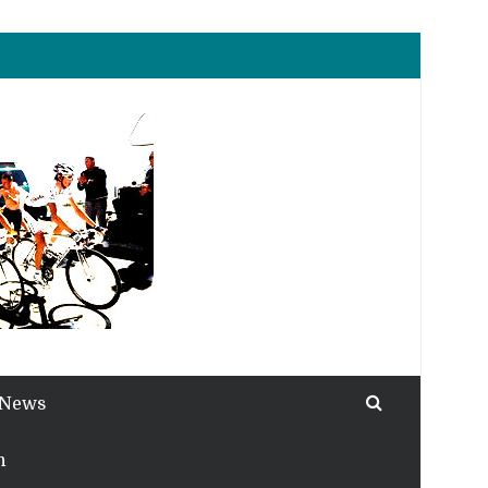
 News
h