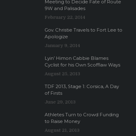
Meeting to Decide Fate of Route
9W and Palisades
February 22, 2014
Gov. Christie Travels to Fort Lee to
Apologize
January 9, 2014
Lyin’ Himon Cabbie Blames
Cyclist for his Own Scofflaw Ways
August 25, 2013
TDF 2013, Stage 1: Corsica, A Day
of Firsts
June 29, 2013
Athletes Turn to Crowd Funding
to Raise Money
August 21, 2013