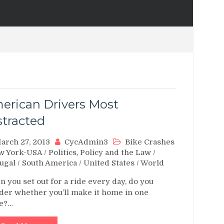
erican Drivers Most
stracted
arch 27, 2013
CycAdmin3
Bike Crashes
w York-USA
/
Politics, Policy and the Law
/
ugal
/
South America
/
United States
/
World
 you set out for a ride every day, do you
er whether you’ll make it home in one
ce?…