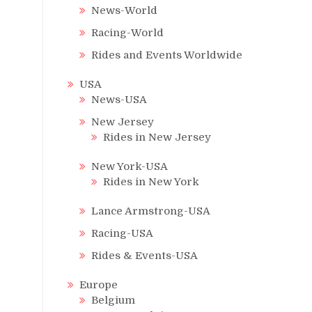
News-World
Racing-World
Rides and Events Worldwide
USA
News-USA
New Jersey
Rides in New Jersey
New York-USA
Rides in New York
Lance Armstrong-USA
Racing-USA
Rides & Events-USA
Europe
Belgium