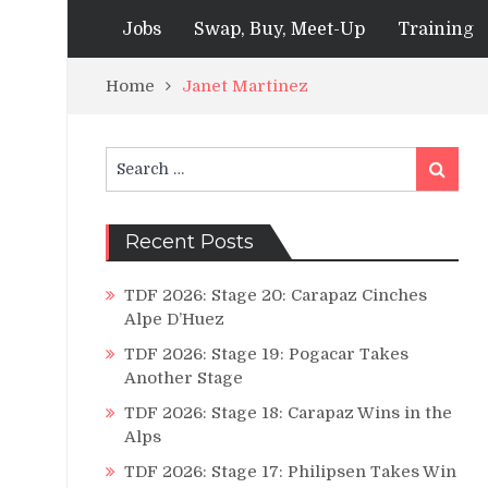
Jobs
Swap, Buy, Meet-Up
Training
Home
Janet Martinez
Search
Search
for:
Recent Posts
TDF 2026: Stage 20: Carapaz Cinches
Alpe D’Huez
TDF 2026: Stage 19: Pogacar Takes
Another Stage
TDF 2026: Stage 18: Carapaz Wins in the
Alps
TDF 2026: Stage 17: Philipsen Takes Win