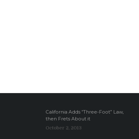
California Adds “Three-Foot” Law,
then Frets About it
October 2, 2013