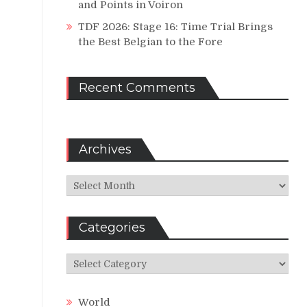
and Points in Voiron
TDF 2026: Stage 16: Time Trial Brings
the Best Belgian to the Fore
Recent Comments
Archives
Archives
Categories
Categories
World