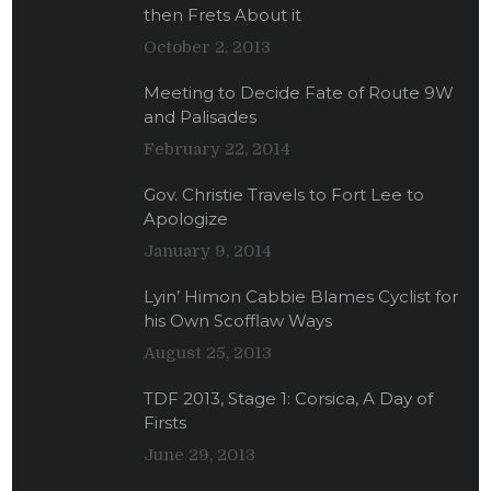
then Frets About it
October 2, 2013
Meeting to Decide Fate of Route 9W
and Palisades
February 22, 2014
Gov. Christie Travels to Fort Lee to
Apologize
January 9, 2014
Lyin’ Himon Cabbie Blames Cyclist for
his Own Scofflaw Ways
August 25, 2013
TDF 2013, Stage 1: Corsica, A Day of
Firsts
June 29, 2013