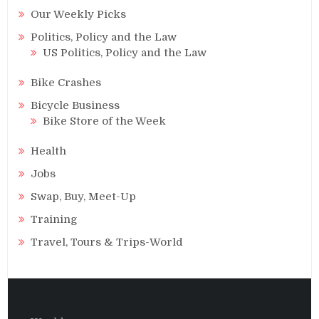
Our Weekly Picks
Politics, Policy and the Law
US Politics, Policy and the Law
Bike Crashes
Bicycle Business
Bike Store of the Week
Health
Jobs
Swap, Buy, Meet-Up
Training
Travel, Tours & Trips-World