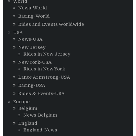
World
News-World
Racing-World
Rides and Events Worldwide
USA
News-USA
New Jersey
Rides in New Jersey
New York-USA
Rides in New York
Lance Armstrong-USA
Racing-USA
Rides & Events-USA
Europe
Belgium
News-Belgium
England
England-News