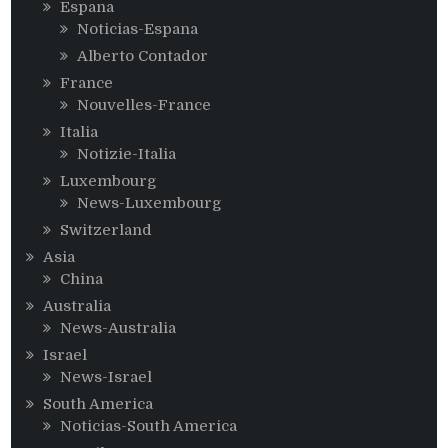
Espana
Noticias-Espana
Alberto Contador
France
Nouvelles-France
Italia
Notizie-Italia
Luxembourg
News-Luxembourg
Switzerland
Asia
China
Australia
News-Australia
Israel
News-Israel
South America
Noticias-South America