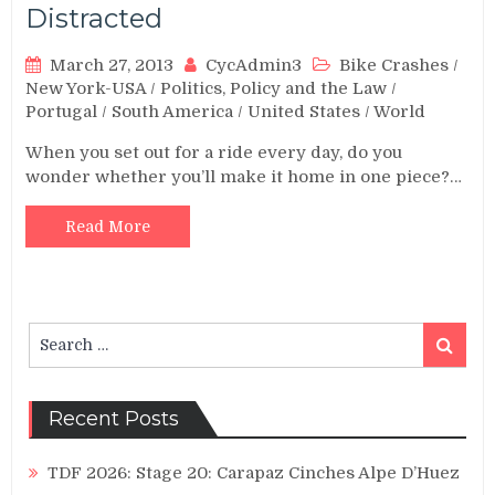
Distracted
March 27, 2013
CycAdmin3
Bike Crashes
/
New York-USA
/
Politics, Policy and the Law
/
Portugal
/
South America
/
United States
/
World
When you set out for a ride every day, do you
wonder whether you’ll make it home in one piece?…
Read More
Search
Search
for:
Recent Posts
TDF 2026: Stage 20: Carapaz Cinches Alpe D’Huez