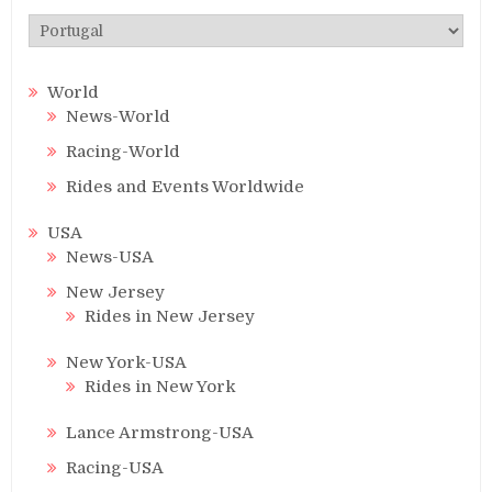
Categories
World
News-World
Racing-World
Rides and Events Worldwide
USA
News-USA
New Jersey
Rides in New Jersey
New York-USA
Rides in New York
Lance Armstrong-USA
Racing-USA