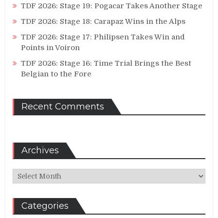
TDF 2026: Stage 19: Pogacar Takes Another Stage
TDF 2026: Stage 18: Carapaz Wins in the Alps
TDF 2026: Stage 17: Philipsen Takes Win and
Points in Voiron
TDF 2026: Stage 16: Time Trial Brings the Best
Belgian to the Fore
Recent Comments
Archives
Archives
Categories