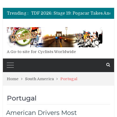
Trending :
A Go-to site for Cyclists Worldwide
Home
South America
Portugal
Portugal
American Drivers Most