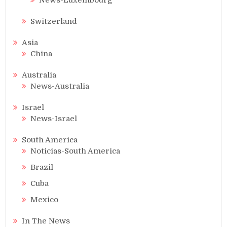
Switzerland
Asia
China
Australia
News-Australia
Israel
News-Israel
South America
Noticias-South America
Brazil
Cuba
Mexico
In The News