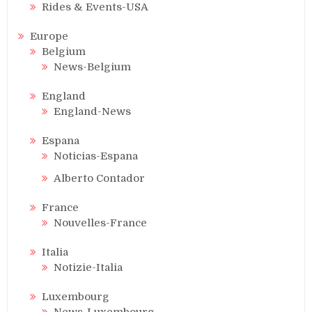
Rides & Events-USA
Europe
Belgium
News-Belgium
England
England-News
Espana
Noticias-Espana
Alberto Contador
France
Nouvelles-France
Italia
Notizie-Italia
Luxembourg
News-Luxembourg