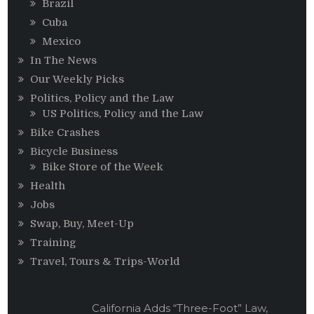
Brazil
Cuba
Mexico
In The News
Our Weekly Picks
Politics, Policy and the Law
US Politics, Policy and the Law
Bike Crashes
Bicycle Business
Bike Store of the Week
Health
Jobs
Swap, Buy, Meet-Up
Training
Travel, Tours & Trips-World
California Adds “Three-Foot” Law,