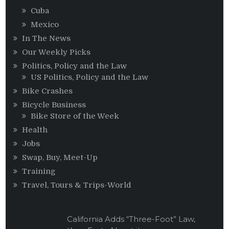
Cuba
Mexico
In The News
Our Weekly Picks
Politics, Policy and the Law
US Politics, Policy and the Law
Bike Crashes
Bicycle Business
Bike Store of the Week
Health
Jobs
Swap, Buy, Meet-Up
Training
Travel, Tours & Trips-World
California Adds “Three-Foot” Law,