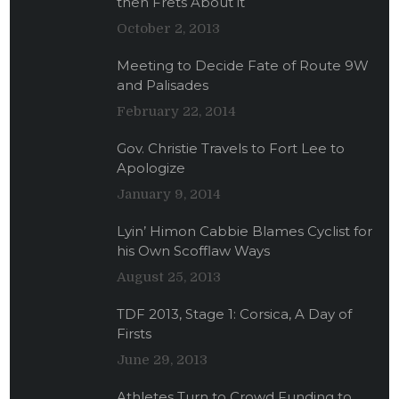
then Frets About it
October 2, 2013
Meeting to Decide Fate of Route 9W
and Palisades
February 22, 2014
Gov. Christie Travels to Fort Lee to
Apologize
January 9, 2014
Lyin’ Himon Cabbie Blames Cyclist for
his Own Scofflaw Ways
August 25, 2013
TDF 2013, Stage 1: Corsica, A Day of
Firsts
June 29, 2013
Athletes Turn to Crowd Funding to