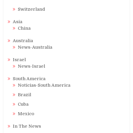
Switzerland
Asia
China
Australia
News-Australia
Israel
News-Israel
South America
Noticias-South America
Brazil
Cuba
Mexico
In The News