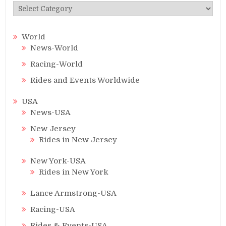
Categories
World
News-World
Racing-World
Rides and Events Worldwide
USA
News-USA
New Jersey
Rides in New Jersey
New York-USA
Rides in New York
Lance Armstrong-USA
Racing-USA
Rides & Events-USA