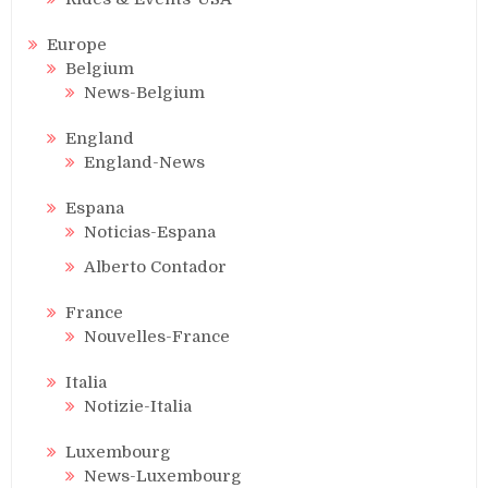
Europe
Belgium
News-Belgium
England
England-News
Espana
Noticias-Espana
Alberto Contador
France
Nouvelles-France
Italia
Notizie-Italia
Luxembourg
News-Luxembourg