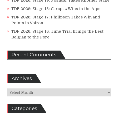
TDF 2026: Stage 19: Pogacar Takes Another Stage
TDF 2026: Stage 18: Carapaz Wins in the Alps
TDF 2026: Stage 17: Philipsen Takes Win and
Points in Voiron
TDF 2026: Stage 16: Time Trial Brings the Best
Belgian to the Fore
Recent Comments
Archives
Archives
Categories