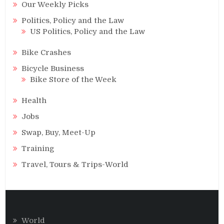
Our Weekly Picks
Politics, Policy and the Law
US Politics, Policy and the Law
Bike Crashes
Bicycle Business
Bike Store of the Week
Health
Jobs
Swap, Buy, Meet-Up
Training
Travel, Tours & Trips-World
World