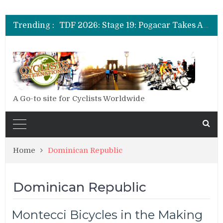
TDF 2026: Stage 14: Pogacar Takes Another Big Step towards Paris
TDF 2026: Stage 20: Carapaz Cinches Alpe D’Huez
Trending :
TDF 2026: Stage 19: Pogacar Takes Another Stage
TDF 2026: Stage 18: Carapaz Wins in the Alps
TDF 2026: Stage 17: Philipsen Takes Win and Points in Voiron
TDF 2026: Stage 16: Time Trial Brings the Best Belgian to the Fore
TDF 2026: Stage 15: Evenepoel Pulls a Rabbit out of his Hat; Vingegaard Crashes Out
TDF 2026: Stage 14: Pogacar Takes Another Big Step towards Paris
TDF 2026: Stage 20: Carapaz Cinches Alpe D’Huez
A Go-to site for Cyclists Worldwide
Home
Dominican Republic
Dominican Republic
Montecci Bicycles in the Making