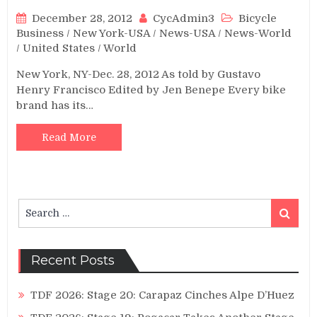
December 28, 2012
CycAdmin3
Bicycle
Business
/
New York-USA
/
News-USA
/
News-World
/
United States
/
World
New York, NY-Dec. 28, 2012 As told by Gustavo
Henry Francisco Edited by Jen Benepe Every bike
brand has its…
Read More
Search
Search
for:
Recent Posts
TDF 2026: Stage 20: Carapaz Cinches Alpe D’Huez