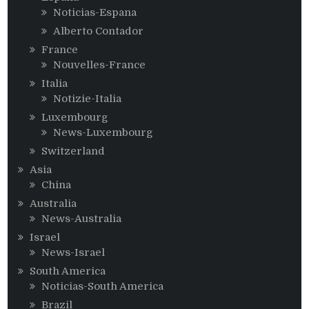
Noticias-Espana
Alberto Contador
France
Nouvelles-France
Italia
Notizie-Italia
Luxembourg
News-Luxembourg
Switzerland
Asia
China
Australia
News-Australia
Israel
News-Israel
South America
Noticias-South America
Brazil