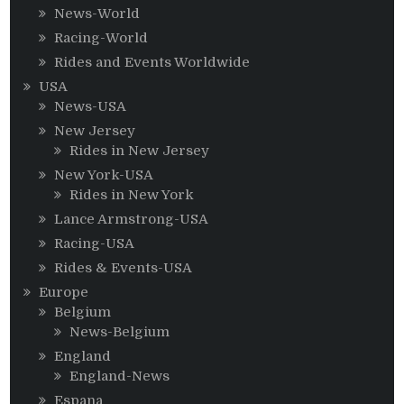
News-World
Racing-World
Rides and Events Worldwide
USA
News-USA
New Jersey
Rides in New Jersey
New York-USA
Rides in New York
Lance Armstrong-USA
Racing-USA
Rides & Events-USA
Europe
Belgium
News-Belgium
England
England-News
Espana