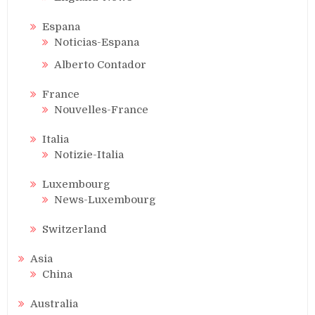
Espana
Noticias-Espana
Alberto Contador
France
Nouvelles-France
Italia
Notizie-Italia
Luxembourg
News-Luxembourg
Switzerland
Asia
China
Australia