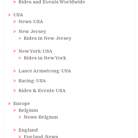
Rides and Events Worldwide
USA
News-USA
New Jersey
Rides in New Jersey
New York-USA
Rides in New York
Lance Armstrong-USA
Racing-USA
Rides & Events-USA
Europe
Belgium
News-Belgium
England
England-News