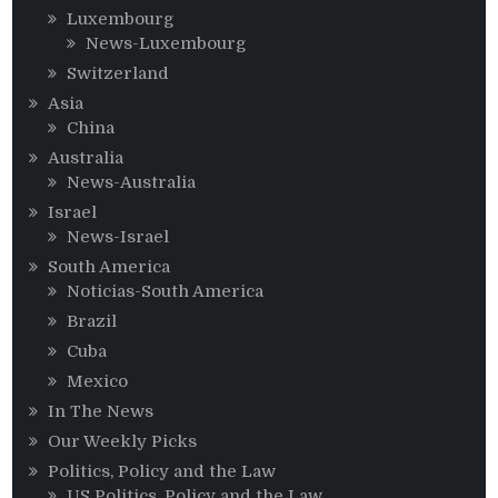
Luxembourg
News-Luxembourg
Switzerland
Asia
China
Australia
News-Australia
Israel
News-Israel
South America
Noticias-South America
Brazil
Cuba
Mexico
In The News
Our Weekly Picks
Politics, Policy and the Law
US Politics, Policy and the Law