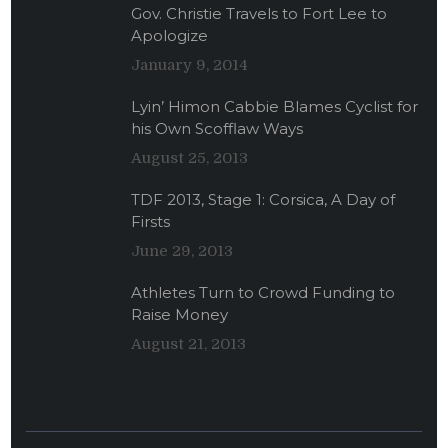
Gov. Christie Travels to Fort Lee to
Apologize
January 9, 2014
Lyin’ Himon Cabbie Blames Cyclist for
his Own Scofflaw Ways
August 25, 2013
TDF 2013, Stage 1: Corsica, A Day of
Firsts
June 29, 2013
Athletes Turn to Crowd Funding to
Raise Money
August 21, 2013