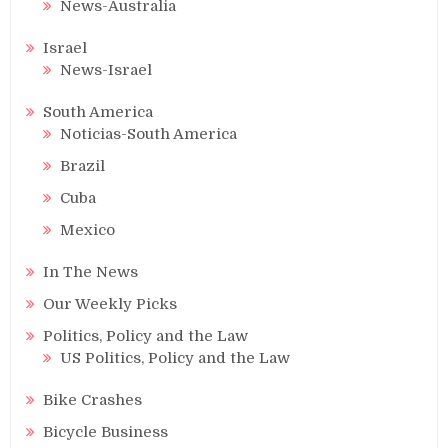
News-Australia
Israel
News-Israel
South America
Noticias-South America
Brazil
Cuba
Mexico
In The News
Our Weekly Picks
Politics, Policy and the Law
US Politics, Policy and the Law
Bike Crashes
Bicycle Business