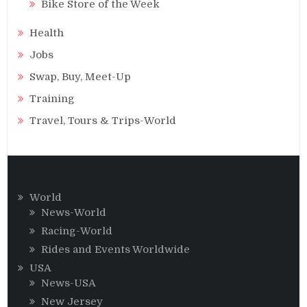
Bike Store of the Week
Health
Jobs
Swap, Buy, Meet-Up
Training
Travel, Tours & Trips-World
World
News-World
Racing-World
Rides and Events Worldwide
USA
News-USA
New Jersey