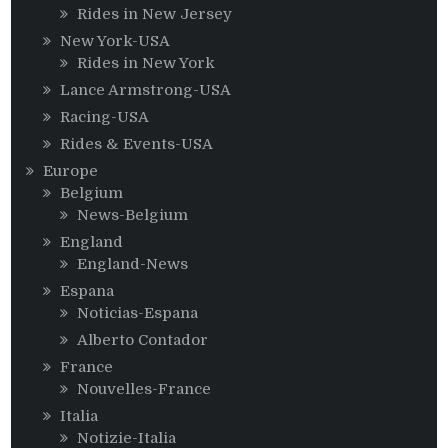
Rides in New Jersey
New York-USA
Rides in New York
Lance Armstrong-USA
Racing-USA
Rides & Events-USA
Europe
Belgium
News-Belgium
England
England-News
Espana
Noticias-Espana
Alberto Contador
France
Nouvelles-France
Italia
Notizie-Italia