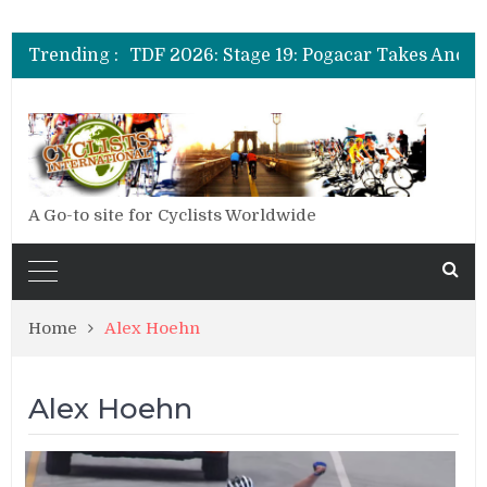
Trending :
A Go-to site for Cyclists Worldwide
Home
Alex Hoehn
Alex Hoehn