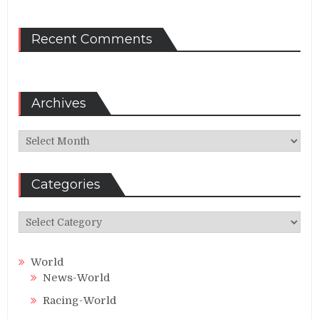
Recent Comments
Archives
Archives
Categories
Categories
World
News-World
Racing-World