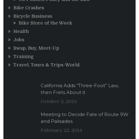
Bike Crashes
Bicycle Business
Bike Store of the Week
Health
Jobs
Swap, Buy, Meet-Up
Training
Travel, Tours & Trips-World
California Adds “Three-Foot” Law,
then Frets About it
October 2, 2013
Meeting to Decide Fate of Route 9W
and Palisades
February 22, 2014