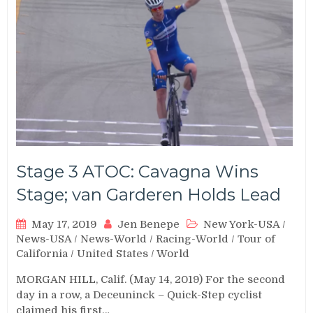
Stage 3 ATOC: Cavagna Wins
Stage; van Garderen Holds Lead
May 17, 2019
Jen Benepe
New York-USA
/
News-USA
/
News-World
/
Racing-World
/
Tour of
California
/
United States
/
World
MORGAN HILL, Calif. (May 14, 2019) For the second
day in a row, a Deceuninck – Quick-Step cyclist
claimed his first…