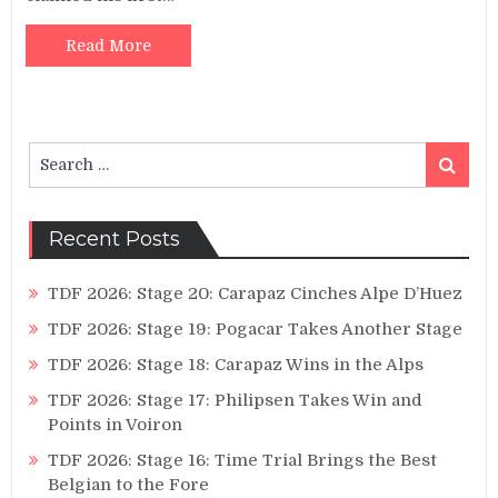
Read More
Search
Search
for:
Recent Posts
TDF 2026: Stage 20: Carapaz Cinches Alpe D’Huez
TDF 2026: Stage 19: Pogacar Takes Another Stage
TDF 2026: Stage 18: Carapaz Wins in the Alps
TDF 2026: Stage 17: Philipsen Takes Win and
Points in Voiron
TDF 2026: Stage 16: Time Trial Brings the Best
Belgian to the Fore