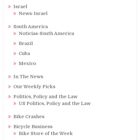
Israel
News-Israel
South America
Noticias-South America
Brazil
Cuba
Mexico
In The News
Our Weekly Picks
Politics, Policy and the Law
US Politics, Policy and the Law
Bike Crashes
Bicycle Business
Bike Store of the Week