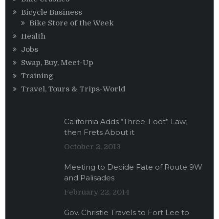
Bicycle Business
Bike Store of the Week
Health
Jobs
Swap, Buy, Meet-Up
Training
Travel, Tours & Trips-World
California Adds “Three-Foot” Law,
then Frets About it
October 2, 2013
Meeting to Decide Fate of Route 9W
and Palisades
February 22, 2014
Gov. Christie Travels to Fort Lee to