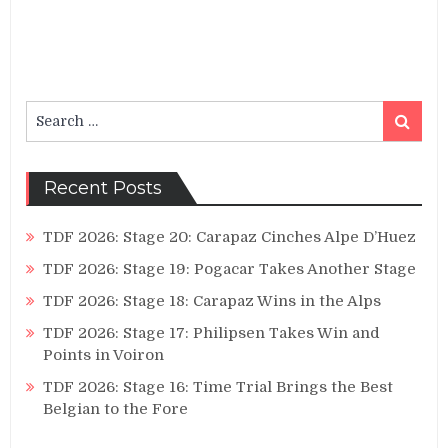
Search
Search
for:
Recent Posts
TDF 2026: Stage 20: Carapaz Cinches Alpe D’Huez
TDF 2026: Stage 19: Pogacar Takes Another Stage
TDF 2026: Stage 18: Carapaz Wins in the Alps
TDF 2026: Stage 17: Philipsen Takes Win and
Points in Voiron
TDF 2026: Stage 16: Time Trial Brings the Best
Belgian to the Fore