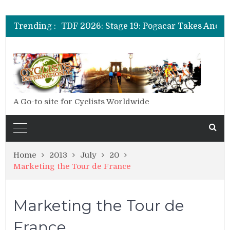
Trending :
A Go-to site for Cyclists Worldwide
Home
2013
July
20
Marketing the Tour de France
Marketing the Tour de
France