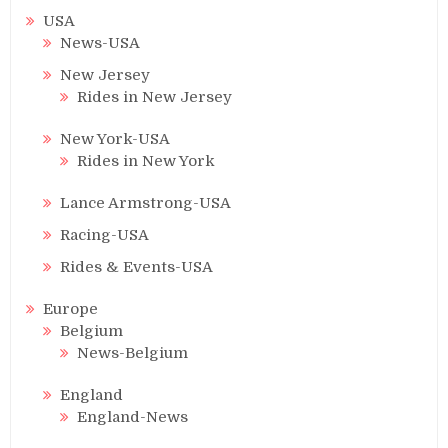
USA
News-USA
New Jersey
Rides in New Jersey
New York-USA
Rides in New York
Lance Armstrong-USA
Racing-USA
Rides & Events-USA
Europe
Belgium
News-Belgium
England
England-News