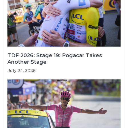
TDF 2026: Stage 19: Pogacar Takes
Another Stage
July 24, 2026