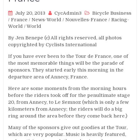
July 20, 2013
CycAdmin3
Bicycle Business
/
France
/
News-World
/
Nouvelles-France
/
Racing-
World
/
World
By Jen Benepe (c) All rights reserved, all photos
copyrighted by Cyclists International
If you have ever been to the Tour de France, one of
the most memorable things will be the parade of
sponsors. They started early this morning in the
departure area of Annecy, France.
Here are some moments from the morning hours
before the riders took off for the penultimate stage
20, from Annecy, to Le Semnoz (which is only a few
kilometers from Annecy; the riders will do a big
ring around the area before they come back here.)
Many of the sponsors give out goodies at the Tour,
which are very popular. Music is heavily featured,