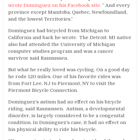
wrote Dominguez on his Facebook site
. ” And every
province except Manitoba, Quebec, Newfoundland,
and the lowest Territories.”
Dominguez had bicycled from Michigan to
California and back he wrote. The Detroit. MI native
also had attended the University of Michigan
computer studies program and was a cancer
survivor said Rasmussen.
But what he really loved was cycling. On a good day
he rode 120 miles. One of his favorite rides was
from Fort Lee, NJ to Piermont, NY to visit the
Piermont Bicycle Connection.
Dominguez’s autism had no effect on his bicycle
riding, said Rasmussen. Autism, a developmental
disorder, is largely considered to be a congenital
condition. In Dominguez’s case, it had no effect on
his physical ability to ride his bicycle.