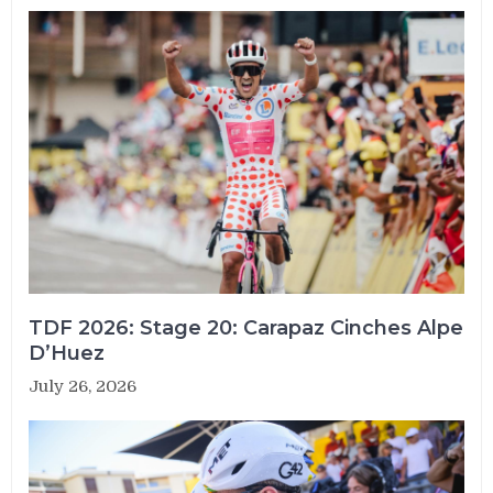
TDF 2026: Stage 20: Carapaz Cinches Alpe
D’Huez
July 26, 2026