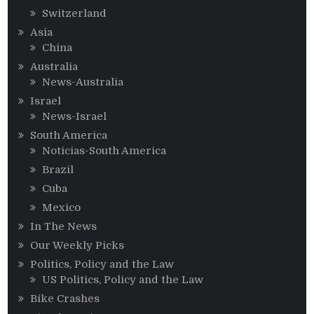
Switzerland
Asia
China
Australia
News-Australia
Israel
News-Israel
South America
Noticias-South America
Brazil
Cuba
Mexico
In The News
Our Weekly Picks
Politics, Policy and the Law
US Politics, Policy and the Law
Bike Crashes