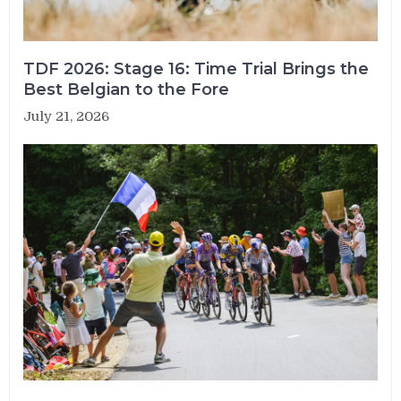
TDF 2026: Stage 16: Time Trial Brings the
Best Belgian to the Fore
July 21, 2026