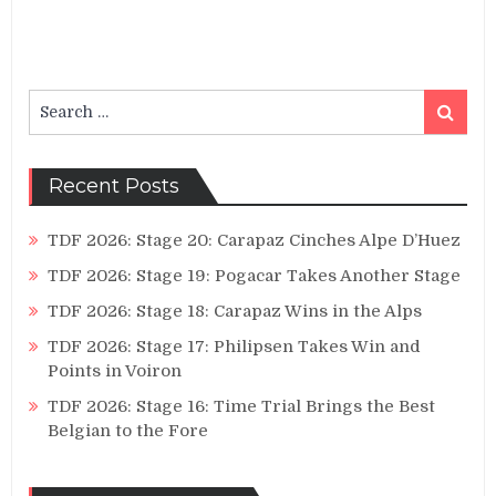
Search
Search
for:
Recent Posts
TDF 2026: Stage 20: Carapaz Cinches Alpe D’Huez
TDF 2026: Stage 19: Pogacar Takes Another Stage
TDF 2026: Stage 18: Carapaz Wins in the Alps
TDF 2026: Stage 17: Philipsen Takes Win and
Points in Voiron
TDF 2026: Stage 16: Time Trial Brings the Best
Belgian to the Fore