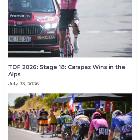
TDF 2026: Stage 18: Carapaz Wins in the
Alps
July 23, 2026