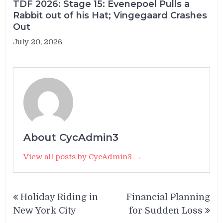
TDF 2026: Stage 15: Evenepoel Pulls a
Rabbit out of his Hat; Vingegaard Crashes
Out
July 20, 2026
About CycAdmin3
View all posts by CycAdmin3 →
Post
Holiday Riding in
Financial Planning
navigation
New York City
for Sudden Loss