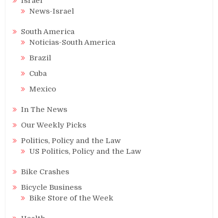
Israel
News-Israel
South America
Noticias-South America
Brazil
Cuba
Mexico
In The News
Our Weekly Picks
Politics, Policy and the Law
US Politics, Policy and the Law
Bike Crashes
Bicycle Business
Bike Store of the Week