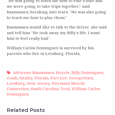
“He was going to teach me how to ride a bike and
we were going to take trips together,” said
Rasmussen, breaking into tears. “He was also going
to teach me how to play chess.”
Rasmussen would like to talk to the driver, she said
and tell him “He took away my Billy’s life. I want
him to feel really bad.”
William Carlos Dominguez is survived by his
parents who live in Leesburg, Florida.
Adrienne Rasmussen
,
bicycle
,
Billy Dominguez
,
crash
,
fatality
,
Florida
,
Fort Lee
,
Georgetown
,
Leesburg
,
New Jersey
,
Piermont Bicycle
Connection
,
South Carolina
,
Trek
,
William Carlos
Dominguez
Related Posts