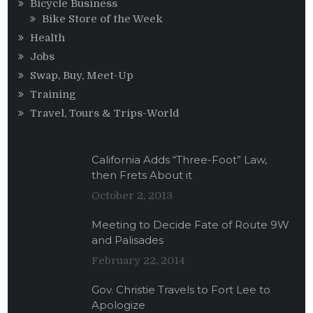
Bicycle Business
Bike Store of the Week
Health
Jobs
Swap, Buy, Meet-Up
Training
Travel, Tours & Trips-World
California Adds “Three-Foot” Law,
then Frets About it
October 2, 2013
Meeting to Decide Fate of Route 9W
and Palisades
February 22, 2014
Gov. Christie Travels to Fort Lee to
Apologize