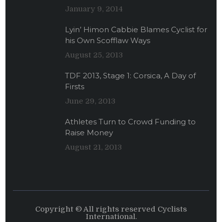
January 9, 2014
Lyin’ Himon Cabbie Blames Cyclist for
his Own Scofflaw Ways
August 25, 2013
TDF 2013, Stage 1: Corsica, A Day of
Firsts
June 29, 2013
Athletes Turn to Crowd Funding to
Raise Money
August 21, 2013
Copyright © All rights reserved Cyclists
International.