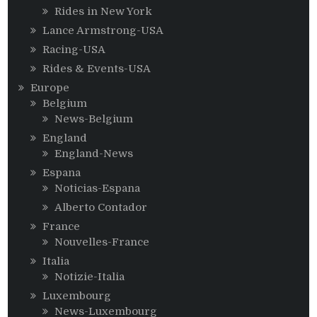
Rides in New York
Lance Armstrong-USA
Racing-USA
Rides & Events-USA
Europe
Belgium
News-Belgium
England
England-News
Espana
Noticias-Espana
Alberto Contador
France
Nouvelles-France
Italia
Notizie-Italia
Luxembourg
News-Luxembourg