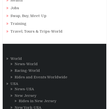
Health
Jobs
Swap, Buy, Meet-Up
Training
Travel, Tours & Trips-World
World
News-World
Racing-World
Rides and Events Worldwide
USA
News-USA
New Jersey
Rides in New Jersey
New York-USA