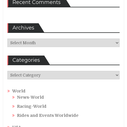
Recent Comments
Archives
Archives
Categories
Categories
World
News-World
Racing-World
Rides and Events Worldwide