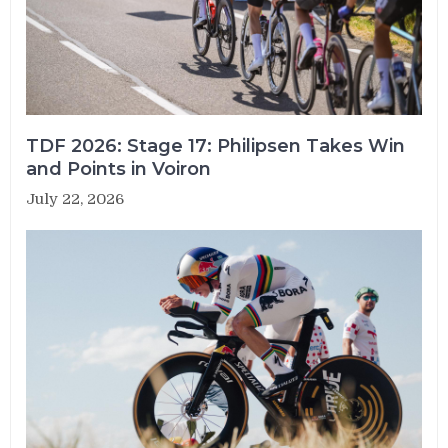
TDF 2026: Stage 17: Philipsen Takes Win
and Points in Voiron
July 22, 2026