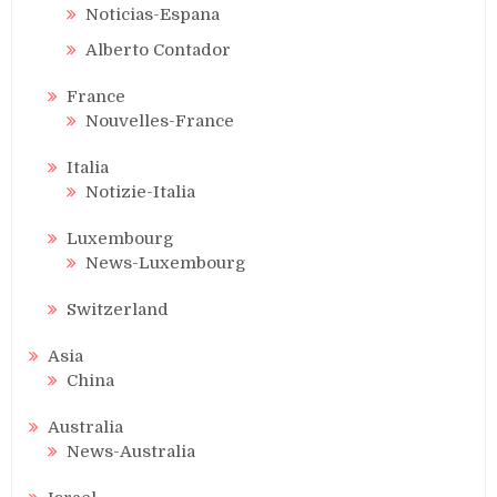
Noticias-Espana
Alberto Contador
France
Nouvelles-France
Italia
Notizie-Italia
Luxembourg
News-Luxembourg
Switzerland
Asia
China
Australia
News-Australia