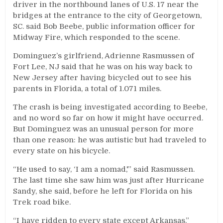
driver in the northbound lanes of U.S. 17 near the
bridges at the entrance to the city of Georgetown,
SC. said Bob Beebe, public information officer for
Midway Fire, which responded to the scene.
Dominguez’s girlfriend, Adrienne Rasmussen of
Fort Lee, NJ said that he was on his way back to
New Jersey after having bicycled out to see his
parents in Florida, a total of 1.071 miles.
The crash is being investigated according to Beebe,
and no word so far on how it might have occurred.
But Dominguez was an unusual person for more
than one reason: he was autistic but had traveled to
every state on his bicycle.
“He used to say, ‘I am a nomad,'” said Rasmussen.
The last time she saw him was just after Hurricane
Sandy, she said, before he left for Florida on his
Trek road bike.
“I have ridden to every state except Arkansas,”