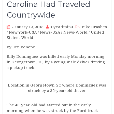
Carolina Had Traveled
Countrywide
January 12, 2013
CycAdmin3
Bike Crashes
/
New York-USA
/
News-USA
/
News-World
/
United
States
/
World
By Jen Benepe
Billy Dominguez was killed early Monday morning
in Georgetown, SC, by a young male driver driving
a pickup truck.
Location in Georgetown, SC where Dominguez was
struck by a 25-year-old driver
The 43-year-old had started out in the early
morning when he was struck by the Ford truck