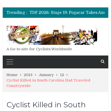
Trending :
A Go-to site for Cyclists Worldwide
Home
2013
January
12
Cyclist Killed in South Carolina Had Traveled
Countrywide
Cyclist Killed in South