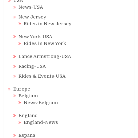
USA
News-USA
New Jersey
Rides in New Jersey
New York-USA
Rides in New York
Lance Armstrong-USA
Racing-USA
Rides & Events-USA
Europe
Belgium
News-Belgium
England
England-News
Espana