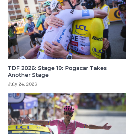
TDF 2026: Stage 19: Pogacar Takes
Another Stage
July 24, 2026