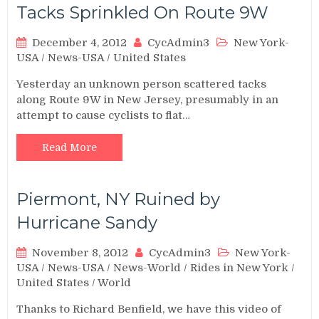
Tacks Sprinkled On Route 9W
December 4, 2012
CycAdmin3
New York-
USA
/
News-USA
/
United States
Yesterday an unknown person scattered tacks
along Route 9W in New Jersey, presumably in an
attempt to cause cyclists to flat…
Read More
Piermont, NY Ruined by
Hurricane Sandy
November 8, 2012
CycAdmin3
New York-
USA
/
News-USA
/
News-World
/
Rides in New York
/
United States
/
World
Thanks to Richard Benfield, we have this video of