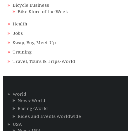
Bicycle Business
Bike Store of the Week
Health
Jobs
Swap, Buy, Meet-Up
Training
Travel, Tours & Trips-World
World
News-World
Racing-World
Rides and Events Worldwide
USA
News-USA