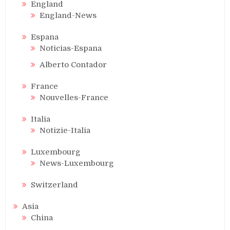
England
England-News
Espana
Noticias-Espana
Alberto Contador
France
Nouvelles-France
Italia
Notizie-Italia
Luxembourg
News-Luxembourg
Switzerland
Asia
China