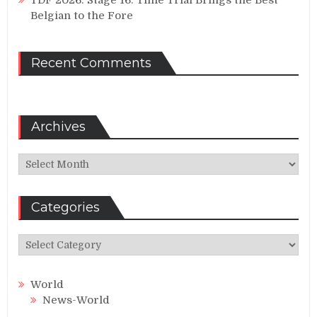
Belgian to the Fore
Recent Comments
Archives
Archives
Categories
Categories
World
News-World