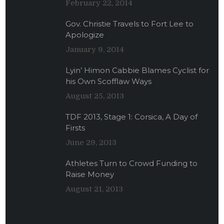
February 22, 2014
Gov. Christie Travels to Fort Lee to
Apologize
January 9, 2014
Lyin’ Himon Cabbie Blames Cyclist for
his Own Scofflaw Ways
August 25, 2013
TDF 2013, Stage 1: Corsica, A Day of
Firsts
June 29, 2013
Athletes Turn to Crowd Funding to
Raise Money
August 21, 2013