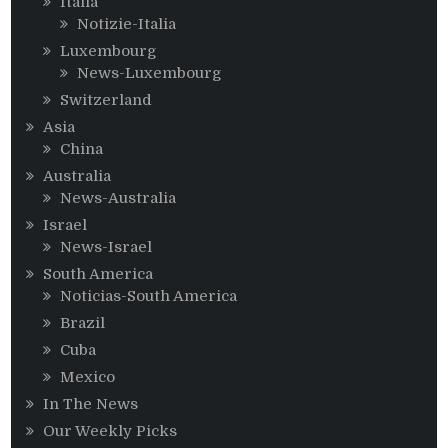
Italia
Notizie-Italia
Luxembourg
News-Luxembourg
Switzerland
Asia
China
Australia
News-Australia
Israel
News-Israel
South America
Noticias-South America
Brazil
Cuba
Mexico
In The News
Our Weekly Picks