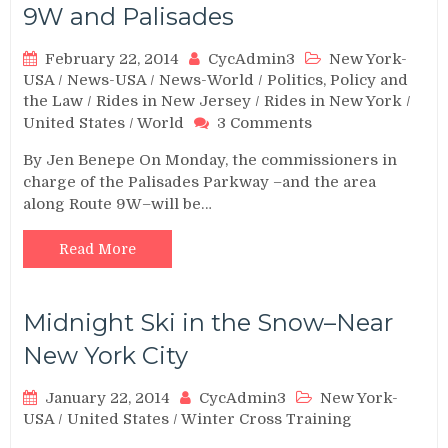
9W and Palisades
February 22, 2014
CycAdmin3
New York-
USA
/
News-USA
/
News-World
/
Politics, Policy and
the Law
/
Rides in New Jersey
/
Rides in New York
/
on
United States
/
World
3 Comments
Meeting
By Jen Benepe On Monday, the commissioners in
to
charge of the Palisades Parkway –and the area
Decide
along Route 9W–will be…
Fate
of
Route
Read More
9W
and
Palisades
Midnight Ski in the Snow–Near
New York City
January 22, 2014
CycAdmin3
New York-
USA
/
United States
/
Winter Cross Training