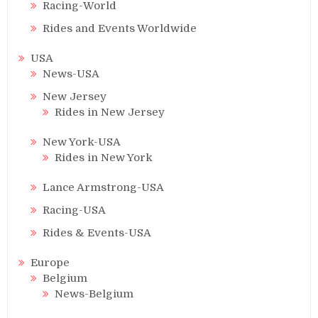
Racing-World
Rides and Events Worldwide
USA
News-USA
New Jersey
Rides in New Jersey
New York-USA
Rides in New York
Lance Armstrong-USA
Racing-USA
Rides & Events-USA
Europe
Belgium
News-Belgium