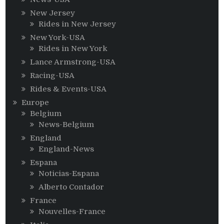
New Jersey
Rides in New Jersey
New York-USA
Rides in New York
Lance Armstrong-USA
Racing-USA
Rides & Events-USA
Europe
Belgium
News-Belgium
England
England-News
Espana
Noticias-Espana
Alberto Contador
France
Nouvelles-France