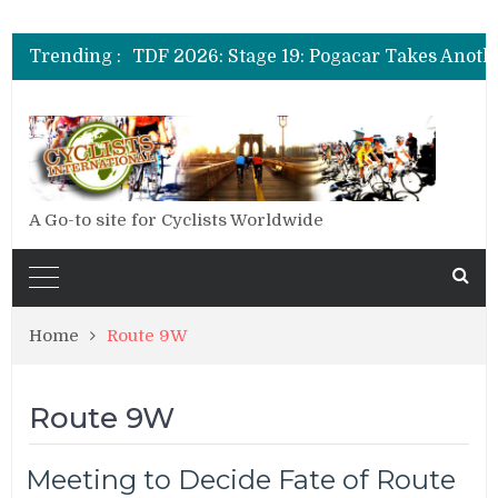
TDF 2026: Stage 20: Carapaz Cinches Alp
Trending :
TDF 2026: Stage 19: Pogacar Takes Anoth
TDF 2026: Stage 18: Carapaz Wins in the 
TDF 2026: Stage 20: Carapaz Cinches Alp
A Go-to site for Cyclists Worldwide
Home
Route 9W
Route 9W
Meeting to Decide Fate of Route