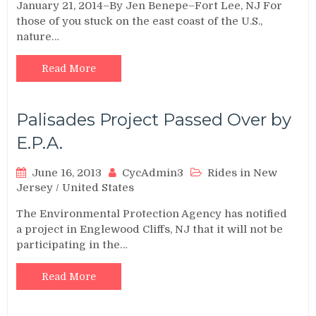
January 21, 2014–By Jen Benepe–Fort Lee, NJ For
those of you stuck on the east coast of the U.S.,
nature…
Read More
Palisades Project Passed Over by
E.P.A.
June 16, 2013
CycAdmin3
Rides in New
Jersey
/
United States
The Environmental Protection Agency has notified
a project in Englewood Cliffs, NJ that it will not be
participating in the…
Read More