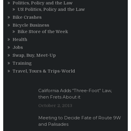
Politics, Policy and the Law
US Politics, Policy and the Law
Bike Crashes
Bicycle Business
Bike Store of the Week
Health
Jobs
Swap, Buy, Meet-Up
Training
Travel, Tours & Trips-World
California Adds “Three-Foot” Law,
then Frets About it
October 2, 2013
Meeting to Decide Fate of Route 9W
and Palisades