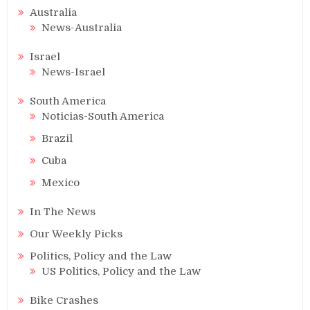
Australia
News-Australia
Israel
News-Israel
South America
Noticias-South America
Brazil
Cuba
Mexico
In The News
Our Weekly Picks
Politics, Policy and the Law
US Politics, Policy and the Law
Bike Crashes