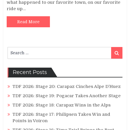
what happened to our favorite town, on our favorite
ride up…
Read More
Search
Search
for:
Recent Posts
TDF 2026: Stage 20: Carapaz Cinches Alpe D’Huez
TDF 2026: Stage 19: Pogacar Takes Another Stage
TDF 2026: Stage 18: Carapaz Wins in the Alps
TDF 2026: Stage 17: Philipsen Takes Win and
Points in Voiron
TDF 2026: Stage 16: Time Trial Brings the Best