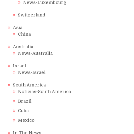
News-Luxembourg
Switzerland
Asia
China
Australia
News-Australia
Israel
News-Israel
South America
Noticias-South America
Brazil
Cuba
Mexico
In The News