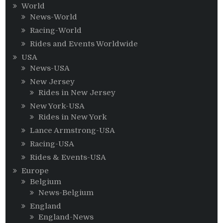
World
News-World
Racing-World
Rides and Events Worldwide
USA
News-USA
New Jersey
Rides in New Jersey
New York-USA
Rides in New York
Lance Armstrong-USA
Racing-USA
Rides & Events-USA
Europe
Belgium
News-Belgium
England
England-News