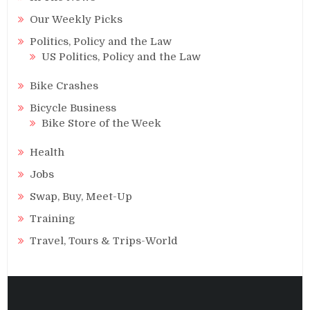
Our Weekly Picks
Politics, Policy and the Law
US Politics, Policy and the Law
Bike Crashes
Bicycle Business
Bike Store of the Week
Health
Jobs
Swap, Buy, Meet-Up
Training
Travel, Tours & Trips-World