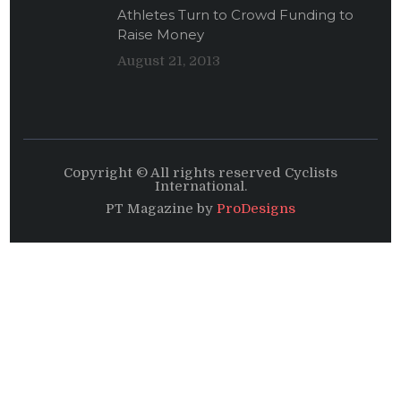
Athletes Turn to Crowd Funding to
Raise Money
August 21, 2013
Copyright © All rights reserved Cyclists
International.
PT Magazine by
ProDesigns