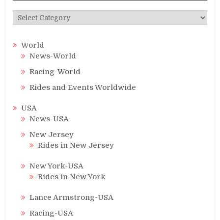
Categories
World
News-World
Racing-World
Rides and Events Worldwide
USA
News-USA
New Jersey
Rides in New Jersey
New York-USA
Rides in New York
Lance Armstrong-USA
Racing-USA