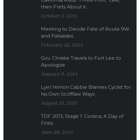
then Frets About it
October 2, 2013
Meeting to Decide Fate of Route 9W
and Palisades
February 22, 2014
Gov. Christie Travels to Fort Lee to
Apologize
January 9, 2014
Lyin’ Himon Cabbie Blames Cyclist for
his Own Scofflaw Ways
August 25, 2013
TDF 2013, Stage 1: Corsica, A Day of
Firsts
June 29, 2013