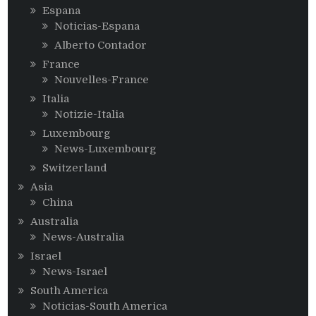
Espana
Noticias-Espana
Alberto Contador
France
Nouvelles-France
Italia
Notizie-Italia
Luxembourg
News-Luxembourg
Switzerland
Asia
China
Australia
News-Australia
Israel
News-Israel
South America
Noticias-South America