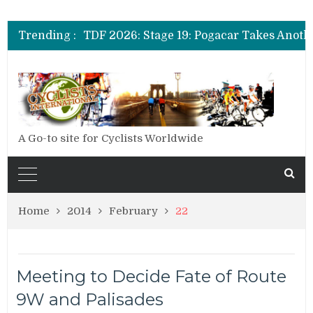
TDF 2026: Stage 20: Carapaz Cinches Alp
Trending :
TDF 2026: Stage 19: Pogacar Takes Anoth
TDF 2026: Stage 18: Carapaz Wins in the 
TDF 2026: Stage 20: Carapaz Cinches Alp
A Go-to site for Cyclists Worldwide
Home
2014
February
22
Meeting to Decide Fate of Route
9W and Palisades