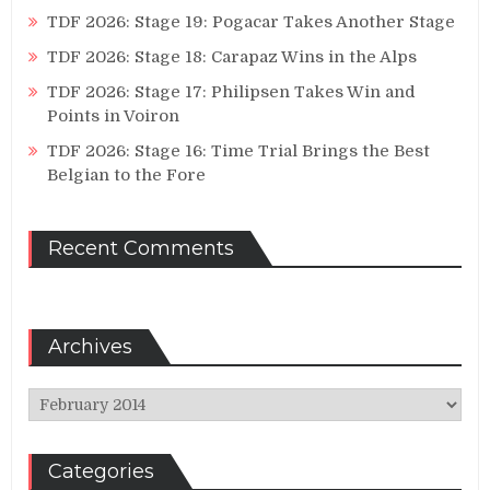
TDF 2026: Stage 19: Pogacar Takes Another Stage
TDF 2026: Stage 18: Carapaz Wins in the Alps
TDF 2026: Stage 17: Philipsen Takes Win and
Points in Voiron
TDF 2026: Stage 16: Time Trial Brings the Best
Belgian to the Fore
Recent Comments
Archives
Archives
Categories