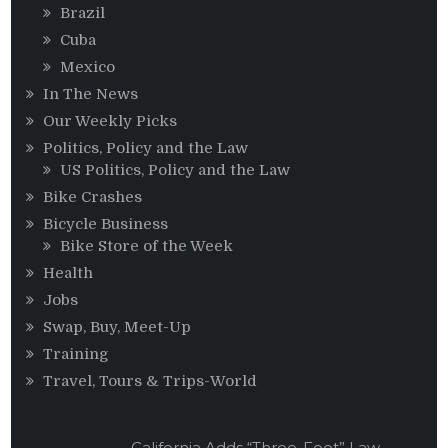
Brazil
Cuba
Mexico
In The News
Our Weekly Picks
Politics, Policy and the Law
US Politics, Policy and the Law
Bike Crashes
Bicycle Business
Bike Store of the Week
Health
Jobs
Swap, Buy, Meet-Up
Training
Travel, Tours & Trips-World
California Adds “Three-Foot” Law,