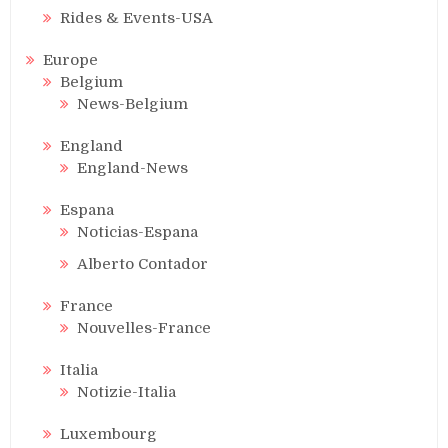
Rides & Events-USA
Europe
Belgium
News-Belgium
England
England-News
Espana
Noticias-Espana
Alberto Contador
France
Nouvelles-France
Italia
Notizie-Italia
Luxembourg