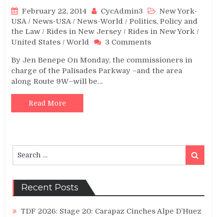
February 22, 2014
CycAdmin3
New York-
USA
/
News-USA
/
News-World
/
Politics, Policy and
the Law
/
Rides in New Jersey
/
Rides in New York
/
on
United States
/
World
3 Comments
Meeting
By Jen Benepe On Monday, the commissioners in
to
charge of the Palisades Parkway –and the area
Decide
along Route 9W–will be…
Fate
of
Route
Read More
9W
and
Palisades
Search
Search
for:
Recent Posts
TDF 2026: Stage 20: Carapaz Cinches Alpe D’Huez