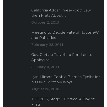
California Adds “Three-Foot” Law,
then Frets About it
October 2, 2013
Meeting to Decide Fate of Route 9W
and Palisades
February 22, 2014
Gov. Christie Travels to Fort Lee to
Apologize
January 9, 2014
Lyin’ Himon Cabbie Blames Cyclist for
his Own Scofflaw Ways
August 25, 2013
TDF 2013, Stage 1: Corsica, A Day of
Firsts