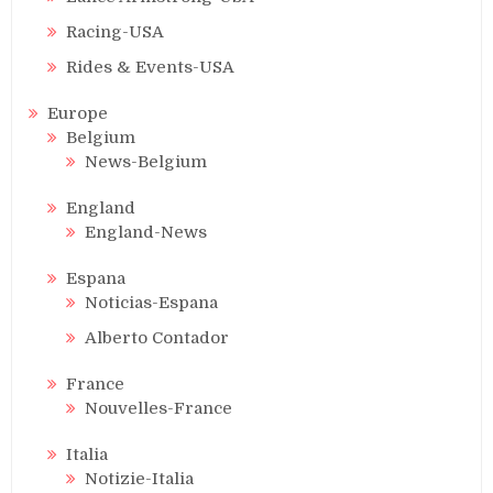
Racing-USA
Rides & Events-USA
Europe
Belgium
News-Belgium
England
England-News
Espana
Noticias-Espana
Alberto Contador
France
Nouvelles-France
Italia
Notizie-Italia