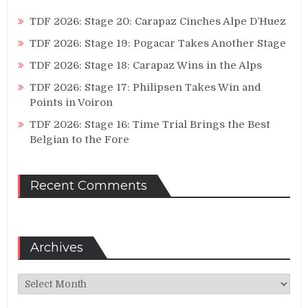
TDF 2026: Stage 20: Carapaz Cinches Alpe D’Huez
TDF 2026: Stage 19: Pogacar Takes Another Stage
TDF 2026: Stage 18: Carapaz Wins in the Alps
TDF 2026: Stage 17: Philipsen Takes Win and
Points in Voiron
TDF 2026: Stage 16: Time Trial Brings the Best
Belgian to the Fore
Recent Comments
Archives
Archives