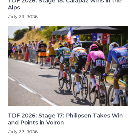
TDF 2026: Stage 18: Carapaz Wins in the
Alps
July 23, 2026
TDF 2026: Stage 17: Philipsen Takes Win
and Points in Voiron
July 22, 2026