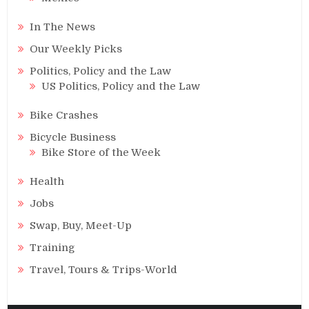
In The News
Our Weekly Picks
Politics, Policy and the Law
US Politics, Policy and the Law
Bike Crashes
Bicycle Business
Bike Store of the Week
Health
Jobs
Swap, Buy, Meet-Up
Training
Travel, Tours & Trips-World