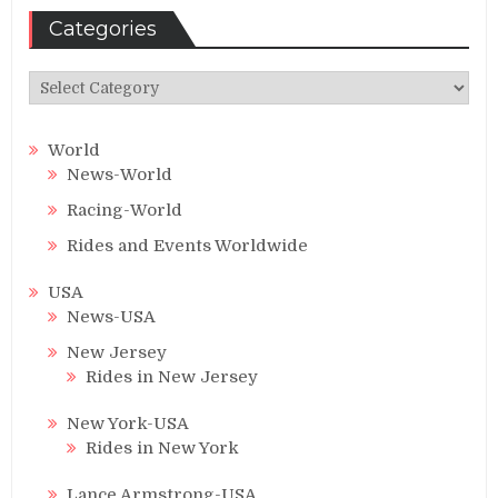
Categories
Categories
World
News-World
Racing-World
Rides and Events Worldwide
USA
News-USA
New Jersey
Rides in New Jersey
New York-USA
Rides in New York
Lance Armstrong-USA