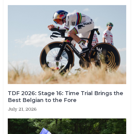
TDF 2026: Stage 16: Time Trial Brings the
Best Belgian to the Fore
July 21, 2026