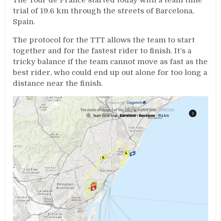
trial of 19.6 km through the streets of Barcelona,
Spain.
The protocol for the TTT allows the team to start
together and for the fastest rider to finish. It’s a
tricky balance if the team cannot move as fast as the
best rider, who could end up out alone for too long a
distance near the finish.