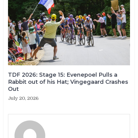
TDF 2026: Stage 15: Evenepoel Pulls a
Rabbit out of his Hat; Vingegaard Crashes
Out
July 20, 2026