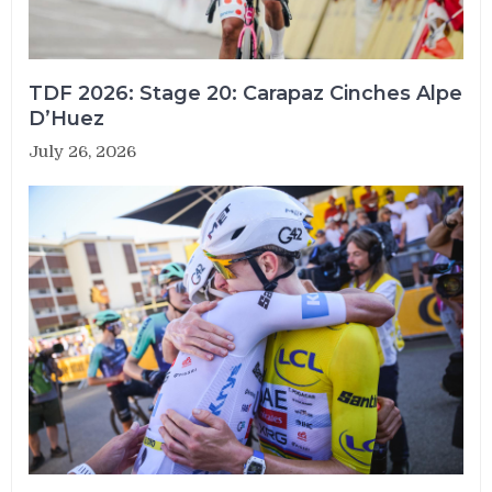
TDF 2026: Stage 20: Carapaz Cinches Alpe
D’Huez
July 26, 2026