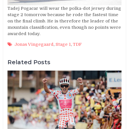
Tadej Pogacar will wear the polka-dot jersey during
stage 2 tomorrow because he rode the fastest time
on the final climb. He is therefore the leader of the
mountain classification, even though no points were
awarded today.
Jonas Vingegaard
,
Stage 1
,
TDF
Related Posts