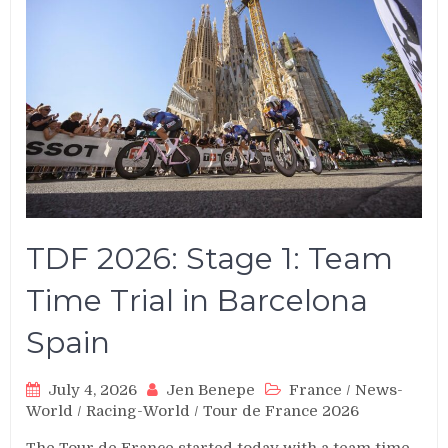
TDF 2026: Stage 1: Team
Time Trial in Barcelona
Spain
July 4, 2026
Jen Benepe
France
/
News-
World
/
Racing-World
/
Tour de France 2026
The Tour de France started today with a team time