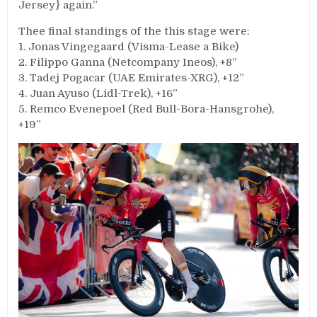
Jersey} again.”
Thee final standings of the this stage were:
1. Jonas Vingegaard (Visma-Lease a Bike)
2. Filippo Ganna (Netcompany Ineos), +8”
3. Tadej Pogacar (UAE Emirates-XRG), +12”
4. Juan Ayuso (Lidl-Trek), +16”
5. Remco Evenepoel (Red Bull-Bora-Hansgrohe),
+19”