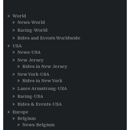
World
News-World
Racing-World
Rides and Events Worldwide
USA
News-USA
New Jersey
Rides in New Jersey
New York-USA
Rides in New York
Lance Armstrong-USA
Racing-USA
Rides & Events-USA
Europe
Belgium
News-Belgium