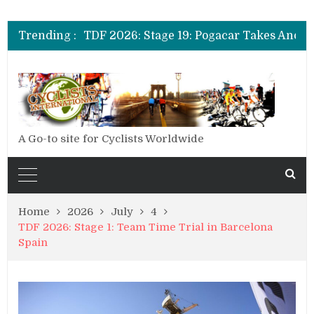
TDF 2026: Stage 20: Carapaz Cinches Alpe D’Huez
TDF 2026: Stage 19: Pogacar Takes Another Stage
Trending :
TDF 2026: Stage 18: Carapaz Wins in the Alps
TDF 2026: Stage 17: Philipsen Takes Win and Points in Voiron
TDF 2026: Stage 16: Time Trial Brings the Best Belgian to the Fore
TDF 2026: Stage 15: Evenepoel Pulls a Rabbit out of his Hat; Vingegaard Crashes Out
TDF 2026: Stage 14: Pogacar Takes Another Big Step towards Paris
TDF 2026: Stage 20: Carapaz Cinches Alpe D’Huez
A Go-to site for Cyclists Worldwide
Home
2026
July
4
TDF 2026: Stage 1: Team Time Trial in Barcelona
Spain