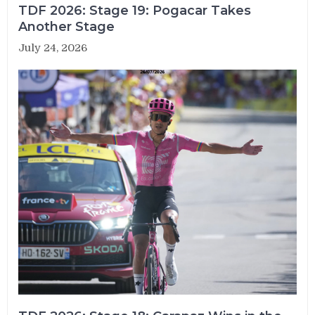
TDF 2026: Stage 19: Pogacar Takes
Another Stage
July 24, 2026