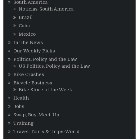
South America
Noticias-South America
Brazil
Cuba
Mexico
In The News
Our Weekly Picks
Politics, Policy and the Law
US Politics, Policy and the Law
Bike Crashes
Bicycle Business
Bike Store of the Week
Health
Jobs
Swap, Buy, Meet-Up
Training
Travel, Tours & Trips-World