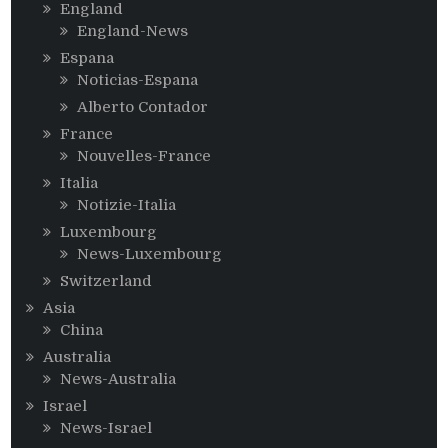
England
England-News
Espana
Noticias-Espana
Alberto Contador
France
Nouvelles-France
Italia
Notizie-Italia
Luxembourg
News-Luxembourg
Switzerland
Asia
China
Australia
News-Australia
Israel
News-Israel