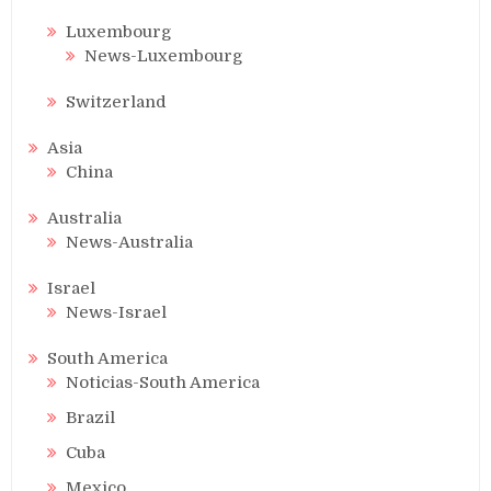
Luxembourg
News-Luxembourg
Switzerland
Asia
China
Australia
News-Australia
Israel
News-Israel
South America
Noticias-South America
Brazil
Cuba
Mexico