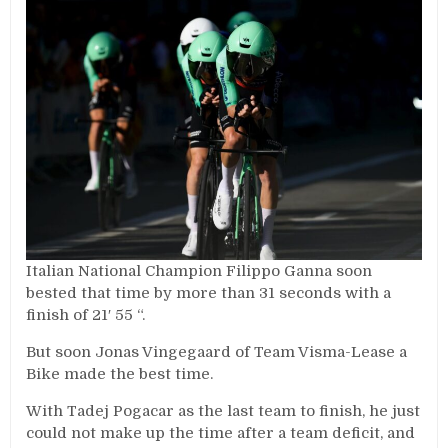
Italian National Champion Filippo Ganna soon
bested that time by more than 31 seconds with a
finish of 21′ 55 “.
But soon Jonas Vingegaard of Team Visma-Lease a
Bike made the best time.
With Tadej Pogacar as the last team to finish, he just
could not make up the time after a team deficit, and