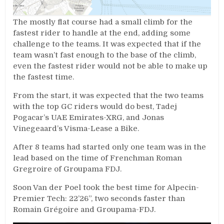
The mostly flat course had a small climb for the
fastest rider to handle at the end, adding some
challenge to the teams. It was expected that if the
team wasn’t fast enough to the base of the climb,
even the fastest rider would not be able to make up
the fastest time.
From the start, it was expected that the two teams
with the top GC riders would do best, Tadej
Pogacar’s UAE Emirates-XRG, and Jonas
Vinegeaard’s Visma-Lease a Bike.
After 8 teams had started only one team was in the
lead based on the time of Frenchman Roman
Gregroire of Groupama FDJ.
Soon Van der Poel took the best time for Alpecin-
Premier Tech: 22’26”, two seconds faster than
Romain Grégoire and Groupama-FDJ.