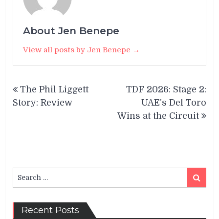
About Jen Benepe
View all posts by Jen Benepe →
Post
The Phil Liggett
TDF 2026: Stage 2:
navigation
Story: Review
UAE’s Del Toro
Wins at the Circuit
Search
Search
for:
Recent Posts