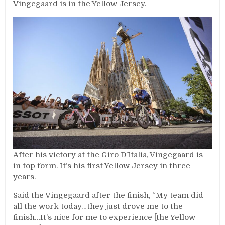
Vingegaard is in the Yellow Jersey.
After his victory at the Giro D’Italia, Vingegaard is
in top form. It’s his first Yellow Jersey in three
years.
Said the Vingegaard after the finish, “My team did
all the work today…they just drove me to the
finish…It’s nice for me to experience [the Yellow