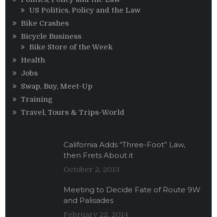
US Politics, Policy and the Law
Bike Crashes
Bicycle Business
Bike Store of the Week
Health
Jobs
Swap, Buy, Meet-Up
Training
Travel, Tours & Trips-World
California Adds “Three-Foot” Law,
then Frets About it
October 2, 2013
Meeting to Decide Fate of Route 9W
and Palisades
February 22, 2014