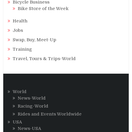
Bicycle Business
Bike Store of the Week
Health
Jobs
Swap, Buy, Meet-Up
Training
Travel, Tours & Trips-World
World
News-World
Racing-World
Rides and Events Worldwide
USA
News-USA