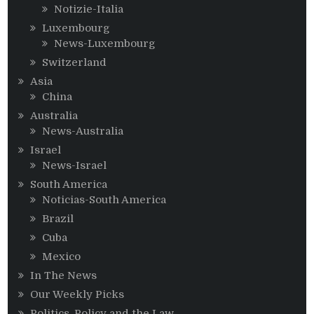
Notizie-Italia
Luxembourg
News-Luxembourg
Switzerland
Asia
China
Australia
News-Australia
Israel
News-Israel
South America
Noticias-South America
Brazil
Cuba
Mexico
In The News
Our Weekly Picks
Politics, Policy and the Law