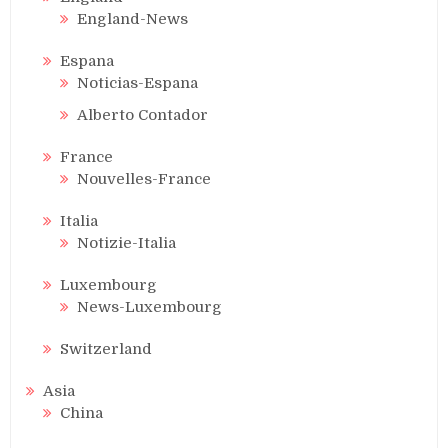
England-News
Espana
Noticias-Espana
Alberto Contador
France
Nouvelles-France
Italia
Notizie-Italia
Luxembourg
News-Luxembourg
Switzerland
Asia
China