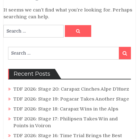
It seems we can’t find what you’re looking for. Perhaps
searching can help.
Search
Search
for:
Search
Search
for:
Recent Posts
TDF 2026: Stage 20: Carapaz Cinches Alpe D’Huez
TDF 2026: Stage 19: Pogacar Takes Another Stage
TDF 2026: Stage 18: Carapaz Wins in the Alps
TDF 2026: Stage 17: Philipsen Takes Win and
Points in Voiron
TDF 2026: Stage 16: Time Trial Brings the Best