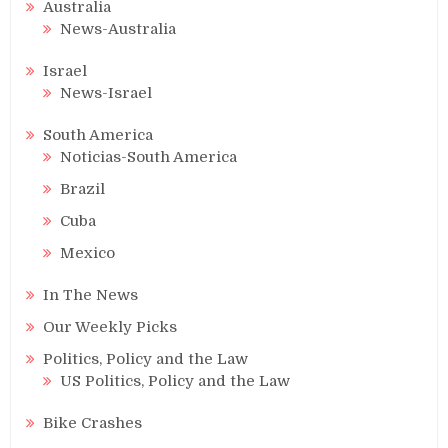
Australia
News-Australia
Israel
News-Israel
South America
Noticias-South America
Brazil
Cuba
Mexico
In The News
Our Weekly Picks
Politics, Policy and the Law
US Politics, Policy and the Law
Bike Crashes