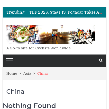
TDF 2026: Stage 14: Pogacar Takes Another Big Step towards Paris
TDF 2026: Stage 20: Carapaz Cinches Alpe D’Huez
Trending :
TDF 2026: Stage 19: Pogacar Takes Another Stage
TDF 2026: Stage 18: Carapaz Wins in the Alps
TDF 2026: Stage 17: Philipsen Takes Win and Points in Voiron
TDF 2026: Stage 16: Time Trial Brings the Best Belgian to the Fore
TDF 2026: Stage 15: Evenepoel Pulls a Rabbit out of his Hat; Vingegaard Crashes Out
TDF 2026: Stage 14: Pogacar Takes Another Big Step towards Paris
TDF 2026: Stage 20: Carapaz Cinches Alpe D’Huez
A Go-to site for Cyclists Worldwide
Home
Asia
China
China
Nothing Found