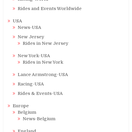
Rides and Events Worldwide
USA
News-USA
New Jersey
Rides in New Jersey
New York-USA
Rides in New York
Lance Armstrong-USA
Racing-USA
Rides & Events-USA
Europe
Belgium
News-Belgium
England