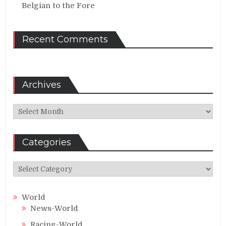
Belgian to the Fore
Recent Comments
Archives
Archives
Categories
Categories
World
News-World
Racing-World