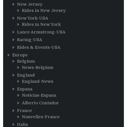
New Jersey
Rides in New Jersey
New York-USA
Rides in New York
Lance Armstrong-USA
Racing-USA
Rides & Events-USA
Europe
Belgium
News-Belgium
England
England-News
Espana
Noticias-Espana
Alberto Contador
France
Nouvelles-France
Italia