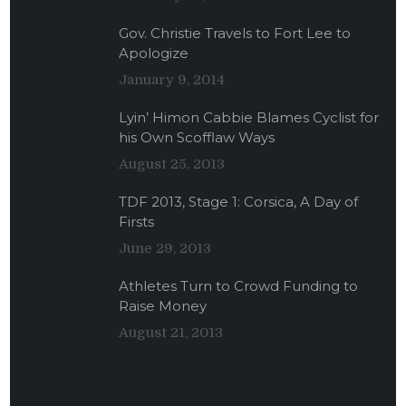
Gov. Christie Travels to Fort Lee to
Apologize
January 9, 2014
Lyin’ Himon Cabbie Blames Cyclist for
his Own Scofflaw Ways
August 25, 2013
TDF 2013, Stage 1: Corsica, A Day of
Firsts
June 29, 2013
Athletes Turn to Crowd Funding to
Raise Money
August 21, 2013