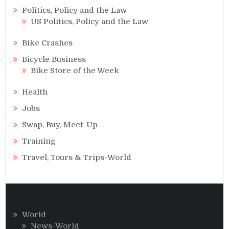
Politics, Policy and the Law
US Politics, Policy and the Law
Bike Crashes
Bicycle Business
Bike Store of the Week
Health
Jobs
Swap, Buy, Meet-Up
Training
Travel, Tours & Trips-World
World
News-World