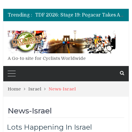
TDF 2026: Stage 14: Pogacar Takes Another Big Step towards Paris
TDF 2026: Stage 20: Carapaz Cinches Alpe D’Huez
Trending :
TDF 2026: Stage 19: Pogacar Takes Another Stage
TDF 2026: Stage 18: Carapaz Wins in the Alps
TDF 2026: Stage 17: Philipsen Takes Win and Points in Voiron
TDF 2026: Stage 16: Time Trial Brings the Best Belgian to the Fore
TDF 2026: Stage 15: Evenepoel Pulls a Rabbit out of his Hat; Vingegaard Crashes Out
TDF 2026: Stage 14: Pogacar Takes Another Big Step towards Paris
TDF 2026: Stage 20: Carapaz Cinches Alpe D’Huez
A Go-to site for Cyclists Worldwide
Home
Israel
News-Israel
News-Israel
Lots Happening In Israel