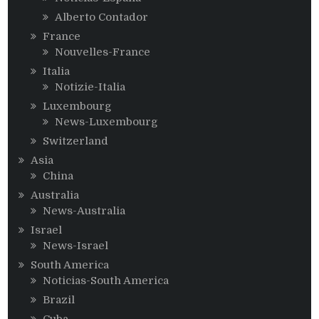
Alberto Contador
France
Nouvelles-France
Italia
Notizie-Italia
Luxembourg
News-Luxembourg
Switzerland
Asia
China
Australia
News-Australia
Israel
News-Israel
South America
Noticias-South America
Brazil
Cuba