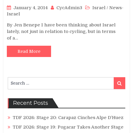
January 4, 2014
CycAdmin3
Israel
/
News-
Israel
By Jen Benepe I have been thinking about Israel
lately, not just in relation to cycling, but in terms
of a…
Read More
Search
Search
for:
Recent Posts
TDF 2026: Stage 20: Carapaz Cinches Alpe D’Huez
TDF 2026: Stage 19: Pogacar Takes Another Stage