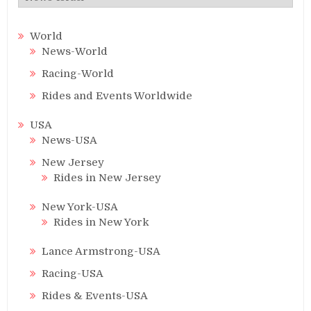
World
News-World
Racing-World
Rides and Events Worldwide
USA
News-USA
New Jersey
Rides in New Jersey
New York-USA
Rides in New York
Lance Armstrong-USA
Racing-USA
Rides & Events-USA