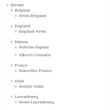
Europe
Belgium
News-Belgium
England
England-News
Espana
Noticias-Espana
Alberto Contador
France
Nouvelles-France
Italia
Notizie-Italia
Luxembourg
News-Luxembourg