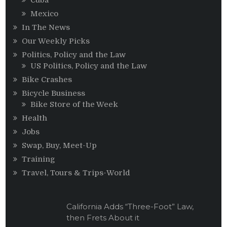
Mexico
In The News
Our Weekly Picks
Politics, Policy and the Law
US Politics, Policy and the Law
Bike Crashes
Bicycle Business
Bike Store of the Week
Health
Jobs
Swap, Buy, Meet-Up
Training
Travel, Tours & Trips-World
California Adds “Three-Foot” Law,
then Frets About it