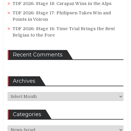
TDF 2026: Stage 18: Carapaz Wins in the Alps
TDF 2026: Stage 17: Philipsen Takes Win and
Points in Voiron
TDF 2026: Stage 16: Time Trial Brings the Best
Belgian to the Fore
Recent Comments
Archives
Archives
Categories
Categories