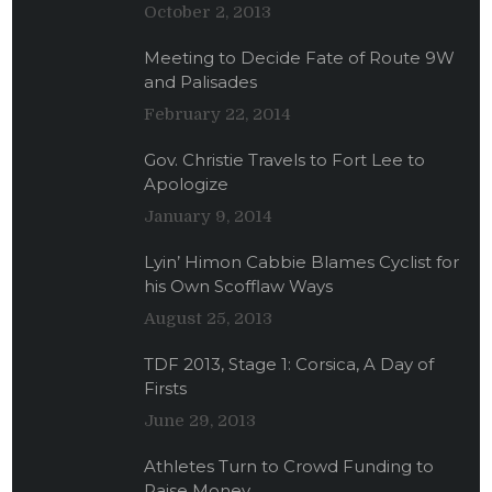
October 2, 2013
Meeting to Decide Fate of Route 9W
and Palisades
February 22, 2014
Gov. Christie Travels to Fort Lee to
Apologize
January 9, 2014
Lyin’ Himon Cabbie Blames Cyclist for
his Own Scofflaw Ways
August 25, 2013
TDF 2013, Stage 1: Corsica, A Day of
Firsts
June 29, 2013
Athletes Turn to Crowd Funding to
Raise Money