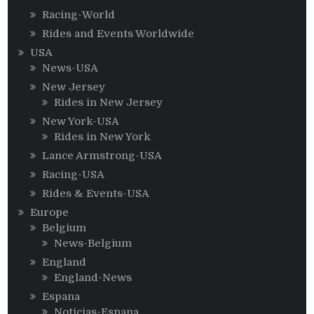
Racing-World
Rides and Events Worldwide
USA
News-USA
New Jersey
Rides in New Jersey
New York-USA
Rides in New York
Lance Armstrong-USA
Racing-USA
Rides & Events-USA
Europe
Belgium
News-Belgium
England
England-News
Espana
Noticias-Espana