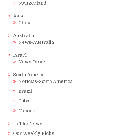
Switzerland
Asia
China
Australia
News-Australia
Israel
News-Israel
South America
Noticias-South America
Brazil
Cuba
Mexico
In The News
Our Weekly Picks