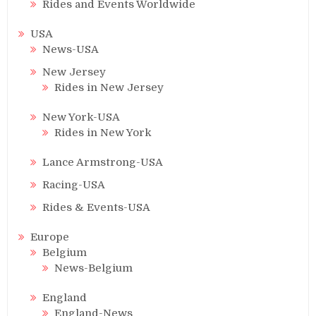
Rides and Events Worldwide
USA
News-USA
New Jersey
Rides in New Jersey
New York-USA
Rides in New York
Lance Armstrong-USA
Racing-USA
Rides & Events-USA
Europe
Belgium
News-Belgium
England
England-News