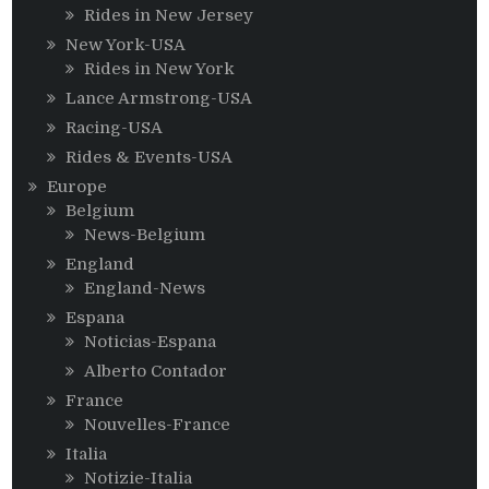
Rides in New Jersey
New York-USA
Rides in New York
Lance Armstrong-USA
Racing-USA
Rides & Events-USA
Europe
Belgium
News-Belgium
England
England-News
Espana
Noticias-Espana
Alberto Contador
France
Nouvelles-France
Italia
Notizie-Italia