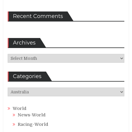
Recent Comments
Archives
Archives
Categories
Categories
World
News-World
Racing-World