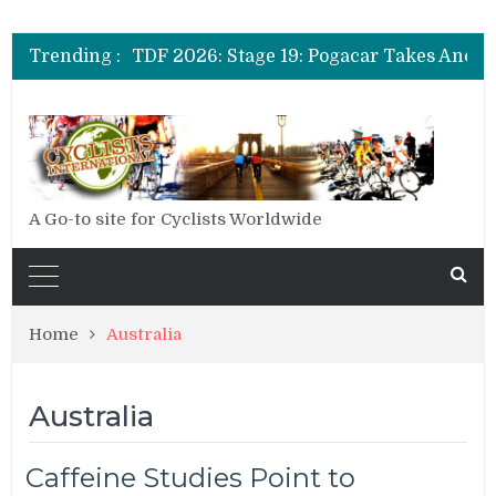
Trending :
A Go-to site for Cyclists Worldwide
Home
Australia
Australia
Caffeine Studies Point to