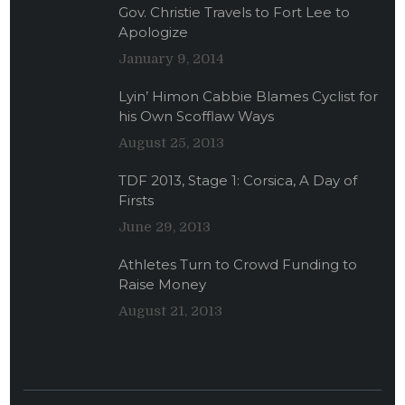
Gov. Christie Travels to Fort Lee to
Apologize
January 9, 2014
Lyin’ Himon Cabbie Blames Cyclist for
his Own Scofflaw Ways
August 25, 2013
TDF 2013, Stage 1: Corsica, A Day of
Firsts
June 29, 2013
Athletes Turn to Crowd Funding to
Raise Money
August 21, 2013