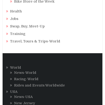
Bike Store of the Week
Health
Jobs
Swap, Buy, Meet-Up
Training
Travel, Tours & Trips-World
World
News-World
Racing-World
Rides and Events Worldwide
USA
News-USA
New Jersey