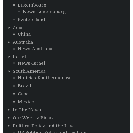
Luxembourg
News-Luxembourg
Switzerland
Asia
China
Australia
News-Australia
Israel
News-Israel
South America
Noticias-South America
Brazil
Cuba
Mexico
In The News
Our Weekly Picks
Politics, Policy and the Law
US Politics, Policy and the Law