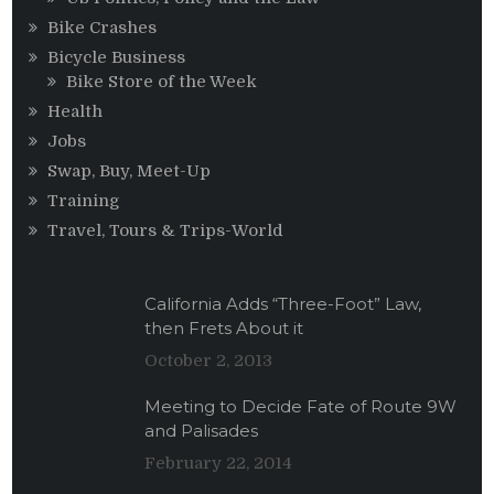
Bike Crashes
Bicycle Business
Bike Store of the Week
Health
Jobs
Swap, Buy, Meet-Up
Training
Travel, Tours & Trips-World
California Adds “Three-Foot” Law,
then Frets About it
October 2, 2013
Meeting to Decide Fate of Route 9W
and Palisades
February 22, 2014