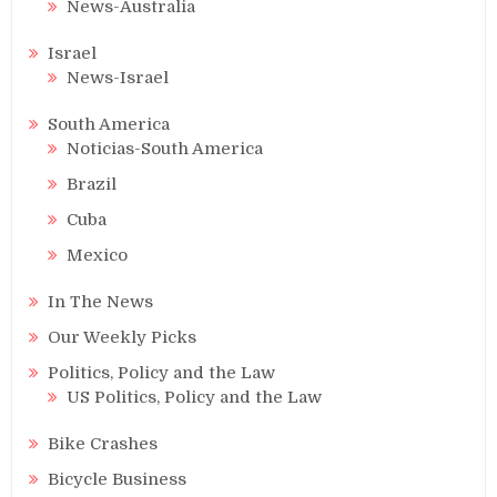
News-Australia
Israel
News-Israel
South America
Noticias-South America
Brazil
Cuba
Mexico
In The News
Our Weekly Picks
Politics, Policy and the Law
US Politics, Policy and the Law
Bike Crashes
Bicycle Business