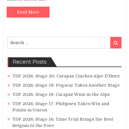
Read More
Search
Search
for:
Recent Posts
TDF 2026: Stage 20: Carapaz Cinches Alpe D’Huez
TDF 2026: Stage 19: Pogacar Takes Another Stage
TDF 2026: Stage 18: Carapaz Wins in the Alps
TDF 2026: Stage 17: Philipsen Takes Win and
Points in Voiron
TDF 2026: Stage 16: Time Trial Brings the Best
Belgian to the Fore