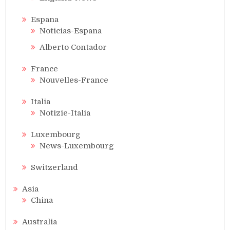
Espana
Noticias-Espana
Alberto Contador
France
Nouvelles-France
Italia
Notizie-Italia
Luxembourg
News-Luxembourg
Switzerland
Asia
China
Australia