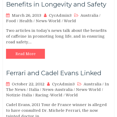
Benefits in Longevity and Safety
March 26, 2013
CycAdmin3
Australia
/
Food
/
Health
/
News-World
/
World
Two articles in today’s news talk about the benefits
of caffeine in promoting long life, and in ensuring
road safety.…
Read More
Ferrari and Cadel Evans Linked
October 22, 2012
CycAdmin3
Australia
/
In
The News
/
Italia
/
News-Australia
/
News-World
/
Notizie-Italia
/
Racing-World
/
World
Cadel Evans, 2011 Tour de France winner is alleged
to have consulted Dr. Michele Ferrari, the now
tainted doctor in…