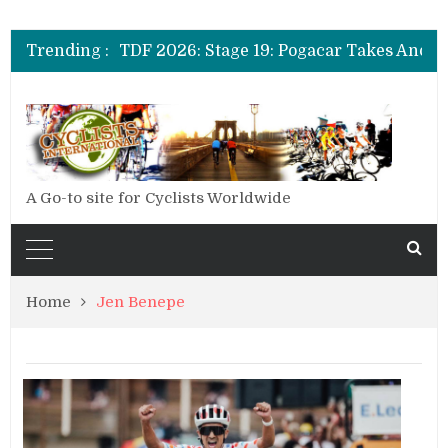
TDF 2026: Stage 20: Carapaz Cinches Alpe D’Huez
TDF 2026: Stage 19: Pogacar Takes Another Stage
Trending :
TDF 2026: Stage 18: Carapaz Wins in the Alps
TDF 2026: Stage 17: Philipsen Takes Win and Points in Voiron
TDF 2026: Stage 16: Time Trial Brings the Best Belgian to the Fore
TDF 2026: Stage 15: Evenepoel Pulls a Rabbit out of his Hat; Vingegaard Crashes Out
TDF 2026: Stage 14: Pogacar Takes Another Big Step towards Paris
TDF 2026: Stage 20: Carapaz Cinches Alpe D’Huez
A Go-to site for Cyclists Worldwide
Home
Jen Benepe