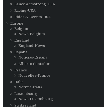
Lance Armstrong-USA
Racing-USA
Rides & Events-USA
Europe
Belgium
News-Belgium
England
England-News
Espana
Noticias-Espana
Alberto Contador
France
Nouvelles-France
Italia
Notizie-Italia
Luxembourg
News-Luxembourg
Switzerland