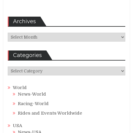
Archives
Archives
Categories
Categories
World
News-World
Racing-World
Rides and Events Worldwide
USA
News-USA