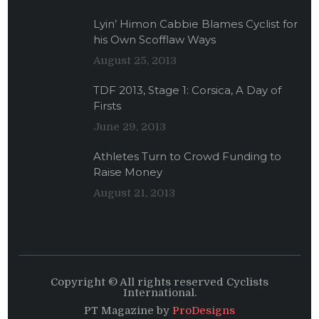
Lyin’ Himon Cabbie Blames Cyclist for
his Own Scofflaw Ways
August 25, 2013
TDF 2013, Stage 1: Corsica, A Day of
Firsts
June 29, 2013
Athletes Turn to Crowd Funding to
Raise Money
August 21, 2013
Copyright © All rights reserved Cyclists
International.
PT Magazine by
ProDesigns