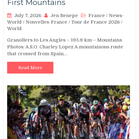
First Mountains
July 7, 2026
Jen Benepe
France
/
News-
World
/
Nouvelles-France
/
Tour de France 2026
/
World
Granollers to Les Angles – 195.9 km – Mountains
Photos: A.S.O. Charley Lopez A mountainous route
that crossed from Spain…
Read More