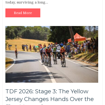
today, surviving a long…
Read More
TDF 2026: Stage 3: The Yellow
Jersey Changes Hands Over the