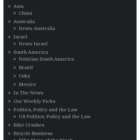
Asia
China
Australia
News-Australia
Israel
News-Israel
South America
Noticias-South America
Brazil
Cuba
Mexico
In The News
Our Weekly Picks
Politics, Policy and the Law
US Politics, Policy and the Law
Bike Crashes
Bicycle Business