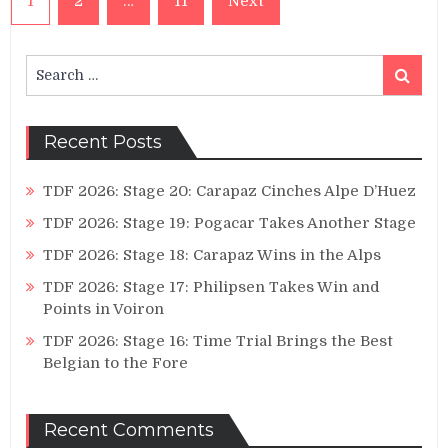
1
2
…
11
Next
pagination
Search
Search
for:
Recent Posts
TDF 2026: Stage 20: Carapaz Cinches Alpe D’Huez
TDF 2026: Stage 19: Pogacar Takes Another Stage
TDF 2026: Stage 18: Carapaz Wins in the Alps
TDF 2026: Stage 17: Philipsen Takes Win and
Points in Voiron
TDF 2026: Stage 16: Time Trial Brings the Best
Belgian to the Fore
Recent Comments