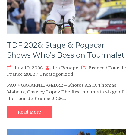
TDF 2026: Stage 6: Pogacar
Shows Who’s Boss on Tourmalet
July 10, 2026
Jen Benepe
France
/
Tour de
France 2026
/
Uncategorized
PAU > GAVARNIE-GÈDRE – Photos A.S.O. Thomas
Maheux, Charley Lopez The first mountain stage of
the Tour de France 2026…
Read More