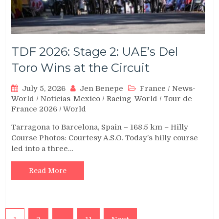
TDF 2026: Stage 2: UAE’s Del
Toro Wins at the Circuit
July 5, 2026
Jen Benepe
France
/
News-
World
/
Noticias-Mexico
/
Racing-World
/
Tour de
France 2026
/
World
Tarragona to Barcelona, Spain – 168.5 km – Hilly
Course Photos: Courtesy A.S.O. Today’s hilly course
led into a three…
Read More
Posts