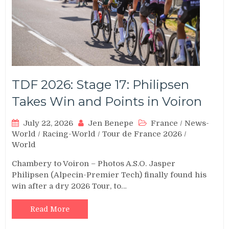
TDF 2026: Stage 17: Philipsen
Takes Win and Points in Voiron
July 22, 2026
Jen Benepe
France
/
News-
World
/
Racing-World
/
Tour de France 2026
/
World
Chambery to Voiron – Photos A.S.O. Jasper
Philipsen (Alpecin-Premier Tech) finally found his
win after a dry 2026 Tour, to…
Read More