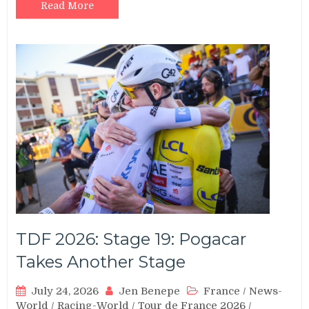
Read More
TDF 2026: Stage 19: Pogacar
Takes Another Stage
July 24, 2026
Jen Benepe
France
/
News-
World
/
Racing-World
/
Tour de France 2026
/