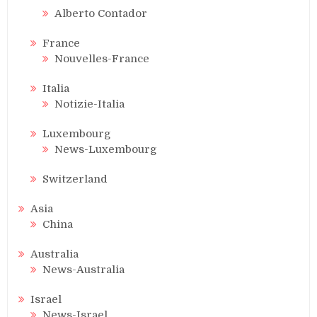
Alberto Contador
France
Nouvelles-France
Italia
Notizie-Italia
Luxembourg
News-Luxembourg
Switzerland
Asia
China
Australia
News-Australia
Israel
News-Israel