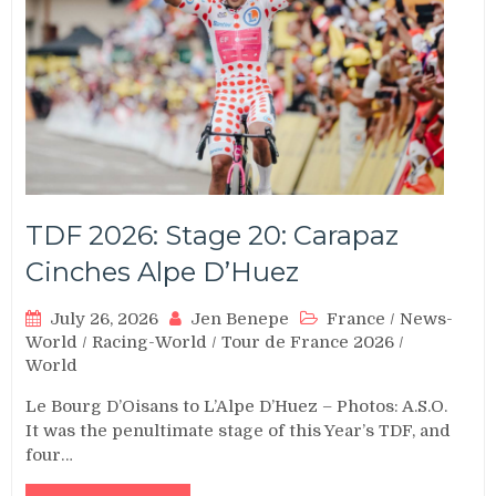
TDF 2026: Stage 20: Carapaz
Cinches Alpe D’Huez
July 26, 2026
Jen Benepe
France
/
News-
World
/
Racing-World
/
Tour de France 2026
/
World
Le Bourg D’Oisans to L’Alpe D’Huez – Photos: A.S.O.
It was the penultimate stage of this Year’s TDF, and
four…