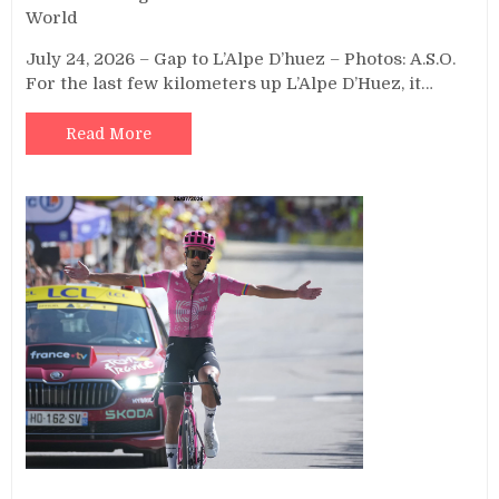
World
July 24, 2026 – Gap to L’Alpe D’huez – Photos: A.S.O.
For the last few kilometers up L’Alpe D’Huez, it…
Read More