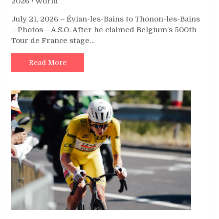
2026
/
World
July 21, 2026 – Évian-les-Bains to Thonon-les-Bains
– Photos – A.S.O. After he claimed Belgium’s 500th
Tour de France stage…
Read More