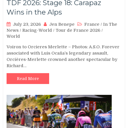
TDF 2026: Stage 18: Carapaz
Wins in the Alps
July 23, 2026
Jen Benepe
France
/
In The
News
/
Racing-World
/
Tour de France 2026
/
World
Voiron to Orcieres Merlette – Photos: A.S.O. Forever
associated with Luis Ocaña’s legendary assault,
Orcières-Merlette crowned another spectacular by
Richard…
Read More