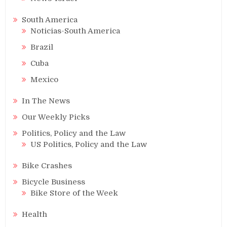
South America
Noticias-South America
Brazil
Cuba
Mexico
In The News
Our Weekly Picks
Politics, Policy and the Law
US Politics, Policy and the Law
Bike Crashes
Bicycle Business
Bike Store of the Week
Health