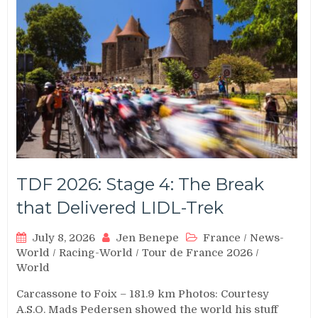
TDF 2026: Stage 4: The Break
that Delivered LIDL-Trek
July 8, 2026
Jen Benepe
France
/
News-
World
/
Racing-World
/
Tour de France 2026
/
World
Carcassone to Foix – 181.9 km Photos: Courtesy
A.S.O. Mads Pedersen showed the world his stuff