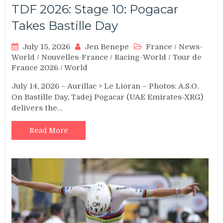
TDF 2026: Stage 10: Pogacar
Takes Bastille Day
July 15, 2026
Jen Benepe
France
/
News-
World
/
Nouvelles-France
/
Racing-World
/
Tour de
France 2026
/
World
July 14, 2026 – Aurillac > Le Lioran – Photos: A.S.O.
On Bastille Day, Tadej Pogacar (UAE Emirates-XRG)
delivers the…
Read More