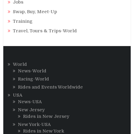
Jobs
Swap, Buy, Meet-Up
Training
Travel, Tours & Trips-World
World
News-World
Racing-World
Rides and Events Worldwide
USA
News-USA
New Jersey
Rides in New Jersey
New York-USA
Rides in New York