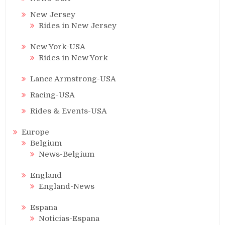
New Jersey
Rides in New Jersey
New York-USA
Rides in New York
Lance Armstrong-USA
Racing-USA
Rides & Events-USA
Europe
Belgium
News-Belgium
England
England-News
Espana
Noticias-Espana