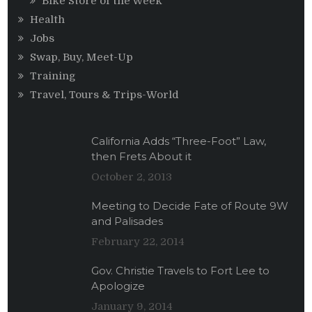
Bike Store of the Week
Health
Jobs
Swap, Buy, Meet-Up
Training
Travel, Tours & Trips-World
California Adds “Three-Foot” Law,
then Frets About it
October 2, 2013
Meeting to Decide Fate of Route 9W
and Palisades
February 22, 2014
Gov. Christie Travels to Fort Lee to
Apologize
January 9, 2014