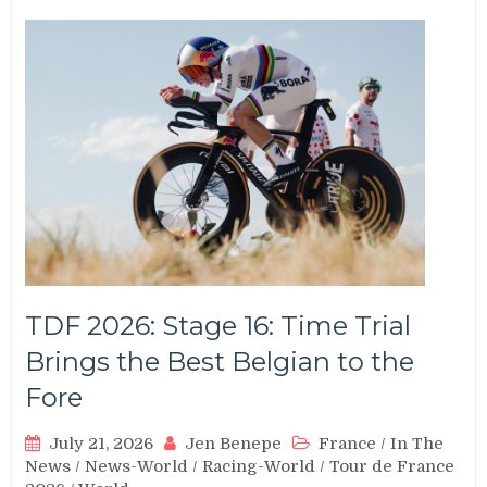
TDF 2026: Stage 16: Time Trial
Brings the Best Belgian to the
Fore
July 21, 2026
Jen Benepe
France
/
In The
News
/
News-World
/
Racing-World
/
Tour de France