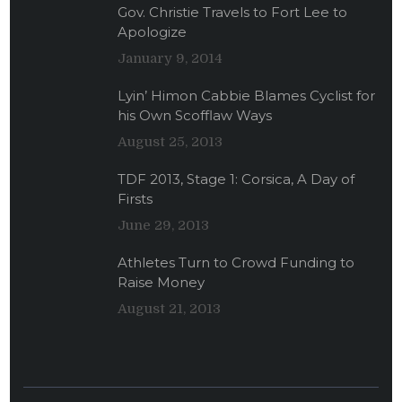
Gov. Christie Travels to Fort Lee to
Apologize
January 9, 2014
Lyin’ Himon Cabbie Blames Cyclist for
his Own Scofflaw Ways
August 25, 2013
TDF 2013, Stage 1: Corsica, A Day of
Firsts
June 29, 2013
Athletes Turn to Crowd Funding to
Raise Money
August 21, 2013