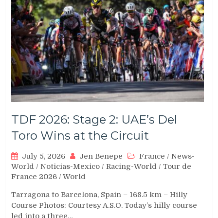
TDF 2026: Stage 2: UAE’s Del
Toro Wins at the Circuit
July 5, 2026
Jen Benepe
France
/
News-
World
/
Noticias-Mexico
/
Racing-World
/
Tour de
France 2026
/
World
Tarragona to Barcelona, Spain – 168.5 km – Hilly
Course Photos: Courtesy A.S.O. Today’s hilly course
led into a three…