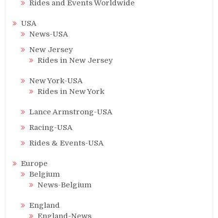
Rides and Events Worldwide
USA
News-USA
New Jersey
Rides in New Jersey
New York-USA
Rides in New York
Lance Armstrong-USA
Racing-USA
Rides & Events-USA
Europe
Belgium
News-Belgium
England
England-News