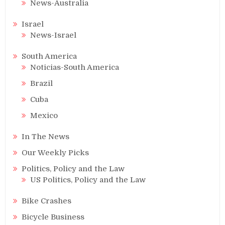
News-Australia
Israel
News-Israel
South America
Noticias-South America
Brazil
Cuba
Mexico
In The News
Our Weekly Picks
Politics, Policy and the Law
US Politics, Policy and the Law
Bike Crashes
Bicycle Business