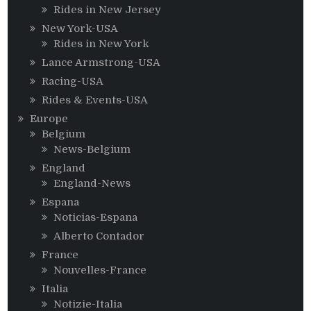
Rides in New Jersey
New York-USA
Rides in New York
Lance Armstrong-USA
Racing-USA
Rides & Events-USA
Europe
Belgium
News-Belgium
England
England-News
Espana
Noticias-Espana
Alberto Contador
France
Nouvelles-France
Italia
Notizie-Italia