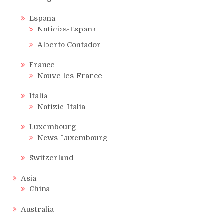
Espana
Noticias-Espana
Alberto Contador
France
Nouvelles-France
Italia
Notizie-Italia
Luxembourg
News-Luxembourg
Switzerland
Asia
China
Australia