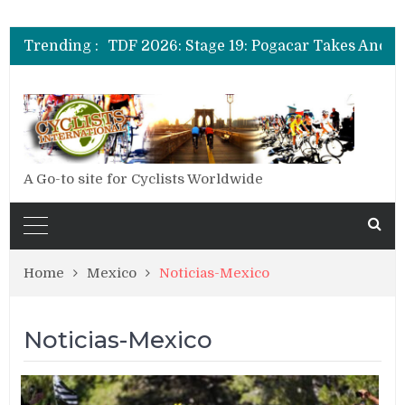
Trending :
A Go-to site for Cyclists Worldwide
Home
Mexico
Noticias-Mexico
Noticias-Mexico