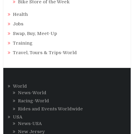
Bike Store of the Week
Health
Jobs
Swap, Buy, Meet-Up
Training
Travel, Tours & Trips-World
World
News-World
Racing-World
Rides and Events Worldwide
USA
News-USA
New Jersey