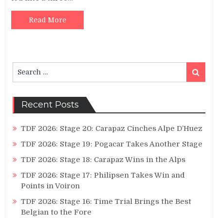
Read More
Search
Search
for:
Recent Posts
TDF 2026: Stage 20: Carapaz Cinches Alpe D’Huez
TDF 2026: Stage 19: Pogacar Takes Another Stage
TDF 2026: Stage 18: Carapaz Wins in the Alps
TDF 2026: Stage 17: Philipsen Takes Win and
Points in Voiron
TDF 2026: Stage 16: Time Trial Brings the Best
Belgian to the Fore