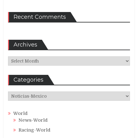
Recent Comments
Archives
Archives
Categories
Categories
World
News-World
Racing-World