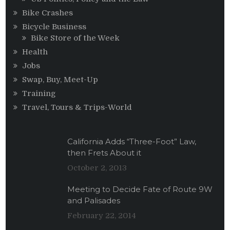
Bike Crashes
Bicycle Business
Bike Store of the Week
Health
Jobs
Swap, Buy, Meet-Up
Training
Travel, Tours & Trips-World
California Adds “Three-Foot” Law,
then Frets About it
October 2, 2013
Meeting to Decide Fate of Route 9W
and Palisades
February 22, 2014