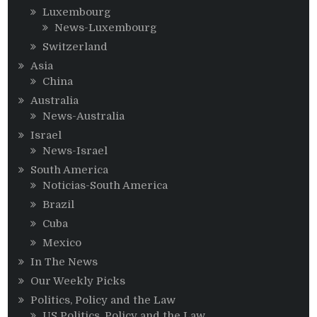
Luxembourg
News-Luxembourg
Switzerland
Asia
China
Australia
News-Australia
Israel
News-Israel
South America
Noticias-South America
Brazil
Cuba
Mexico
In The News
Our Weekly Picks
Politics, Policy and the Law
US Politics, Policy and the Law