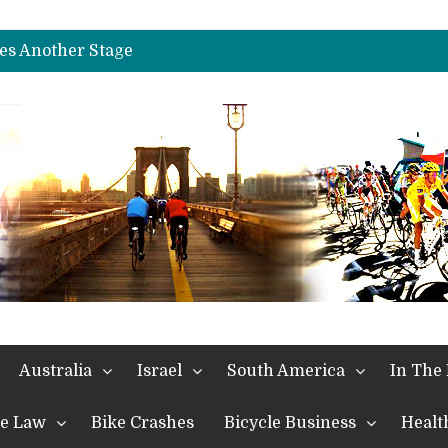
es Another Big Step towards Paris
nches Alpe D’Huez
es Another Stage
s in the Alps
kes Win and Points in Voiron
rings the Best Belgian to the Fore
TDF 2026: Stage 15: Evenepoel Pulls a Rabbit out of his Hat; Vingegaard Crashes Out
es Another Big Step towards Paris
nches Alpe D’Huez
Australia
Israel
South America
In The
the Law
Bike Crashes
Bicycle Business
Healt