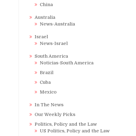
China
Australia
News-Australia
Israel
News-Israel
South America
Noticias-South America
Brazil
Cuba
Mexico
In The News
Our Weekly Picks
Politics, Policy and the Law
US Politics, Policy and the Law