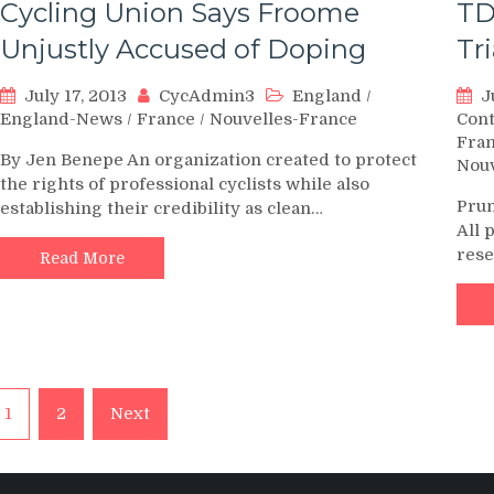
Cycling Union Says Froome
TD
Unjustly Accused of Doping
Tr
July 17, 2013
CycAdmin3
England
/
J
England-News
/
France
/
Nouvelles-France
Con
Fra
By Jen Benepe An organization created to protect
Nouv
the rights of professional cyclists while also
Prun
establishing their credibility as clean…
All 
rese
Read More
Posts
1
2
Next
pagination