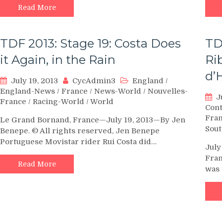
Read More
TDF 2013: Stage 19: Costa Does
TD
it Again, in the Rain
Ri
d’
July 19, 2013
CycAdmin3
England
/
England-News
/
France
/
News-World
/
Nouvelles-
J
France
/
Racing-World
/
World
Con
Fra
Le Grand Bornand, France—July 19, 2013—By Jen
Sout
Benepe. © All rights reserved, Jen Benepe
Portuguese Movistar rider Rui Costa did…
July
Fran
Read More
was 