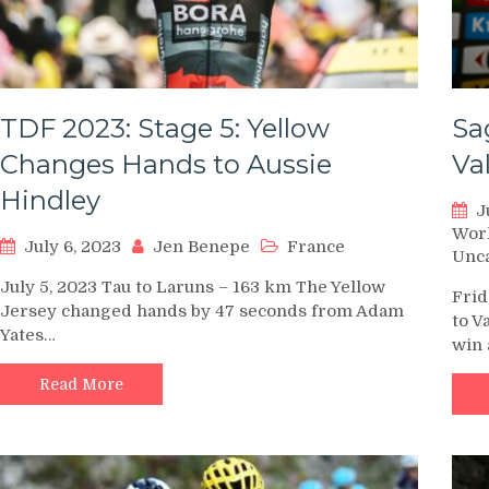
TDF 2023: Stage 5: Yellow
Sa
Changes Hands to Aussie
Va
Hindley
J
Wor
July 6, 2023
Jen Benepe
France
Unc
July 5, 2023 Tau to Laruns – 163 km The Yellow
Frid
Jersey changed hands by 47 seconds from Adam
to V
Yates…
win 
Read More