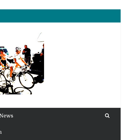
 News
h