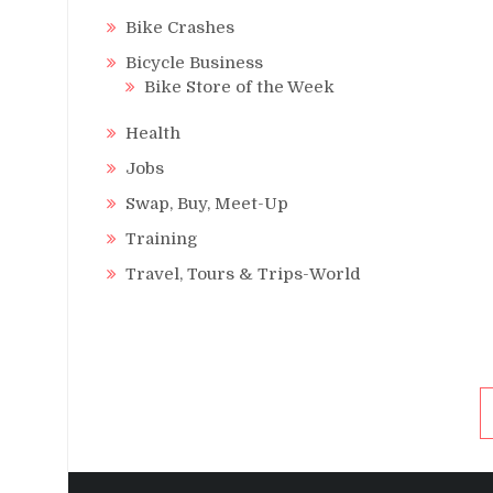
Bike Crashes
Bicycle Business
Bike Store of the Week
Health
Jobs
Swap, Buy, Meet-Up
Training
Travel, Tours & Trips-World