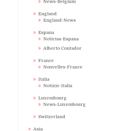
News-Belgium
England
England-News
Espana
Noticias-Espana
Alberto Contador
France
Nouvelles-France
Italia
Notizie-Italia
Luxembourg
News-Luxembourg
Switzerland
Asia