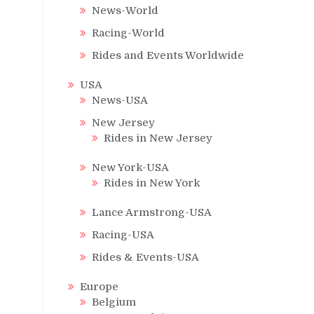
News-World
Racing-World
Rides and Events Worldwide
USA
News-USA
New Jersey
Rides in New Jersey
New York-USA
Rides in New York
Lance Armstrong-USA
Racing-USA
Rides & Events-USA
Europe
Belgium