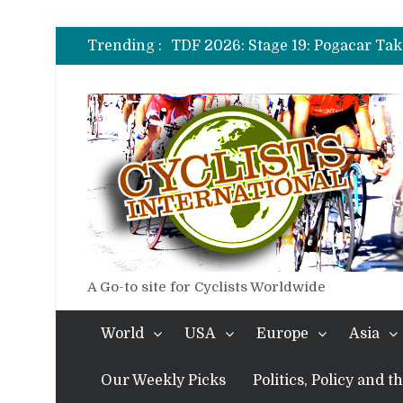
TDF 2026: Stage 14: Pogacar Tak
TDF 2026: Stage 20: Carapaz Ci
Trending :
TDF 2026: Stage 19: Pogacar Tak
TDF 2026: Stage 18: Carapaz Win
TDF 2026: Stage 17: Philipsen Ta
TDF 2026: Stage 16: Time Trial B
TDF 2026: Stage 14: Pogacar Tak
TDF 2026: Stage 20: Carapaz Ci
A Go-to site for Cyclists Worldwide
World
USA
Europe
Asia
Our Weekly Picks
Politics, Policy and 