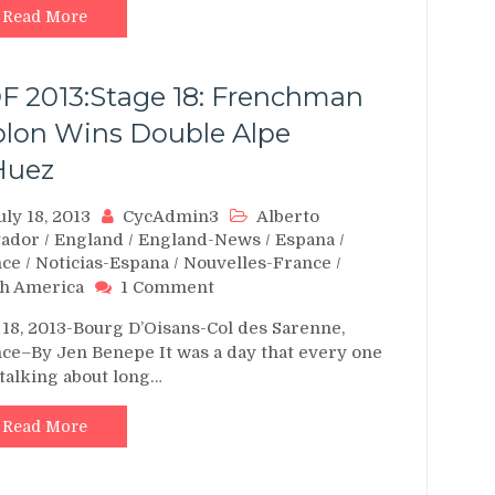
Read More
F 2013:Stage 18: Frenchman
blon Wins Double Alpe
Huez
uly 18, 2013
CycAdmin3
Alberto
tador
/
England
/
England-News
/
Espana
/
nce
/
Noticias-Espana
/
Nouvelles-France
/
on
h America
1 Comment
TDF
 18, 2013-Bourg D’Oisans-Col des Sarenne,
2013:Stage
ce–By Jen Benepe It was a day that every one
18:
talking about long…
Frenchman
Riblon
Wins
Read More
Double
Alpe
d’Huez