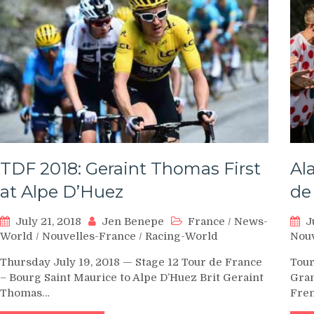
TDF 2018: Geraint Thomas First
Al
at Alpe D’Huez
de
July 21, 2018
Jen Benepe
France
/
News-
J
World
/
Nouvelles-France
/
Racing-World
Nouv
Thursday July 19, 2018 — Stage 12 Tour de France
Tour
– Bourg Saint Maurice to Alpe D’Huez Brit Geraint
Gran
Thomas…
Fre