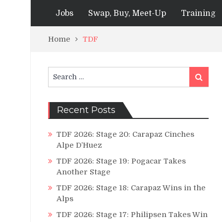
Jobs
Swap, Buy, Meet-Up
Training
Home
TDF
Search
Search
for:
Recent Posts
TDF 2026: Stage 20: Carapaz Cinches
Alpe D’Huez
TDF 2026: Stage 19: Pogacar Takes
Another Stage
TDF 2026: Stage 18: Carapaz Wins in the
Alps
TDF 2026: Stage 17: Philipsen Takes Win