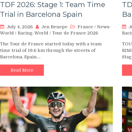
TDF 2026: Stage 1: Team Time
TD
Trial in Barcelona Spain
Ba
July 4, 2026
Jen Benepe
France
/
News-
J
World
/
Racing-World
/
Tour de France 2026
Rac
The Tour de France started today with a team
TOUR
time trial of 19.6 km through the streets of
RIM
Barcelona, Spain.…
Stag
Read More