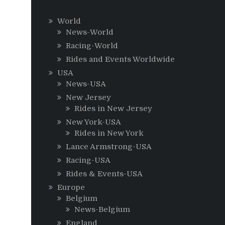
World
News-World
Racing-World
Rides and Events Worldwide
USA
News-USA
New Jersey
Rides in New Jersey
New York-USA
Rides in New York
Lance Armstrong-USA
Racing-USA
Rides & Events-USA
Europe
Belgium
News-Belgium
England