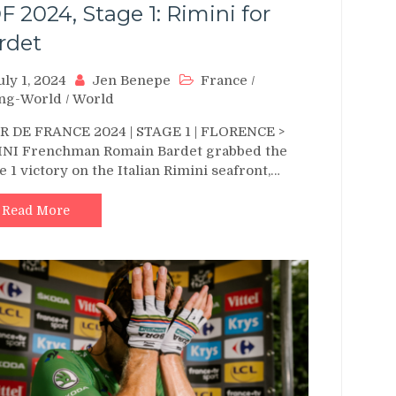
F 2024, Stage 1: Rimini for
rdet
uly 1, 2024
Jen Benepe
France
/
ing-World
/
World
 DE FRANCE 2024 | STAGE 1 | FLORENCE >
INI Frenchman Romain Bardet grabbed the
e 1 victory on the Italian Rimini seafront,…
Read More