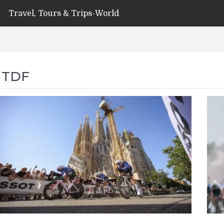
Travel, Tours & Trips-World
TDF