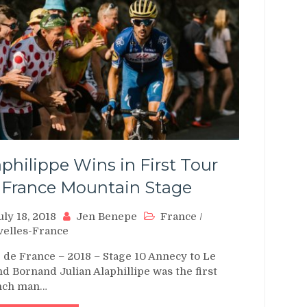
aphilippe Wins in First Tour
 France Mountain Stage
uly 18, 2018
Jen Benepe
France
/
elles-France
 de France – 2018 – Stage 10 Annecy to Le
d Bornand Julian Alaphillipe was the first
nch man…