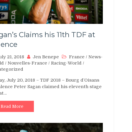
gan’s Claims his 11th TDF at
lence
uly 21, 2018
Jen Benepe
France
/
News-
ld
/
Nouvelles-France
/
Racing-World
/
ategorized
ay, July 20, 2018 – TDF 2018 – Bourg d’Oisans
alence Peter Sagan claimed his eleventh stage
at…
Read More