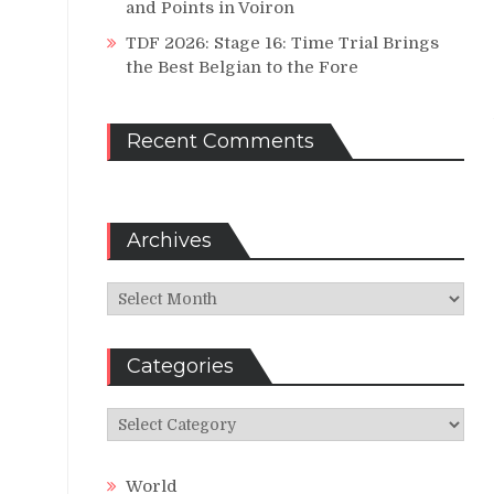
and Points in Voiron
TDF 2026: Stage 16: Time Trial Brings
the Best Belgian to the Fore
Recent Comments
Archives
Archives
Categories
Categories
World