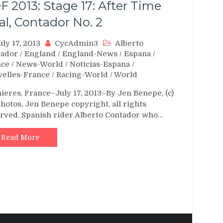
F 2013: Stage 17: After Time
ial, Contador No. 2
uly 17, 2013
CycAdmin3
Alberto
tador
/
England
/
England-News
/
Espana
/
nce
/
News-World
/
Noticias-Espana
/
elles-France
/
Racing-World
/
World
ieres, France–July 17, 2013–By Jen Benepe, (c)
photos, Jen Benepe copyright, all rights
rved. Spanish rider Alberto Contador who…
Read More