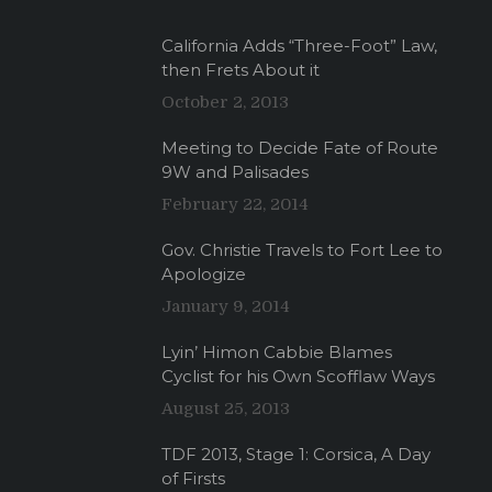
California Adds “Three-Foot” Law,
then Frets About it
October 2, 2013
Meeting to Decide Fate of Route
9W and Palisades
February 22, 2014
Gov. Christie Travels to Fort Lee to
Apologize
January 9, 2014
Lyin’ Himon Cabbie Blames
Cyclist for his Own Scofflaw Ways
August 25, 2013
TDF 2013, Stage 1: Corsica, A Day
of Firsts