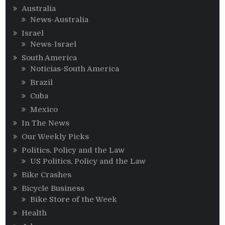
Australia
News-Australia
Israel
News-Israel
South America
Noticias-South America
Brazil
Cuba
Mexico
In The News
Our Weekly Picks
Politics, Policy and the Law
US Politics, Policy and the Law
Bike Crashes
Bicycle Business
Bike Store of the Week
Health