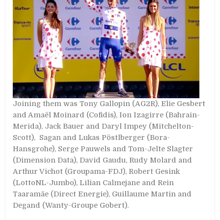
Joining them was Tony Gallopin (AG2R), Elie Gesbert
and Amaël Moinard (Cofidis), Ion Izagirre (Bahrain-
Merida), Jack Bauer and Daryl Impey (Mitchelton-
Scott), Sagan and Lukas Pöstlberger (Bora-
Hansgrohe), Serge Pauwels and Tom-Jelte Slagter
(Dimension Data), David Gaudu, Rudy Molard and
Arthur Vichot (Groupama-FDJ), Robert Gesink
(LottoNL-Jumbo), Lilian Calmejane and Rein
Taaramäe (Direct Energie), Guillaume Martin and
Degand (Wanty-Groupe Gobert).