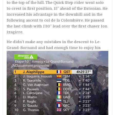
to the top of the hill. The Quick Step rider went solo
to crest in first position, 15’’ ahead of the Estonian. He
increased his advantage in the downhill and in the
following ascent to col de la Colombière. He passed
the last climb with 1’30’’ lead over the first chaser Ion
Izagirre.
He didn’t make any mistakes in the descent to Le
Grand-Bornand and had enough
time to enjoy his