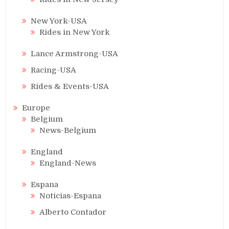
New York-USA
Rides in New York
Lance Armstrong-USA
Racing-USA
Rides & Events-USA
Europe
Belgium
News-Belgium
England
England-News
Espana
Noticias-Espana
Alberto Contador