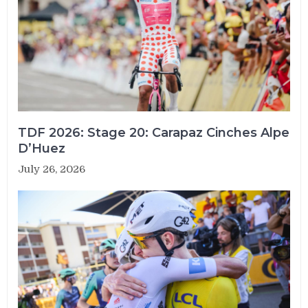
TDF 2026: Stage 20: Carapaz Cinches Alpe
D’Huez
July 26, 2026