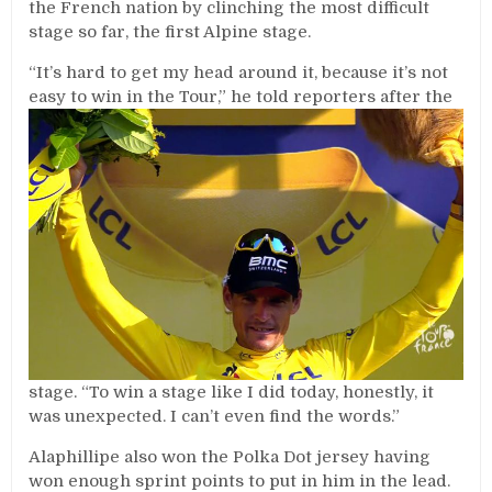
the French nation by clinching the most difficult
stage so far, the first Alpine stage.
“It’s hard to get my head around it, because it’s not
easy to win in the Tour,”
he told reporters after the
stage. “To win a stage like I did today, honestly, it
was unexpected. I can’t even find the words.”
Alaphillipe also won the Polka Dot jersey having
won enough sprint points to put in him in the lead.