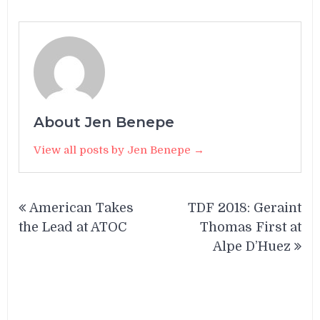
About Jen Benepe
View all posts by Jen Benepe →
Post
American Takes
TDF 2018: Geraint
navigation
the Lead at ATOC
Thomas First at
Alpe D’Huez