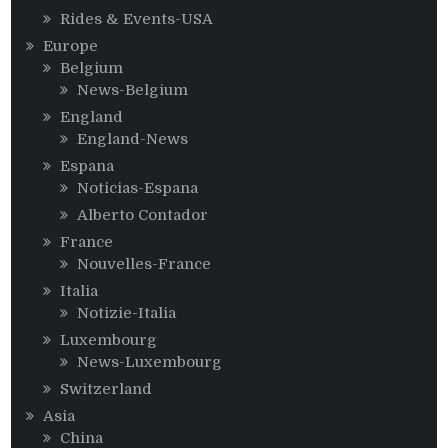
Rides & Events-USA
Europe
Belgium
News-Belgium
England
England-News
Espana
Noticias-Espana
Alberto Contador
France
Nouvelles-France
Italia
Notizie-Italia
Luxembourg
News-Luxembourg
Switzerland
Asia
China