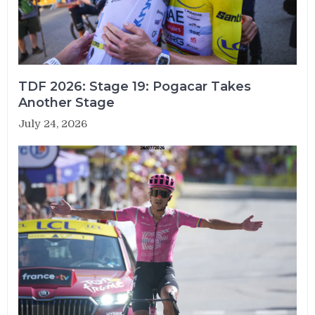
TDF 2026: Stage 19: Pogacar Takes
Another Stage
July 24, 2026