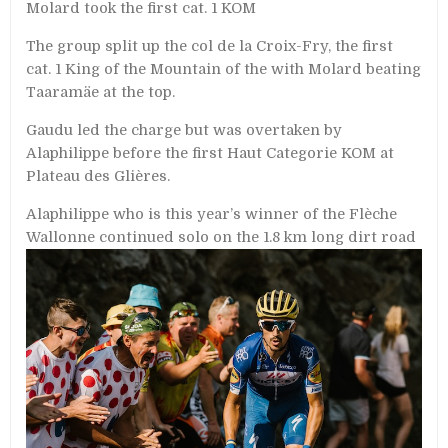
Molard took the first cat. 1 KOM
The group split up the col de la Croix-Fry, the first
cat. 1 King of the Mountain of the with Molard beating
Taaramäe at the top.
Gaudu led the charge but was overtaken by
Alaphilippe before the first Haut Categorie KOM at
Plateau des Glières.
Alaphilippe who is this year’s winner of the Flèche
Wallonne continued solo on the
1.8 km long dirt road