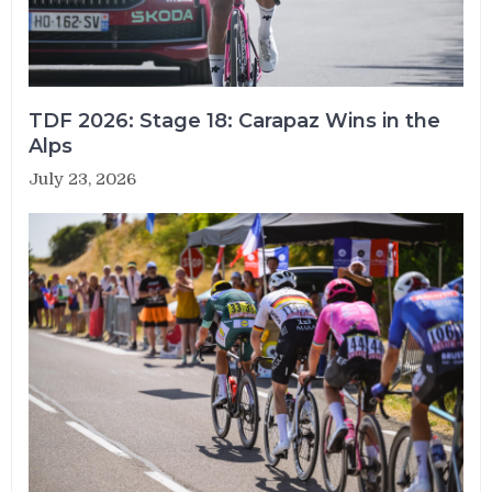
TDF 2026: Stage 18: Carapaz Wins in the
Alps
July 23, 2026