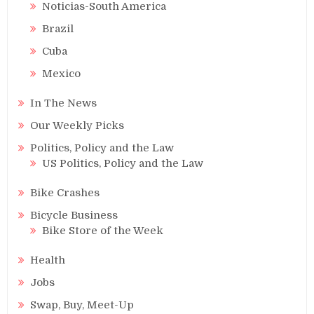
Noticias-South America
Brazil
Cuba
Mexico
In The News
Our Weekly Picks
Politics, Policy and the Law
US Politics, Policy and the Law
Bike Crashes
Bicycle Business
Bike Store of the Week
Health
Jobs
Swap, Buy, Meet-Up