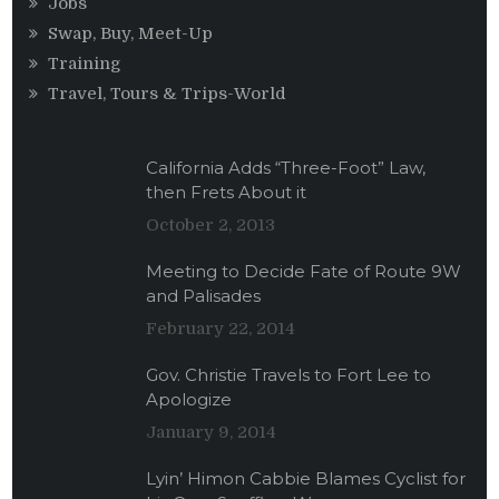
Jobs
Swap, Buy, Meet-Up
Training
Travel, Tours & Trips-World
California Adds “Three-Foot” Law,
then Frets About it
October 2, 2013
Meeting to Decide Fate of Route 9W
and Palisades
February 22, 2014
Gov. Christie Travels to Fort Lee to
Apologize
January 9, 2014
Lyin’ Himon Cabbie Blames Cyclist for