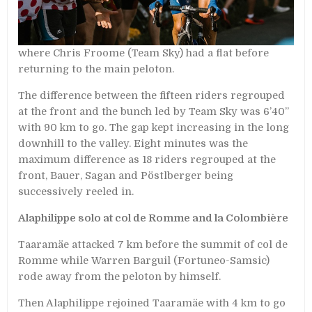
where Chris Froome (Team Sky) had a flat before
returning to the main peloton.
The difference between the fifteen riders regrouped
at the front and the bunch led by Team Sky was 6’40’’
with 90 km to go. The gap kept increasing in the long
downhill to the valley. Eight minutes was the
maximum difference as 18 riders regrouped at the
front, Bauer, Sagan and Pöstlberger being
successively reeled in.
Alaphilippe solo at col de Romme and la Colombière
Taaramäe attacked 7 km before the summit of col de
Romme while Warren Barguil (Fortuneo-Samsic)
rode away from the peloton by himself.
Then Alaphilippe rejoined Taaramäe with 4 km to go