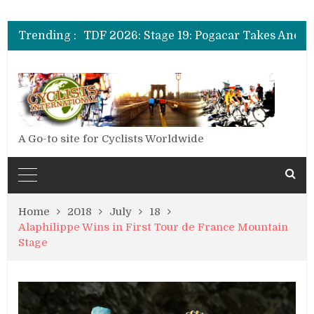
TDF 2026: Stage 20: Carapaz Cinches Alpe D’Huez
TDF 2026: Stage 19: Pogacar Takes Another Stage
Trending :
TDF 2026: Stage 18: Carapaz Wins in the Alps
TDF 2026: Stage 17: Philipsen Takes Win and Points in Voiron
TDF 2026: Stage 16: Time Trial Brings the Best Belgian to the Fore
TDF 2026: Stage 15: Evenepoel Pulls a Rabbit out of his Hat; Vingegaard Crashes Out
TDF 2026: Stage 14: Pogacar Takes Another Big Step towards Paris
TDF 2026: Stage 20: Carapaz Cinches Alpe D’Huez
A Go-to site for Cyclists Worldwide
Home
2018
July
18
Alaphilippe Wins in First Tour de France Mountain
Stage