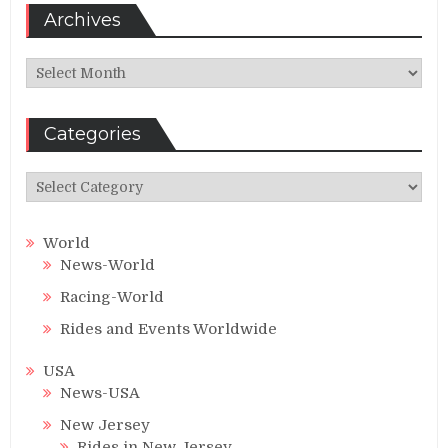
Archives
Archives
Categories
Categories
World
News-World
Racing-World
Rides and Events Worldwide
USA
News-USA
New Jersey
Rides in New Jersey