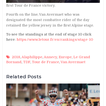
first Tour de France victory.
Fourth on the line, Van Avermaet who was
designated the most combative rider of the day
retained the yellow jersey in the first Alpine stage.
To see the standings at the end of stage 10 click
here:
https://www.letour.fr/en/rankings/stage-10
2018
,
Alaphilippe
,
Annecy
,
Europe
,
Le Grand
Bornand
,
TDF
,
Tour de France
,
Van Avermaet
Related Posts