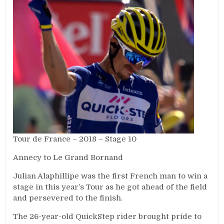
Tour de France – 2018 – Stage 10
Annecy to Le Grand Bornand
Julian Alaphillipe was the first French man to win a
stage in this year’s Tour as he got ahead of the field
and persevered to the finish.
The 26-year-old QuickStep rider brought pride to