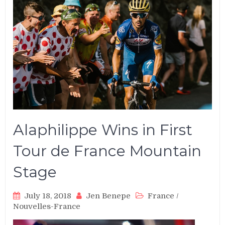
Alaphilippe Wins in First
Tour de France Mountain
Stage
July 18, 2018
Jen Benepe
France
/
Nouvelles-France