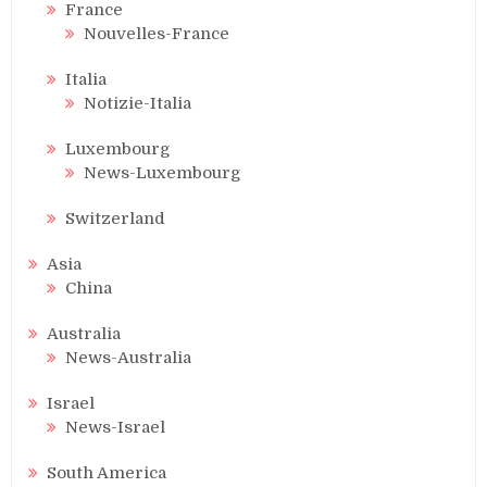
France
Nouvelles-France
Italia
Notizie-Italia
Luxembourg
News-Luxembourg
Switzerland
Asia
China
Australia
News-Australia
Israel
News-Israel
South America