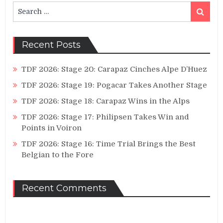
Search
Search
for:
Recent Posts
TDF 2026: Stage 20: Carapaz Cinches Alpe D’Huez
TDF 2026: Stage 19: Pogacar Takes Another Stage
TDF 2026: Stage 18: Carapaz Wins in the Alps
TDF 2026: Stage 17: Philipsen Takes Win and
Points in Voiron
TDF 2026: Stage 16: Time Trial Brings the Best
Belgian to the Fore
Recent Comments