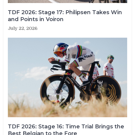
TDF 2026: Stage 17: Philipsen Takes Win
and Points in Voiron
July 22, 2026
TDF 2026: Stage 16: Time Trial Brings the
Best Belgian to the Fore