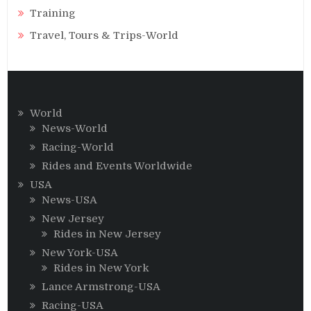
Training
Travel, Tours & Trips-World
World
News-World
Racing-World
Rides and Events Worldwide
USA
News-USA
New Jersey
Rides in New Jersey
New York-USA
Rides in New York
Lance Armstrong-USA
Racing-USA