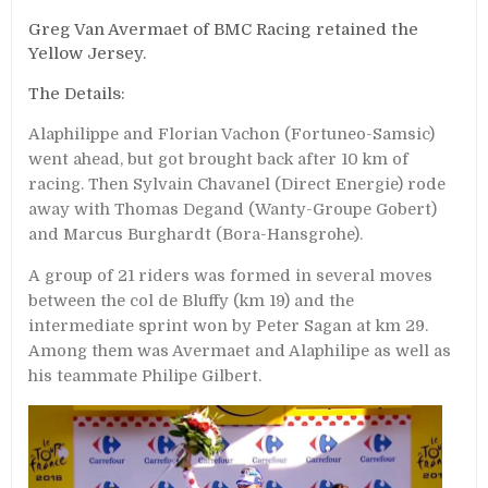
Greg Van Avermaet of BMC Racing retained the
Yellow Jersey.
The Details:
Alaphilippe and Florian Vachon (Fortuneo-Samsic)
went ahead, but got brought back after 10 km of
racing. Then Sylvain Chavanel (Direct Energie) rode
away with Thomas Degand (Wanty-Groupe Gobert)
and Marcus Burghardt (Bora-Hansgrohe).
A group of 21 riders was formed in several moves
between the col de Bluffy (km 19) and the
intermediate sprint won by Peter Sagan at km 29.
Among them was Avermaet and Alaphilipe as well as
his teammate Philipe Gilbert.