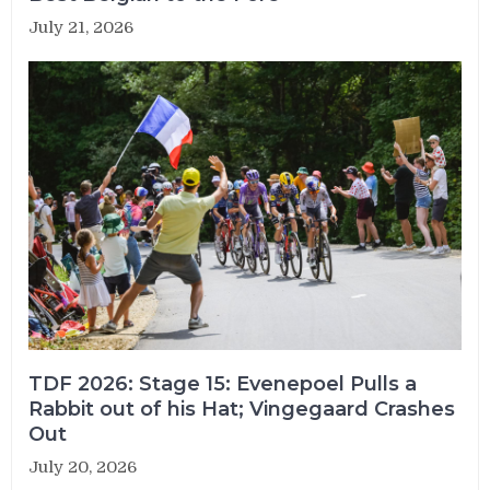
July 21, 2026
TDF 2026: Stage 15: Evenepoel Pulls a
Rabbit out of his Hat; Vingegaard Crashes
Out
July 20, 2026