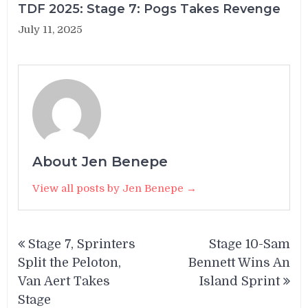
TDF 2025: Stage 7: Pogs Takes Revenge
July 11, 2025
About Jen Benepe
View all posts by Jen Benepe →
Post
Stage 7, Sprinters
Stage 10-Sam
navigation
Split the Peloton,
Bennett Wins An
Van Aert Takes
Island Sprint
Stage