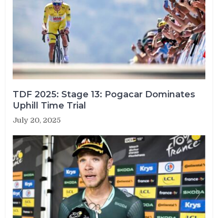
TDF 2025: Stage 13: Pogacar Dominates
Uphill Time Trial
July 20, 2025