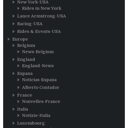
New York-USA
Rides in New York
Lance Armstrong-USA
Racing-USA
Rides & Events-USA
Europe
Belgium
News-Belgium
England
England-News
Espana
Noticias-Espana
Alberto Contador
France
Nouvelles-France
Italia
Notizie-Italia
Luxembourg