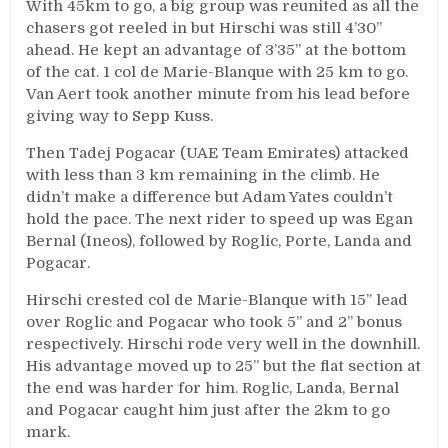
With 45km to go, a big group was reunited as all the
chasers got reeled in but Hirschi was still 4’30’’
ahead. He kept an advantage of 3’35’’ at the bottom
of the cat. 1 col de Marie-Blanque with 25 km to go.
Van Aert took another minute from his lead before
giving way to Sepp Kuss.
Then Tadej Pogacar (UAE Team Emirates) attacked
with less than 3 km remaining in the climb. He
didn’t make a difference but Adam Yates couldn’t
hold the pace. The next rider to speed up was Egan
Bernal (Ineos), followed by Roglic, Porte, Landa and
Pogacar.
Hirschi crested col de Marie-Blanque with 15’’ lead
over Roglic and Pogacar who took 5’’ and 2’’ bonus
respectively. Hirschi rode very well in the downhill.
His advantage moved up to 25’’ but the flat section at
the end was harder for him. Roglic, Landa, Bernal
and Pogacar caught him just after the 2km to go
mark.