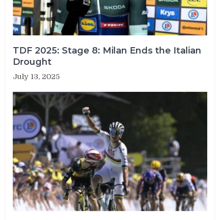
TDF 2025: Stage 8: Milan Ends the Italian
Drought
July 13, 2025