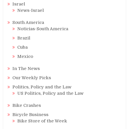
Israel
News-Israel
South America
Noticias-South America
Brazil
Cuba
Mexico
In The News
Our Weekly Picks
Politics, Policy and the Law
US Politics, Policy and the Law
Bike Crashes
Bicycle Business
Bike Store of the Week