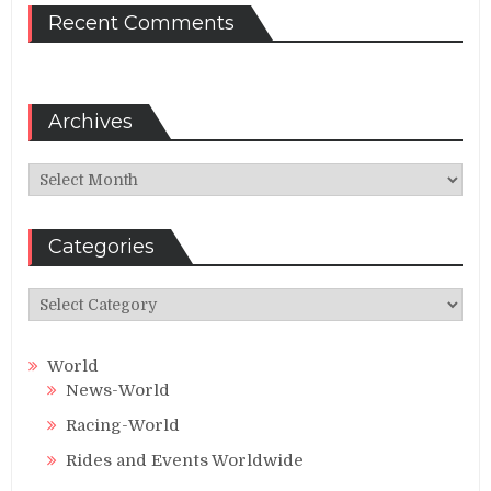
Recent Comments
Archives
Archives
Categories
Categories
World
News-World
Racing-World
Rides and Events Worldwide