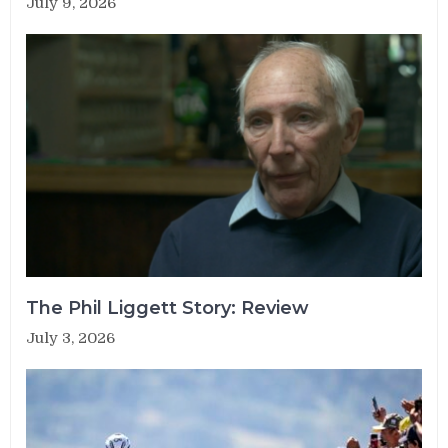
July 9, 2026
The Phil Liggett Story: Review
July 3, 2026