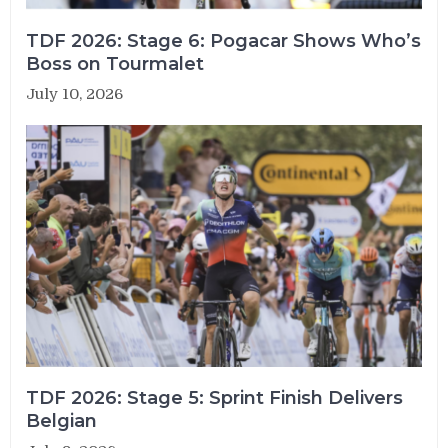
TDF 2026: Stage 6: Pogacar Shows Who’s
Boss on Tourmalet
July 10, 2026
TDF 2026: Stage 5: Sprint Finish Delivers
Belgian