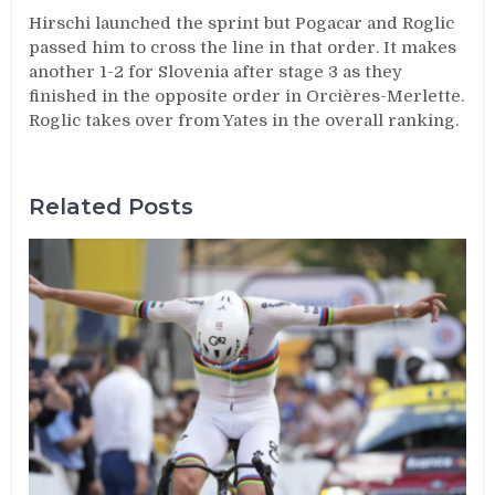
Hirschi launched the sprint but Pogacar and Roglic
passed him to cross the line in that order. It makes
another 1-2 for Slovenia after stage 3 as they
finished in the opposite order in Orcières-Merlette.
Roglic takes over from Yates in the overall ranking.
Related Posts