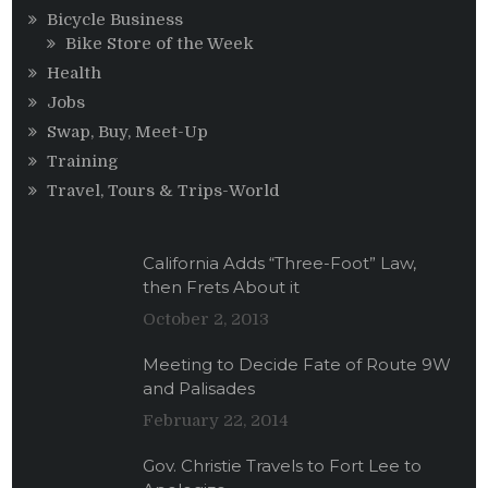
Bicycle Business
Bike Store of the Week
Health
Jobs
Swap, Buy, Meet-Up
Training
Travel, Tours & Trips-World
California Adds “Three-Foot” Law,
then Frets About it
October 2, 2013
Meeting to Decide Fate of Route 9W
and Palisades
February 22, 2014
Gov. Christie Travels to Fort Lee to