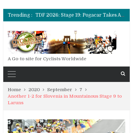
TDF 2026: Stage 20: Carapaz Cinches Alpe D’Huez
TDF 2026: Stage 19: Pogacar Takes Another Stage
Trending :
TDF 2026: Stage 18: Carapaz Wins in the Alps
TDF 2026: Stage 17: Philipsen Takes Win and Points in Voiron
TDF 2026: Stage 16: Time Trial Brings the Best Belgian to the Fore
TDF 2026: Stage 15: Evenepoel Pulls a Rabbit out of his Hat; Vingegaard Crashes Out
TDF 2026: Stage 14: Pogacar Takes Another Big Step towards Paris
TDF 2026: Stage 20: Carapaz Cinches Alpe D’Huez
A Go-to site for Cyclists Worldwide
Home
2020
September
7
Another 1-2 for Slovenia in Mountainous Stage 9 to
Laruns