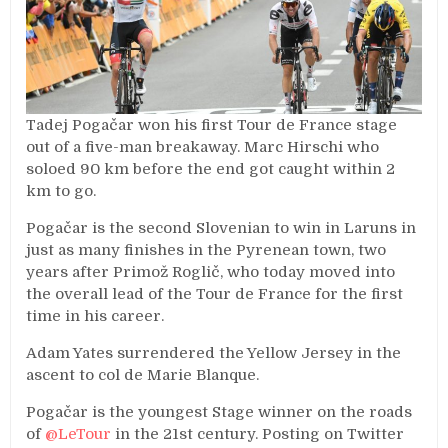
Tadej
Pogačar won his first Tour de France stage
out of a five-man breakaway. Marc Hirschi who
soloed 90 km before the end got caught within 2
km to go.
Pogačar is the second Slovenian to win in
Laruns
in
just as many finishes in the Pyrenean town, two
years after Primož Roglič, who today moved into
the overall lead of the Tour de France for the first
time in his career.
Adam Yates surrendered the Yellow Jersey in the
ascent to col de Marie
Blanque
.
Pogačar is the youngest Stage winner on the roads
of
@LeTour
in the 21st century. Posting on Twitter