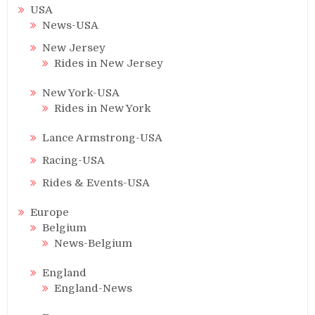
USA
News-USA
New Jersey
Rides in New Jersey
New York-USA
Rides in New York
Lance Armstrong-USA
Racing-USA
Rides & Events-USA
Europe
Belgium
News-Belgium
England
England-News