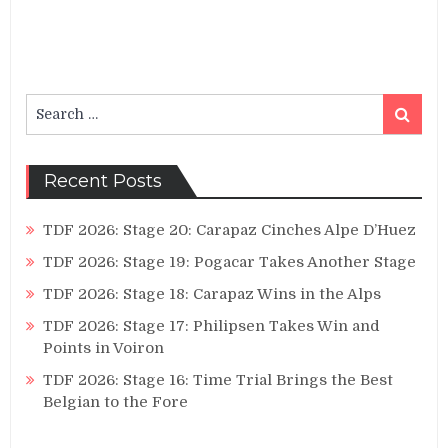
Search
Search
for:
Recent Posts
TDF 2026: Stage 20: Carapaz Cinches Alpe D’Huez
TDF 2026: Stage 19: Pogacar Takes Another Stage
TDF 2026: Stage 18: Carapaz Wins in the Alps
TDF 2026: Stage 17: Philipsen Takes Win and
Points in Voiron
TDF 2026: Stage 16: Time Trial Brings the Best
Belgian to the Fore