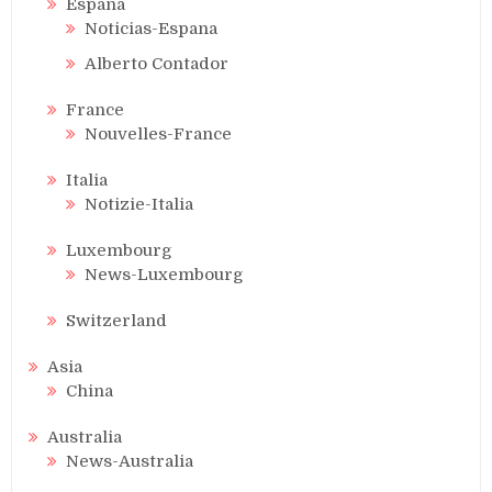
Espana
Noticias-Espana
Alberto Contador
France
Nouvelles-France
Italia
Notizie-Italia
Luxembourg
News-Luxembourg
Switzerland
Asia
China
Australia
News-Australia