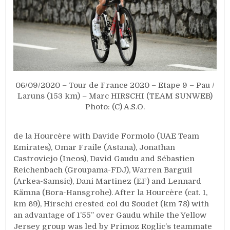
06/09/2020 – Tour de France 2020 – Etape 9 – Pau /
Laruns (153 km) – Marc HIRSCHI (TEAM SUNWEB)
Photo: (C) A.S.O.
de la Hourcère with Davide Formolo (UAE Team
Emirates), Omar Fraile (Astana), Jonathan
Castroviejo (Ineos), David Gaudu and Sébastien
Reichenbach (Groupama-FDJ), Warren Barguil
(Arkea-Samsic), Dani Martinez (EF) and Lennard
Kämna (Bora-Hansgrohe). After la Hourcère (cat. 1,
km 69), Hirschi crested col du Soudet (km 78) with
an advantage of 1’55’’ over Gaudu while the Yellow
Jersey group was led by Primoz Roglic’s teammate