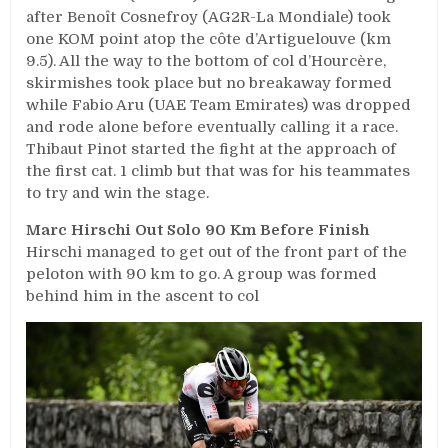
after Benoît Cosnefroy (AG2R-La Mondiale) took
one KOM point atop the côte d’Artiguelouve (km
9.5). All the way to the bottom of col d’Hourcère,
skirmishes took place but no breakaway formed
while Fabio Aru (UAE Team Emirates) was dropped
and rode alone before eventually calling it a race.
Thibaut Pinot started the fight at the approach of
the first cat. 1 climb but that was for his teammates
to try and win the stage.
Marc Hirschi Out Solo 90 Km Before Finish
Hirschi managed to get out of the front part of the
peloton with 90 km to go. A group was formed
behind him in the ascent to col