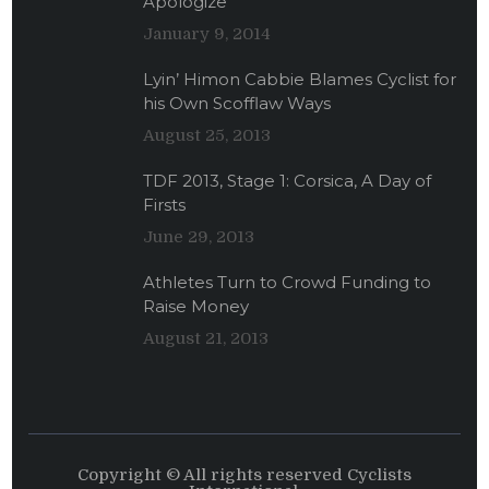
Apologize
January 9, 2014
Lyin’ Himon Cabbie Blames Cyclist for
his Own Scofflaw Ways
August 25, 2013
TDF 2013, Stage 1: Corsica, A Day of
Firsts
June 29, 2013
Athletes Turn to Crowd Funding to
Raise Money
August 21, 2013
Copyright © All rights reserved Cyclists