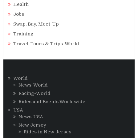
Health
Jobs
Swap, Buy, Meet-Up
Training
Travel, Tours & Trips-World
World
News-World
Racing-World
Rides and Events Worldwide
USA
News-USA
New Jersey
Rides in New Jersey