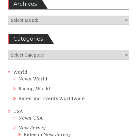
Archives
Archives
Categories
Categories
World
News-World
Racing-World
Rides and Events Worldwide
USA
News-USA
New Jersey
Rides in New Jersey