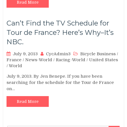
Read More
Can’t Find the TV Schedule for
Tour de France? Here’s Why–It’s
NBC.
July 9, 2013
CycAdmin3
Bicycle Business
/
France
/
News-World
/
Racing-World
/
United States
/
World
July 9, 2013. By Jen Benepe. If you have been
searching for the schedule for the Tour de France
on…
Read More