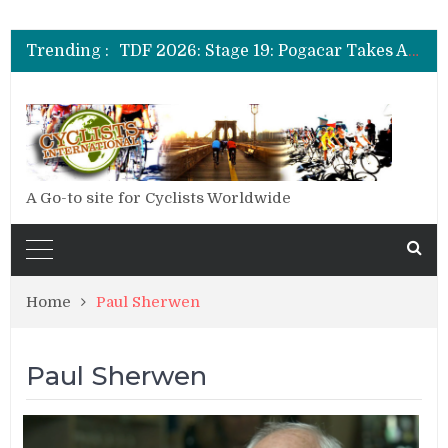
TDF 2026: Stage 14: Pogacar Takes Another Big Step towards Paris
TDF 2026: Stage 20: Carapaz Cinches Alpe D’Huez
Trending :
TDF 2026: Stage 19: Pogacar Takes Another Stage
TDF 2026: Stage 18: Carapaz Wins in the Alps
TDF 2026: Stage 17: Philipsen Takes Win and Points in Voiron
TDF 2026: Stage 16: Time Trial Brings the Best Belgian to the Fore
TDF 2026: Stage 15: Evenepoel Pulls a Rabbit out of his Hat; Vingegaard Crashes Out
TDF 2026: Stage 14: Pogacar Takes Another Big Step towards Paris
TDF 2026: Stage 20: Carapaz Cinches Alpe D’Huez
A Go-to site for Cyclists Worldwide
Home
Paul Sherwen
Paul Sherwen