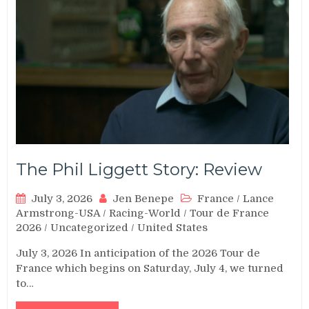
The Phil Liggett Story: Review
July 3, 2026
Jen Benepe
France
/
Lance
Armstrong-USA
/
Racing-World
/
Tour de France
2026
/
Uncategorized
/
United States
July 3, 2026 In anticipation of the 2026 Tour de
France which begins on Saturday, July 4, we turned
to…