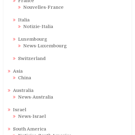
France
Nouvelles-France
Italia
Notizie-Italia
Luxembourg
News-Luxembourg
Switzerland
Asia
China
Australia
News-Australia
Israel
News-Israel
South America