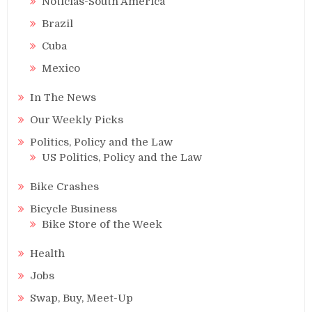
Noticias-South America
Brazil
Cuba
Mexico
In The News
Our Weekly Picks
Politics, Policy and the Law
US Politics, Policy and the Law
Bike Crashes
Bicycle Business
Bike Store of the Week
Health
Jobs
Swap, Buy, Meet-Up