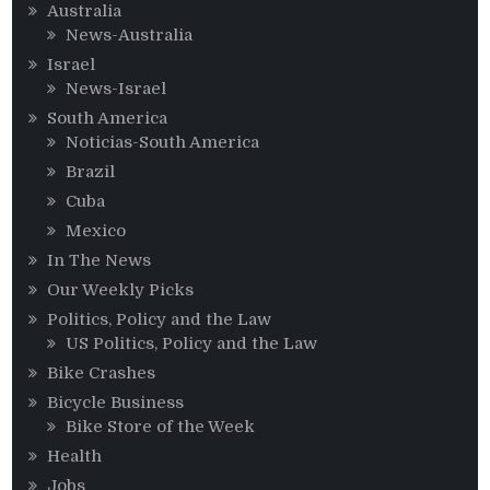
Australia
News-Australia
Israel
News-Israel
South America
Noticias-South America
Brazil
Cuba
Mexico
In The News
Our Weekly Picks
Politics, Policy and the Law
US Politics, Policy and the Law
Bike Crashes
Bicycle Business
Bike Store of the Week
Health
Jobs