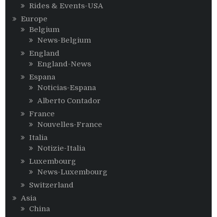
Rides & Events-USA
Europe
Belgium
News-Belgium
England
England-News
Espana
Noticias-Espana
Alberto Contador
France
Nouvelles-France
Italia
Notizie-Italia
Luxembourg
News-Luxembourg
Switzerland
Asia
China