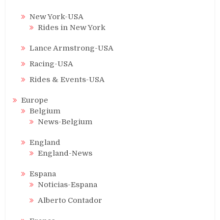
New York-USA
Rides in New York
Lance Armstrong-USA
Racing-USA
Rides & Events-USA
Europe
Belgium
News-Belgium
England
England-News
Espana
Noticias-Espana
Alberto Contador