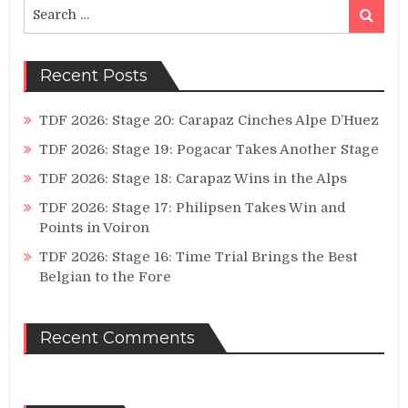
Search
Search
for:
Recent Posts
TDF 2026: Stage 20: Carapaz Cinches Alpe D’Huez
TDF 2026: Stage 19: Pogacar Takes Another Stage
TDF 2026: Stage 18: Carapaz Wins in the Alps
TDF 2026: Stage 17: Philipsen Takes Win and
Points in Voiron
TDF 2026: Stage 16: Time Trial Brings the Best
Belgian to the Fore
Recent Comments