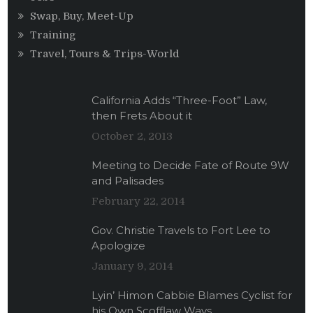
Swap, Buy, Meet-Up
Training
Travel, Tours & Trips-World
California Adds “Three-Foot” Law,
then Frets About it
October 2, 2013
Meeting to Decide Fate of Route 9W
and Palisades
February 22, 2014
Gov. Christie Travels to Fort Lee to
Apologize
January 9, 2014
Lyin’ Himon Cabbie Blames Cyclist for
his Own Scofflaw Ways