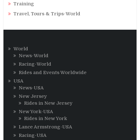
Training
Travel, Tours & Trips-World
World
News-World
Racing-World
Rides and Events Worldwide
USA
News-USA
New Jersey
Rides in New Jersey
New York-USA
Rides in New York
Lance Armstrong-USA
Racing-USA