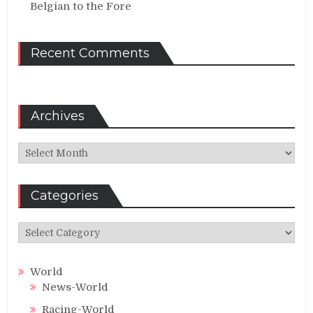
Belgian to the Fore
Recent Comments
Archives
Archives
Categories
Categories
World
News-World
Racing-World