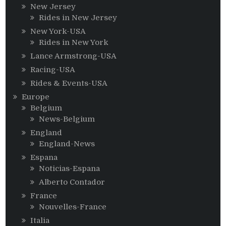
New Jersey
Rides in New Jersey
New York-USA
Rides in New York
Lance Armstrong-USA
Racing-USA
Rides & Events-USA
Europe
Belgium
News-Belgium
England
England-News
Espana
Noticias-Espana
Alberto Contador
France
Nouvelles-France
Italia