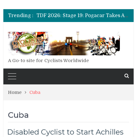
TDF 2026: Stage 14: Pogacar Takes Another Big Step towards Paris
TDF 2026: Stage 20: Carapaz Cinches Alpe D’Huez
Trending :
TDF 2026: Stage 19: Pogacar Takes Another Stage
TDF 2026: Stage 18: Carapaz Wins in the Alps
TDF 2026: Stage 17: Philipsen Takes Win and Points in Voiron
TDF 2026: Stage 16: Time Trial Brings the Best Belgian to the Fore
TDF 2026: Stage 15: Evenepoel Pulls a Rabbit out of his Hat; Vingegaard Crashes Out
TDF 2026: Stage 14: Pogacar Takes Another Big Step towards Paris
TDF 2026: Stage 20: Carapaz Cinches Alpe D’Huez
A Go-to site for Cyclists Worldwide
Home
Cuba
Cuba
Disabled Cyclist to Start Achilles