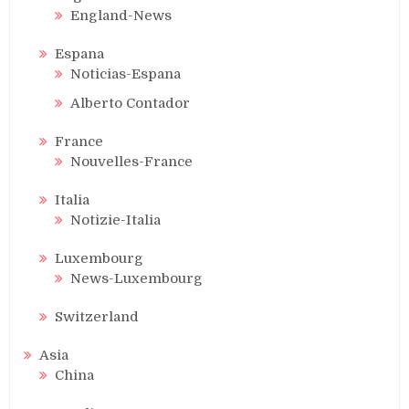
England-News
Espana
Noticias-Espana
Alberto Contador
France
Nouvelles-France
Italia
Notizie-Italia
Luxembourg
News-Luxembourg
Switzerland
Asia
China