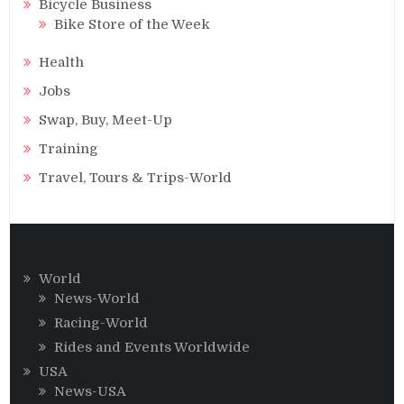
Bicycle Business
Bike Store of the Week
Health
Jobs
Swap, Buy, Meet-Up
Training
Travel, Tours & Trips-World
World
News-World
Racing-World
Rides and Events Worldwide
USA
News-USA