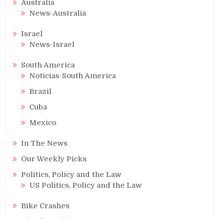
Australia
News-Australia
Israel
News-Israel
South America
Noticias-South America
Brazil
Cuba
Mexico
In The News
Our Weekly Picks
Politics, Policy and the Law
US Politics, Policy and the Law
Bike Crashes