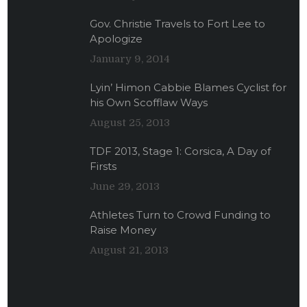
Gov. Christie Travels to Fort Lee to
Apologize
January 9, 2014
Lyin’ Himon Cabbie Blames Cyclist for
his Own Scofflaw Ways
August 25, 2013
TDF 2013, Stage 1: Corsica, A Day of
Firsts
June 29, 2013
Athletes Turn to Crowd Funding to
Raise Money
August 21, 2013