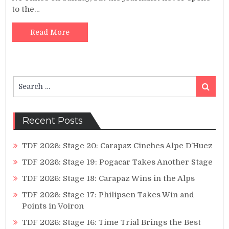
to the…
Read More
Search
Search
for:
Recent Posts
TDF 2026: Stage 20: Carapaz Cinches Alpe D’Huez
TDF 2026: Stage 19: Pogacar Takes Another Stage
TDF 2026: Stage 18: Carapaz Wins in the Alps
TDF 2026: Stage 17: Philipsen Takes Win and
Points in Voiron
TDF 2026: Stage 16: Time Trial Brings the Best