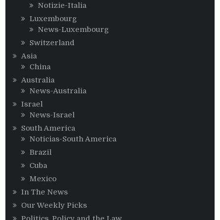
Notizie-Italia
Luxembourg
News-Luxembourg
Switzerland
Asia
China
Australia
News-Australia
Israel
News-Israel
South America
Noticias-South America
Brazil
Cuba
Mexico
In The News
Our Weekly Picks
Politics, Policy and the Law