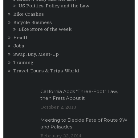
US Politics, Policy and the Law
Bike Crashes
Bicycle Business
Bike Store of the Week
Health
Jobs
Swap, Buy, Meet-Up
Training
Travel, Tours & Trips-World
California Adds “Three-Foot” Law,
then Frets About it
October 2, 2013
Meeting to Decide Fate of Route 9W
and Palisades
February 22, 2014