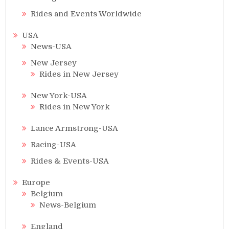
Rides and Events Worldwide
USA
News-USA
New Jersey
Rides in New Jersey
New York-USA
Rides in New York
Lance Armstrong-USA
Racing-USA
Rides & Events-USA
Europe
Belgium
News-Belgium
England