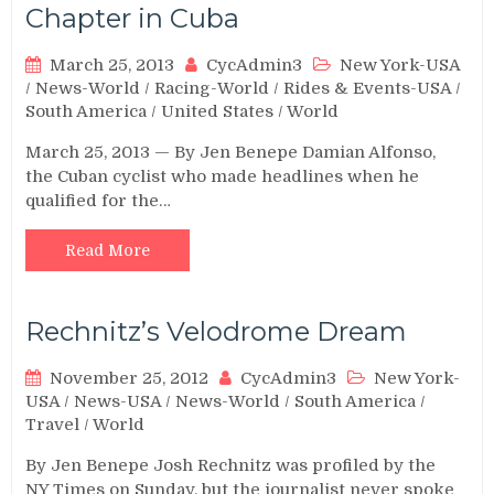
Chapter in Cuba
March 25, 2013
CycAdmin3
New York-USA
/
News-World
/
Racing-World
/
Rides & Events-USA
/
South America
/
United States
/
World
March 25, 2013 — By Jen Benepe Damian Alfonso,
the Cuban cyclist who made headlines when he
qualified for the…
Read More
Rechnitz’s Velodrome Dream
November 25, 2012
CycAdmin3
New York-
USA
/
News-USA
/
News-World
/
South America
/
Travel
/
World
By Jen Benepe Josh Rechnitz was profiled by the
NY Times on Sunday, but the journalist never spoke