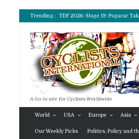
TDF 2026: Stage 14: Pogacar Tak
TDF 2026: Stage 20: Carapaz Ci
Trending :
TDF 2026: Stage 19: Pogacar Tak
TDF 2026: Stage 18: Carapaz Win
TDF 2026: Stage 17: Philipsen Ta
TDF 2026: Stage 16: Time Trial B
TDF 2026: Stage 14: Pogacar Tak
TDF 2026: Stage 20: Carapaz Ci
A Go-to site for Cyclists Worldwide
World
USA
Europe
Asia
Our Weekly Picks
Politics, Policy and 