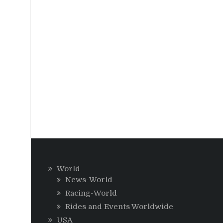
World
News-World
Racing-World
Rides and Events Worldwide
USA