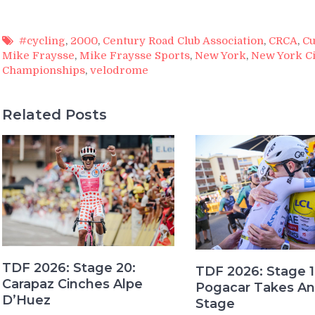
#cycling
,
2000
,
Century Road Club Association
,
CRCA
,
Cu
Mike Fraysse
,
Mike Fraysse Sports
,
New York
,
New York Ci
Championships
,
velodrome
Related Posts
TDF 2026: Stage 20:
TDF 2026: Stage 1
Carapaz Cinches Alpe
Pogacar Takes An
D’Huez
Stage