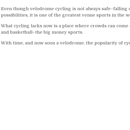
Even though velodrome cycling is not always safe–falling
possibilities, it is one of the greatest venue sports in the w
What cycling lacks now is a place where crowds can come an
and basketball–the big money sports.
With time, and now soon a velodrome, the popularity of cycl