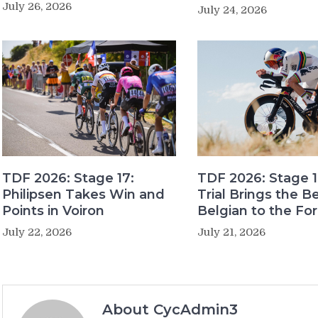
July 26, 2026
July 24, 2026
TDF 2026: Stage 17:
TDF 2026: Stage 1
Philipsen Takes Win and
Trial Brings the B
Points in Voiron
Belgian to the Fo
July 22, 2026
July 21, 2026
About CycAdmin3