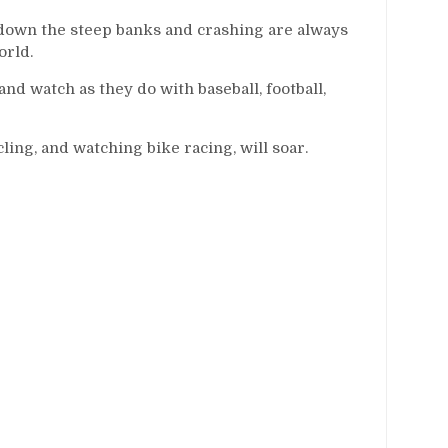
 down the steep banks and crashing are always
orld.
d watch as they do with baseball, football,
ing, and watching bike racing, will soar.