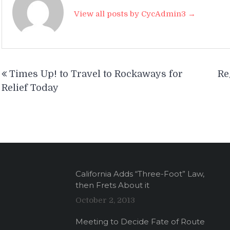
View all posts by CycAdmin3 →
Post
Times Up! to Travel to Rockaways for
Re
navigation
Relief Today
California Adds “Three-Foot” Law,
then Frets About it
October 2, 2013
Meeting to Decide Fate of Route