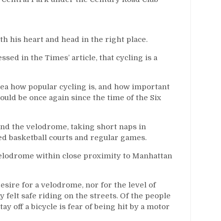
th his heart and head in the right place.
ed in the Times’ article, that cycling is a
idea how popular cycling is, and how important
 could be once again since the time of the Six
ound the velodrome, taking short naps in
d basketball courts and regular games.
a velodrome within close proximity to Manhattan
sire for a velodrome, nor for the level of
ly felt safe riding on the streets. Of the people
ay off a bicycle is fear of being hit by a motor