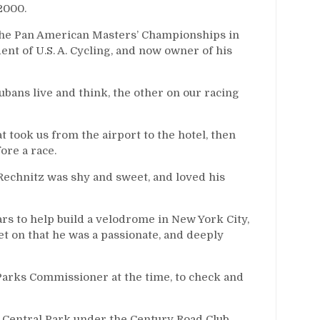
2000.
 the Pan American Masters’ Championships in
nt of U.S. A. Cycling, and now owner of his
ubans live and think, the other on our racing
at took us from the airport to the hotel, then
ore a race.
 Rechnitz was shy and sweet, and loved his
s to help build a velodrome in New York City,
let on that he was a passionate, and deeply
Parks Commissioner at the time, to check and
in Central Park under the Century Road Club