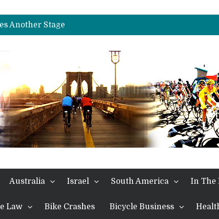
es Another Big Step towards Paris
nches Alpe D’Huez
es Another Stage
s in the Alps
kes Win and Points in Voiron
rings the Best Belgian to the Fore
TDF 2026: Stage 15: Evenepoel Pulls a Rabbit out of his Hat; Vingegaard Crashes Out
es Another Big Step towards Paris
nches Alpe D’Huez
Australia
Israel
South America
In The
the Law
Bike Crashes
Bicycle Business
Healt