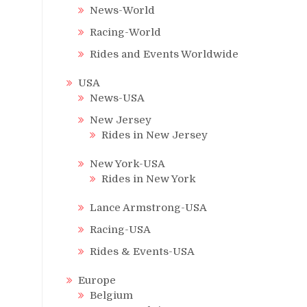
News-World
Racing-World
Rides and Events Worldwide
USA
News-USA
New Jersey
Rides in New Jersey
New York-USA
Rides in New York
Lance Armstrong-USA
Racing-USA
Rides & Events-USA
Europe
Belgium