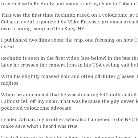
traveled with Rechnitz and many other cyclists to Cuba in 
That was the first time Rechnitz raced on a velodrome, at
Cuba, an event organized by Mike Fraysse, previous preside
own training camp in Glen Spey, NY.
I published two films about the trip, one focusing on how C
event.
Rechnitz is seen in the first video (see below) in the bus th
later he crosses the camera lens in his USA cycling suit bef
With his slightly mussed hair and often off-kilter glasses,
mojitos.
When he announced that he was donating $40 million dollar
I almost fell off my chair. That was because the guy never 
pocketed velodrome advocate.
I called Adrian, my brother, who also happened to be NYC 
make sure what I heard was true.
I hadn’t spoken to Josh for a long time, not since I raced 