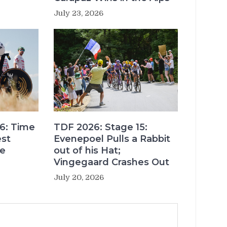
July 23, 2026
6: Time
TDF 2026: Stage 15:
est
Evenepoel Pulls a Rabbit
re
out of his Hat;
Vingegaard Crashes Out
July 20, 2026