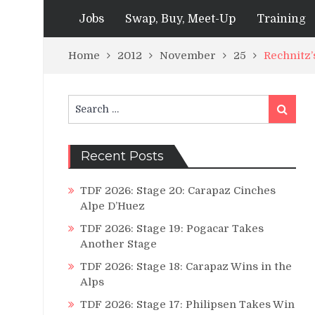
Jobs
Swap, Buy, Meet-Up
Training
Home
2012
November
25
Rechnitz
Search
Search
for:
Recent Posts
TDF 2026: Stage 20: Carapaz Cinches
Alpe D’Huez
TDF 2026: Stage 19: Pogacar Takes
Another Stage
TDF 2026: Stage 18: Carapaz Wins in the
Alps
TDF 2026: Stage 17: Philipsen Takes Win