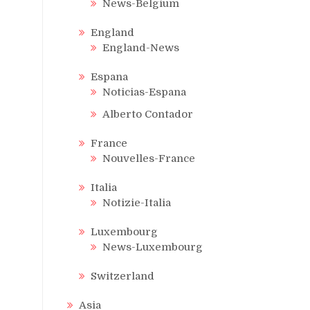
News-Belgium
England
England-News
Espana
Noticias-Espana
Alberto Contador
France
Nouvelles-France
Italia
Notizie-Italia
Luxembourg
News-Luxembourg
Switzerland
Asia