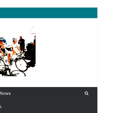
 News
h