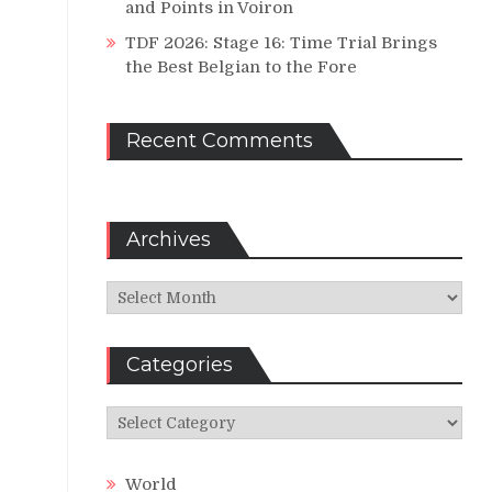
and Points in Voiron
TDF 2026: Stage 16: Time Trial Brings
the Best Belgian to the Fore
Recent Comments
Archives
Archives
Categories
Categories
World