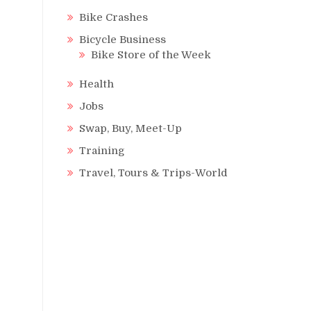
Bike Crashes
Bicycle Business
Bike Store of the Week
Health
Jobs
Swap, Buy, Meet-Up
Training
Travel, Tours & Trips-World