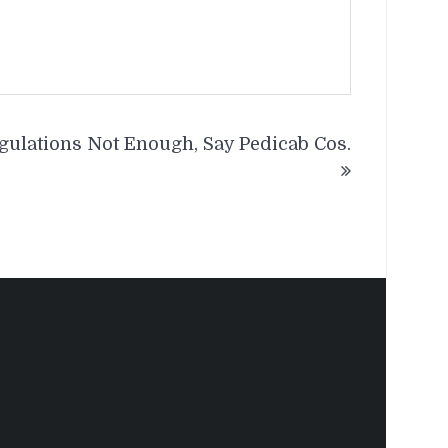
gulations Not Enough, Say Pedicab Cos.