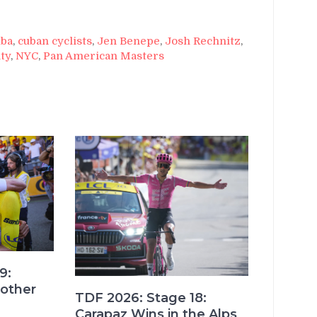
ba
,
cuban cyclists
,
Jen Benepe
,
Josh Rechnitz
,
ty
,
NYC
,
Pan American Masters
9:
other
TDF 2026: Stage 18:
Carapaz Wins in the Alps