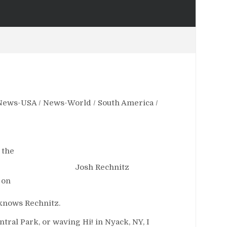
News-USA
/
News-World
/
South America
/
 the
Josh Rechnitz
 on
, knows Rechnitz.
tral Park, or waving Hi! in Nyack, NY, I