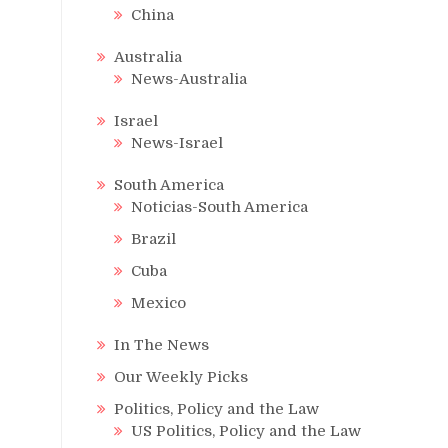
China
Australia
News-Australia
Israel
News-Israel
South America
Noticias-South America
Brazil
Cuba
Mexico
In The News
Our Weekly Picks
Politics, Policy and the Law
US Politics, Policy and the Law