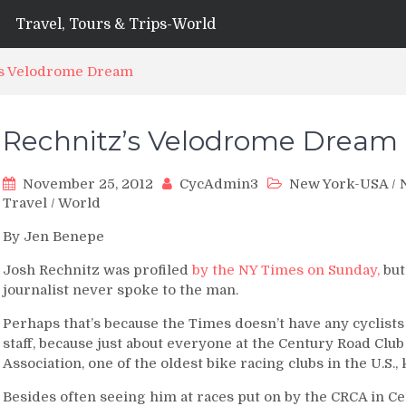
Travel, Tours & Trips-World
’s Velodrome Dream
Rechnitz’s Velodrome Dream
November 25, 2012
CycAdmin3
New York-USA
/
Travel
/
World
By Jen Benepe
Josh Rechnitz was profiled
by the NY Times on Sunday,
but
journalist never spoke to the man.
Perhaps that’s because the Times doesn’t have any cyclists
staff, because just about everyone at the Century Road Club
Association, one of the oldest bike racing clubs in the U.S.
Besides often seeing him at races put on by the CRCA in Cen