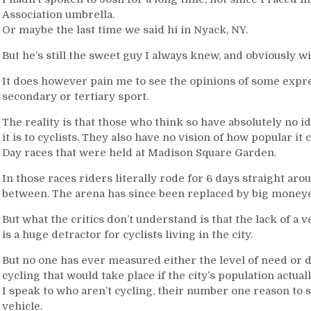
Association umbrella.
Or maybe the last time we said hi in Nyack, NY.
But he’s still the sweet guy I always knew, and obviously wi
It does however pain me to see the opinions of some express
secondary or tertiary sport.
The reality is that those who think so have absolutely no 
it is to cyclists. They also have no vision of how popular it
Day races that were held at Madison Square Garden.
In those races riders literally rode for 6 days straight ar
between. The arena has since been replaced by big moneye
But what the critics don’t understand is that the lack of 
is a huge detractor for cyclists living in the city.
But no one has ever measured either the level of need or de
cycling that would take place if the city’s population actual
I speak to who aren’t cycling, their number one reason to st
vehicle.