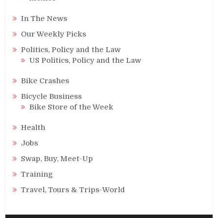
In The News
Our Weekly Picks
Politics, Policy and the Law
US Politics, Policy and the Law
Bike Crashes
Bicycle Business
Bike Store of the Week
Health
Jobs
Swap, Buy, Meet-Up
Training
Travel, Tours & Trips-World