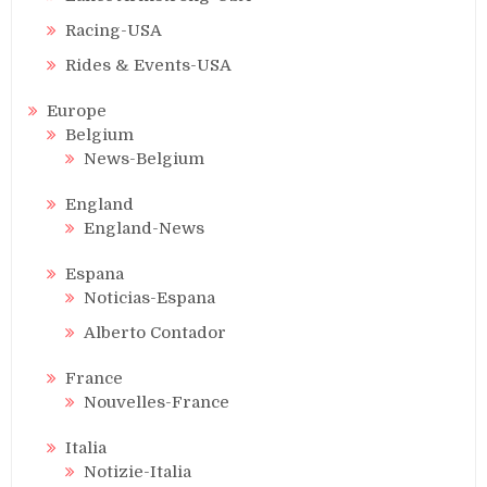
Racing-USA
Rides & Events-USA
Europe
Belgium
News-Belgium
England
England-News
Espana
Noticias-Espana
Alberto Contador
France
Nouvelles-France
Italia
Notizie-Italia