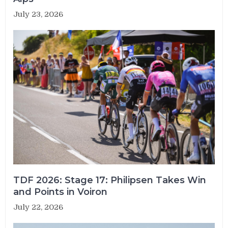
July 23, 2026
TDF 2026: Stage 17: Philipsen Takes Win
and Points in Voiron
July 22, 2026