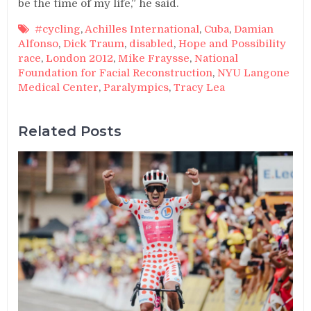
be the time of my life,” he said.
#cycling
,
Achilles International
,
Cuba
,
Damian
Alfonso
,
Dick Traum
,
disabled
,
Hope and Possibility
race
,
London 2012
,
Mike Fraysse
,
National
Foundation for Facial Reconstruction
,
NYU Langone
Medical Center
,
Paralympics
,
Tracy Lea
Related Posts