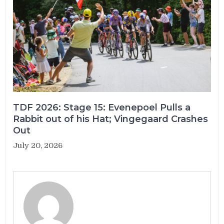
TDF 2026: Stage 15: Evenepoel Pulls a
Rabbit out of his Hat; Vingegaard Crashes
Out
July 20, 2026