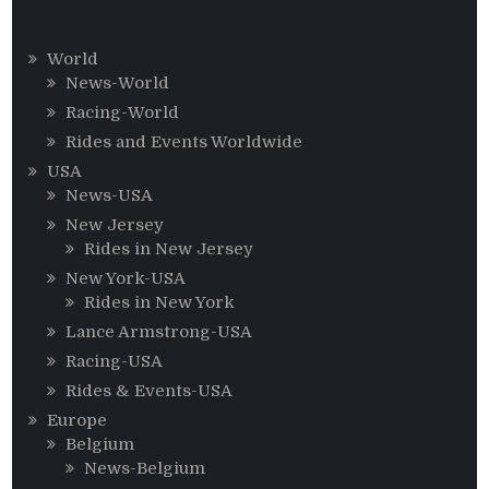
World
News-World
Racing-World
Rides and Events Worldwide
USA
News-USA
New Jersey
Rides in New Jersey
New York-USA
Rides in New York
Lance Armstrong-USA
Racing-USA
Rides & Events-USA
Europe
Belgium
News-Belgium