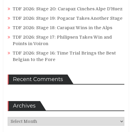
TDF 2026: Stage 20: Carapaz Cinches Alpe D’Huez
TDF 2026: Stage 19: Pogacar Takes Another Stage
TDF 2026: Stage 18: Carapaz Wins in the Alps
TDF 2026: Stage 17: Philipsen Takes Win and
Points in Voiron
TDF 2026: Stage 16: Time Trial Brings the Best
Belgian to the Fore
Recent Comments
Archives
Archives