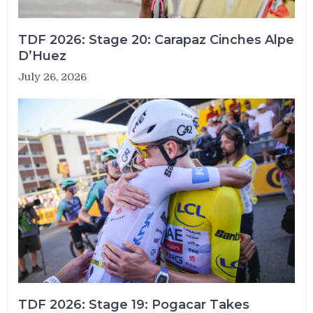
TDF 2026: Stage 20: Carapaz Cinches Alpe
D’Huez
July 26, 2026
TDF 2026: Stage 19: Pogacar Takes