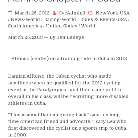
March 25, 2013
CycAdmin3
New York-USA
/
News-World
/
Racing-World
/
Rides & Events-USA
/
South America
/
United States
/
World
March 25, 2013 — By Jen Benepe
Alfonso (center) on a training ride in Cuba in 2012
Damian Alfonso, the Cuban cyclist who made
headlines when he qualified for the 2012 cycling
event at the Paralympics –and then came in 12th
overall in his class, will be recruiting more disabled
athletes in Cuba.
“This is about Damian giving back,” said his long-
time American friend and advocate, Tracy Lea who
first discovered the cyclist on a sports trip to Cuba
in 2000.