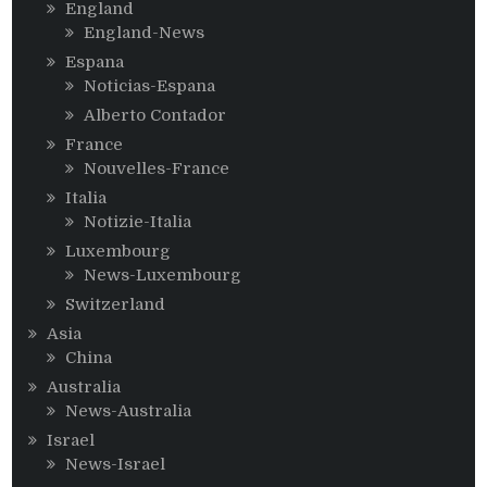
England
England-News
Espana
Noticias-Espana
Alberto Contador
France
Nouvelles-France
Italia
Notizie-Italia
Luxembourg
News-Luxembourg
Switzerland
Asia
China
Australia
News-Australia
Israel
News-Israel