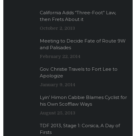
California Adds “Three-Foot” Law,
then Frets About it
October 2, 2013
Meeting to Decide Fate of Route 9W
and Palisades
February 22, 2014
Gov. Christie Travels to Fort Lee to
Apologize
January 9, 2014
Lyin’ Himon Cabbie Blames Cyclist for
his Own Scofflaw Ways
August 25, 2013
TDF 2013, Stage 1: Corsica, A Day of
Firsts