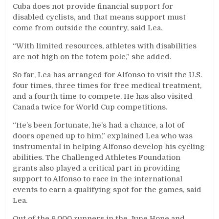
Cuba does not provide financial support for
disabled cyclists, and that means support must
come from outside the country, said Lea.
“With limited resources, athletes with disabilities
are not high on the totem pole,” she added.
So far, Lea has arranged for Alfonso to visit the U.S.
four times, three times for free medical treatment,
and a fourth time to compete. He has also visited
Canada twice for World Cup competitions.
“He’s been fortunate, he’s had a chance, a lot of
doors opened up to him,” explained Lea who was
instrumental in helping Alfonso develop his cycling
abilities. The Challenged Athletes Foundation
grants also played a critical part in providing
support to Alfonso to race in the international
events to earn a qualifying spot for the games, said
Lea.
Out of the 6,000 runners in the June Hope and