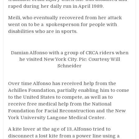
raped during her daily run in April 1989.
Meili, who eventually recovered from her attack
went on to be a spokesperson for people with
disabilities who are in sports.
Damian Alfonso with a group of CRCA riders when
he visited New York City. Pic: Courtesy Will
Schneider
Over time Alfonso has received help from the
Achilles Foundation, partially enabling him to come
to the United States to compete, as well as to
receive free medical help from the National
Foundation for Facial Reconstruction and the New
York University Langone Medical Center.
A kite lover at the age of 13, Alfonso tried to
disconnect a lost kite from a power line using a