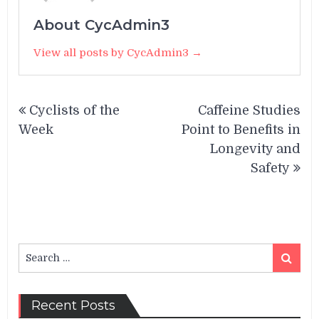
About CycAdmin3
View all posts by CycAdmin3 →
Post
Cyclists of the
Caffeine Studies
navigation
Week
Point to Benefits in
Longevity and
Safety
Search
Search
for:
Recent Posts