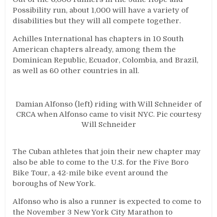
Possibility run, about 1,000 will have a variety of
disabilities but they will all compete together.
Achilles International has chapters in 10 South
American chapters already, among them the
Dominican Republic, Ecuador, Colombia, and Brazil,
as well as 60 other countries in all.
Damian Alfonso (left) riding with Will Schneider of
CRCA when Alfonso came to visit NYC. Pic courtesy
Will Schneider
The Cuban athletes that join their new chapter may
also be able to come to the U.S. for the Five Boro
Bike Tour, a 42-mile bike event around the
boroughs of New York.
Alfonso who is also a runner is expected to come to
the November 3 New York City Marathon to