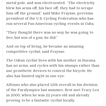
metal pole, and was electrocuted. ‘The electricity
blew his arms off, his face off: they had to scrape
him off the ground,” said Mike Fraysse, previous
president of the U.S. Cycling Federation who has
run several Pan American cycling events in Cuba.
“They thought there was no way he was going to
live, but son of a gun, he did.”
And on top of living, he became an amazing
competitive cyclist, said Fraysse.
The Cuban cyclist lives with his mother in Havana,
has no arms, and cycles with his stumps rather than
use prosthetic devices to control the bicycle. He
also has limited sight in one eye.
Alfonso who also placed 12th overall in his division
of the Paralympics last summer, first met Tracy Lea
in 2000, when he was 22 years old and already
proving to be a fantastic cyclist locally.