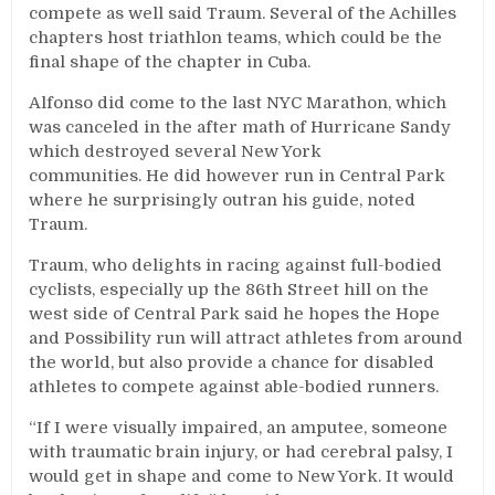
compete as well said Traum. Several of the Achilles
chapters host triathlon teams, which could be the
final shape of the chapter in Cuba.
Alfonso did come to the last NYC Marathon, which
was canceled in the after math of Hurricane Sandy
which destroyed several New York
communities. He did however run in Central Park
where he surprisingly outran his guide, noted
Traum.
Traum, who delights in racing against full-bodied
cyclists, especially up the 86th Street hill on the
west side of Central Park said he hopes the Hope
and Possibility run will attract athletes from around
the world, but also provide a chance for disabled
athletes to compete against able-bodied runners.
“If I were visually impaired, an amputee, someone
with traumatic brain injury, or had cerebral palsy, I
would get in shape and come to New York. It would