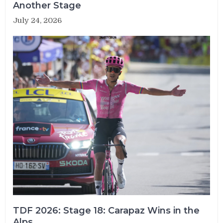
Another Stage
July 24, 2026
TDF 2026: Stage 18: Carapaz Wins in the
Alps