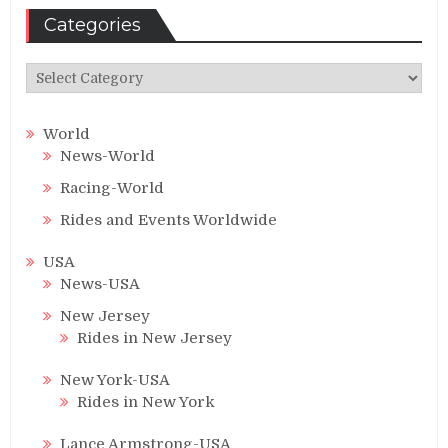
Categories
Categories
World
News-World
Racing-World
Rides and Events Worldwide
USA
News-USA
New Jersey
Rides in New Jersey
New York-USA
Rides in New York
Lance Armstrong-USA