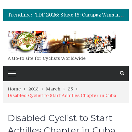
TDF 2026: Stage 19: Pogacar Takes Another Stage
TDF 2026: Stage 18: Carapaz Wins in the Alps
Trending :
TDF 2026: Stage 17: Philipsen Takes Win and Points in Voiron
TDF 2026: Stage 16: Time Trial Brings the Best Belgian to the Fore
TDF 2026: Stage 15: Evenepoel Pulls a Rabbit out of his Hat; Vingegaard Crashes Out
TDF 2026: Stage 14: Pogacar Takes Another Big Step towards Paris
TDF 2026: Stage 20: Carapaz Cinches Alpe D’Huez
A Go-to site for Cyclists Worldwide
Home
2013
March
25
Disabled Cyclist to Start Achilles Chapter in Cuba
Disabled Cyclist to Start
Achilles Chapter in Cuba