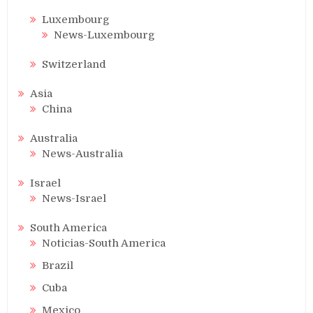
Luxembourg
News-Luxembourg
Switzerland
Asia
China
Australia
News-Australia
Israel
News-Israel
South America
Noticias-South America
Brazil
Cuba
Mexico