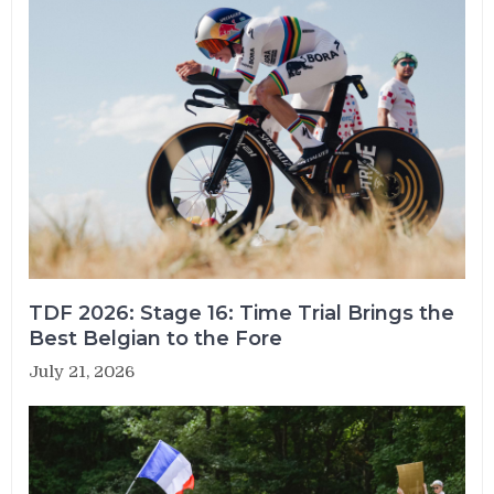
TDF 2026: Stage 16: Time Trial Brings the
Best Belgian to the Fore
July 21, 2026