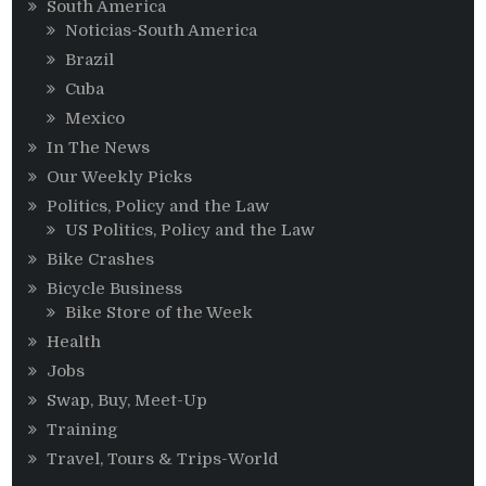
South America
Noticias-South America
Brazil
Cuba
Mexico
In The News
Our Weekly Picks
Politics, Policy and the Law
US Politics, Policy and the Law
Bike Crashes
Bicycle Business
Bike Store of the Week
Health
Jobs
Swap, Buy, Meet-Up
Training
Travel, Tours & Trips-World