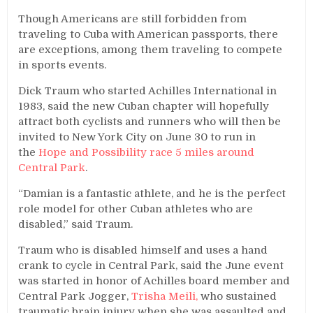
Though Americans are still forbidden from
traveling to Cuba with American passports, there
are exceptions, among them traveling to compete
in sports events.
Dick Traum who started Achilles International in
1983, said the new Cuban chapter will hopefully
attract both cyclists and runners who will then be
invited to New York City on June 30 to run in
the
Hope and Possibility race 5 miles around
Central Park
.
“Damian is a fantastic athlete, and he is the perfect
role model for other Cuban athletes who are
disabled,” said Traum.
Traum who is disabled himself and uses a hand
crank to cycle in Central Park, said the June event
was started in honor of Achilles board member and
Central Park Jogger,
Trisha Meili,
who sustained
traumatic brain injury when she was assaulted and