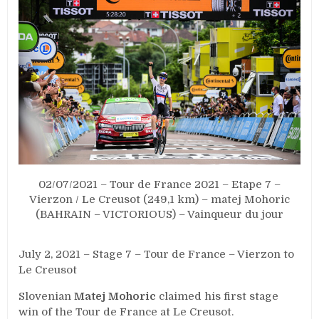
02/07/2021 – Tour de France 2021 – Etape 7 –
Vierzon / Le Creusot (249,1 km) – matej Mohoric
(BAHRAIN – VICTORIOUS) – Vainqueur du jour
July 2, 2021 – Stage 7 – Tour de France – Vierzon to
Le Creusot
Slovenian
Matej Mohoric
claimed his first stage
win of the Tour de France at Le Creusot.