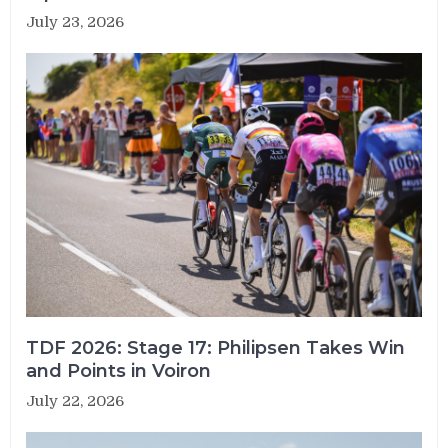
July 23, 2026
TDF 2026: Stage 17: Philipsen Takes Win
and Points in Voiron
July 22, 2026