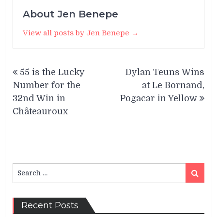
About Jen Benepe
View all posts by Jen Benepe →
Post
55 is the Lucky
Dylan Teuns Wins
navigation
Number for the
at Le Bornand,
32nd Win in
Pogacar in Yellow
Châteauroux
Search
Search
for:
Recent Posts