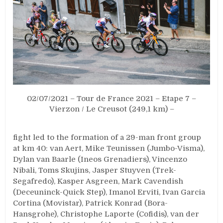
02/07/2021 – Tour de France 2021 – Etape 7 –
Vierzon / Le Creusot (249,1 km) –
fight led to the formation of a 29-man front group
at km 40: van Aert, Mike Teunissen (Jumbo-Visma),
Dylan van Baarle (Ineos Grenadiers), Vincenzo
Nibali, Toms Skujins, Jasper Stuyven (Trek-
Segafredo), Kasper Asgreen, Mark Cavendish
(Deceuninck-Quick Step), Imanol Erviti, Ivan Garcia
Cortina (Movistar), Patrick Konrad (Bora-
Hansgrohe), Christophe Laporte (Cofidis), van der