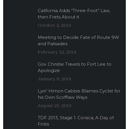
California Adds “Three-Foot” Law,
then Frets About it
October 2, 2013
Meeting to Decide Fate of Route 9W
and Palisades
February 22, 2014
Gov. Christie Travels to Fort Lee to
Apologize
January 9, 2014
Lyin’ Himon Cabbie Blames Cyclist for
his Own Scofflaw Ways
August 25, 2013
TDF 2013, Stage 1: Corsica, A Day of
Firsts