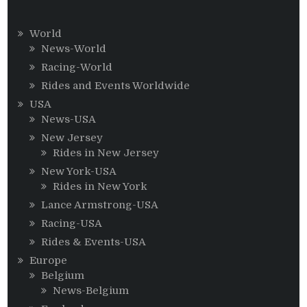
World
News-World
Racing-World
Rides and Events Worldwide
USA
News-USA
New Jersey
Rides in New Jersey
New York-USA
Rides in New York
Lance Armstrong-USA
Racing-USA
Rides & Events-USA
Europe
Belgium
News-Belgium