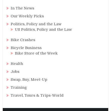
In The News
Our Weekly Picks
Politics, Policy and the Law
US Politics, Policy and the Law
Bike Crashes
Bicycle Business
Bike Store of the Week
Health
Jobs
Swap, Buy, Meet-Up
Training
Travel, Tours & Trips-World