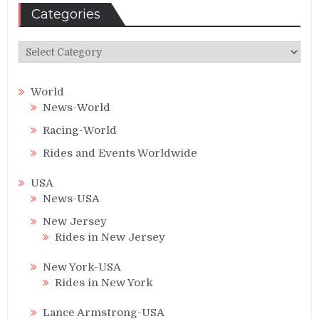
Categories
Categories
World
News-World
Racing-World
Rides and Events Worldwide
USA
News-USA
New Jersey
Rides in New Jersey
New York-USA
Rides in New York
Lance Armstrong-USA