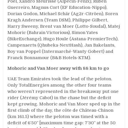
Poel, Xandro Meurisse (Alpecin-Fenix), Ruben
Guerreiro, Magnus Cort (EF Education-Nippo),
Dorian Godon, Michael Schär (Ag2r-Citröen), Soren
Kragh Andersen (Team DSM), Philippe Gilbert,
Harry Sweeny, Brent van Moer (Lotto-Soudal), Matej
Mohoric (Bahrain Victorious), Simon Yates
(BikeExchange), Hugo Houle (Astana-PremierTech),
Campenaerts (Qhubeka-NextHash), Jan Bakelants,
Boy van Poppel (Intermarché-Wanty Gobert) and
Franck Bonnamour (B&B Hotels-KTM).
Mohoric and Van Moer away with 88 km to go
UAE Team Emirates took the lead of the peloton.
Only TotalEnergies among the other four teams
who weren’t represented in the breakaway put one
rider (Jérémy Cabot) in the chase but the deficit
kept growing. Mohoric and Van Moer sped up in the
first climb of the day, the côte de Château-Chinon
(km 161.5) where the peloton was timed with a
deficit of 6’50’’ [maximum time gap: 7’30’’ at the 50