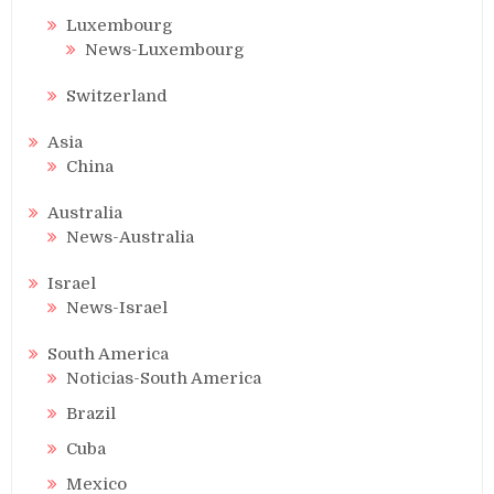
Luxembourg
News-Luxembourg
Switzerland
Asia
China
Australia
News-Australia
Israel
News-Israel
South America
Noticias-South America
Brazil
Cuba
Mexico