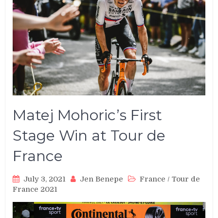
Matej Mohoric’s First
Stage Win at Tour de
France
July 3, 2021
Jen Benepe
France
/
Tour de
France 2021