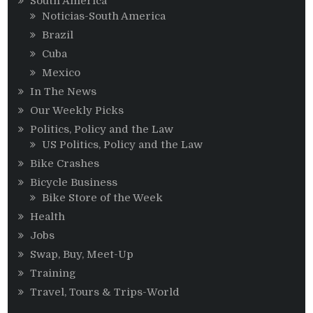
South America
Noticias-South America
Brazil
Cuba
Mexico
In The News
Our Weekly Picks
Politics, Policy and the Law
US Politics, Policy and the Law
Bike Crashes
Bicycle Business
Bike Store of the Week
Health
Jobs
Swap, Buy, Meet-Up
Training
Travel, Tours & Trips-World