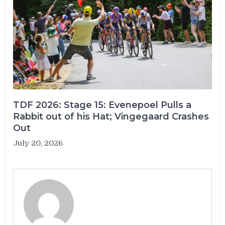
TDF 2026: Stage 15: Evenepoel Pulls a
Rabbit out of his Hat; Vingegaard Crashes
Out
July 20, 2026