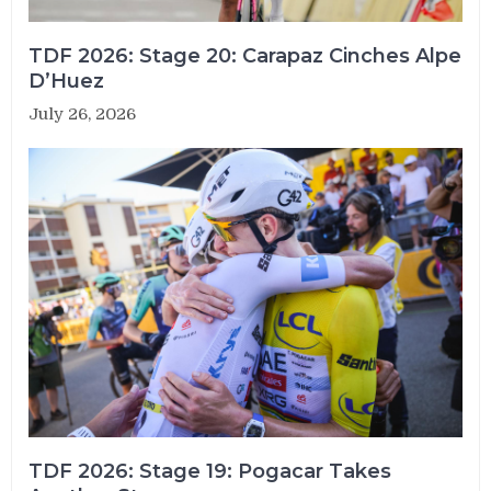
TDF 2026: Stage 20: Carapaz Cinches Alpe
D’Huez
July 26, 2026
TDF 2026: Stage 19: Pogacar Takes