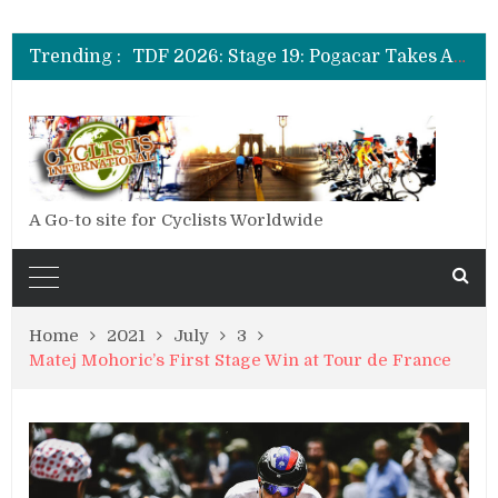
TDF 2026: Stage 20: Carapaz Cinches Alpe D’Huez
TDF 2026: Stage 19: Pogacar Takes Another Stage
Trending :
TDF 2026: Stage 18: Carapaz Wins in the Alps
TDF 2026: Stage 17: Philipsen Takes Win and Points in Voiron
TDF 2026: Stage 16: Time Trial Brings the Best Belgian to the Fore
TDF 2026: Stage 15: Evenepoel Pulls a Rabbit out of his Hat; Vingegaard Crashes Out
TDF 2026: Stage 14: Pogacar Takes Another Big Step towards Paris
TDF 2026: Stage 20: Carapaz Cinches Alpe D’Huez
A Go-to site for Cyclists Worldwide
Home
2021
July
3
Matej Mohoric’s First Stage Win at Tour de France