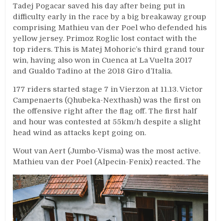
Tadej Pogacar saved his day after being put in
difficulty early in the race by a big breakaway group
comprising Mathieu van der Poel who defended his
yellow jersey. Primoz Roglic lost contact with the
top riders. This is Matej Mohoric’s third grand tour
win, having also won in Cuenca at La Vuelta 2017
and Gualdo Tadino at the 2018 Giro d’Italia.
177 riders started stage 7 in Vierzon at 11.13. Victor
Campenaerts (Qhubeka-Nexthash) was the first on
the offensive right after the flag off. The first half
and hour was contested at 55km/h despite a slight
head wind as attacks kept going on.
Wout van Aert (Jumbo-Visma) was the most active.
Mathieu van der Poel (Alpecin-Fenix) reacted. The