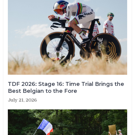
TDF 2026: Stage 16: Time Trial Brings the
Best Belgian to the Fore
July 21, 2026