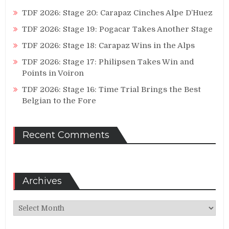
TDF 2026: Stage 20: Carapaz Cinches Alpe D’Huez
TDF 2026: Stage 19: Pogacar Takes Another Stage
TDF 2026: Stage 18: Carapaz Wins in the Alps
TDF 2026: Stage 17: Philipsen Takes Win and
Points in Voiron
TDF 2026: Stage 16: Time Trial Brings the Best
Belgian to the Fore
Recent Comments
Archives
Archives