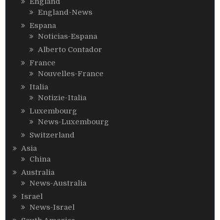
England
England-News
Espana
Noticias-Espana
Alberto Contador
France
Nouvelles-France
Italia
Notizie-Italia
Luxembourg
News-Luxembourg
Switzerland
Asia
China
Australia
News-Australia
Israel
News-Israel