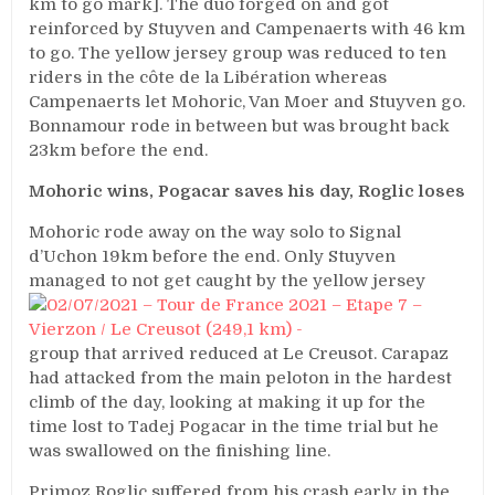
km to go mark]. The duo forged on and got
reinforced by Stuyven and Campenaerts with 46 km
to go. The yellow jersey group was reduced to ten
riders in the côte de la Libération whereas
Campenaerts let Mohoric, Van Moer and Stuyven go.
Bonnamour rode in between but was brought back
23km before the end.
Mohoric wins, Pogacar saves his day, Roglic loses
Mohoric rode away on the way solo to Signal
d’Uchon 19km before the end. Only Stuyven
managed to not get caught
by the yellow jersey
group that arrived reduced at Le Creusot. Carapaz
had attacked from the main peloton in the hardest
climb of the day, looking at making it up for the
time lost to Tadej Pogacar in the time trial but he
was swallowed on the finishing line.
Primoz Roglic suffered from his crash early in the