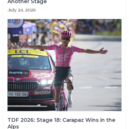
Another Stage
July 24, 2026
TDF 2026: Stage 18: Carapaz Wins in the
Alps