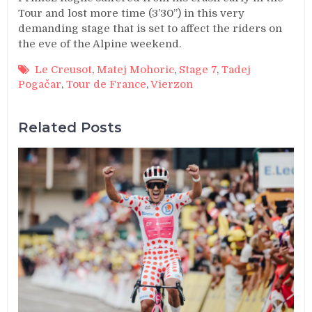
Tour and lost more time (3’30’’) in this very
demanding stage that is set to affect the riders on
the eve of the Alpine weekend.
Le Creusot
,
Matej Mohoric
,
Stage 7
,
Tadej
Pogačar
,
Tour de France
,
Vierzon
Related Posts