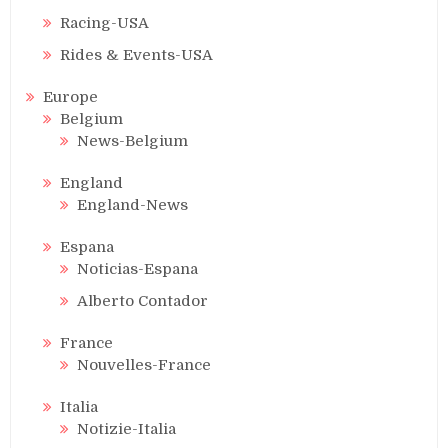
Racing-USA
Rides & Events-USA
Europe
Belgium
News-Belgium
England
England-News
Espana
Noticias-Espana
Alberto Contador
France
Nouvelles-France
Italia
Notizie-Italia