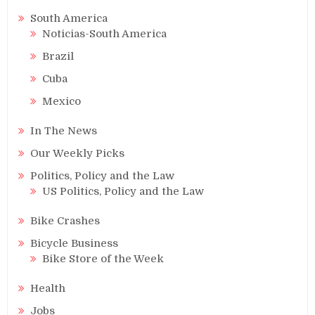
South America
Noticias-South America
Brazil
Cuba
Mexico
In The News
Our Weekly Picks
Politics, Policy and the Law
US Politics, Policy and the Law
Bike Crashes
Bicycle Business
Bike Store of the Week
Health
Jobs