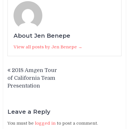
About Jen Benepe
View all posts by Jen Benepe →
Post
2018 Amgen Tour
navigation
of California Team
Presentation
Leave a Reply
You must be
logged in
to post a comment.