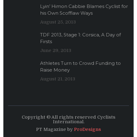
Lyin’ Himon Cabbie Blames Cyclist for
his Own Scofflaw Ways
August 25, 2013
TDF 2013, Stage 1: Corsica, A Day of
Firsts
June 29, 2013
Athletes Turn to Crowd Funding to
Raise Money
August 21, 2013
Copyright © All rights reserved Cyclists
International.
PT Magazine by
ProDesigns