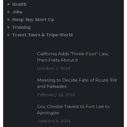
Health
Jobs
Swap, Buy, Meet-Up
Training
Travel, Tours & Trips-World
California Adds “Three-Foot” Law,
then Frets About it
October 2, 2013
Meeting to Decide Fate of Route 9W
and Palisades
February 22, 2014
Gov. Christie Travels to Fort Lee to
Apologize
January 9, 2014