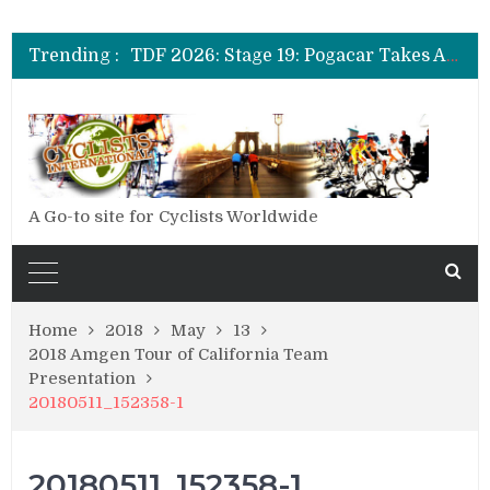
TDF 2026: Stage 14: Pogacar Takes Another Big Step towards Paris
TDF 2026: Stage 20: Carapaz Cinches Alpe D’Huez
Trending :
TDF 2026: Stage 19: Pogacar Takes Another Stage
TDF 2026: Stage 18: Carapaz Wins in the Alps
TDF 2026: Stage 17: Philipsen Takes Win and Points in Voiron
TDF 2026: Stage 16: Time Trial Brings the Best Belgian to the Fore
TDF 2026: Stage 15: Evenepoel Pulls a Rabbit out of his Hat; Vingegaard Crashes Out
TDF 2026: Stage 14: Pogacar Takes Another Big Step towards Paris
TDF 2026: Stage 20: Carapaz Cinches Alpe D’Huez
A Go-to site for Cyclists Worldwide
Home
2018
May
13
2018 Amgen Tour of California Team
Presentation
20180511_152358-1
20180511_152358-1