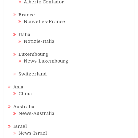
Alberto Contador
France
Nouvelles-France
Italia
Notizie-Italia
Luxembourg
News-Luxembourg
Switzerland
Asia
China
Australia
News-Australia
Israel
News-Israel