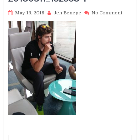
on
May 13, 2018
Jen Benepe
No Comment
201805
1