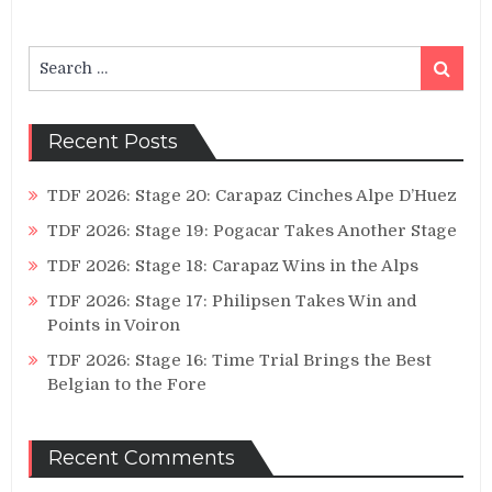
Search
Search
for:
Recent Posts
TDF 2026: Stage 20: Carapaz Cinches Alpe D’Huez
TDF 2026: Stage 19: Pogacar Takes Another Stage
TDF 2026: Stage 18: Carapaz Wins in the Alps
TDF 2026: Stage 17: Philipsen Takes Win and
Points in Voiron
TDF 2026: Stage 16: Time Trial Brings the Best
Belgian to the Fore
Recent Comments