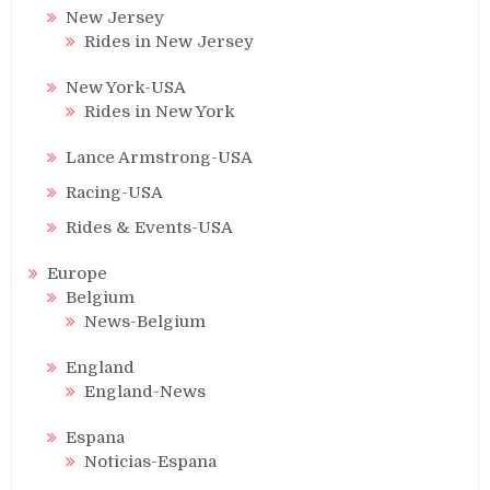
New Jersey
Rides in New Jersey
New York-USA
Rides in New York
Lance Armstrong-USA
Racing-USA
Rides & Events-USA
Europe
Belgium
News-Belgium
England
England-News
Espana
Noticias-Espana