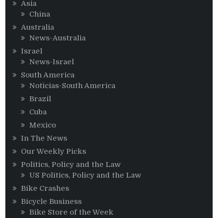
Asia
China
Australia
News-Australia
Israel
News-Israel
South America
Noticias-South America
Brazil
Cuba
Mexico
In The News
Our Weekly Picks
Politics, Policy and the Law
US Politics, Policy and the Law
Bike Crashes
Bicycle Business
Bike Store of the Week