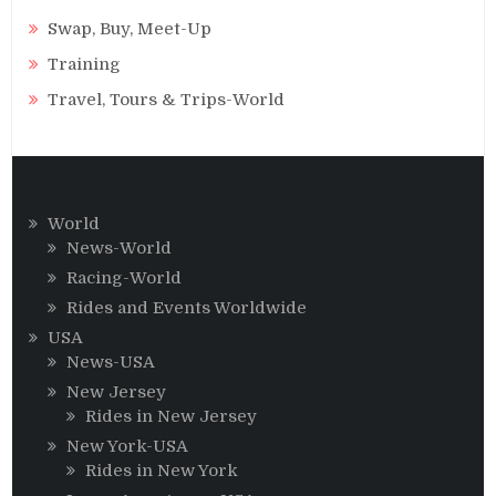
Swap, Buy, Meet-Up
Training
Travel, Tours & Trips-World
World
News-World
Racing-World
Rides and Events Worldwide
USA
News-USA
New Jersey
Rides in New Jersey
New York-USA
Rides in New York