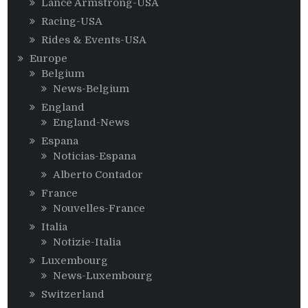
Lance Armstrong-USA
Racing-USA
Rides & Events-USA
Europe
Belgium
News-Belgium
England
England-News
Espana
Noticias-Espana
Alberto Contador
France
Nouvelles-France
Italia
Notizie-Italia
Luxembourg
News-Luxembourg
Switzerland