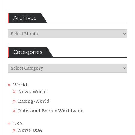
Archives
Archives
Categories
Categories
World
News-World
Racing-World
Rides and Events Worldwide
USA
News-USA