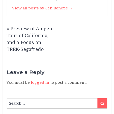
View all posts by Jen Benepe →
Post
Preview of Amgen
navigation
Tour of California,
and a Focus on
TREK-Segafredo
Leave a Reply
You must be
logged in
to post a comment.
Search
Search
for: