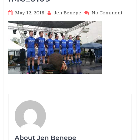
on
May 12, 2018
Jen Benepe
No Comment
IMG_3
About Jen Benepe