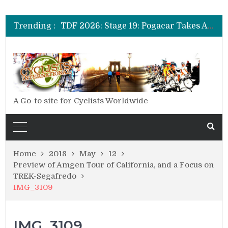
TDF 2026: Stage 14: Pogacar Takes Another Big Step towards Paris
TDF 2026: Stage 20: Carapaz Cinches Alpe D’Huez
Trending :
TDF 2026: Stage 19: Pogacar Takes Another Stage
TDF 2026: Stage 18: Carapaz Wins in the Alps
TDF 2026: Stage 17: Philipsen Takes Win and Points in Voiron
TDF 2026: Stage 16: Time Trial Brings the Best Belgian to the Fore
TDF 2026: Stage 15: Evenepoel Pulls a Rabbit out of his Hat; Vingegaard Crashes Out
TDF 2026: Stage 14: Pogacar Takes Another Big Step towards Paris
TDF 2026: Stage 20: Carapaz Cinches Alpe D’Huez
A Go-to site for Cyclists Worldwide
Home
2018
May
12
Preview of Amgen Tour of California, and a Focus on
TREK-Segafredo
IMG_3109
IMG_3109