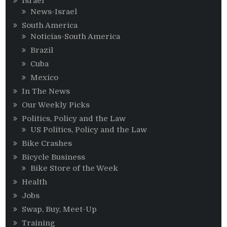
Israel
News-Israel
South America
Noticias-South America
Brazil
Cuba
Mexico
In The News
Our Weekly Picks
Politics, Policy and the Law
US Politics, Policy and the Law
Bike Crashes
Bicycle Business
Bike Store of the Week
Health
Jobs
Swap, Buy, Meet-Up
Training