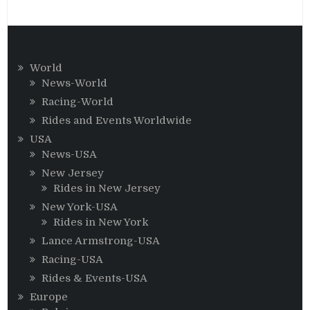
World
News-World
Racing-World
Rides and Events Worldwide
USA
News-USA
New Jersey
Rides in New Jersey
New York-USA
Rides in New York
Lance Armstrong-USA
Racing-USA
Rides & Events-USA
Europe