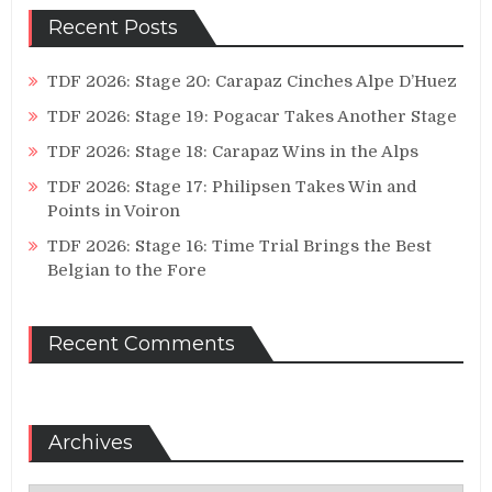
Recent Posts
TDF 2026: Stage 20: Carapaz Cinches Alpe D’Huez
TDF 2026: Stage 19: Pogacar Takes Another Stage
TDF 2026: Stage 18: Carapaz Wins in the Alps
TDF 2026: Stage 17: Philipsen Takes Win and
Points in Voiron
TDF 2026: Stage 16: Time Trial Brings the Best
Belgian to the Fore
Recent Comments
Archives