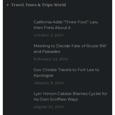
Travel, Tours & Trips-World
California Adds “Three-Foot” Law,
then Frets About it
October 2, 2013
Meeting to Decide Fate of Route 9W
and Palisades
February 22, 2014
Gov. Christie Travels to Fort Lee to
Apologize
January 9, 2014
Lyin’ Himon Cabbie Blames Cyclist for
his Own Scofflaw Ways
August 25, 2013