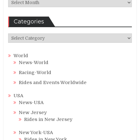
Archives
Categories
Categories
World
News-World
Racing-World
Rides and Events Worldwide
USA
News-USA
New Jersey
Rides in New Jersey
New York-USA
Rides in New York