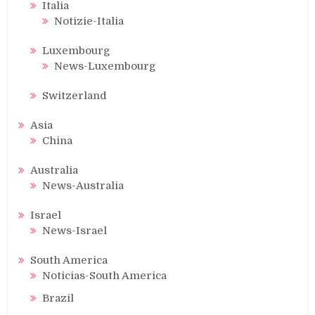
Italia
Notizie-Italia
Luxembourg
News-Luxembourg
Switzerland
Asia
China
Australia
News-Australia
Israel
News-Israel
South America
Noticias-South America
Brazil