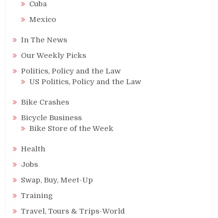
Cuba
Mexico
In The News
Our Weekly Picks
Politics, Policy and the Law
US Politics, Policy and the Law
Bike Crashes
Bicycle Business
Bike Store of the Week
Health
Jobs
Swap, Buy, Meet-Up
Training
Travel, Tours & Trips-World