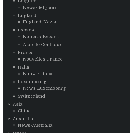
Belgium
News-Belgium
England
England-News
Espana
Noticias-Espana
Alberto Contador
France
Nouvelles-France
Italia
Notizie-Italia
Luxembourg
News-Luxembourg
Switzerland
Asia
China
Australia
News-Australia