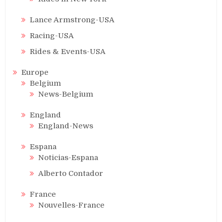
Lance Armstrong-USA
Racing-USA
Rides & Events-USA
Europe
Belgium
News-Belgium
England
England-News
Espana
Noticias-Espana
Alberto Contador
France
Nouvelles-France