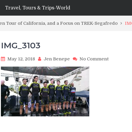
Travel, Tours & Trips-World
n Tour of California, and a Focus on TREK-Segafredo
IM
IMG_3103
on
May 12, 2018
Jen Benepe
No Comment
IMG_3103