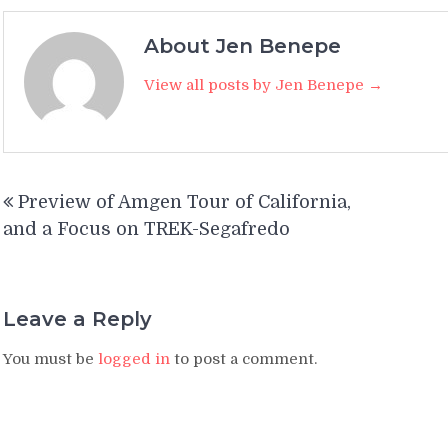
About Jen Benepe
View all posts by Jen Benepe →
Post
Preview of Amgen Tour of California,
navigation
and a Focus on TREK-Segafredo
Leave a Reply
You must be
logged in
to post a comment.