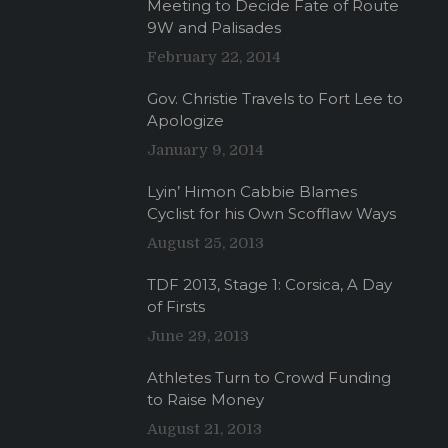
Meeting to Decide Fate of Route
9W and Palisades
February 22, 2014
Gov. Christie Travels to Fort Lee to
Apologize
January 9, 2014
Lyin’ Himon Cabbie Blames
Cyclist for his Own Scofflaw Ways
August 25, 2013
TDF 2013, Stage 1: Corsica, A Day
of Firsts
June 29, 2013
Athletes Turn to Crowd Funding
to Raise Money
August 21, 2013