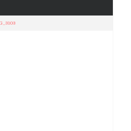
G_3103