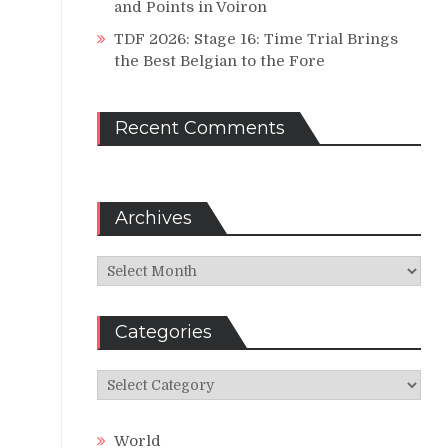
and Points in Voiron
TDF 2026: Stage 16: Time Trial Brings
the Best Belgian to the Fore
Recent Comments
Archives
Archives
Categories
Categories
World