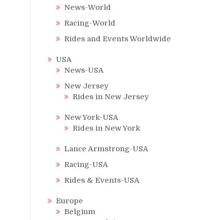
News-World
Racing-World
Rides and Events Worldwide
USA
News-USA
New Jersey
Rides in New Jersey
New York-USA
Rides in New York
Lance Armstrong-USA
Racing-USA
Rides & Events-USA
Europe
Belgium