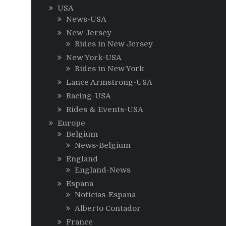
USA
News-USA
New Jersey
Rides in New Jersey
New York-USA
Rides in New York
Lance Armstrong-USA
Racing-USA
Rides & Events-USA
Europe
Belgium
News-Belgium
England
England-News
Espana
Noticias-Espana
Alberto Contador
France