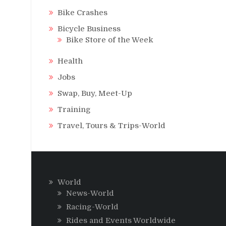
Bike Crashes
Bicycle Business
Bike Store of the Week
Health
Jobs
Swap, Buy, Meet-Up
Training
Travel, Tours & Trips-World
World
News-World
Racing-World
Rides and Events Worldwide