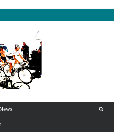
 News
h