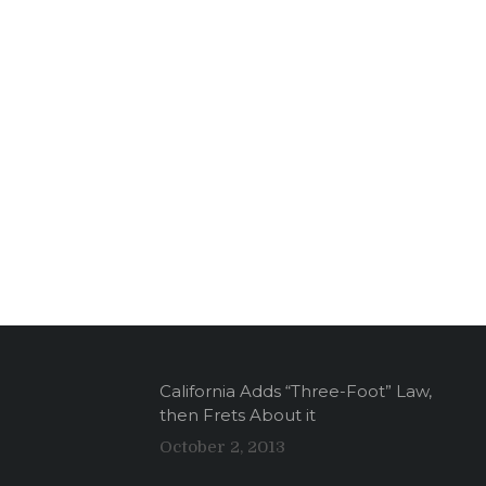
California Adds “Three-Foot” Law,
then Frets About it
October 2, 2013