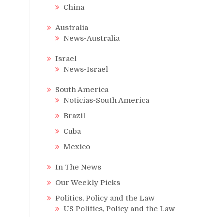
China
Australia
News-Australia
Israel
News-Israel
South America
Noticias-South America
Brazil
Cuba
Mexico
In The News
Our Weekly Picks
Politics, Policy and the Law
US Politics, Policy and the Law