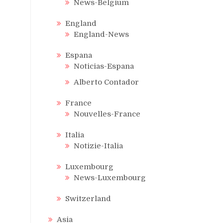
News-Belgium
England
England-News
Espana
Noticias-Espana
Alberto Contador
France
Nouvelles-France
Italia
Notizie-Italia
Luxembourg
News-Luxembourg
Switzerland
Asia