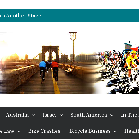
es Another Big Step towards Paris
nches Alpe D’Huez
es Another Stage
s in the Alps
kes Win and Points in Voiron
rings the Best Belgian to the Fore
TDF 2026: Stage 15: Evenepoel Pulls a Rabbit out of his Hat; Vingegaard Crashes Out
es Another Big Step towards Paris
nches Alpe D’Huez
Australia
Israel
South America
In The
the Law
Bike Crashes
Bicycle Business
Healt