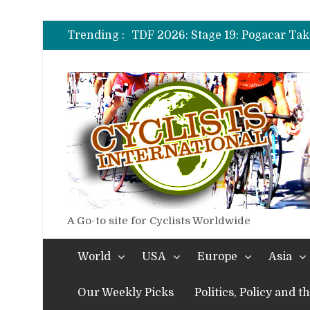
TDF 2026: Stage 14: Pogacar Tak
TDF 2026: Stage 20: Carapaz Ci
Trending :
TDF 2026: Stage 19: Pogacar Tak
TDF 2026: Stage 18: Carapaz Win
TDF 2026: Stage 17: Philipsen Ta
TDF 2026: Stage 16: Time Trial B
TDF 2026: Stage 14: Pogacar Tak
TDF 2026: Stage 20: Carapaz Ci
A Go-to site for Cyclists Worldwide
World
USA
Europe
Asia
Our Weekly Picks
Politics, Policy and 