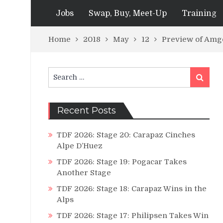
Jobs
Swap, Buy, Meet-Up
Training
Home
2018
May
12
Preview of Amge
Search
Search
for:
Recent Posts
TDF 2026: Stage 20: Carapaz Cinches
Alpe D’Huez
TDF 2026: Stage 19: Pogacar Takes
Another Stage
TDF 2026: Stage 18: Carapaz Wins in the
Alps
TDF 2026: Stage 17: Philipsen Takes Win