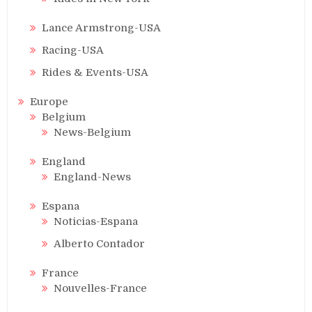
Lance Armstrong-USA
Racing-USA
Rides & Events-USA
Europe
Belgium
News-Belgium
England
England-News
Espana
Noticias-Espana
Alberto Contador
France
Nouvelles-France