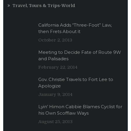
Travel, Tours & Trips-World
California Adds “Three-Foot” Law,
then Frets About it
October 2, 2013
Meeting to Decide Fate of Route 9W
and Palisades
February 22, 2014
Gov. Christie Travels to Fort Lee to
Apologize
January 9, 2014
Lyin’ Himon Cabbie Blames Cyclist for
his Own Scofflaw Ways
August 25, 2013