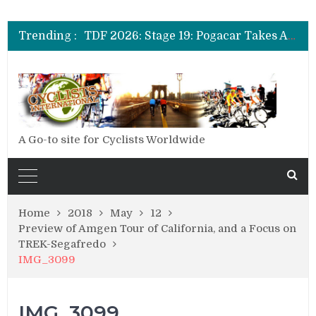
TDF 2026: Stage 14: Pogacar Takes Another Big Step towards Paris
TDF 2026: Stage 20: Carapaz Cinches Alpe D’Huez
Trending :
TDF 2026: Stage 19: Pogacar Takes Another Stage
TDF 2026: Stage 18: Carapaz Wins in the Alps
TDF 2026: Stage 17: Philipsen Takes Win and Points in Voiron
TDF 2026: Stage 16: Time Trial Brings the Best Belgian to the Fore
TDF 2026: Stage 15: Evenepoel Pulls a Rabbit out of his Hat; Vingegaard Crashes Out
TDF 2026: Stage 14: Pogacar Takes Another Big Step towards Paris
TDF 2026: Stage 20: Carapaz Cinches Alpe D’Huez
A Go-to site for Cyclists Worldwide
Home
2018
May
12
Preview of Amgen Tour of California, and a Focus on
TREK-Segafredo
IMG_3099
IMG_3099