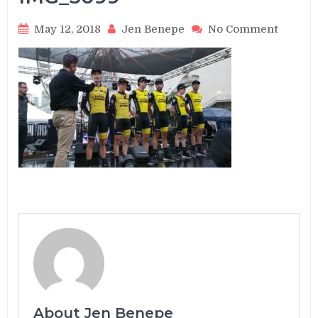
on
May 12, 2018
Jen Benepe
No Comment
IMG_3
About Jen Benepe