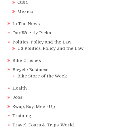
Cuba
Mexico
In The News
Our Weekly Picks
Politics, Policy and the Law
US Politics, Policy and the Law
Bike Crashes
Bicycle Business
Bike Store of the Week
Health
Jobs
Swap, Buy, Meet-Up
Training
Travel, Tours & Trips-World