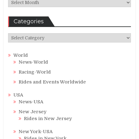
Archives
Categories
Categories
World
News-World
Racing-World
Rides and Events Worldwide
USA
News-USA
New Jersey
Rides in New Jersey
New York-USA
Rides in New York