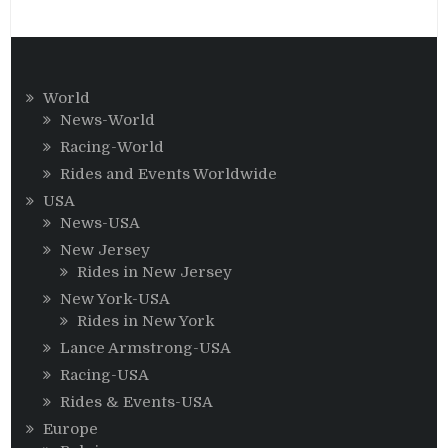
World
News-World
Racing-World
Rides and Events Worldwide
USA
News-USA
New Jersey
Rides in New Jersey
New York-USA
Rides in New York
Lance Armstrong-USA
Racing-USA
Rides & Events-USA
Europe