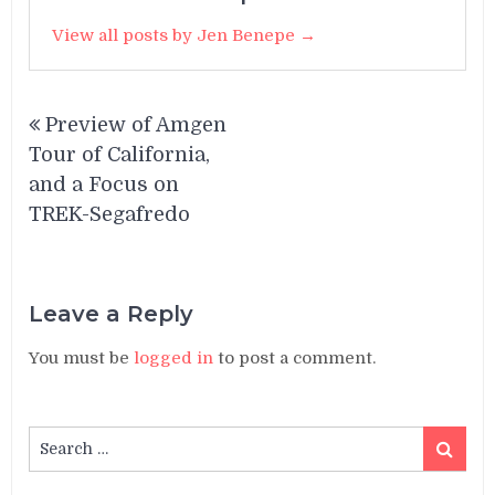
View all posts by Jen Benepe →
Post
Preview of Amgen
navigation
Tour of California,
and a Focus on
TREK-Segafredo
Leave a Reply
You must be
logged in
to post a comment.
Search
Search
for: