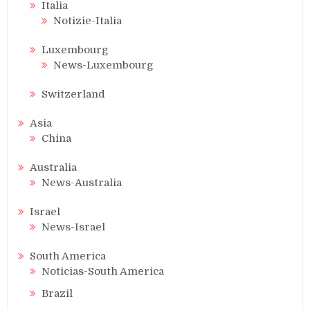
Italia
Notizie-Italia
Luxembourg
News-Luxembourg
Switzerland
Asia
China
Australia
News-Australia
Israel
News-Israel
South America
Noticias-South America
Brazil