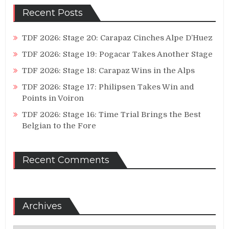
Recent Posts
TDF 2026: Stage 20: Carapaz Cinches Alpe D’Huez
TDF 2026: Stage 19: Pogacar Takes Another Stage
TDF 2026: Stage 18: Carapaz Wins in the Alps
TDF 2026: Stage 17: Philipsen Takes Win and
Points in Voiron
TDF 2026: Stage 16: Time Trial Brings the Best
Belgian to the Fore
Recent Comments
Archives