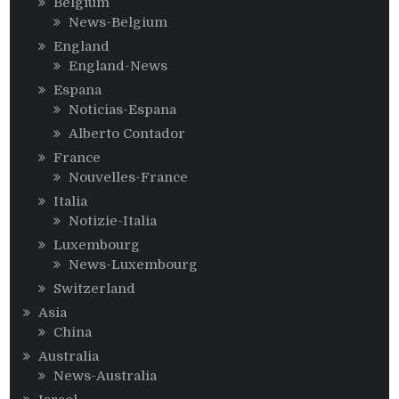
Belgium
News-Belgium
England
England-News
Espana
Noticias-Espana
Alberto Contador
France
Nouvelles-France
Italia
Notizie-Italia
Luxembourg
News-Luxembourg
Switzerland
Asia
China
Australia
News-Australia