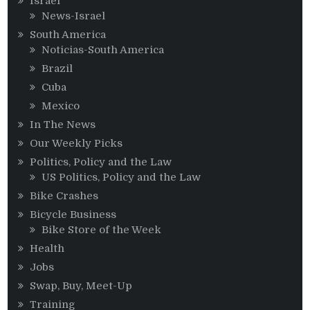
Israel
News-Israel
South America
Noticias-South America
Brazil
Cuba
Mexico
In The News
Our Weekly Picks
Politics, Policy and the Law
US Politics, Policy and the Law
Bike Crashes
Bicycle Business
Bike Store of the Week
Health
Jobs
Swap, Buy, Meet-Up
Training