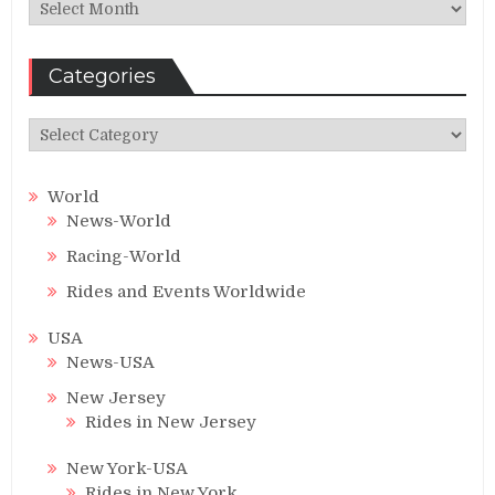
Archives
Categories
Categories
World
News-World
Racing-World
Rides and Events Worldwide
USA
News-USA
New Jersey
Rides in New Jersey
New York-USA
Rides in New York