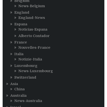
Belgium
News-Belgium
England
England-News
Espana
Noticias-Espana
Alberto Contador
France
Nouvelles-France
Italia
Notizie-Italia
Luxembourg
News-Luxembourg
Switzerland
Asia
China
Australia
News-Australia