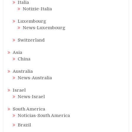
Italia
Notizie-Italia
Luxembourg
News-Luxembourg
Switzerland
Asia
China
Australia
News-Australia
Israel
News-Israel
South America
Noticias-South America
Brazil