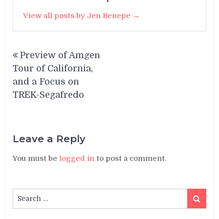
View all posts by Jen Benepe →
Post
Preview of Amgen
navigation
Tour of California,
and a Focus on
TREK-Segafredo
Leave a Reply
You must be
logged in
to post a comment.
Search
Search
for: