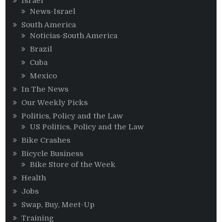
Israel
News-Israel
South America
Noticias-South America
Brazil
Cuba
Mexico
In The News
Our Weekly Picks
Politics, Policy and the Law
US Politics, Policy and the Law
Bike Crashes
Bicycle Business
Bike Store of the Week
Health
Jobs
Swap, Buy, Meet-Up
Training