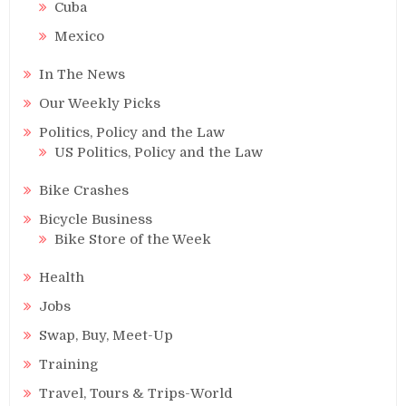
Cuba
Mexico
In The News
Our Weekly Picks
Politics, Policy and the Law
US Politics, Policy and the Law
Bike Crashes
Bicycle Business
Bike Store of the Week
Health
Jobs
Swap, Buy, Meet-Up
Training
Travel, Tours & Trips-World