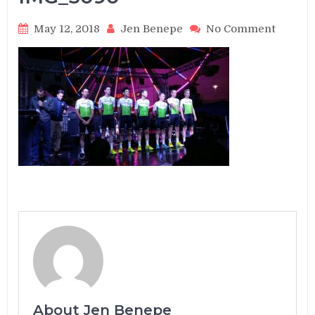
on
May 12, 2018
Jen Benepe
No Comment
IMG_3
About Jen Benepe