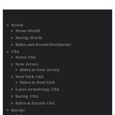
World
News-World
Racing-World
Rides and Events Worldwide
USA
News-USA
New Jersey
Rides in New Jersey
New York-USA
Rides in New York
Lance Armstrong-USA
Racing-USA
Rides & Events-USA
Europe