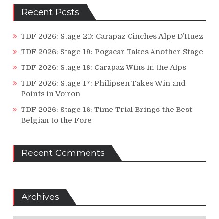
Recent Posts
TDF 2026: Stage 20: Carapaz Cinches Alpe D’Huez
TDF 2026: Stage 19: Pogacar Takes Another Stage
TDF 2026: Stage 18: Carapaz Wins in the Alps
TDF 2026: Stage 17: Philipsen Takes Win and
Points in Voiron
TDF 2026: Stage 16: Time Trial Brings the Best
Belgian to the Fore
Recent Comments
Archives