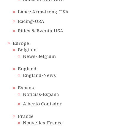
Lance Armstrong-USA
Racing-USA
Rides & Events-USA
Europe
Belgium
News-Belgium
England
England-News
Espana
Noticias-Espana
Alberto Contador
France
Nouvelles-France