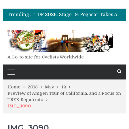
TDF 2026: Stage 14: Pogacar Takes Another Big Step towards Paris
TDF 2026: Stage 20: Carapaz Cinches Alpe D’Huez
Trending :
TDF 2026: Stage 19: Pogacar Takes Another Stage
TDF 2026: Stage 18: Carapaz Wins in the Alps
TDF 2026: Stage 17: Philipsen Takes Win and Points in Voiron
TDF 2026: Stage 16: Time Trial Brings the Best Belgian to the Fore
TDF 2026: Stage 15: Evenepoel Pulls a Rabbit out of his Hat; Vingegaard Crashes Out
TDF 2026: Stage 14: Pogacar Takes Another Big Step towards Paris
TDF 2026: Stage 20: Carapaz Cinches Alpe D’Huez
A Go-to site for Cyclists Worldwide
Home
2018
May
12
Preview of Amgen Tour of California, and a Focus on
TREK-Segafredo
IMG_3090
IMG_3090