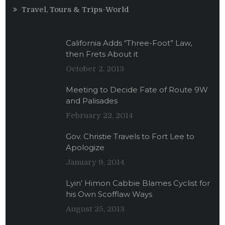
Travel, Tours & Trips-World
California Adds “Three-Foot” Law,
then Frets About it
October 2, 2013
Meeting to Decide Fate of Route 9W
and Palisades
February 22, 2014
Gov. Christie Travels to Fort Lee to
Apologize
January 9, 2014
Lyin’ Himon Cabbie Blames Cyclist for
his Own Scofflaw Ways
August 25, 2013