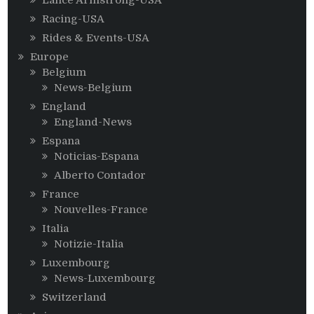
Racing-USA
Rides & Events-USA
Europe
Belgium
News-Belgium
England
England-News
Espana
Noticias-Espana
Alberto Contador
France
Nouvelles-France
Italia
Notizie-Italia
Luxembourg
News-Luxembourg
Switzerland