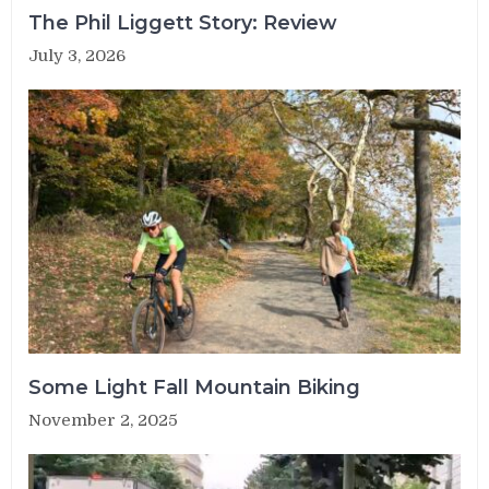
The Phil Liggett Story: Review
July 3, 2026
Some Light Fall Mountain Biking
November 2, 2025