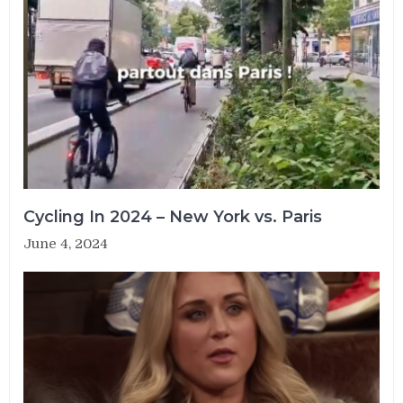
Cycling In 2024 – New York vs. Paris
June 4, 2024