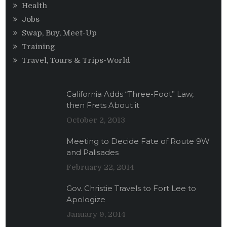
Health
Jobs
Swap, Buy, Meet-Up
Training
Travel, Tours & Trips-World
California Adds “Three-Foot” Law,
then Frets About it
October 2, 2013
Meeting to Decide Fate of Route 9W
and Palisades
February 22, 2014
Gov. Christie Travels to Fort Lee to
Apologize
January 9, 2014