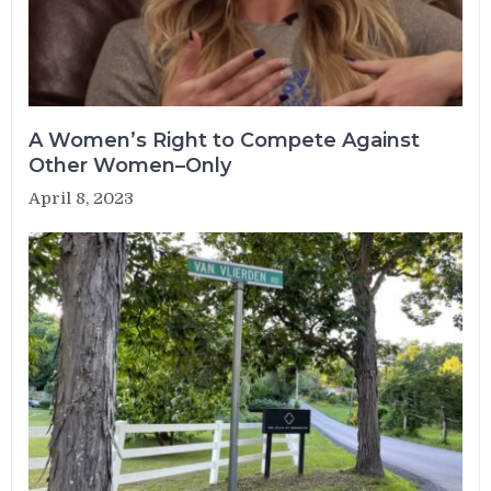
A Women’s Right to Compete Against
Other Women–Only
April 8, 2023