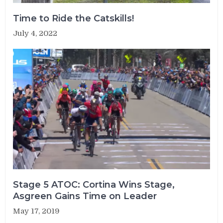
Time to Ride the Catskills!
July 4, 2022
Stage 5 ATOC: Cortina Wins Stage,
Asgreen Gains Time on Leader
May 17, 2019