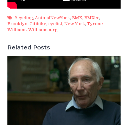
#cycling
,
AnimalNewYork
,
BMX
,
BMXer
,
Brooklyn
,
Citibike
,
cyclist
,
New York
,
Tyrone
Williams
,
Williamsburg
Related Posts