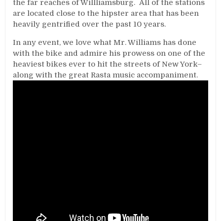
the far reaches of Willliamsburg. All of the stations
are located close to the hipster area that has been
heavily gentrified over the past 10 years.
In any event, we love what Mr. Williams has done
with the bike and admire his prowess on one of the
heaviest bikes ever to hit the streets of New York–
along with the great Rasta music accompaniment.