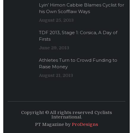
Lyin’ Himon Cabbie Blames Cyclist for
his Own Scofflaw Ways
August 25, 2013
TDF 2013, Stage 1: Corsica, A Day of
Firsts
June 29, 2013
Athletes Turn to Crowd Funding to
Raise Money
August 21, 2013
Copyright © All rights reserved Cyclists
International.
PT Magazine by
ProDesigns