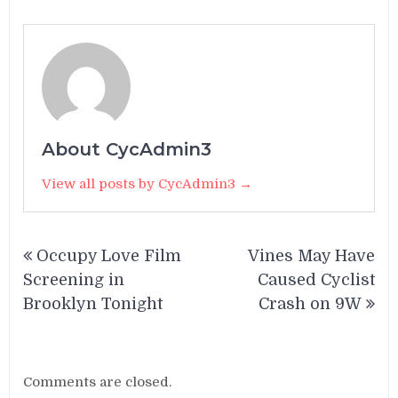
About CycAdmin3
View all posts by CycAdmin3 →
Post
Occupy Love Film
Vines May Have
navigation
Screening in
Caused Cyclist
Brooklyn Tonight
Crash on 9W
Comments are closed.