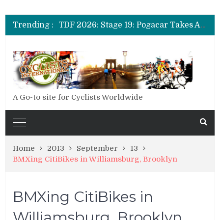
TDF 2026: Stage 20: Carapaz Cinches Alpe D’Huez
TDF 2026: Stage 19: Pogacar Takes Another Stage
Trending :
TDF 2026: Stage 18: Carapaz Wins in the Alps
TDF 2026: Stage 17: Philipsen Takes Win and Points in Voiron
TDF 2026: Stage 16: Time Trial Brings the Best Belgian to the Fore
TDF 2026: Stage 15: Evenepoel Pulls a Rabbit out of his Hat; Vingegaard Crashes Out
TDF 2026: Stage 14: Pogacar Takes Another Big Step towards Paris
TDF 2026: Stage 20: Carapaz Cinches Alpe D’Huez
A Go-to site for Cyclists Worldwide
Home
2013
September
13
BMXing CitiBikes in Williamsburg, Brooklyn
BMXing CitiBikes in
Williamsburg, Brooklyn