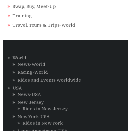
Swap, Buy, Meet-Up
Training
Travel, Tours & Trips-World
World
News-World
Racing-World
Rides and Events Worldwide
USA
News-USA
New Jersey
Rides in New Jersey
New York-USA
Rides in New York
Lance Armstrong-USA