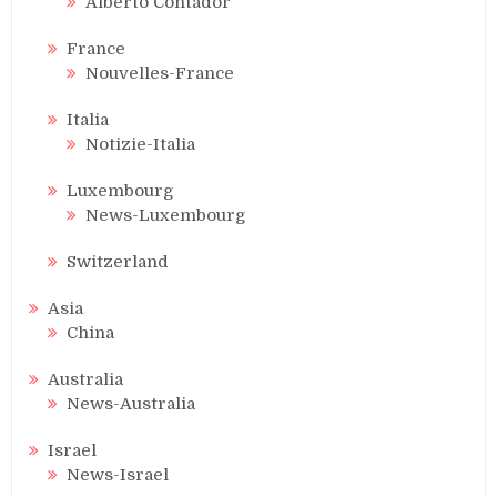
Alberto Contador
France
Nouvelles-France
Italia
Notizie-Italia
Luxembourg
News-Luxembourg
Switzerland
Asia
China
Australia
News-Australia
Israel
News-Israel