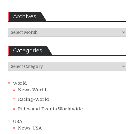
Archives
Archives
Categories
Categories
World
News-World
Racing-World
Rides and Events Worldwide
USA
News-USA