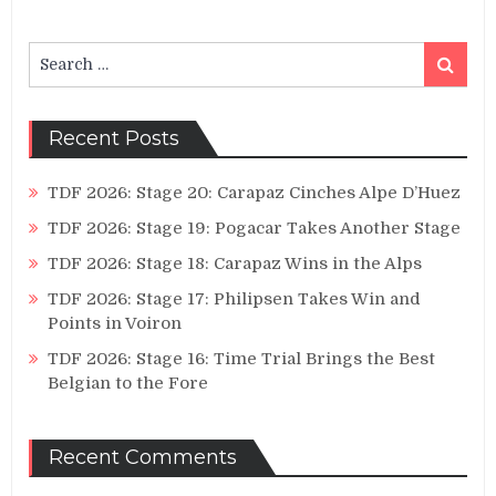
Search
Search
for:
Recent Posts
TDF 2026: Stage 20: Carapaz Cinches Alpe D’Huez
TDF 2026: Stage 19: Pogacar Takes Another Stage
TDF 2026: Stage 18: Carapaz Wins in the Alps
TDF 2026: Stage 17: Philipsen Takes Win and
Points in Voiron
TDF 2026: Stage 16: Time Trial Brings the Best
Belgian to the Fore
Recent Comments