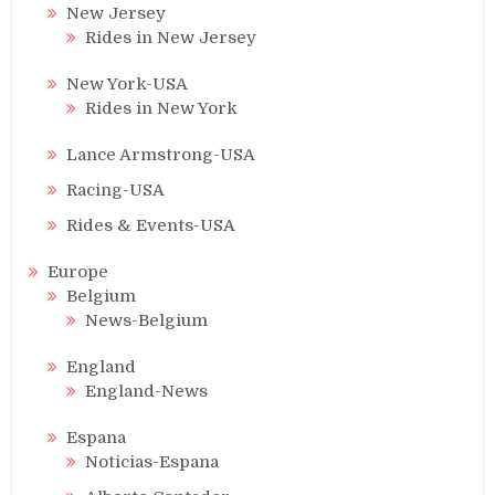
New Jersey
Rides in New Jersey
New York-USA
Rides in New York
Lance Armstrong-USA
Racing-USA
Rides & Events-USA
Europe
Belgium
News-Belgium
England
England-News
Espana
Noticias-Espana