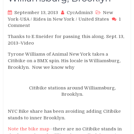
September 13, 2013
CycAdmin3
New
York-USA
/
Rides in New York
/
United States
1
on
Comment
BMXing
Thanks to E Sneider for passing this along. Sept. 13,
CitiBikes
2013–Video
in
Williamsburg,
Tyrone Williams of Animal New York takes a
Brooklyn
Citibike on a BMX spin. His locale is Williamsburg,
Brooklyn. Now we know why
Citibike stations around Williamsburg,
Brooklyn.
NYC Bike share has been avoiding adding Citibike
stands to inner Brooklyn.
Note the bike map-
-there are no Citibike stands in