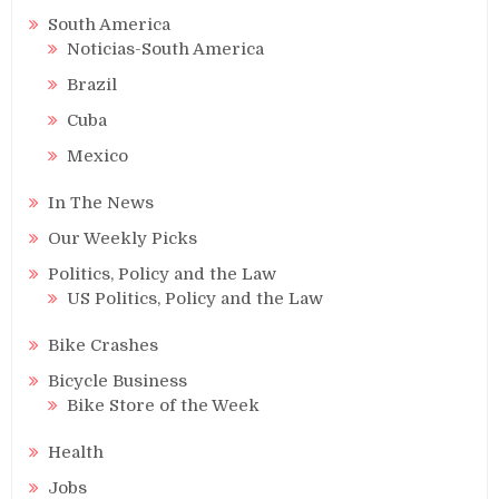
South America
Noticias-South America
Brazil
Cuba
Mexico
In The News
Our Weekly Picks
Politics, Policy and the Law
US Politics, Policy and the Law
Bike Crashes
Bicycle Business
Bike Store of the Week
Health
Jobs