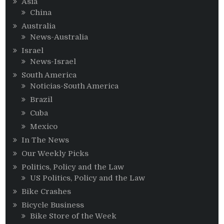
Asia
China
Australia
News-Australia
Israel
News-Israel
South America
Noticias-South America
Brazil
Cuba
Mexico
In The News
Our Weekly Picks
Politics, Policy and the Law
US Politics, Policy and the Law
Bike Crashes
Bicycle Business
Bike Store of the Week