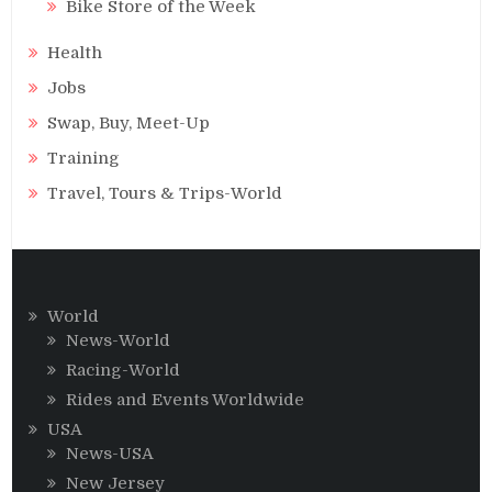
Bike Store of the Week
Health
Jobs
Swap, Buy, Meet-Up
Training
Travel, Tours & Trips-World
World
News-World
Racing-World
Rides and Events Worldwide
USA
News-USA
New Jersey