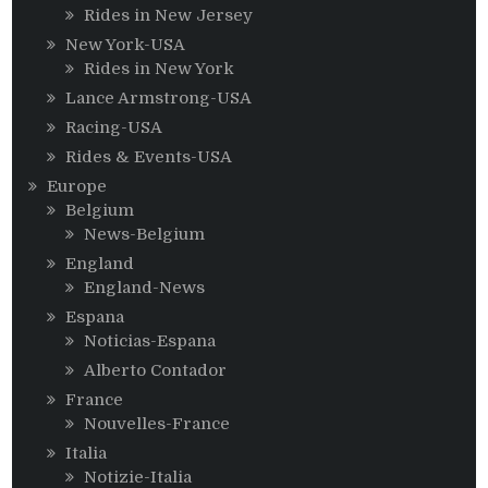
Rides in New Jersey
New York-USA
Rides in New York
Lance Armstrong-USA
Racing-USA
Rides & Events-USA
Europe
Belgium
News-Belgium
England
England-News
Espana
Noticias-Espana
Alberto Contador
France
Nouvelles-France
Italia
Notizie-Italia