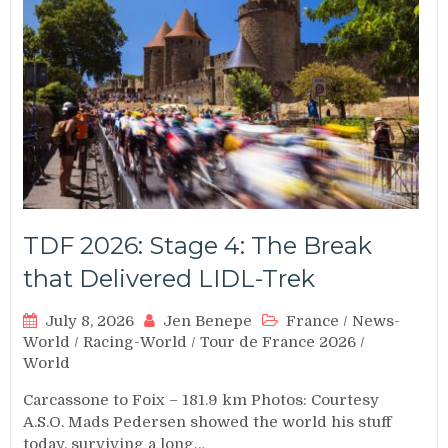
TDF 2026: Stage 4: The Break
that Delivered LIDL-Trek
July 8, 2026
Jen Benepe
France
/
News-
World
/
Racing-World
/
Tour de France 2026
/
World
Carcassone to Foix – 181.9 km Photos: Courtesy
A.S.O. Mads Pedersen showed the world his stuff
today, surviving a long…