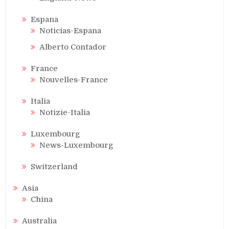
Espana
Noticias-Espana
Alberto Contador
France
Nouvelles-France
Italia
Notizie-Italia
Luxembourg
News-Luxembourg
Switzerland
Asia
China
Australia