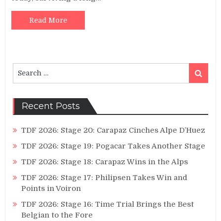
Read More
Search
Search
for:
Recent Posts
TDF 2026: Stage 20: Carapaz Cinches Alpe D’Huez
TDF 2026: Stage 19: Pogacar Takes Another Stage
TDF 2026: Stage 18: Carapaz Wins in the Alps
TDF 2026: Stage 17: Philipsen Takes Win and
Points in Voiron
TDF 2026: Stage 16: Time Trial Brings the Best
Belgian to the Fore