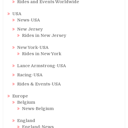
Rides and Events Worldwide
USA
News-USA
New Jersey
Rides in New Jersey
New York-USA
Rides in New York
Lance Armstrong-USA
Racing-USA
Rides & Events-USA
Europe
Belgium
News-Belgium
England
England-News