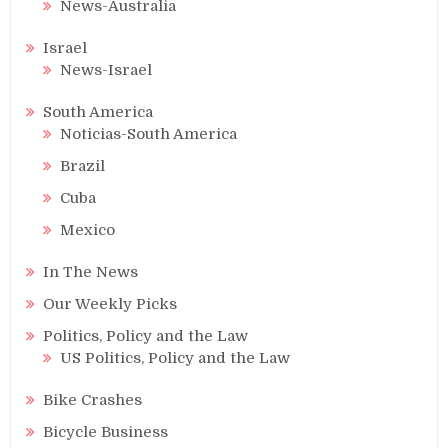
News-Australia
Israel
News-Israel
South America
Noticias-South America
Brazil
Cuba
Mexico
In The News
Our Weekly Picks
Politics, Policy and the Law
US Politics, Policy and the Law
Bike Crashes
Bicycle Business