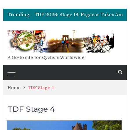
Trending :
A Go-to site for Cyclists Worldwide
Home
TDF Stage 4
TDF Stage 4