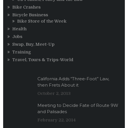
Bike Crashes
Bicycle Business
Bike Store of the Week
Health
Jobs
Swap, Buy, Meet-Up
Training
Travel, Tours & Trips-World
California Adds “Three-Foot” Law,
then Frets About it
October 2, 2013
Meeting to Decide Fate of Route 9W
and Palisades
February 22, 2014