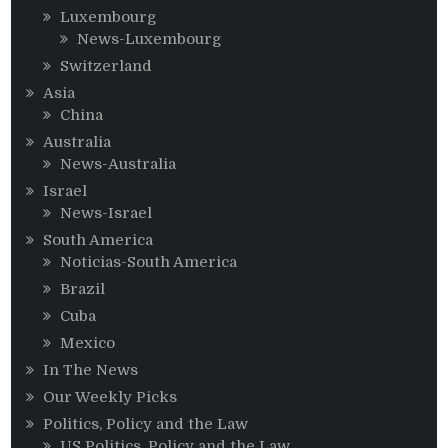
Luxembourg
News-Luxembourg
Switzerland
Asia
China
Australia
News-Australia
Israel
News-Israel
South America
Noticias-South America
Brazil
Cuba
Mexico
In The News
Our Weekly Picks
Politics, Policy and the Law
US Politics, Policy and the Law