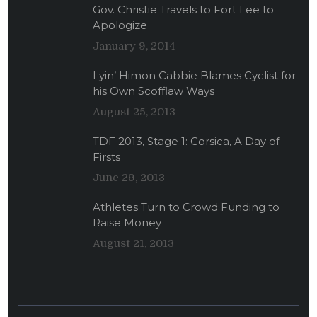
Gov. Christie Travels to Fort Lee to
Apologize
January 9, 2014
Lyin’ Himon Cabbie Blames Cyclist for
his Own Scofflaw Ways
August 25, 2013
TDF 2013, Stage 1: Corsica, A Day of
Firsts
June 29, 2013
Athletes Turn to Crowd Funding to
Raise Money
August 21, 2013