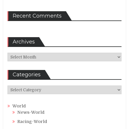
Recent Comments
Archives
Archives
Categories
Categories
World
News-World
Racing-World