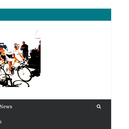
 News
h