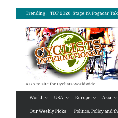
TDF 2026: Stage 14: Pogacar Tak
TDF 2026: Stage 20: Carapaz Ci
Trending :
TDF 2026: Stage 19: Pogacar Tak
TDF 2026: Stage 18: Carapaz Win
TDF 2026: Stage 17: Philipsen Ta
TDF 2026: Stage 16: Time Trial B
TDF 2026: Stage 14: Pogacar Tak
TDF 2026: Stage 20: Carapaz Ci
A Go-to site for Cyclists Worldwide
World
USA
Europe
Asia
Our Weekly Picks
Politics, Policy and 