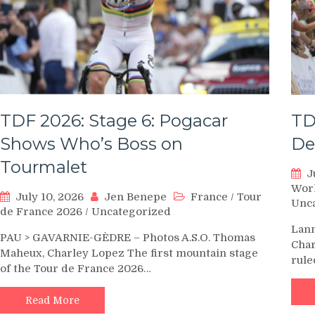
TDF 2026: Stage 6: Pogacar
TD
Shows Who’s Boss on
De
Tourmalet
J
Wor
July 10, 2026
Jen Benepe
France
/
Tour
Unc
de France 2026
/
Uncategorized
Lann
PAU > GAVARNIE-GÈDRE – Photos A.S.O. Thomas
Char
Maheux, Charley Lopez The first mountain stage
rule
of the Tour de France 2026…
Read More