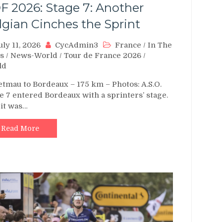
F 2026: Stage 7: Another
lgian Cinches the Sprint
uly 11, 2026
CycAdmin3
France
/
In The
s
/
News-World
/
Tour de France 2026
/
ld
tmau to Bordeaux – 175 km – Photos: A.S.O.
e 7 entered Bordeaux with a sprinters’ stage.
it was…
Read More