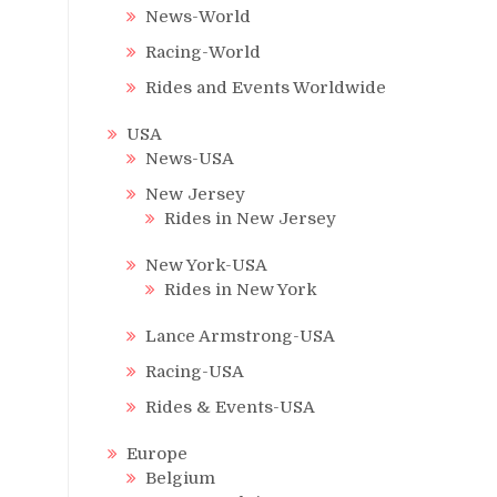
News-World
Racing-World
Rides and Events Worldwide
USA
News-USA
New Jersey
Rides in New Jersey
New York-USA
Rides in New York
Lance Armstrong-USA
Racing-USA
Rides & Events-USA
Europe
Belgium