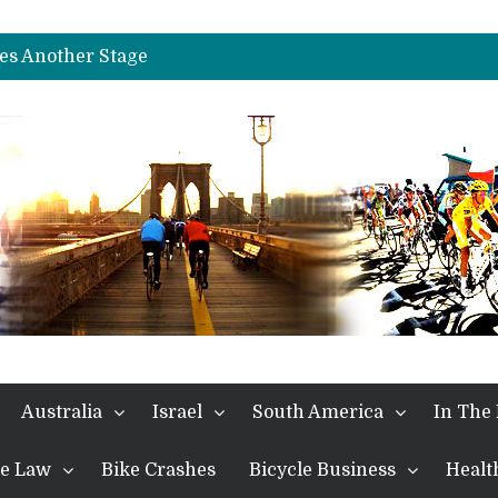
es Another Big Step towards Paris
nches Alpe D’Huez
es Another Stage
s in the Alps
kes Win and Points in Voiron
rings the Best Belgian to the Fore
TDF 2026: Stage 15: Evenepoel Pulls a Rabbit out of his Hat; Vingegaard Crashes Out
es Another Big Step towards Paris
nches Alpe D’Huez
Australia
Israel
South America
In The
the Law
Bike Crashes
Bicycle Business
Healt