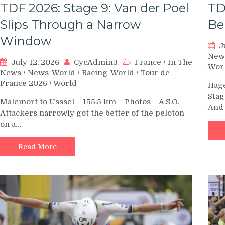
TDF 2026: Stage 9: Van der Poel
TD
Slips Through a Narrow
Be
Window
J
New
July 12, 2026
CycAdmin3
France
/
In The
Wor
News
/
News-World
/
Racing-World
/
Tour de
France 2026
/
World
Hage
Stag
Malemort to Usssel – 155.5 km – Photos – A.S.O.
And 
Attackers narrowly got the better of the peloton
on a…
Read More