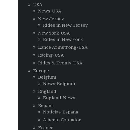
USA
News-USA
New Jersey
Rides in New Jersey
New York-USA
Rides in New York
Lance Armstrong-USA
Racing-USA
Rides & Events-USA
Europe
Belgium
News-Belgium
England
England-News
Espana
Noticias-Espana
Alberto Contador
France