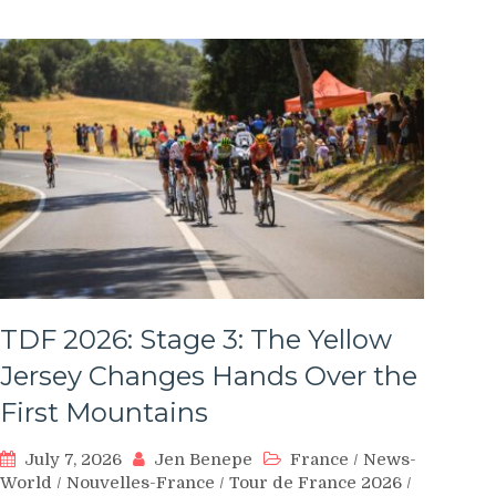
TDF 2026: Stage 3: The Yellow
Jersey Changes Hands Over the
First Mountains
July 7, 2026
Jen Benepe
France
/
News-
World
/
Nouvelles-France
/
Tour de France 2026
/