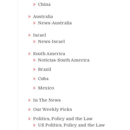
China
Australia
News-Australia
Israel
News-Israel
South America
Noticias-South America
Brazil
Cuba
Mexico
In The News
Our Weekly Picks
Politics, Policy and the Law
US Politics, Policy and the Law