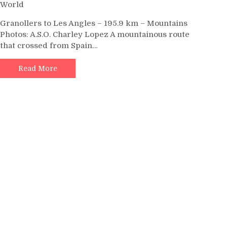
World
Granollers to Les Angles – 195.9 km – Mountains
Photos: A.S.O. Charley Lopez A mountainous route
that crossed from Spain…
Read More