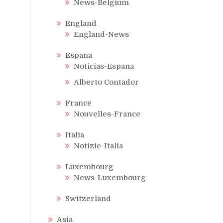
News-Belgium
England
England-News
Espana
Noticias-Espana
Alberto Contador
France
Nouvelles-France
Italia
Notizie-Italia
Luxembourg
News-Luxembourg
Switzerland
Asia