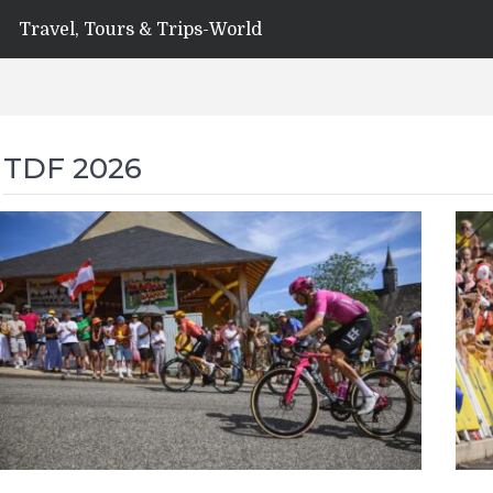
Travel, Tours & Trips-World
TDF 2026