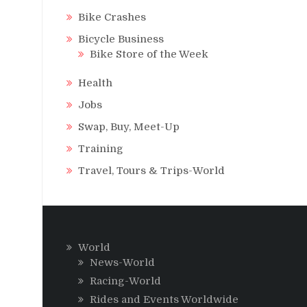
Bike Crashes
Bicycle Business
Bike Store of the Week
Health
Jobs
Swap, Buy, Meet-Up
Training
Travel, Tours & Trips-World
World
News-World
Racing-World
Rides and Events Worldwide