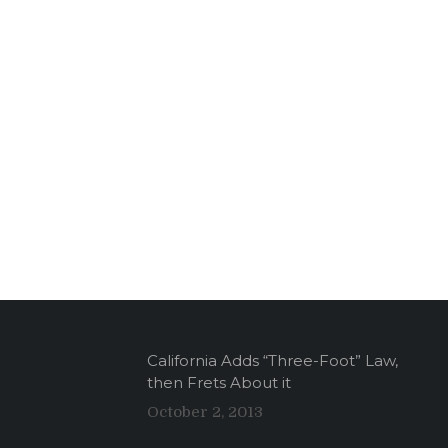
California Adds “Three-Foot” Law,
then Frets About it
October 2, 2013