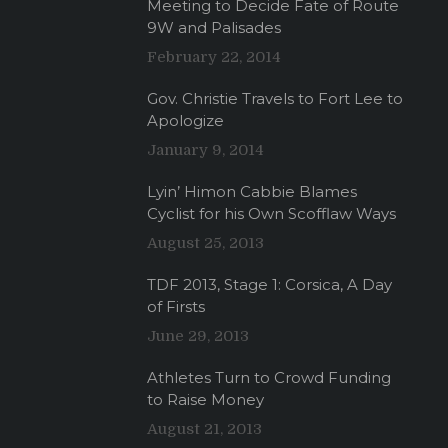
Meeting to Decide Fate of Route
9W and Palisades
February 22, 2014
Gov. Christie Travels to Fort Lee to
Apologize
January 9, 2014
Lyin’ Himon Cabbie Blames
Cyclist for his Own Scofflaw Ways
August 25, 2013
TDF 2013, Stage 1: Corsica, A Day
of Firsts
June 29, 2013
Athletes Turn to Crowd Funding
to Raise Money
August 21, 2013