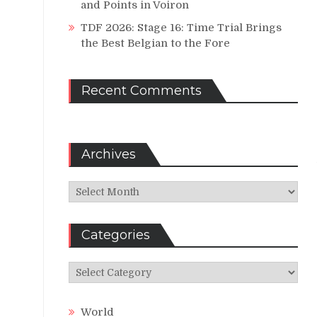
and Points in Voiron
TDF 2026: Stage 16: Time Trial Brings
the Best Belgian to the Fore
Recent Comments
Archives
Archives
Categories
Categories
World