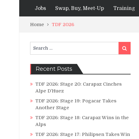
Jobs
Swap, Buy, Meet-Up
Training
Home
TDF 2026
Search
Search
for:
Recent Posts
TDF 2026: Stage 20: Carapaz Cinches
Alpe D’Huez
TDF 2026: Stage 19: Pogacar Takes
Another Stage
TDF 2026: Stage 18: Carapaz Wins in the
Alps
TDF 2026: Stage 17: Philipsen Takes Win