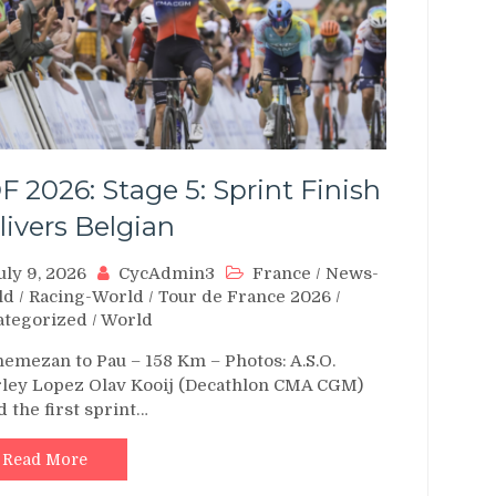
F 2026: Stage 5: Sprint Finish
livers Belgian
uly 9, 2026
CycAdmin3
France
/
News-
ld
/
Racing-World
/
Tour de France 2026
/
ategorized
/
World
emezan to Pau – 158 Km – Photos: A.S.O.
ley Lopez Olav Kooij (Decathlon CMA CGM)
d the first sprint…
Read More