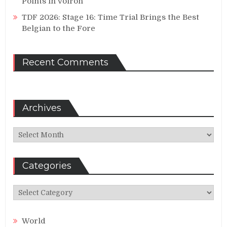
Points in Voiron
TDF 2026: Stage 16: Time Trial Brings the Best
Belgian to the Fore
Recent Comments
Archives
Archives
Categories
Categories
World