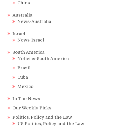
China
Australia
News-Australia
Israel
News-Israel
South America
Noticias-South America
Brazil
Cuba
Mexico
In The News
Our Weekly Picks
Politics, Policy and the Law
US Politics, Policy and the Law