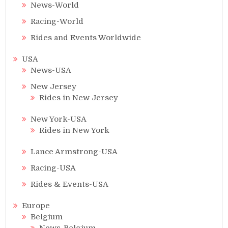
News-World
Racing-World
Rides and Events Worldwide
USA
News-USA
New Jersey
Rides in New Jersey
New York-USA
Rides in New York
Lance Armstrong-USA
Racing-USA
Rides & Events-USA
Europe
Belgium
News-Belgium