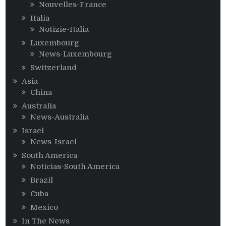
Nouvelles-France
Italia
Notizie-Italia
Luxembourg
News-Luxembourg
Switzerland
Asia
China
Australia
News-Australia
Israel
News-Israel
South America
Noticias-South America
Brazil
Cuba
Mexico
In The News