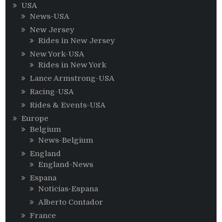
USA
News-USA
New Jersey
Rides in New Jersey
New York-USA
Rides in New York
Lance Armstrong-USA
Racing-USA
Rides & Events-USA
Europe
Belgium
News-Belgium
England
England-News
Espana
Noticias-Espana
Alberto Contador
France