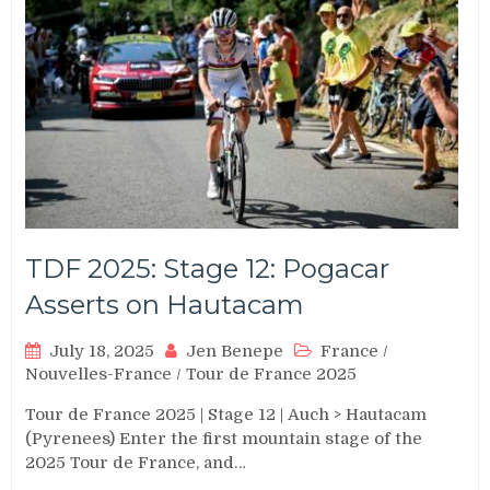
TDF 2025: Stage 12: Pogacar
Asserts on Hautacam
July 18, 2025
Jen Benepe
France
/
Nouvelles-France
/
Tour de France 2025
Tour de France 2025 | Stage 12 | Auch > Hautacam
(Pyrenees) Enter the first mountain stage of the
2025 Tour de France, and…