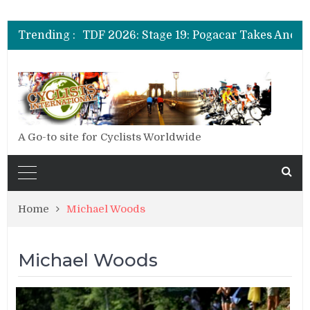
Trending :
A Go-to site for Cyclists Worldwide
Home
Michael Woods
Michael Woods