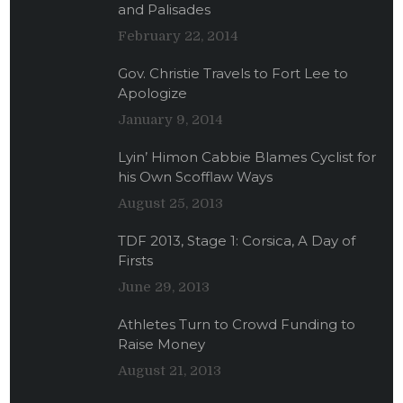
and Palisades
February 22, 2014
Gov. Christie Travels to Fort Lee to
Apologize
January 9, 2014
Lyin’ Himon Cabbie Blames Cyclist for
his Own Scofflaw Ways
August 25, 2013
TDF 2013, Stage 1: Corsica, A Day of
Firsts
June 29, 2013
Athletes Turn to Crowd Funding to
Raise Money
August 21, 2013