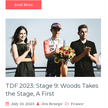
Read More
TDF 2023: Stage 9: Woods Takes
the Stage, A First
July 10, 2023
Jen Benepe
France