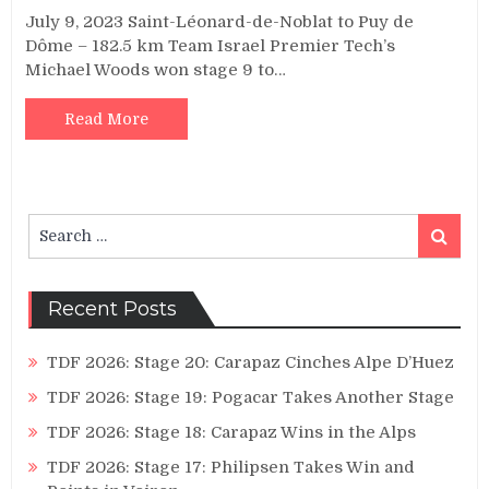
July 9, 2023 Saint-Léonard-de-Noblat to Puy de
Dôme – 182.5 km Team Israel Premier Tech’s
Michael Woods won stage 9 to…
Read More
Search
Search
for:
Recent Posts
TDF 2026: Stage 20: Carapaz Cinches Alpe D’Huez
TDF 2026: Stage 19: Pogacar Takes Another Stage
TDF 2026: Stage 18: Carapaz Wins in the Alps
TDF 2026: Stage 17: Philipsen Takes Win and