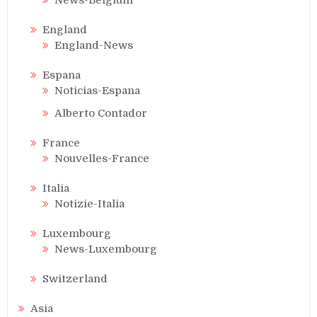
England
England-News
Espana
Noticias-Espana
Alberto Contador
France
Nouvelles-France
Italia
Notizie-Italia
Luxembourg
News-Luxembourg
Switzerland
Asia