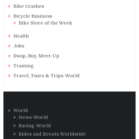
Bike Crashes
Bicycle Business
Bike Store of the Week
Health
Jobs
Swap, Buy, Meet-Up
Training
Travel, Tours & Trips-World
World
News-World
Racing-World
Rides and Events Worldwide