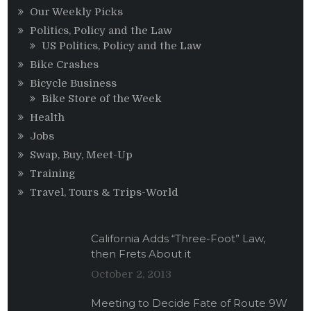
Our Weekly Picks
Politics, Policy and the Law
US Politics, Policy and the Law
Bike Crashes
Bicycle Business
Bike Store of the Week
Health
Jobs
Swap, Buy, Meet-Up
Training
Travel, Tours & Trips-World
California Adds “Three-Foot” Law,
then Frets About it
October 2, 2013
Meeting to Decide Fate of Route 9W