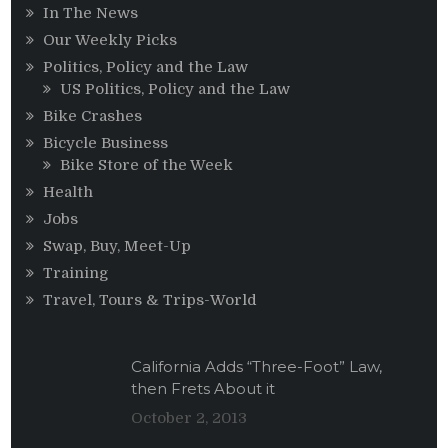
In The News
Our Weekly Picks
Politics, Policy and the Law
US Politics, Policy and the Law
Bike Crashes
Bicycle Business
Bike Store of the Week
Health
Jobs
Swap, Buy, Meet-Up
Training
Travel, Tours & Trips-World
California Adds “Three-Foot” Law,
then Frets About it
October 2, 2013