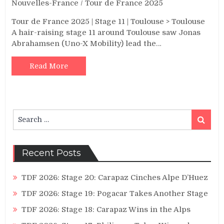
Nouvelles-France
/
Tour de France 2025
Tour de France 2025 | Stage 11 | Toulouse > Toulouse
A hair-raising stage 11 around Toulouse saw Jonas
Abrahamsen (Uno-X Mobility) lead the…
Read More
Search
Search
for:
Recent Posts
TDF 2026: Stage 20: Carapaz Cinches Alpe D’Huez
TDF 2026: Stage 19: Pogacar Takes Another Stage
TDF 2026: Stage 18: Carapaz Wins in the Alps