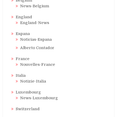
Belgium
News-Belgium
England
England-News
Espana
Noticias-Espana
Alberto Contador
France
Nouvelles-France
Italia
Notizie-Italia
Luxembourg
News-Luxembourg
Switzerland