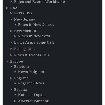
Rides and Events Worldwide
USA
News-USA
New Jersey
Rides in New Jersey
New York-USA
Rides in New York
Lance Armstrong-USA
Racing-USA
Rides & Events-USA
Europe
Belgium
News-Belgium
England
England-News
Espana
Noticias-Espana
Alberto Contador