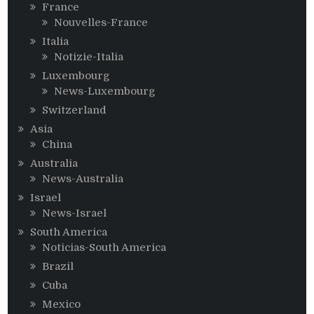
France
Nouvelles-France
Italia
Notizie-Italia
Luxembourg
News-Luxembourg
Switzerland
Asia
China
Australia
News-Australia
Israel
News-Israel
South America
Noticias-South America
Brazil
Cuba
Mexico