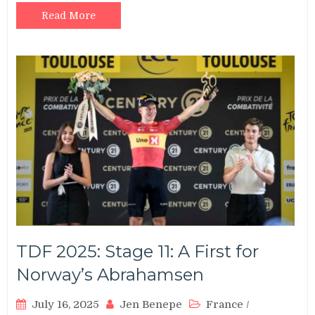
Read More
TDF 2025: Stage 11: A First for
Norway’s Abrahamsen
July 16, 2025
Jen Benepe
France
/