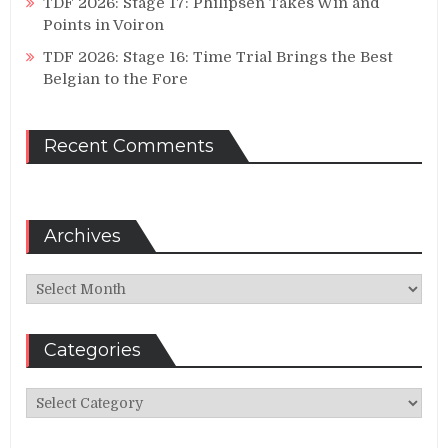
TDF 2026: Stage 17: Philipsen Takes Win and
Points in Voiron
TDF 2026: Stage 16: Time Trial Brings the Best
Belgian to the Fore
Recent Comments
Archives
Archives
Categories
Categories