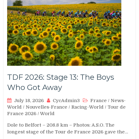
TDF 2026: Stage 13: The Boys
Who Got Away
July 18, 2026
CycAdmin3
France
/
News-
World
/
Nouvelles-France
/
Racing-World
/
Tour de
France 2026
/
World
Dole to Belfort – 208.8 km – Photos: A.S.O. The
longest stage of the Tour de France 2026 gave the…