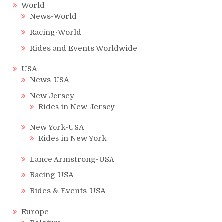
World
News-World
Racing-World
Rides and Events Worldwide
USA
News-USA
New Jersey
Rides in New Jersey
New York-USA
Rides in New York
Lance Armstrong-USA
Racing-USA
Rides & Events-USA
Europe