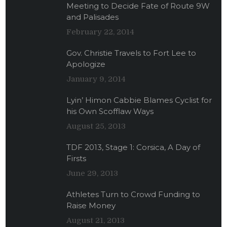
Meeting to Decide Fate of Route 9W
and Palisades
February 22, 2014
Gov. Christie Travels to Fort Lee to
Apologize
January 9, 2014
Lyin’ Himon Cabbie Blames Cyclist for
his Own Scofflaw Ways
August 25, 2013
TDF 2013, Stage 1: Corsica, A Day of
Firsts
June 29, 2013
Athletes Turn to Crowd Funding to
Raise Money
August 21, 2013