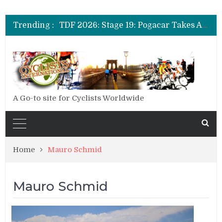
TDF 2026: Stage 14: Pogacar Takes Another Big Step towards Paris
TDF 2026: Stage 20: Carapaz Cinches Alpe D’Huez
Trending :
TDF 2026: Stage 19: Pogacar Takes Another Stage
TDF 2026: Stage 18: Carapaz Wins in the Alps
TDF 2026: Stage 17: Philipsen Takes Win and Points in Voiron
TDF 2026: Stage 16: Time Trial Brings the Best Belgian to the Fore
TDF 2026: Stage 15: Evenepoel Pulls a Rabbit out of his Hat; Vingegaard Crashes Out
TDF 2026: Stage 14: Pogacar Takes Another Big Step towards Paris
TDF 2026: Stage 20: Carapaz Cinches Alpe D’Huez
A Go-to site for Cyclists Worldwide
Home
Mauro Schmid
Mauro Schmid