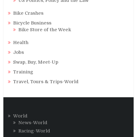
US Politics, Policy and the Law
Bike Crashes
Bicycle Business
Bike Store of the Week
Health
Jobs
Swap, Buy, Meet-Up
Training
Travel, Tours & Trips-World
World
News-World
Racing-World