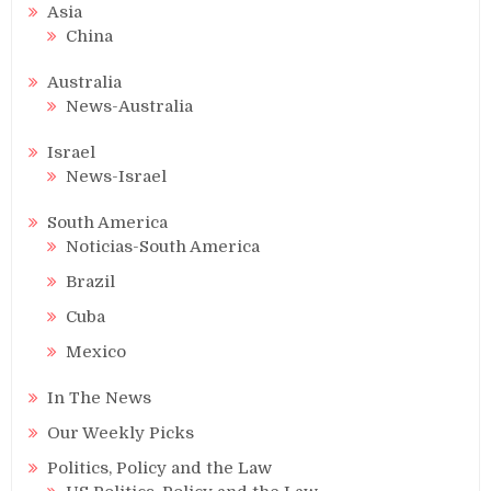
Asia
China
Australia
News-Australia
Israel
News-Israel
South America
Noticias-South America
Brazil
Cuba
Mexico
In The News
Our Weekly Picks
Politics, Policy and the Law