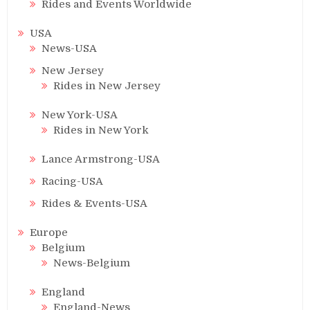
Rides and Events Worldwide
USA
News-USA
New Jersey
Rides in New Jersey
New York-USA
Rides in New York
Lance Armstrong-USA
Racing-USA
Rides & Events-USA
Europe
Belgium
News-Belgium
England
England-News