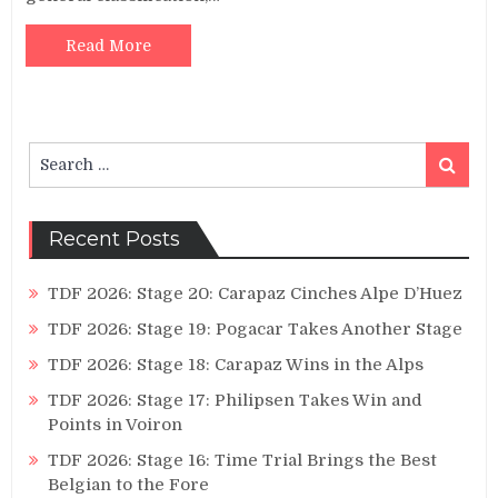
Read More
Search
Search
for:
Recent Posts
TDF 2026: Stage 20: Carapaz Cinches Alpe D’Huez
TDF 2026: Stage 19: Pogacar Takes Another Stage
TDF 2026: Stage 18: Carapaz Wins in the Alps
TDF 2026: Stage 17: Philipsen Takes Win and
Points in Voiron
TDF 2026: Stage 16: Time Trial Brings the Best
Belgian to the Fore