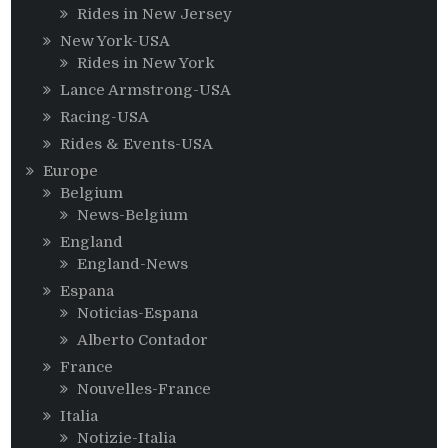
Rides in New Jersey
New York-USA
Rides in New York
Lance Armstrong-USA
Racing-USA
Rides & Events-USA
Europe
Belgium
News-Belgium
England
England-News
Espana
Noticias-Espana
Alberto Contador
France
Nouvelles-France
Italia
Notizie-Italia