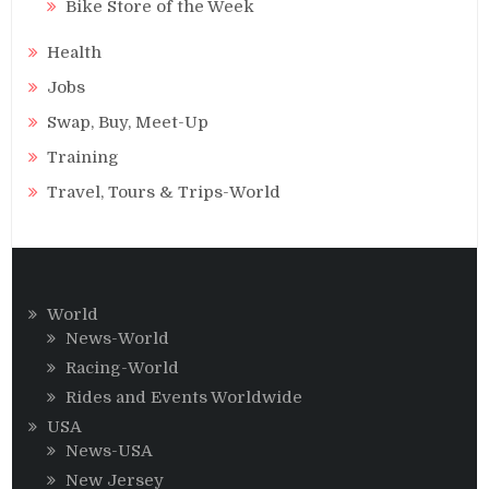
Bike Store of the Week
Health
Jobs
Swap, Buy, Meet-Up
Training
Travel, Tours & Trips-World
World
News-World
Racing-World
Rides and Events Worldwide
USA
News-USA
New Jersey