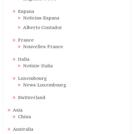
Espana
Noticias-Espana
Alberto Contador
France
Nouvelles-France
Italia
Notizie-Italia
Luxembourg
News-Luxembourg
Switzerland
Asia
China
Australia