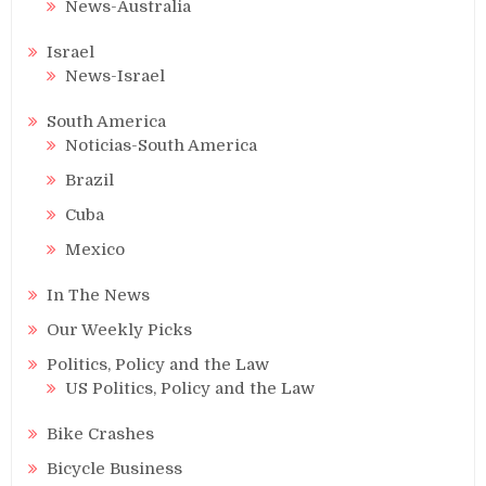
News-Australia
Israel
News-Israel
South America
Noticias-South America
Brazil
Cuba
Mexico
In The News
Our Weekly Picks
Politics, Policy and the Law
US Politics, Policy and the Law
Bike Crashes
Bicycle Business