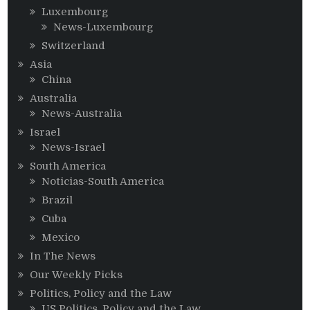
Luxembourg
News-Luxembourg
Switzerland
Asia
China
Australia
News-Australia
Israel
News-Israel
South America
Noticias-South America
Brazil
Cuba
Mexico
In The News
Our Weekly Picks
Politics, Policy and the Law
US Politics, Policy and the Law