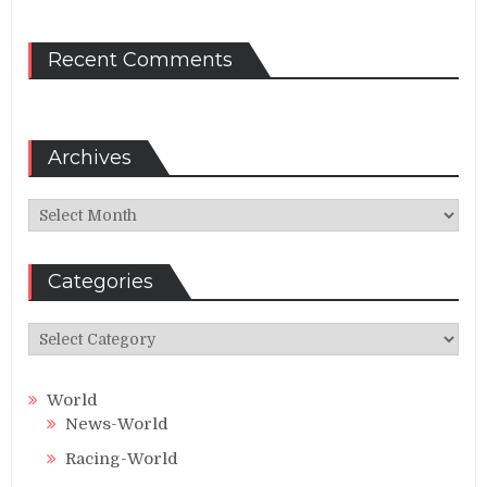
Recent Comments
Archives
Archives
Categories
Categories
World
News-World
Racing-World