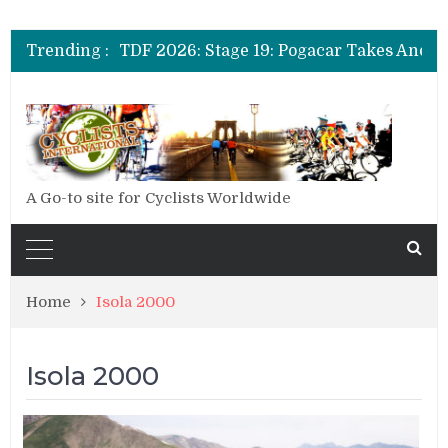
Trending :
A Go-to site for Cyclists Worldwide
Home
Isola 2000
Isola 2000