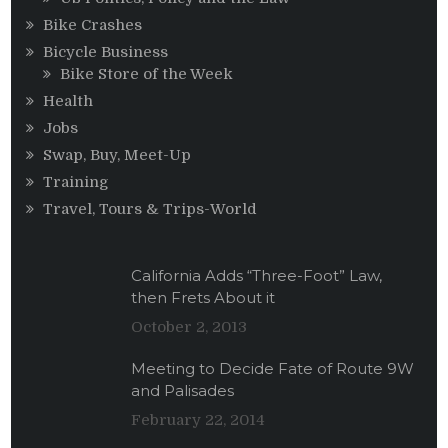
Bike Crashes
Bicycle Business
Bike Store of the Week
Health
Jobs
Swap, Buy, Meet-Up
Training
Travel, Tours & Trips-World
California Adds “Three-Foot” Law,
then Frets About it
October 2, 2013
Meeting to Decide Fate of Route 9W
and Palisades
February 22, 2014