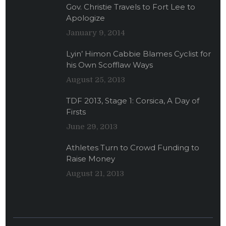
Gov. Christie Travels to Fort Lee to
Apologize
January 9, 2014
Lyin’ Himon Cabbie Blames Cyclist for
his Own Scofflaw Ways
August 25, 2013
TDF 2013, Stage 1: Corsica, A Day of
Firsts
June 29, 2013
Athletes Turn to Crowd Funding to
Raise Money
August 21, 2013