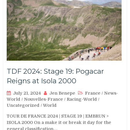
TDF 2024: Stage 19: Pogacar
Reigns at Isola 2000
July 21, 2024
Jen Benepe
France
/
News-
World
/
Nouvelles-France
/
Racing-World
/
Uncategorized
/
World
TOUR DE FRANCE 2024 | STAGE 19 | EMBRUN >
ISOLA 2000 On a make it or break it day for the
general classification,…