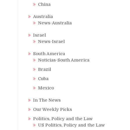
China
Australia
News-Australia
Israel
News-Israel
South America
Noticias-South America
Brazil
Cuba
Mexico
In The News
Our Weekly Picks
Politics, Policy and the Law
US Politics, Policy and the Law