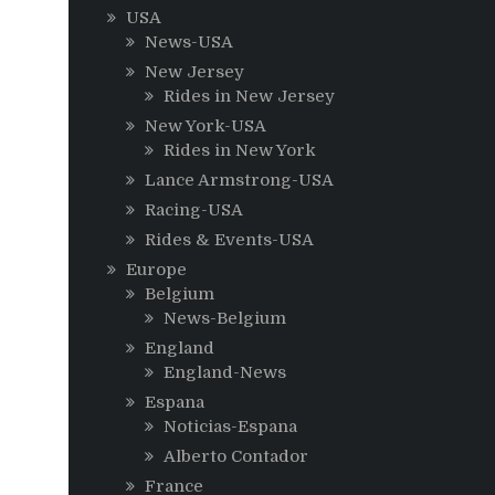
USA
News-USA
New Jersey
Rides in New Jersey
New York-USA
Rides in New York
Lance Armstrong-USA
Racing-USA
Rides & Events-USA
Europe
Belgium
News-Belgium
England
England-News
Espana
Noticias-Espana
Alberto Contador
France