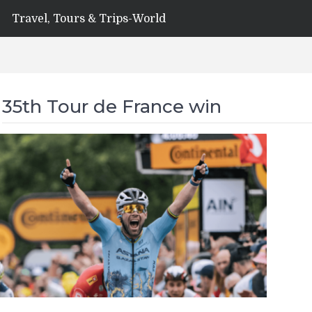
Travel, Tours & Trips-World
35th Tour de France win