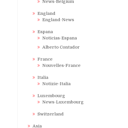
News-Belgium
England
England-News
Espana
Noticias-Espana
Alberto Contador
France
Nouvelles-France
Italia
Notizie-Italia
Luxembourg
News-Luxembourg
Switzerland
Asia