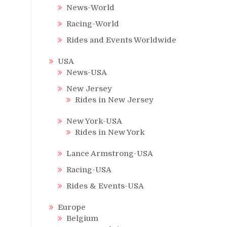
News-World
Racing-World
Rides and Events Worldwide
USA
News-USA
New Jersey
Rides in New Jersey
New York-USA
Rides in New York
Lance Armstrong-USA
Racing-USA
Rides & Events-USA
Europe
Belgium