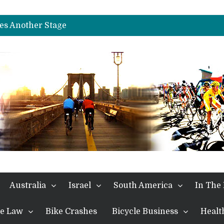
es Another Big Step towards Paris
nches Alpe D’Huez
es Another Stage
s in the Alps
kes Win and Points in Voiron
rings the Best Belgian to the Fore
TDF 2026: Stage 15: Evenepoel Pulls a Rabbit out of his Hat; Vingegaard Crashes Out
es Another Big Step towards Paris
nches Alpe D’Huez
Australia
Israel
South America
In The
the Law
Bike Crashes
Bicycle Business
Healt