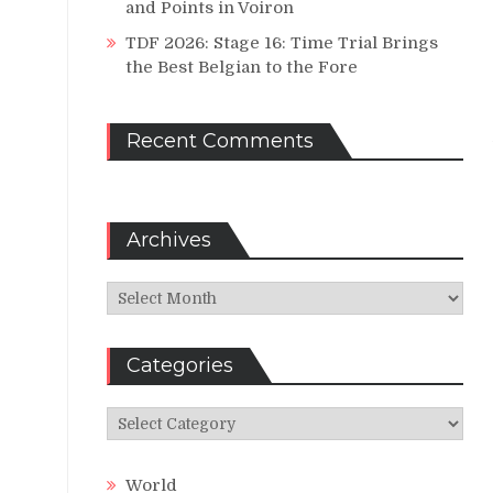
and Points in Voiron
TDF 2026: Stage 16: Time Trial Brings
the Best Belgian to the Fore
Recent Comments
Archives
Archives
Categories
Categories
World