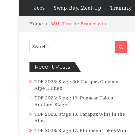
Jobs
Swap, Buy, Meet-Up
Training
Home
35th Tour de France win
Search
Search
for:
Recent Posts
TDF 2026: Stage 20: Carapaz Cinches
Alpe D’Huez
TDF 2026: Stage 19: Pogacar Takes
Another Stage
TDF 2026: Stage 18: Carapaz Wins in the
Alps
TDF 2026: Stage 17: Philipsen Takes Win