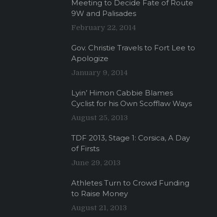
Meeting to Decide Fate of Route
9W and Palisades
February 22, 2014
Gov. Christie Travels to Fort Lee to
Apologize
January 9, 2014
Lyin’ Himon Cabbie Blames
Cyclist for his Own Scofflaw Ways
August 25, 2013
TDF 2013, Stage 1: Corsica, A Day
of Firsts
June 29, 2013
Athletes Turn to Crowd Funding
to Raise Money
August 21, 2013