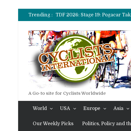
TDF 2026: Stage 14: Pogacar Tak
TDF 2026: Stage 20: Carapaz Ci
Trending :
TDF 2026: Stage 19: Pogacar Tak
TDF 2026: Stage 18: Carapaz Win
TDF 2026: Stage 17: Philipsen Ta
TDF 2026: Stage 16: Time Trial B
TDF 2026: Stage 14: Pogacar Tak
TDF 2026: Stage 20: Carapaz Ci
A Go-to site for Cyclists Worldwide
World
USA
Europe
Asia
Our Weekly Picks
Politics, Policy and 