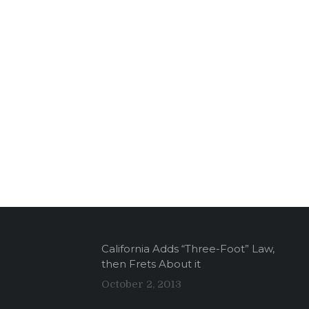
California Adds “Three-Foot” Law,
then Frets About it
October 2, 2013