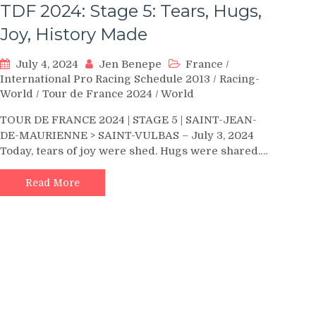
TDF 2024: Stage 5: Tears, Hugs,
Joy, History Made
July 4, 2024
Jen Benepe
France
/
International Pro Racing Schedule 2013
/
Racing-
World
/
Tour de France 2024
/
World
TOUR DE FRANCE 2024 | STAGE 5 | SAINT-JEAN-
DE-MAURIENNE > SAINT-VULBAS – July 3, 2024
Today, tears of joy were shed. Hugs were shared.…
Read More