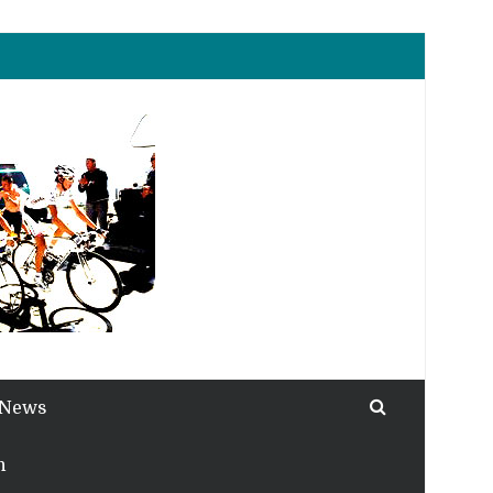
 News
h