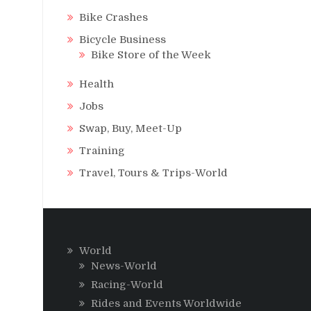
Bike Crashes
Bicycle Business
Bike Store of the Week
Health
Jobs
Swap, Buy, Meet-Up
Training
Travel, Tours & Trips-World
World
News-World
Racing-World
Rides and Events Worldwide