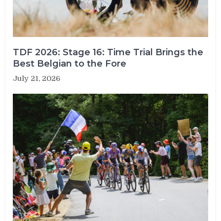
TDF 2026: Stage 16: Time Trial Brings the
Best Belgian to the Fore
July 21, 2026