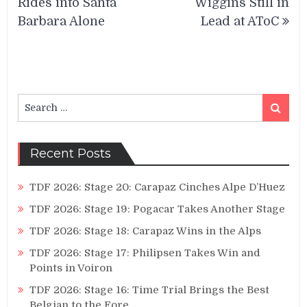
Rides into Santa
Wiggins Still in
Barbara Alone
Lead at AToC
Search
Search
for:
Recent Posts
TDF 2026: Stage 20: Carapaz Cinches Alpe D’Huez
TDF 2026: Stage 19: Pogacar Takes Another Stage
TDF 2026: Stage 18: Carapaz Wins in the Alps
TDF 2026: Stage 17: Philipsen Takes Win and
Points in Voiron
TDF 2026: Stage 16: Time Trial Brings the Best
Belgian to the Fore