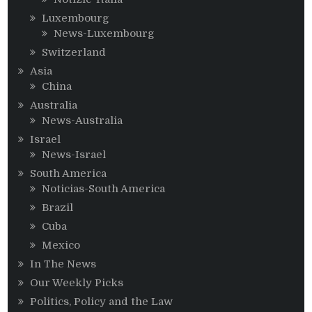
Luxembourg
News-Luxembourg
Switzerland
Asia
China
Australia
News-Australia
Israel
News-Israel
South America
Noticias-South America
Brazil
Cuba
Mexico
In The News
Our Weekly Picks
Politics, Policy and the Law