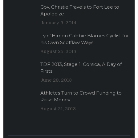
Gov. Christie Travels to Fort Lee to
Apologize
January 9, 2014
Lyin’ Himon Cabbie Blames Cyclist for
his Own Scofflaw Ways
August 25, 2013
TDF 2013, Stage 1: Corsica, A Day of
Firsts
June 29, 2013
Athletes Turn to Crowd Funding to
Raise Money
August 21, 2013