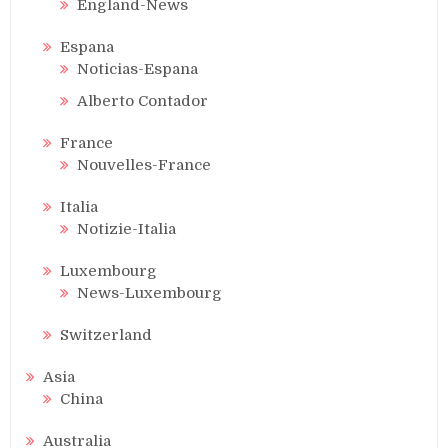
England-News
Espana
Noticias-Espana
Alberto Contador
France
Nouvelles-France
Italia
Notizie-Italia
Luxembourg
News-Luxembourg
Switzerland
Asia
China
Australia