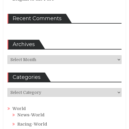
Recent Comments
Archives
Archives
Categories
Categories
World
News-World
Racing-World