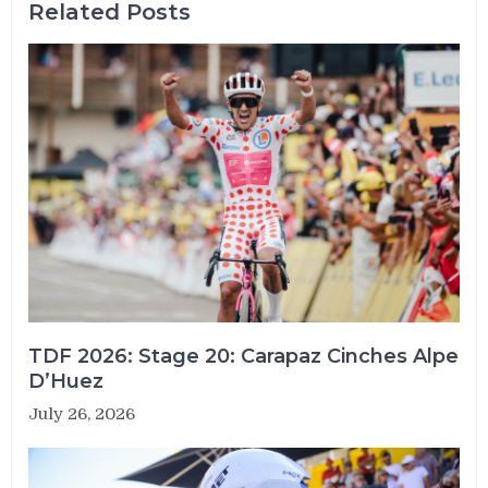
Related Posts
TDF 2026: Stage 20: Carapaz Cinches Alpe
D’Huez
July 26, 2026