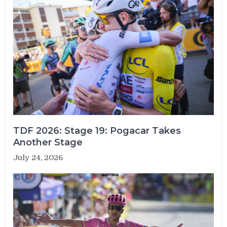
TDF 2026: Stage 19: Pogacar Takes
Another Stage
July 24, 2026