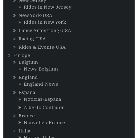
New Jersey
Rides in New Jersey
New York-USA
Rides in New York
Lance Armstrong-USA
Racing-USA
Rides & Events-USA
Europe
Belgium
News-Belgium
England
England-News
Espana
Noticias-Espana
Alberto Contador
France
Nouvelles-France
Italia
Notizie-Italia