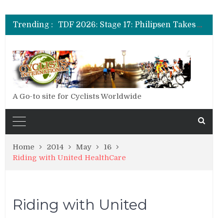
TDF 2026: Stage 19: Pogacar Takes Another Stage
TDF 2026: Stage 18: Carapaz Wins in the Alps
Trending :
TDF 2026: Stage 17: Philipsen Takes Win and Points in Voiron
TDF 2026: Stage 16: Time Trial Brings the Best Belgian to the Fore
TDF 2026: Stage 15: Evenepoel Pulls a Rabbit out of his Hat; Vingegaard Crashes Out
TDF 2026: Stage 14: Pogacar Takes Another Big Step towards Paris
TDF 2026: Stage 20: Carapaz Cinches Alpe D’Huez
A Go-to site for Cyclists Worldwide
Home
2014
May
16
Riding with United HealthCare
Riding with United