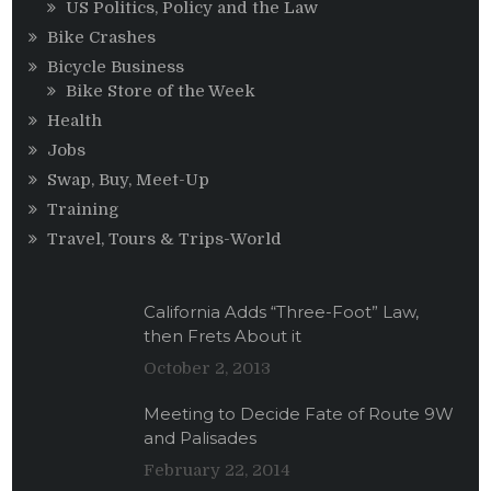
US Politics, Policy and the Law
Bike Crashes
Bicycle Business
Bike Store of the Week
Health
Jobs
Swap, Buy, Meet-Up
Training
Travel, Tours & Trips-World
California Adds “Three-Foot” Law,
then Frets About it
October 2, 2013
Meeting to Decide Fate of Route 9W
and Palisades
February 22, 2014