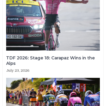
TDF 2026: Stage 18: Carapaz Wins in the
Alps
July 23, 2026