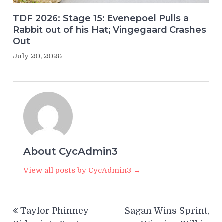
TDF 2026: Stage 15: Evenepoel Pulls a
Rabbit out of his Hat; Vingegaard Crashes
Out
July 20, 2026
About CycAdmin3
View all posts by CycAdmin3 →
Post
Taylor Phinney
Sagan Wins Sprint,
navigation