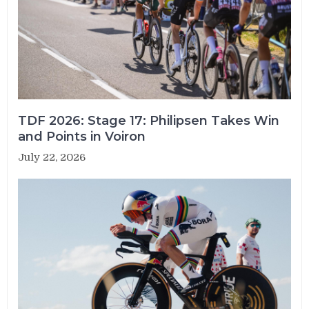
TDF 2026: Stage 17: Philipsen Takes Win
and Points in Voiron
July 22, 2026