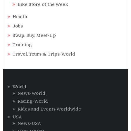
Bike Store of the Week
Health
Jobs
Swap, Buy, Meet-Up
Training
Travel, Tours & Trips-World
World
News-World
Racing-World
Rides and Events Worldwide
USA
News-USA