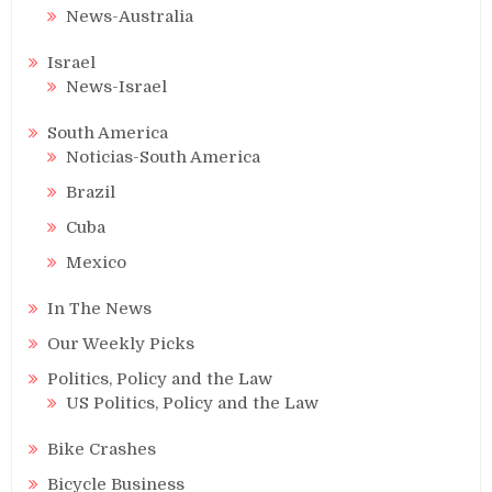
News-Australia
Israel
News-Israel
South America
Noticias-South America
Brazil
Cuba
Mexico
In The News
Our Weekly Picks
Politics, Policy and the Law
US Politics, Policy and the Law
Bike Crashes
Bicycle Business