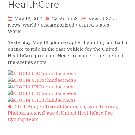
HealthCare
May 16, 2014
CycAdmin3
News-USA
/
News-World
/
Uncategorized
/
United States
/
World
Yesterday, May 16, photographer Lynn Ingram had a
chance to ride in the race vehicle for the United
HealthCare pro team. Here are some of her behind-
the-scenes shots.
2014
,
Amgen Tour of California
,
Lynn Ingram
,
Photographer
,
Stage 5
,
United HealthCare Pro
Cycling Team