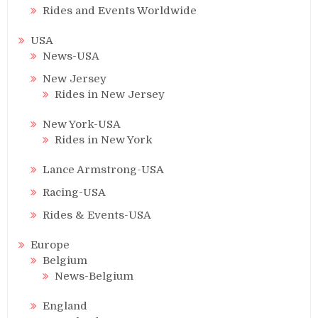
Rides and Events Worldwide
USA
News-USA
New Jersey
Rides in New Jersey
New York-USA
Rides in New York
Lance Armstrong-USA
Racing-USA
Rides & Events-USA
Europe
Belgium
News-Belgium
England