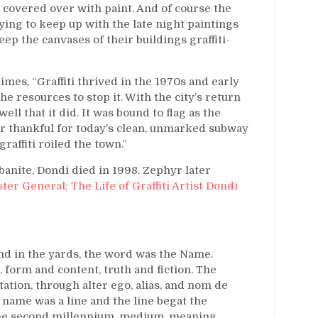
 covered over with paint. And of course the
ing to keep up with the late night paintings
ep the canvases of their buildings graffiti-
mes, “Graffiti thrived in the 1970s and early
 resources to stop it. With the city’s return
ell that it did. It was bound to flag as the
er thankful for today’s clean, unmarked subway
raffiti roiled the town.”
banite, Dondi died in 1998. Zephyr later
er General: The Life of Graffiti Artist Dondi
nd in the yards, the word was the Name.
form and content, truth and fiction. The
tation, through alter ego, alias, and nom de
 name was a line and the line begat the
 the second millennium, medium, meaning,