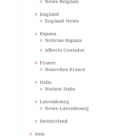
News-Belgium
England
England-News
Espana
Noticias-Espana
Alberto Contador
France
Nouvelles-France
Italia
Notizie-Italia
Luxembourg
News-Luxembourg
Switzerland
Asia