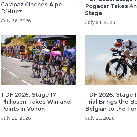
Carapaz Cinches Alpe
Pogacar Takes An
D’Huez
Stage
July 26, 2026
July 24, 2026
TDF 2026: Stage 17:
TDF 2026: Stage 1
Philipsen Takes Win and
Trial Brings the B
Points in Voiron
Belgian to the Fo
July 22, 2026
July 21, 2026