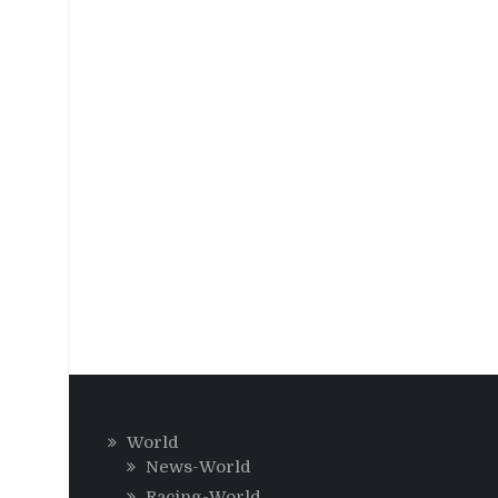
World
News-World
Racing-World