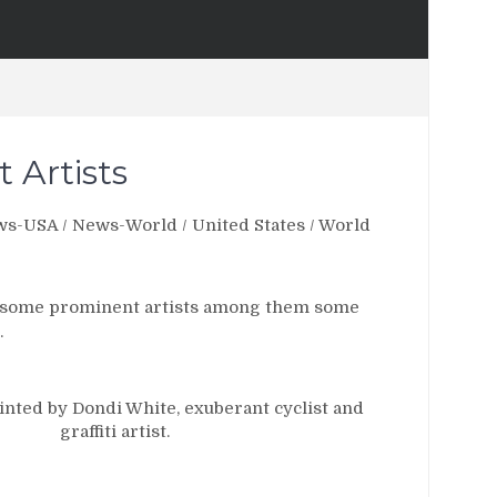
t Artists
ws-USA
/
News-World
/
United States
/
World
res some prominent artists among them some
.
inted by Dondi White, exuberant cyclist and
graffiti artist.