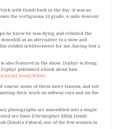
ork with Dondi back in the day–it was so
down the vertiginous 12 grade, 4-mile descent
haps he knew he was dying and relished the
downhill as an alternative to a slow and
his exhibit is bittersweet for me, having lost a
s also featured in the show. Zephyr is living
8, Zephyr published a book about him
ti Artist Dondi White
.
 of course, some of them more famous, and not
painting their work on subway cars and on the
ary photographs are assembled into a single
nted are Daze (Christopher Ellis), Dondi
nk (Sandra Fabara), one of the few women in