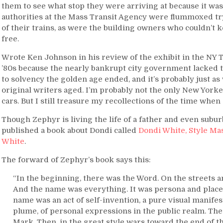
them to see what stop
they were arriving at because it was
authorities at the Mass Transit Agency were flummoxed try
of their trains, as were the building owners who couldn’t ke
free.
Wrote Ken Johnson in his review of the exhibit in the NY Ti
’80s because the nearly bankrupt city government lacked the
to solvency the golden age ended, and it’s probably just as w
original writers aged. I’m probably not the only New York
cars. But I still treasure my recollections of the time when g
Though Zephyr is living the life of a father and even subur
published a book about Dondi called
Dondi White, Style Mast
White
.
The forward of Zephyr’s book says this:
“In the beginning, there was the Word. On the streets a
And the name was everything. It was persona and place, 
name was an act of self-invention, a pure visual manifes
plume, of personal expressions in the public realm. The
Mark. Then, in the great style wars toward the end of