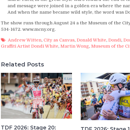
and message were joined in a golden era where the name
And when the name became wild style, the word was Do
The show runs through August 24 a the Museum of the City o
534-1672. www.mcny.org.
Andrew Witten
,
City as Canvas
,
Donald White
,
Dondi
,
Do
Graffiti Artist Dondi White
,
Martin Wong
,
Museum of the Ci
Related Posts
TDF 2026: Stage 20:
TDF 2026: Stage 1