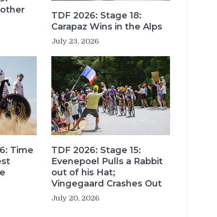
other
TDF 2026: Stage 18:
Carapaz Wins in the Alps
July 23, 2026
6: Time
TDF 2026: Stage 15:
est
Evenepoel Pulls a Rabbit
re
out of his Hat;
Vingegaard Crashes Out
July 20, 2026