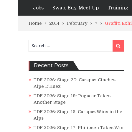
Jobs
Swap, Buy, Meet-Up
Training
Home
2014
February
7
Graffiti Exh
Search
Search
for:
Recent Posts
TDF 2026: Stage 20: Carapaz Cinches
Alpe D’Huez
TDF 2026: Stage 19: Pogacar Takes
Another Stage
TDF 2026: Stage 18: Carapaz Wins in the
Alps
TDF 2026: Stage 17: Philipsen Takes Win