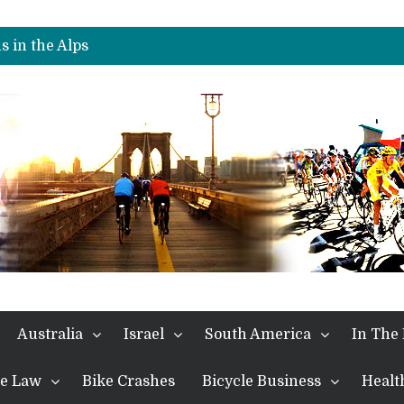
nches Alpe D’Huez
es Another Stage
s in the Alps
kes Win and Points in Voiron
rings the Best Belgian to the Fore
TDF 2026: Stage 15: Evenepoel Pulls a Rabbit out of his Hat; Vingegaard Crashes Out
es Another Big Step towards Paris
nches Alpe D’Huez
Australia
Israel
South America
In The
the Law
Bike Crashes
Bicycle Business
Healt