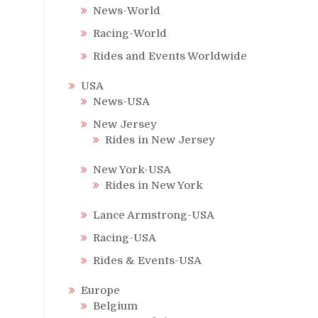
News-World
Racing-World
Rides and Events Worldwide
USA
News-USA
New Jersey
Rides in New Jersey
New York-USA
Rides in New York
Lance Armstrong-USA
Racing-USA
Rides & Events-USA
Europe
Belgium