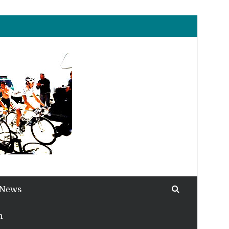
 News
h