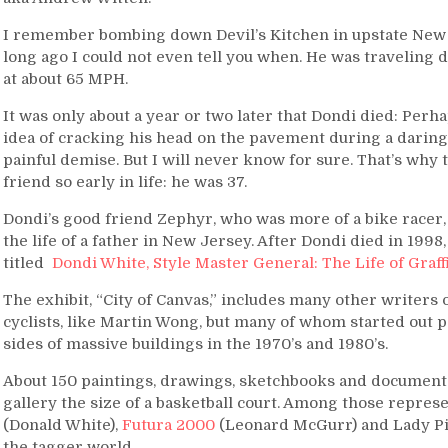
I remember bombing down Devil’s Kitchen in upstate New Y
long ago I could not even tell you when. He was traveling 
at about 65 MPH.
It was only about a year or two later that Dondi died: Per
idea of cracking his head on the pavement during a daring 
painful demise. But I will never know for sure. That’s why t
friend so early in life: he was 37.
Dondi’s good friend Zephyr, who was more of a bike racer, i
the life of a father in New Jersey. After Dondi died in 199
titled
Dondi White, Style Master General: The Life of Graffi
The exhibit, “City of Canvas,” includes many other writers
cyclists, like Martin Wong, but many of whom started out 
sides of massive buildings in the 1970’s and 1980’s.
About 150 paintings, drawings, sketchbooks and document
gallery the size of a basketball court. Among those represe
(Donald White),
Futura 2000
(Leonard McGurr) and Lady Pi
the tagger world.