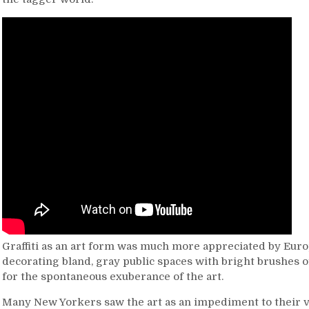
Graffiti as an art form was much more appreciated by Euro
decorating bland, gray public spaces with bright brushes 
for the spontaneous exuberance of the art.
Many New Yorkers saw the art as an impediment to their 