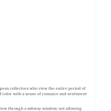
pean collectors who view the entire period of
of color with a sense of romance and sentiment
view through a subway window, not allowing