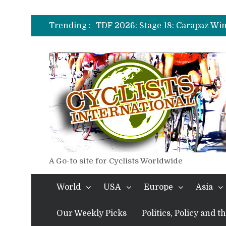
TDF 2026: Stage 20: Carapaz Ci
TDF 2026: Stage 19: Pogacar Tak
Trending :
TDF 2026: Stage 18: Carapaz Win
TDF 2026: Stage 17: Philipsen Ta
TDF 2026: Stage 16: Time Trial B
TDF 2026: Stage 14: Pogacar Tak
TDF 2026: Stage 20: Carapaz Ci
A Go-to site for Cyclists Worldwide
World
USA
Europe
Asia
Our Weekly Picks
Politics, Policy and 