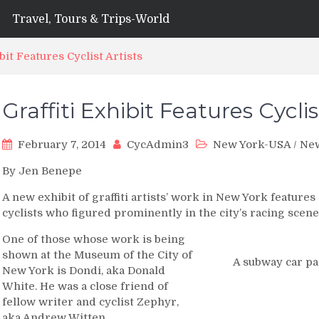
Travel, Tours & Trips-World
ibit Features Cyclist Artists
Graffiti Exhibit Features Cyclis
February 7, 2014
CycAdmin3
New York-USA
/
Ne
By Jen Benepe
A new exhibit of graffiti artists’ work in New York featu
cyclists who figured prominently in the city’s racing scene
One of those whose work is being
shown at the Museum of the City of
A subway car pa
New York is Dondi, aka Donald
White. He was a close friend of
fellow writer and cyclist Zephyr,
aka Andrew Witten.