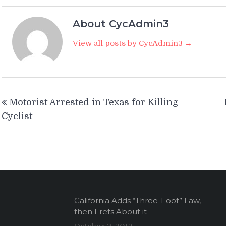
About CycAdmin3
View all posts by CycAdmin3 →
Post
Motorist Arrested in Texas for Killing
navigation
Cyclist
California Adds “Three-Foot” Law,
then Frets About it