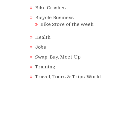
Bike Crashes
Bicycle Business
Bike Store of the Week
Health
Jobs
Swap, Buy, Meet-Up
Training
Travel, Tours & Trips-World