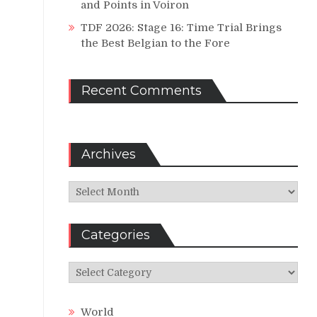
and Points in Voiron
TDF 2026: Stage 16: Time Trial Brings
the Best Belgian to the Fore
Recent Comments
Archives
Archives
Categories
Categories
World