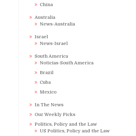
China
Australia
News-Australia
Israel
News-Israel
South America
Noticias-South America
Brazil
Cuba
Mexico
In The News
Our Weekly Picks
Politics, Policy and the Law
US Politics, Policy and the Law