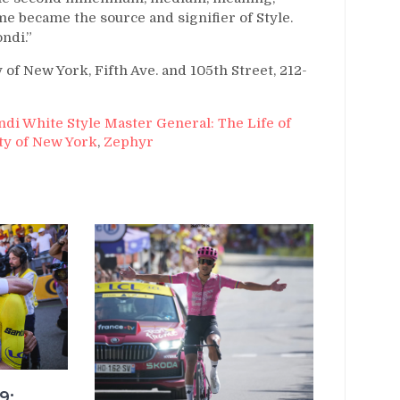
 became the source and signifier of Style.
ndi.”
f New York, Fifth Ave. and 105th Street, 212-
ndi White Style Master General: The Life of
ty of New York
,
Zephyr
9: