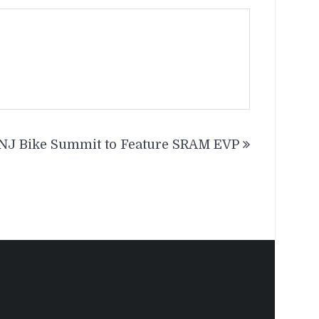
NJ Bike Summit to Feature SRAM EVP