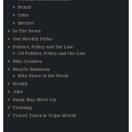
Brazil
Cuba
Mexico
In The News
Our Weekly Picks
Politics, Policy and the Law
US Politics, Policy and the Law
Bike Crashes
Bicycle Business
Bike Store of the Week
Health
Jobs
Swap, Buy, Meet-Up
Training
Travel, Tours & Trips-World