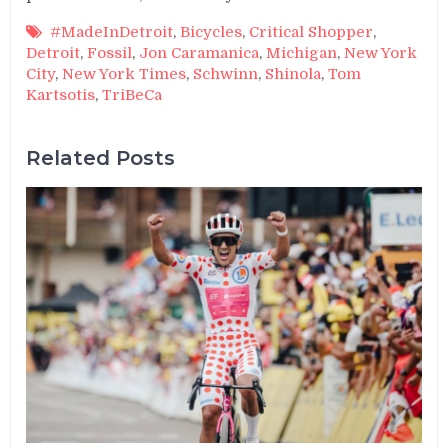
#MadeInDetroit
,
Bicycles
,
Critical Shopper
,
Detroit
,
Fossil
,
Jon Caramanica
,
Michigan
,
New York
City
,
New York Times
,
Schwinn
,
Shinola
,
Tom
Kartsotis
,
TriBeCa
Related Posts