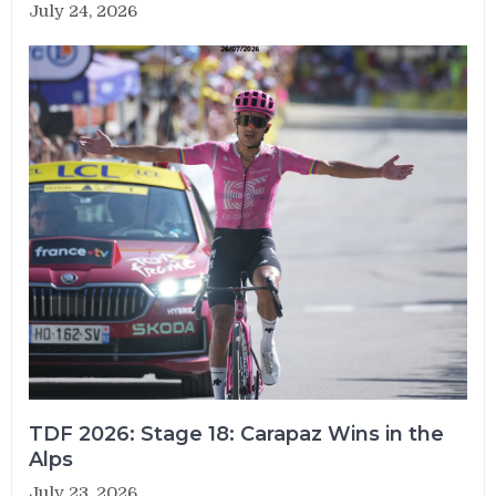
July 24, 2026
TDF 2026: Stage 18: Carapaz Wins in the
Alps
July 23, 2026