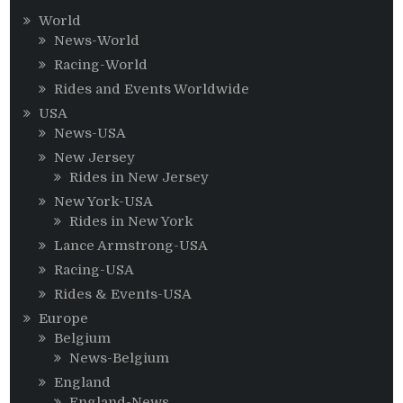
World
News-World
Racing-World
Rides and Events Worldwide
USA
News-USA
New Jersey
Rides in New Jersey
New York-USA
Rides in New York
Lance Armstrong-USA
Racing-USA
Rides & Events-USA
Europe
Belgium
News-Belgium
England
England-News