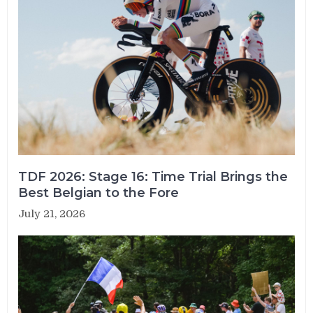
TDF 2026: Stage 16: Time Trial Brings the
Best Belgian to the Fore
July 21, 2026