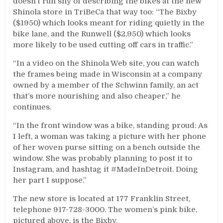
doesn’t run shy of describing the bikes at the new
Shinola store in TriBeCa that way too: “The Bixby
($1950) which looks meant for riding quietly in the
bike lane, and the Runwell ($2,950) which looks
more likely to be used cutting off cars in traffic.”
“In a video on the Shinola Web site, you can watch
the frames being made in Wisconsin at a company
owned by a member of the Schwinn family, an act
that’s more nourishing and also cheaper,” he
continues.
“In the front window was a bike, standing proud: As
I left, a woman was taking a picture with her phone
of her woven purse sitting on a bench outside the
window. She was probably planning to post it to
Instagram, and hashtag it #MadeInDetroit. Doing
her part I suppose.”
The new store is located at 177 Franklin Street,
telephone 917-728-3000. The women’s pink bike,
pictured above, is the Bixby.