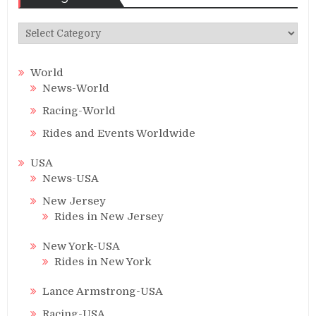
Categories
World
News-World
Racing-World
Rides and Events Worldwide
USA
News-USA
New Jersey
Rides in New Jersey
New York-USA
Rides in New York
Lance Armstrong-USA
Racing-USA