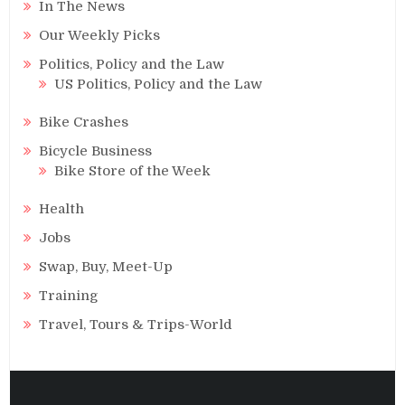
In The News
Our Weekly Picks
Politics, Policy and the Law
US Politics, Policy and the Law
Bike Crashes
Bicycle Business
Bike Store of the Week
Health
Jobs
Swap, Buy, Meet-Up
Training
Travel, Tours & Trips-World