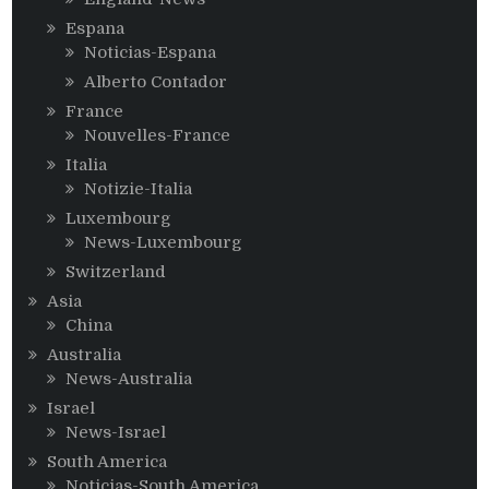
Espana
Noticias-Espana
Alberto Contador
France
Nouvelles-France
Italia
Notizie-Italia
Luxembourg
News-Luxembourg
Switzerland
Asia
China
Australia
News-Australia
Israel
News-Israel
South America
Noticias-South America