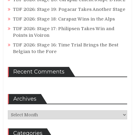
TDF 2026: Stage 19: Pogacar Takes Another Stage
TDF 2026: Stage 18: Carapaz Wins in the Alps
TDF 2026: Stage 17: Philipsen Takes Win and
Points in Voiron
TDF 2026: Stage 16: Time Trial Brings the Best
Belgian to the Fore
Recent Comments
Archives
Archives
Categories