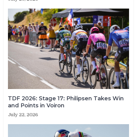
TDF 2026: Stage 17: Philipsen Takes Win
and Points in Voiron
July 22, 2026