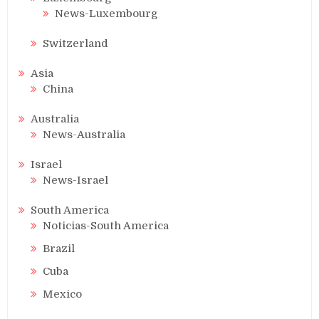
News-Luxembourg
Switzerland
Asia
China
Australia
News-Australia
Israel
News-Israel
South America
Noticias-South America
Brazil
Cuba
Mexico