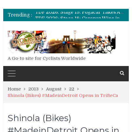
TDF 2026: Stage 20: Carapaz Cinches Alpe D’Huez
TDF 2026: Stage 19: Pogacar Takes Another Stage
Trending :
TDF 2026: Stage 18: Carapaz Wins in the Alps
TDF 2026: Stage 17: Philipsen Takes Win and Points in Voiron
TDF 2026: Stage 16: Time Trial Brings the Best Belgian to the Fore
TDF 2026: Stage 15: Evenepoel Pulls a Rabbit out of his Hat; Vingegaard Crashes Out
TDF 2026: Stage 14: Pogacar Takes Another Big Step towards Paris
TDF 2026: Stage 20: Carapaz Cinches Alpe D’Huez
A Go-to site for Cyclists Worldwide
Home
2013
August
22
Shinola (Bikes) #MadeinDetroit Opens in TriBeCa
Shinola (Bikes)
#MadeinDetroit Opens in