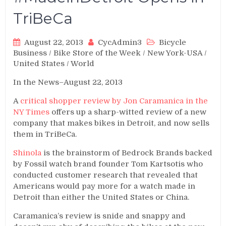
TriBeCa
August 22, 2013
CycAdmin3
Bicycle
Business
/
Bike Store of the Week
/
New York-USA
/
United States
/
World
In the News–August 22, 2013
A
critical shopper review by Jon Caramanica in the
NY Times
offers up a sharp-witted review of a new
company that makes bikes
in Detroit, and now sells
them in TriBeCa.
Shinola
is the brainstorm of Bedrock Brands backed
by Fossil watch brand founder Tom Kartsotis who
conducted customer research that revealed that
Americans would pay more for a watch made in
Detroit than either the United States or China.
Caramanica’s review is snide and snappy and