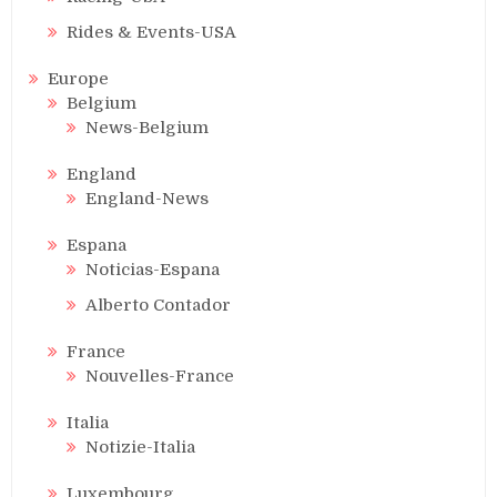
Rides & Events-USA
Europe
Belgium
News-Belgium
England
England-News
Espana
Noticias-Espana
Alberto Contador
France
Nouvelles-France
Italia
Notizie-Italia
Luxembourg