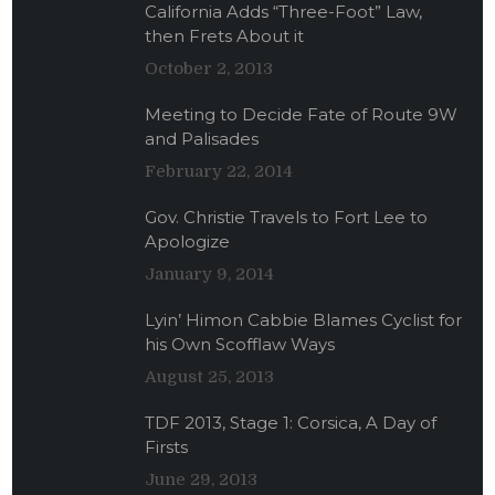
California Adds “Three-Foot” Law,
then Frets About it
October 2, 2013
Meeting to Decide Fate of Route 9W
and Palisades
February 22, 2014
Gov. Christie Travels to Fort Lee to
Apologize
January 9, 2014
Lyin’ Himon Cabbie Blames Cyclist for
his Own Scofflaw Ways
August 25, 2013
TDF 2013, Stage 1: Corsica, A Day of
Firsts
June 29, 2013