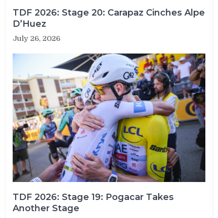
TDF 2026: Stage 20: Carapaz Cinches Alpe
D’Huez
July 26, 2026
TDF 2026: Stage 19: Pogacar Takes
Another Stage