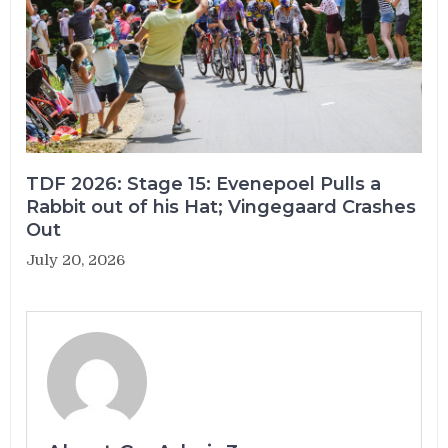
TDF 2026: Stage 15: Evenepoel Pulls a
Rabbit out of his Hat; Vingegaard Crashes
Out
July 20, 2026