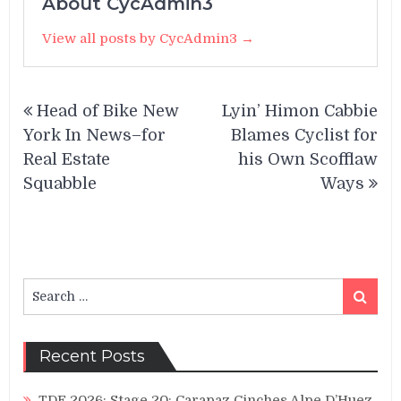
About CycAdmin3
View all posts by CycAdmin3 →
Post
Head of Bike New
Lyin’ Himon Cabbie
navigation
York In News–for
Blames Cyclist for
Real Estate
his Own Scofflaw
Squabble
Ways
Search
Search
for:
Recent Posts
TDF 2026: Stage 20: Carapaz Cinches Alpe D’Huez