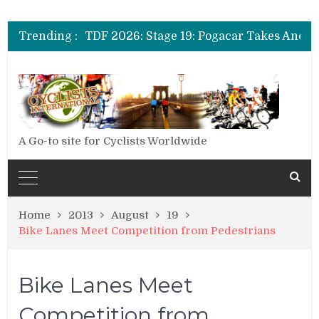
Trending :
A Go-to site for Cyclists Worldwide
Home
2013
August
19
Bike Lanes Meet Competition from Pedestrians
Bike Lanes Meet
Competition from