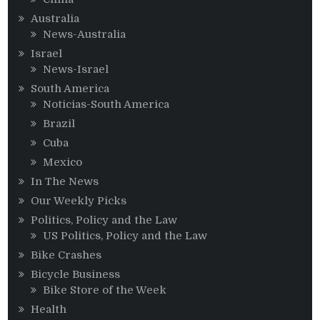
Australia
News-Australia
Israel
News-Israel
South America
Noticias-South America
Brazil
Cuba
Mexico
In The News
Our Weekly Picks
Politics, Policy and the Law
US Politics, Policy and the Law
Bike Crashes
Bicycle Business
Bike Store of the Week
Health