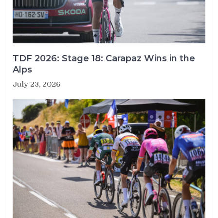
TDF 2026: Stage 18: Carapaz Wins in the
Alps
July 23, 2026