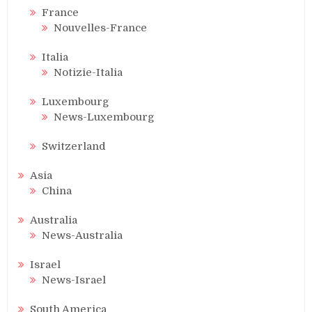
France
Nouvelles-France
Italia
Notizie-Italia
Luxembourg
News-Luxembourg
Switzerland
Asia
China
Australia
News-Australia
Israel
News-Israel
South America