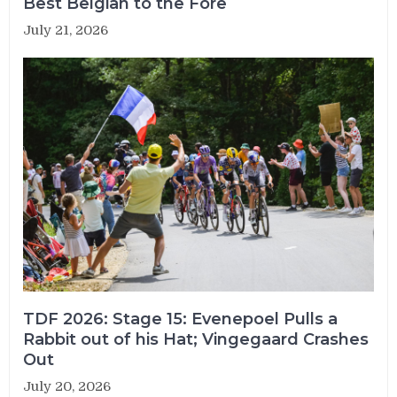
Best Belgian to the Fore
July 21, 2026
TDF 2026: Stage 15: Evenepoel Pulls a
Rabbit out of his Hat; Vingegaard Crashes
Out
July 20, 2026