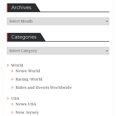
Archives
Archives
Categories
Categories
World
News-World
Racing-World
Rides and Events Worldwide
USA
News-USA
New Jersey