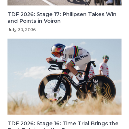
TDF 2026: Stage 17: Philipsen Takes Win
and Points in Voiron
July 22, 2026
TDF 2026: Stage 16: Time Trial Brings the