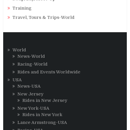
Training
Travel, Tours & Trips-World
World
News-World
Racing-World
Rides and Events Worldwide
USA
News-USA
New Jersey
Rides in New Jersey
New York-USA
Rides in New York
Lance Armstrong-USA