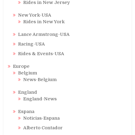
Rides in New Jersey
New York-USA
Rides in New York
Lance Armstrong-USA
Racing-USA
Rides & Events-USA
Europe
Belgium
News-Belgium
England
England-News
Espana
Noticias-Espana
Alberto Contador