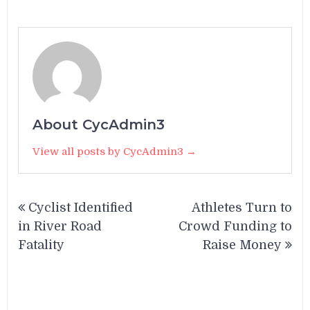
About CycAdmin3
View all posts by CycAdmin3 →
Post
Cyclist Identified
Athletes Turn to
navigation
in River Road
Crowd Funding to
Fatality
Raise Money