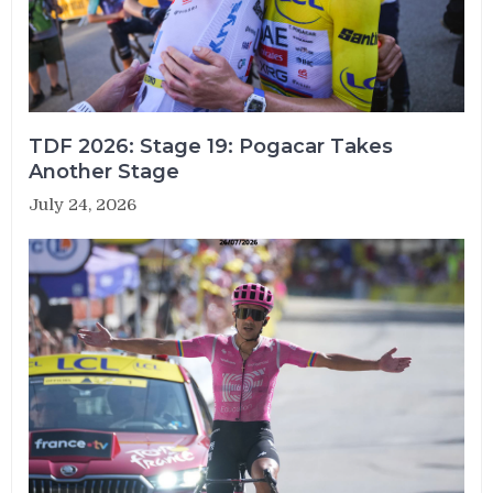
TDF 2026: Stage 19: Pogacar Takes
Another Stage
July 24, 2026