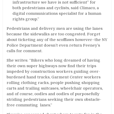
infrastructure we have is not sufficient” for
both pedestrians and cyclists, said Climaco, a
digital communications specialist for a human
rights group.”
Pedestrians and delivery men are using the lanes
because the sidewalks are too congested. Forget
about ticketing any of the scofflaws however–the NY
Police Department doesn’t even return Feeney’s
calls for comment.
She writes: “Bikers who long dreamed of having
their own super highways now find their trips
impeded by construction workers guiding over-
burdened hand trucks, Garment Center workers
rolling clothing racks, people pushing shopping
carts and trailing suitcases, wheelchair operators,
and of course, oodles and oodles of purposefully
striding pedestrians seeking their own obstacle-
free commuting lanes.”