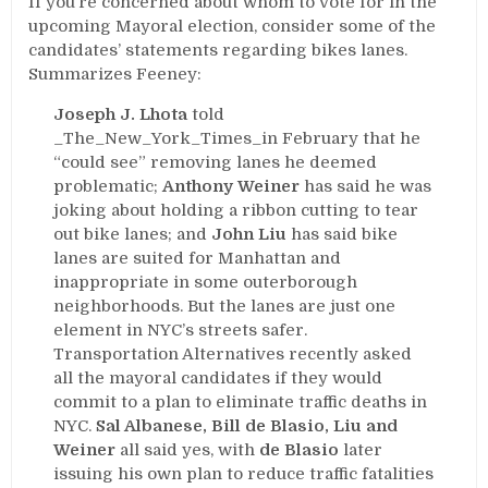
If you’re concerned about whom to vote for in the
upcoming Mayoral election, consider some of the
candidates’ statements regarding bikes lanes.
Summarizes Feeney:
Joseph J. Lhota
told
_The_New_York_Times_in February that he
“could see” removing lanes he deemed
problematic;
Anthony Weiner
has said he was
joking about holding a ribbon cutting to tear
out bike lanes; and
John Liu
has said bike
lanes are suited for Manhattan and
inappropriate in some outerborough
neighborhoods. But the lanes are just one
element in NYC’s streets safer.
Transportation Alternatives recently asked
all the mayoral candidates if they would
commit to a plan to eliminate traffic deaths in
NYC.
Sal Albanese, Bill de Blasio, Liu and
Weiner
all said yes, with
de Blasio
later
issuing his own plan to reduce traffic fatalities