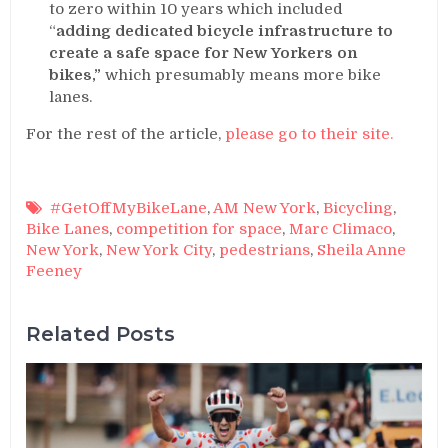
to zero within 10 years which included
“
adding dedicated bicycle infrastructure to
create a safe space for New Yorkers on
bikes,”
which presumably means more bike
lanes.
For the rest of the article,
please go to their site.
#GetOffMyBikeLane
,
AM New York
,
Bicycling
,
Bike Lanes
,
competition for space
,
Marc Climaco
,
New York
,
New York City
,
pedestrians
,
Sheila Anne
Feeney
Related Posts