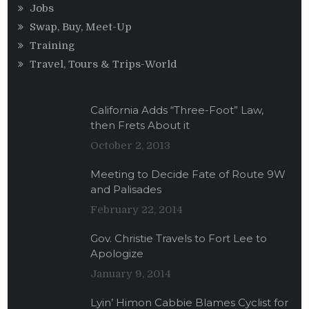
Jobs
Swap, Buy, Meet-Up
Training
Travel, Tours & Trips-World
California Adds “Three-Foot” Law,
then Frets About it
October 2, 2013
Meeting to Decide Fate of Route 9W
and Palisades
February 22, 2014
Gov. Christie Travels to Fort Lee to
Apologize
January 9, 2014
Lyin’ Himon Cabbie Blames Cyclist for