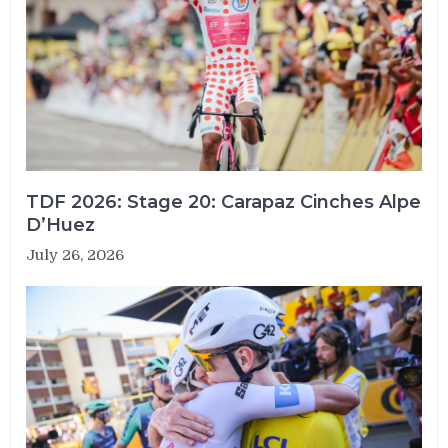
TDF 2026: Stage 20: Carapaz Cinches Alpe
D’Huez
July 26, 2026