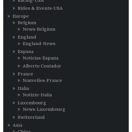
Racing-USA
Rides & Events-USA
Europe
Belgium
News-Belgium
England
England-News
Espana
Noticias-Espana
Alberto Contador
France
Nouvelles-France
Italia
Notizie-Italia
Luxembourg
News-Luxembourg
Switzerland
Asia
China