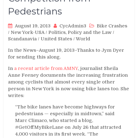
Pedestrians
August 19, 2013
CycAdmin3
Bike Crashes
/
New York-USA
/
Politics, Policy and the Law
/
Scandanavia
/
United States
/
World
In the News–August 19, 2013–Thanks to Jym Dyer
for sending this along.
In
a recent article from AMNY
, journalist Sheila
Anne Feeney documents the increasing frustration
among cyclists that almost every single other
person in New York is now using bike lanes too. She
writes:
“The bike lanes have become highways for
pedestrians — especially in midtown,” said
Marc Climaco, who started a blog,
#GetOffMyBikeLane on July 26 that attracted
4,000 visitors in its first week. “The