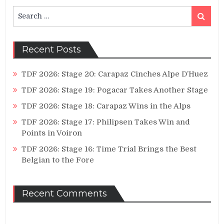
Search
Search
for:
Recent Posts
TDF 2026: Stage 20: Carapaz Cinches Alpe D’Huez
TDF 2026: Stage 19: Pogacar Takes Another Stage
TDF 2026: Stage 18: Carapaz Wins in the Alps
TDF 2026: Stage 17: Philipsen Takes Win and
Points in Voiron
TDF 2026: Stage 16: Time Trial Brings the Best
Belgian to the Fore
Recent Comments