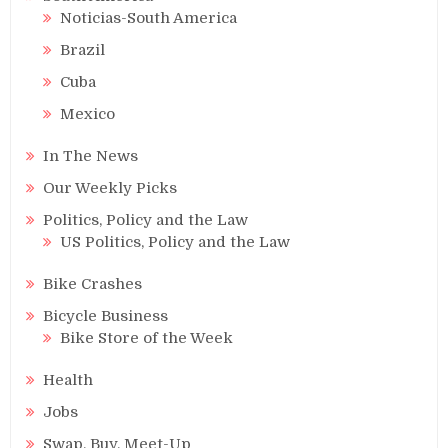
Noticias-South America
Brazil
Cuba
Mexico
In The News
Our Weekly Picks
Politics, Policy and the Law
US Politics, Policy and the Law
Bike Crashes
Bicycle Business
Bike Store of the Week
Health
Jobs
Swap, Buy, Meet-Up