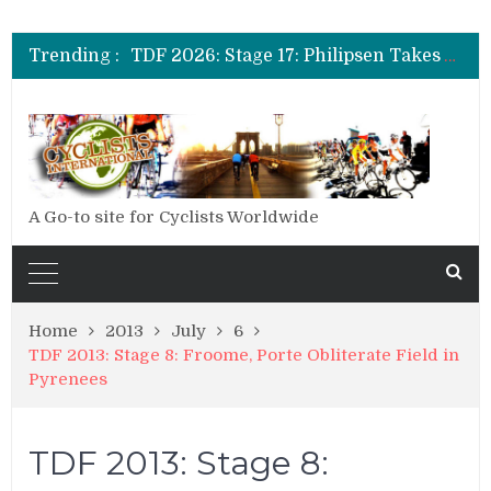
TDF 2026: Stage 19: Pogacar Takes Another Stage
TDF 2026: Stage 18: Carapaz Wins in the Alps
Trending :
TDF 2026: Stage 17: Philipsen Takes Win and Points in Voiron
TDF 2026: Stage 16: Time Trial Brings the Best Belgian to the Fore
TDF 2026: Stage 15: Evenepoel Pulls a Rabbit out of his Hat; Vingegaard Crashes Out
TDF 2026: Stage 14: Pogacar Takes Another Big Step towards Paris
TDF 2026: Stage 20: Carapaz Cinches Alpe D’Huez
A Go-to site for Cyclists Worldwide
Home
2013
July
6
TDF 2013: Stage 8: Froome, Porte Obliterate Field in
Pyrenees
TDF 2013: Stage 8: