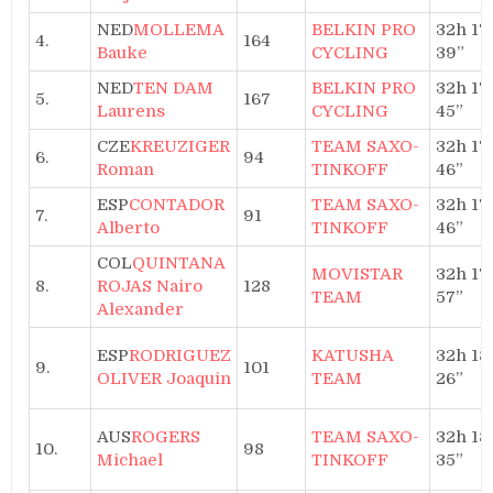
NED
MOLLEMA
BELKIN PRO
32h 17′
4.
164
Bauke
CYCLING
39”
NED
TEN DAM
BELKIN PRO
32h 17′
5.
167
Laurens
CYCLING
45”
CZE
KREUZIGER
TEAM SAXO-
32h 17′
6.
94
Roman
TINKOFF
46”
ESP
CONTADOR
TEAM SAXO-
32h 17′
7.
91
Alberto
TINKOFF
46”
COL
QUINTANA
MOVISTAR
32h 17′
8.
ROJAS Nairo
128
TEAM
57”
Alexander
ESP
RODRIGUEZ
KATUSHA
32h 18′
9.
101
OLIVER Joaquin
TEAM
26”
AUS
ROGERS
TEAM SAXO-
32h 18′
10.
98
Michael
TINKOFF
35”