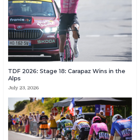
TDF 2026: Stage 18: Carapaz Wins in the
Alps
July 23, 2026