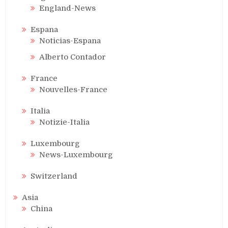
England-News
Espana
Noticias-Espana
Alberto Contador
France
Nouvelles-France
Italia
Notizie-Italia
Luxembourg
News-Luxembourg
Switzerland
Asia
China