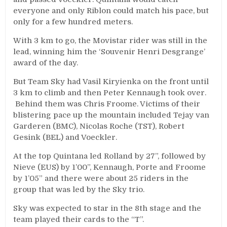
everyone and only Riblon could match his pace, but
only for a few hundred meters.
With 3 km to go, the Movistar rider was still in the
lead, winning him the ‘Souvenir Henri Desgrange’
award of the day.
But Team Sky had Vasil Kiryienka on the front until
3 km to climb and then Peter Kennaugh took over.
Behind them was Chris Froome. Victims of their
blistering pace up the mountain included Tejay van
Garderen (BMC), Nicolas Roche (TST), Robert
Gesink (BEL) and Voeckler.
At the top Quintana led Rolland by 27”, followed by
Nieve (EUS) by 1’00”, Kennaugh, Porte and Froome
by 1’05” and there were about 25 riders in the
group that was led by the Sky trio.
Sky was expected to star in the 8th stage and the
team played their cards to the “T”.