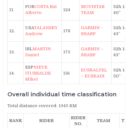
POR
COSTA Rui
MOVISTAR
32h 18′
11.
124
Alberto
TEAM
40”
USA
TALANSKY
GARMIN –
32h 18′
12.
178
Andrew
SHARP
43”
IRL
MARTIN
GARMIN –
32h 18′
13.
175
Daniel
SHARP
43”
ESP
NIEVE
EUSKALTEL
32h 18′
14.
ITURRALDE
116
– EUSKADI
50”
Mikel
Overall individual time classification
Total distance covered: 1345 KM
RIDER
RANK
RIDER
TEAM
TI
NO.