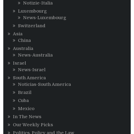
Notizie-Italia
Luxembourg
News-Luxembourg
Switzerland
Asia
China
Australia
News-Australia
Israel
News-Israel
South America
Noticias-South America
Brazil
Cuba
Mexico
In The News
Our Weekly Picks
Politics, Policy and the Law