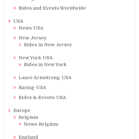
Rides and Events Worldwide
USA
News-USA
New Jersey
Rides in New Jersey
New York-USA
Rides in New York
Lance Armstrong-USA
Racing-USA
Rides & Events-USA
Europe
Belgium
News-Belgium
England