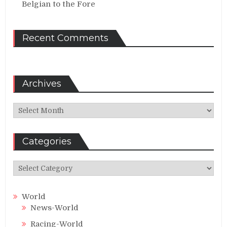
Belgian to the Fore
Recent Comments
Archives
Archives
Categories
Categories
World
News-World
Racing-World