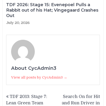
TDF 2026: Stage 15: Evenepoel Pulls a
Rabbit out of his Hat; Vingegaard Crashes
Out
July 20, 2026
About CycAdmin3
View all posts by CycAdmin3 →
Post
TDF 2013: Stage 7:
Search On for Hit
navigation
Lean Green Team
and Run Driver in