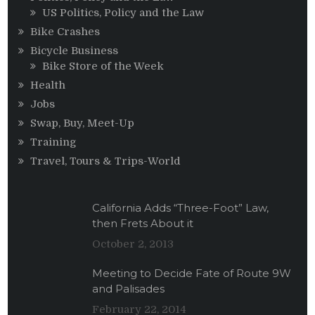
US Politics, Policy and the Law
Bike Crashes
Bicycle Business
Bike Store of the Week
Health
Jobs
Swap, Buy, Meet-Up
Training
Travel, Tours & Trips-World
California Adds “Three-Foot” Law,
then Frets About it
October 2, 2013
Meeting to Decide Fate of Route 9W
and Palisades
February 22, 2014