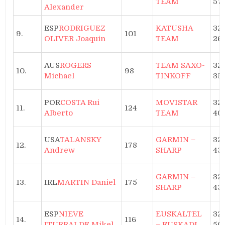
TEAM
57
Alexander
ESP
RODRIGUEZ
KATUSHA
32h
9.
101
OLIVER Joaquin
TEAM
26
AUS
ROGERS
TEAM SAXO-
32h
10.
98
Michael
TINKOFF
35
POR
COSTA Rui
MOVISTAR
32h
11.
124
Alberto
TEAM
40
USA
TALANSKY
GARMIN –
32h
12.
178
Andrew
SHARP
43
GARMIN –
32h
13.
IRL
MARTIN Daniel
175
SHARP
43
ESP
NIEVE
EUSKALTEL
32h
14.
116
ITURRALDE Mikel
– EUSKADI
50