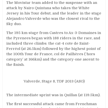
The Movistar team added to the suspense with an
attack by Nairo Quintana who takes the White
Jersey in his Tour debut, and the leader in the stage
Alejandro Valverde who was the closest rival to the
Sky duo.
The 195 km stage from Castres to Ax-3-Domaines in
the Pyrenees began with 188 riders in the race, and
included three climbs: the cat-4 cote de Saint-
Ferréol (at 26.5km) followed by the highest point of
the 100th Tour de France, col de Pailhères (‘hors
category’ at 166km) and the category-one ascent to
the finish.
Valverde, Stage 8, TDF 2013 (ASO)
The intermediate sprint was in Quillan (at 119.5km).
The first successful attack came from Frenchman