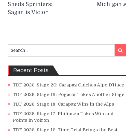
Sheds Sprinters:
Michigan
Sagan is Victor
Search
Search
for:
Recent Posts
TDF 2026: Stage 20: Carapaz Cinches Alpe D’Huez
TDF 2026: Stage 19: Pogacar Takes Another Stage
TDF 2026: Stage 18: Carapaz Wins in the Alps
TDF 2026: Stage 17: Philipsen Takes Win and
Points in Voiron
TDF 2026: Stage 16: Time Trial Brings the Best