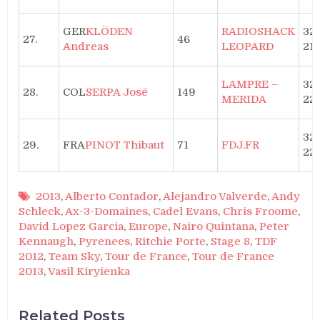
GER
KLÖDEN
RADIOSHACK
32h
27.
46
Andreas
LEOPARD
21”
LAMPRE –
32
28.
COL
SERPA José
149
MERIDA
22′
32
29.
FRA
PINOT Thibaut
71
FDJ.FR
22′
2013
,
Alberto Contador
,
Alejandro Valverde
,
Andy
Schleck
,
Ax-3-Domaines
,
Cadel Evans
,
Chris Froome
,
David Lopez Garcia
,
Europe
,
Nairo Quintana
,
Peter
Kennaugh
,
Pyrenees
,
Ritchie Porte
,
Stage 8
,
TDF
2012
,
Team Sky
,
Tour de France
,
Tour de France
2013
,
Vasil Kiryienka
Related Posts