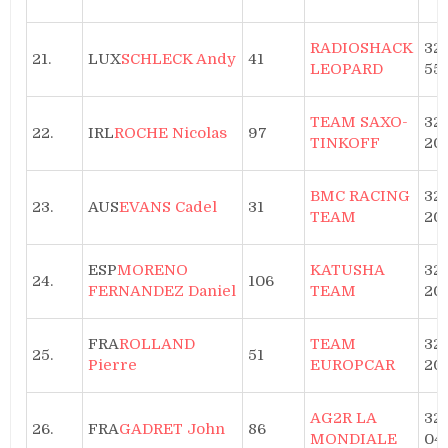
RADIOSHACK
32h
21.
LUX
SCHLECK Andy
41
LEOPARD
55
TEAM SAXO-
32
22.
IRL
ROCHE Nicolas
97
TINKOFF
20′
BMC RACING
32
23.
AUS
EVANS Cadel
31
TEAM
20′
ESP
MORENO
KATUSHA
32
24.
106
FERNANDEZ Daniel
TEAM
20′
FRA
ROLLAND
TEAM
32
25.
51
Pierre
EUROPCAR
20′
AG2R LA
32h
26.
FRA
GADRET John
86
MONDIALE
04