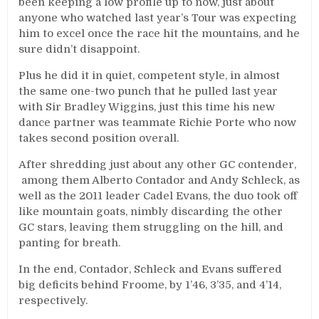
been keeping a low profile up to now, just about
anyone who watched last year’s Tour was expecting
him to excel once the race hit the mountains, and he
sure didn’t disappoint.
Plus he did it in quiet, competent style, in almost
the same one-two punch that he pulled last year
with Sir Bradley Wiggins, just this time his new
dance partner was teammate Richie Porte who now
takes second position overall.
After shredding just about any other GC contender,
among them Alberto Contador and Andy Schleck, as
well as the 2011 leader Cadel Evans, the duo took off
like mountain goats, nimbly discarding the other
GC stars, leaving them struggling on the hill, and
panting for breath.
In the end, Contador, Schleck and Evans suffered
big deficits behind Froome, by 1’46, 3’35, and 4’14,
respectively.