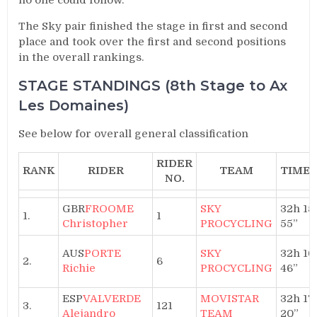
The Sky pair finished the stage in first and second
place and took over the first and second positions
in the overall rankings.
STAGE STANDINGS (8th Stage to Ax
Les Domaines)
See below for overall general classification
RIDER
RANK
RIDER
TEAM
TIME
NO.
GBR
FROOME
SKY
32h 15′
1.
1
Christopher
PROCYCLING
55”
AUS
PORTE
SKY
32h 16′
2.
6
Richie
PROCYCLING
46”
ESP
VALVERDE
MOVISTAR
32h 17′
3.
121
Alejandro
TEAM
20”