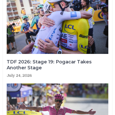
TDF 2026: Stage 19: Pogacar Takes
Another Stage
July 24, 2026