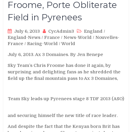
Froome, Porte Obliterate
Field in Pyrenees
July 6, 2013
CycAdmin3
England
/
England-News
/
France
/
News-World
/
Nouvelles-
France
/
Racing-World
/
World
July 6, 2013. Ax 3 Domaines. By Jen Benepe
Sky Team’s Chris Froome has done it again, by
surprising and delighting fans as he shredded the
field up the final mountain pass to Ax 3 Domaines,
Team Sky leads up Pyrenees stage 8 TDF 2013 (ASO)
and securing himself the new title of race leader.
And despite the fact that the Kenyan born Brit has