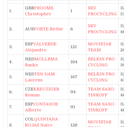
GBR
FROOME
SKY
32h
1.
1
Christopher
PROCYCLING
55
SKY
32h
2.
AUS
PORTE Richie
6
PROCYCLING
46
ESP
VALVERDE
MOVISTAR
32h
3.
121
Alejandro
TEAM
20
NED
MOLLEMA
BELKIN PRO
32h
4.
164
Bauke
CYCLING
39
NED
TEN DAM
BELKIN PRO
32h
5.
167
Laurens
CYCLING
45
CZE
KREUZIGER
TEAM SAXO-
32h
6.
94
Roman
TINKOFF
46
ESP
CONTADOR
TEAM SAXO-
32h
7.
91
Alberto
TINKOFF
46
COL
QUINTANA
MOVISTAR
32h
8.
ROJAS Nairo
128