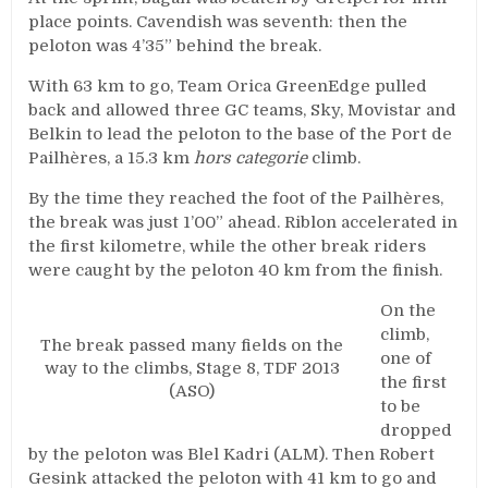
place points. Cavendish was seventh: then the
peloton was 4’35” behind the break.
With 63 km to go, Team Orica GreenEdge pulled
back and allowed three GC teams, Sky, Movistar and
Belkin to lead the peloton to the base of the Port de
Pailhères, a 15.3 km
hors categorie
climb.
By the time they reached the foot of the Pailhères,
the break was just 1’00” ahead. Riblon accelerated in
the first kilometre, while the other break riders
were caught by the peloton 40 km from the finish.
On the
climb,
The break passed many fields on the
one of
way to the climbs, Stage 8, TDF 2013
the first
(ASO)
to be
dropped
by the peloton was Blel Kadri (ALM). Then Robert
Gesink attacked the peloton with 41 km to go and