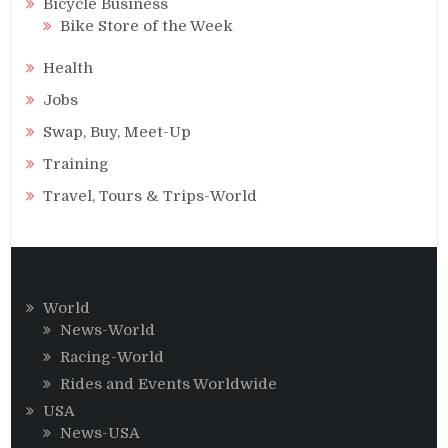
Bicycle Business
Bike Store of the Week
Health
Jobs
Swap, Buy, Meet-Up
Training
Travel, Tours & Trips-World
World
News-World
Racing-World
Rides and Events Worldwide
USA
News-USA