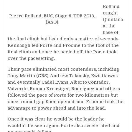
Rolland
caught
Pierre Rolland, EUC, Stage 8, TDF 2013,
Quintana
(ASO)
at the
base of
the final climb but lasted only a matter of seconds.
Kennaugh led Porte and Froome to the foot of the
final climb and once he peeled off, the Porte took
over the pacesetting.
Their pace eliminated most contenders, including
Tony Martin (GRS), Andrew Talansky, Kwiatkowski
and eventually Cadel Evans. Alberto Contador,
Valverde, Roman Kreuziger, Rodriguez and others
followed the pace of Porte for two kilometres but
once a small gap Soon opened, and Froome took the
advantage to power ahead and into the lead.
Once it was clear he would be the leader he
wouldn’t be seen again: Porte also accelerated and
no one could follow.