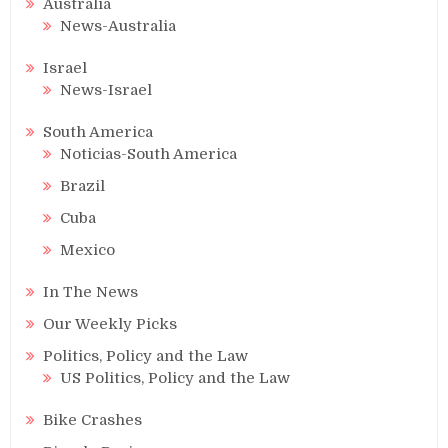
Australia
News-Australia
Israel
News-Israel
South America
Noticias-South America
Brazil
Cuba
Mexico
In The News
Our Weekly Picks
Politics, Policy and the Law
US Politics, Policy and the Law
Bike Crashes