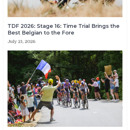
TDF 2026: Stage 16: Time Trial Brings the
Best Belgian to the Fore
July 21, 2026