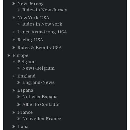
New Jersey
Rides in New Jersey
New York-USA
Rides in New York
Lance Armstrong-USA
Racing-USA
Rides & Events-USA
Europe
Belgium
News-Belgium
England
England-News
Espana
Noticias-Espana
Alberto Contador
France
Nouvelles-France
Italia