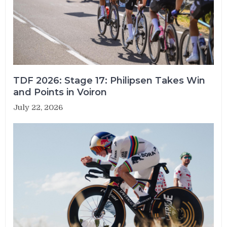
TDF 2026: Stage 17: Philipsen Takes Win
and Points in Voiron
July 22, 2026