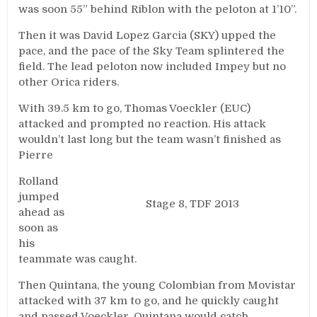
was soon 55” behind Riblon with the peloton at 1’10”.
Then it was David Lopez Garcia (SKY) upped the
pace, and the pace of the Sky Team splintered the
field. The lead peloton now included Impey but no
other Orica riders.
With 39.5 km to go, Thomas Voeckler (EUC)
attacked and prompted no reaction. His attack
wouldn’t last long but the team wasn’t finished as
Pierre
Rolland
jumped
Stage 8, TDF 2013
ahead as
soon as
his
teammate was caught.
Then Quintana, the young Colombian from Movistar
attacked with 37 km to go, and he quickly caught
and passed Voeckler. Quintana would catch