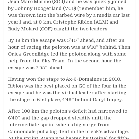
Jean Marc Marino (SOJ) and he was quickly joined
by Johnny Hoogerland (VCD) (remember him, he
was thrown into the barbed wire by a media car last
year,) and, at 9 km, Cristophe Riblon (ALM) and
Rudy Molard (COF) caught the two leaders.
By 16 km the escape was 5’40” ahead, and after an
hour of racing the peloton was at 9’10” behind. Then
Orica-GreenEdge led the peloton along with some
help from the Sky Team. In the second hour the
escape was 7’55” ahead.
Having won the stage to Ax-3-Domaines in 2010,
Riblon was the best placed on GC of the four in the
escape and he was the virtual leader after starting
the stage in 61st place, 4’49” behind Daryl Impey.
After 100 km the peloton’s deficit had narrowed to
6’40”, and the gap dropped steadily until the
intermediate sprint when a big surge from
Cannondale put a big dent in the break’s advantage.
At the sprint, Sagan was beaten by Greipel for fifth-