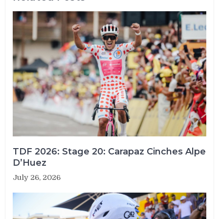
TDF 2026: Stage 20: Carapaz Cinches Alpe
D’Huez
July 26, 2026