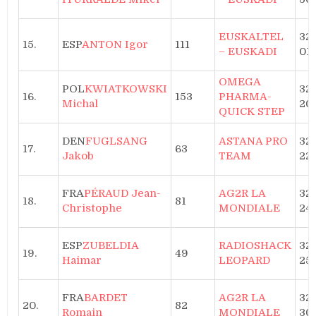
EUSKALTEL
32h
15.
ESP
ANTON Igor
111
– EUSKADI
01
OMEGA
POL
KWIATKOWSKI
32h
16.
153
PHARMA-
Michal
20
QUICK STEP
DEN
FUGLSANG
ASTANA PRO
32h
17.
63
Jakob
TEAM
22
FRA
PÉRAUD Jean-
AG2R LA
32h
18.
81
Christophe
MONDIALE
24
ESP
ZUBELDIA
RADIOSHACK
32h
19.
49
Haimar
LEOPARD
25
FRA
BARDET
AG2R LA
32h
20.
82
Romain
MONDIALE
30