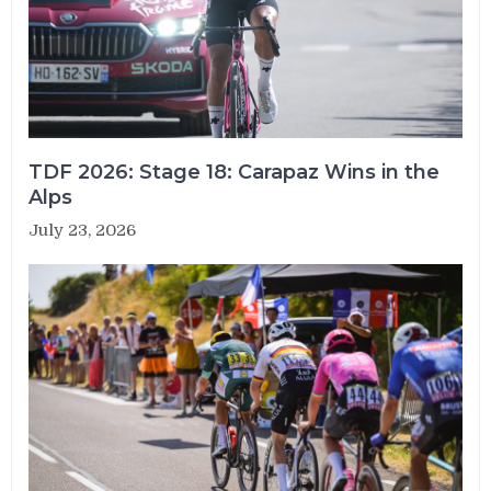
TDF 2026: Stage 18: Carapaz Wins in the
Alps
July 23, 2026