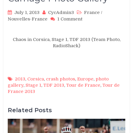
July 1, 2013
CycAdmin3
France
/
on
Nouvelles-France
1 Comment
TDF
2013,
Stage
Chaos in Corsica, Stage 1, TDF 2013 (Team Photo,
1:
RadioShack)
Crash
Carnage
Photo
Gallery
2013
,
Corsica
,
crash photos
,
Europe
,
photo
gallery
,
Stage 1
,
TDF 2013
,
Tour de France
,
Tour de
France 2013
Related Posts