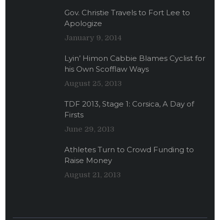
Gov. Christie Travels to Fort Lee to
Apologize
January 9, 2014
Lyin’ Himon Cabbie Blames Cyclist for
his Own Scofflaw Ways
August 25, 2013
TDF 2013, Stage 1: Corsica, A Day of
Firsts
June 29, 2013
Athletes Turn to Crowd Funding to
Raise Money
August 21, 2013