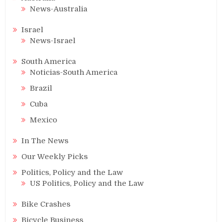
News-Australia
Israel
News-Israel
South America
Noticias-South America
Brazil
Cuba
Mexico
In The News
Our Weekly Picks
Politics, Policy and the Law
US Politics, Policy and the Law
Bike Crashes
Bicycle Business