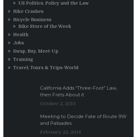
US Politics, Policy and the Law
Bike Crashes
Bicycle Business
Bike Store of the Week
Health
Jobs
Swap, Buy, Meet-Up
Training
Travel, Tours & Trips-World
California Adds “Three-Foot” Law,
then Frets About it
October 2, 2013
Meeting to Decide Fate of Route 9W
and Palisades
February 22, 2014