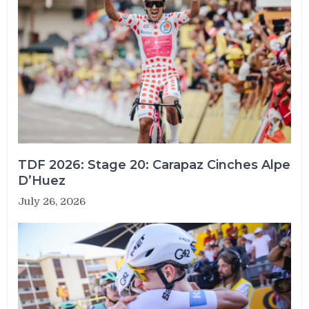
TDF 2026: Stage 20: Carapaz Cinches Alpe
D’Huez
July 26, 2026