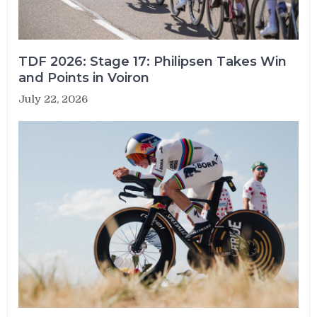
TDF 2026: Stage 17: Philipsen Takes Win
and Points in Voiron
July 22, 2026