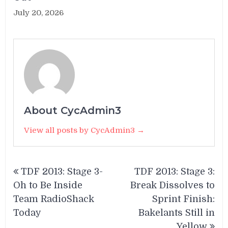
July 20, 2026
About CycAdmin3
View all posts by CycAdmin3 →
Post
TDF 2013: Stage 3-
TDF 2013: Stage 3:
navigation
Oh to Be Inside
Break Dissolves to
Team RadioShack
Sprint Finish:
Today
Bakelants Still in
Yellow