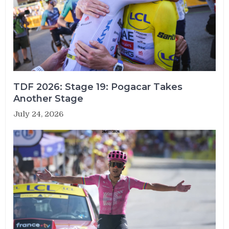
TDF 2026: Stage 19: Pogacar Takes
Another Stage
July 24, 2026