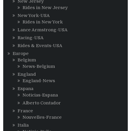
New Jersey
Rides in New Jersey
New York-USA
Rides in New York
Lance Armstrong-USA
Racing-USA
Rides & Events-USA
Europe
Belgium
News-Belgium
England
England-News
Espana
Noticias-Espana
Alberto Contador
France
Nouvelles-France
Italia