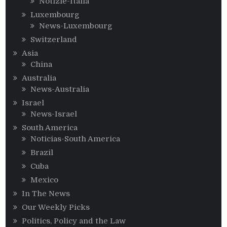
Notizie-Italia
Luxembourg
News-Luxembourg
Switzerland
Asia
China
Australia
News-Australia
Israel
News-Israel
South America
Noticias-South America
Brazil
Cuba
Mexico
In The News
Our Weekly Picks
Politics, Policy and the Law