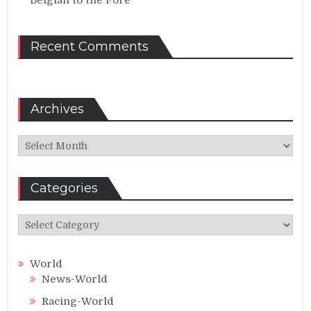
Belgian to the Fore
Recent Comments
Archives
Archives
Categories
Categories
World
News-World
Racing-World