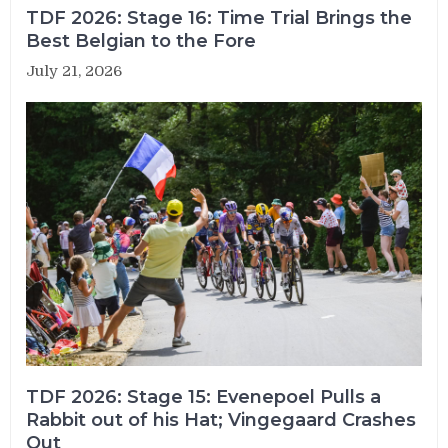
TDF 2026: Stage 16: Time Trial Brings the
Best Belgian to the Fore
July 21, 2026
TDF 2026: Stage 15: Evenepoel Pulls a
Rabbit out of his Hat; Vingegaard Crashes
Out