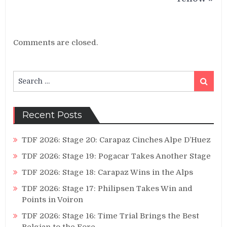
Comments are closed.
Search
Search
for:
Recent Posts
TDF 2026: Stage 20: Carapaz Cinches Alpe D’Huez
TDF 2026: Stage 19: Pogacar Takes Another Stage
TDF 2026: Stage 18: Carapaz Wins in the Alps
TDF 2026: Stage 17: Philipsen Takes Win and
Points in Voiron
TDF 2026: Stage 16: Time Trial Brings the Best