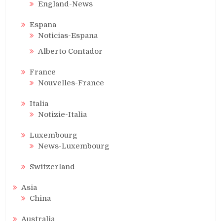
England-News
Espana
Noticias-Espana
Alberto Contador
France
Nouvelles-France
Italia
Notizie-Italia
Luxembourg
News-Luxembourg
Switzerland
Asia
China
Australia