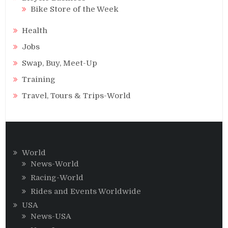
Bike Store of the Week
Health
Jobs
Swap, Buy, Meet-Up
Training
Travel, Tours & Trips-World
World
News-World
Racing-World
Rides and Events Worldwide
USA
News-USA