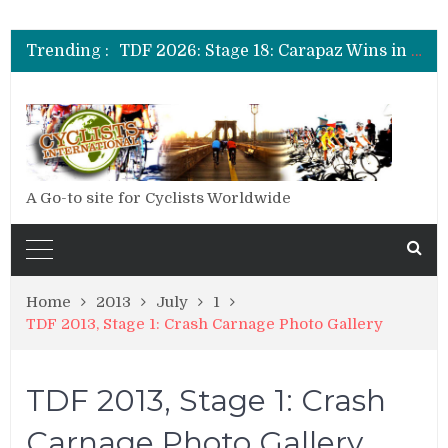
TDF 2026: Stage 20: Carapaz Cinches Alpe D’Huez
TDF 2026: Stage 19: Pogacar Takes Another Stage
Trending :
TDF 2026: Stage 18: Carapaz Wins in the Alps
TDF 2026: Stage 17: Philipsen Takes Win and Points in Voiron
TDF 2026: Stage 16: Time Trial Brings the Best Belgian to the Fore
TDF 2026: Stage 15: Evenepoel Pulls a Rabbit out of his Hat; Vingegaard Crashes Out
TDF 2026: Stage 14: Pogacar Takes Another Big Step towards Paris
TDF 2026: Stage 20: Carapaz Cinches Alpe D’Huez
A Go-to site for Cyclists Worldwide
Home
2013
July
1
TDF 2013, Stage 1: Crash Carnage Photo Gallery
TDF 2013, Stage 1: Crash
Carnage Photo Gallery