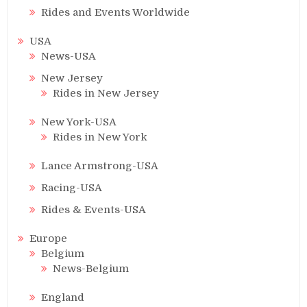
Rides and Events Worldwide
USA
News-USA
New Jersey
Rides in New Jersey
New York-USA
Rides in New York
Lance Armstrong-USA
Racing-USA
Rides & Events-USA
Europe
Belgium
News-Belgium
England