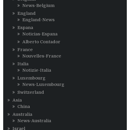
News-Belgium
England
England-News
Espana
Noticias-Espana
Alberto Contador
France
Nouvelles-France
Italia
Notizie-Italia
Luxembourg
News-Luxembourg
Switzerland
Asia
China
Australia
News-Australia
Israel