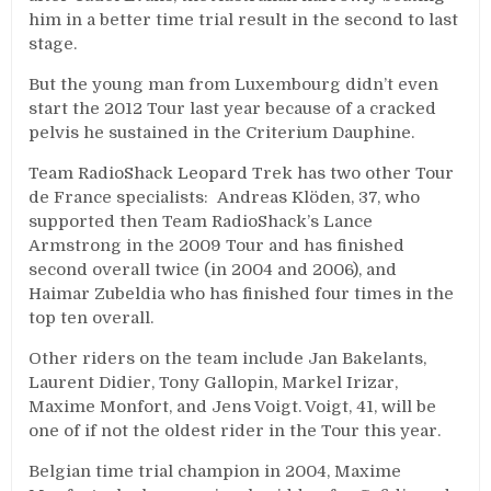
him in a better time trial result in the second to last
stage.
But the young man from Luxembourg didn’t even
start the 2012 Tour last year because of a cracked
pelvis he sustained in the Criterium Dauphine.
Team RadioShack Leopard Trek has two other Tour
de France specialists: Andreas Klöden, 37, who
supported then Team RadioShack’s Lance
Armstrong in the 2009 Tour and has finished
second overall twice (in 2004 and 2006), and
Haimar Zubeldia who has finished four times in the
top ten overall.
Other riders on the team include Jan Bakelants,
Laurent Didier, Tony Gallopin, Markel Irizar,
Maxime Monfort, and Jens Voigt. Voigt, 41, will be
one of if not the oldest rider in the Tour this year.
Belgian time trial champion in 2004, Maxime