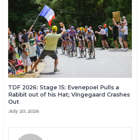
TDF 2026: Stage 15: Evenepoel Pulls a
Rabbit out of his Hat; Vingegaard Crashes
Out
July 20, 2026