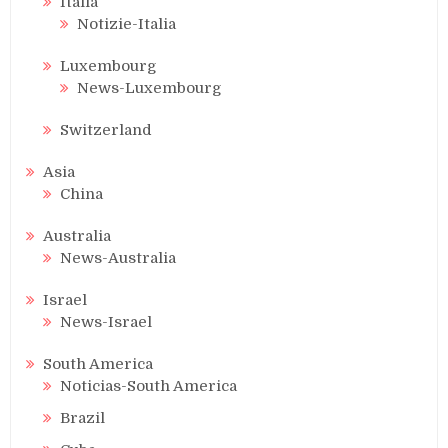
Italia
Notizie-Italia
Luxembourg
News-Luxembourg
Switzerland
Asia
China
Australia
News-Australia
Israel
News-Israel
South America
Noticias-South America
Brazil