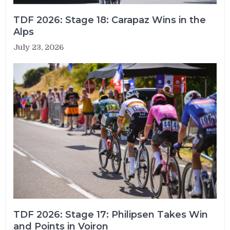
TDF 2026: Stage 18: Carapaz Wins in the
Alps
July 23, 2026
TDF 2026: Stage 17: Philipsen Takes Win
and Points in Voiron