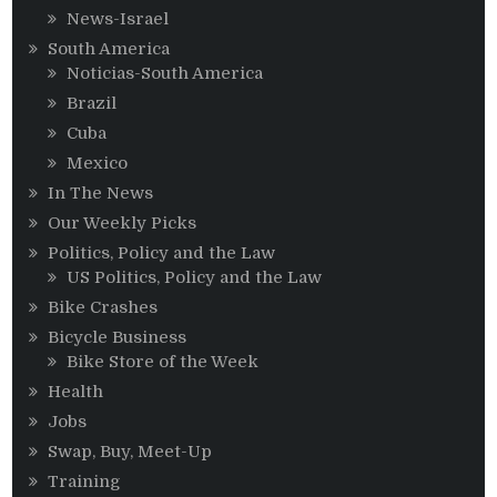
News-Israel
South America
Noticias-South America
Brazil
Cuba
Mexico
In The News
Our Weekly Picks
Politics, Policy and the Law
US Politics, Policy and the Law
Bike Crashes
Bicycle Business
Bike Store of the Week
Health
Jobs
Swap, Buy, Meet-Up
Training