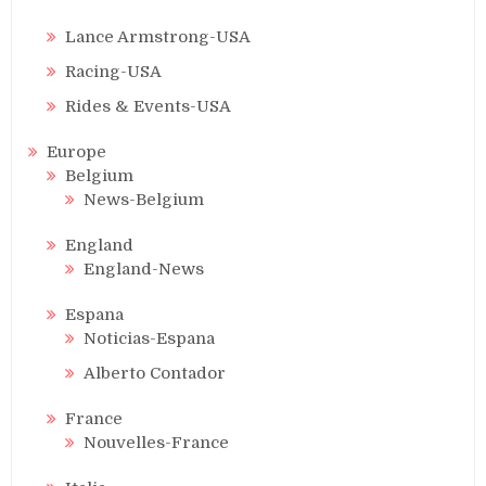
Lance Armstrong-USA
Racing-USA
Rides & Events-USA
Europe
Belgium
News-Belgium
England
England-News
Espana
Noticias-Espana
Alberto Contador
France
Nouvelles-France