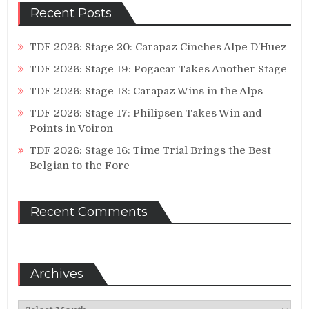
Recent Posts
TDF 2026: Stage 20: Carapaz Cinches Alpe D’Huez
TDF 2026: Stage 19: Pogacar Takes Another Stage
TDF 2026: Stage 18: Carapaz Wins in the Alps
TDF 2026: Stage 17: Philipsen Takes Win and
Points in Voiron
TDF 2026: Stage 16: Time Trial Brings the Best
Belgian to the Fore
Recent Comments
Archives
Archives