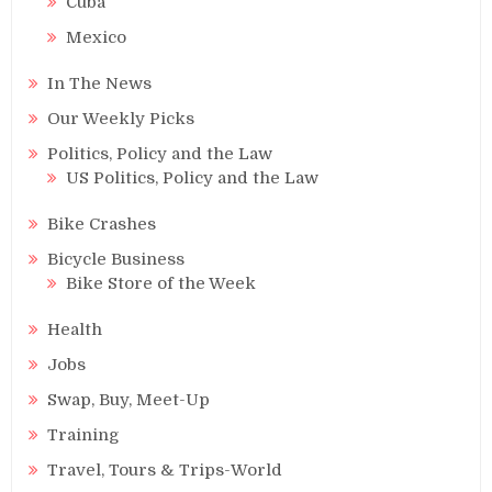
Cuba
Mexico
In The News
Our Weekly Picks
Politics, Policy and the Law
US Politics, Policy and the Law
Bike Crashes
Bicycle Business
Bike Store of the Week
Health
Jobs
Swap, Buy, Meet-Up
Training
Travel, Tours & Trips-World