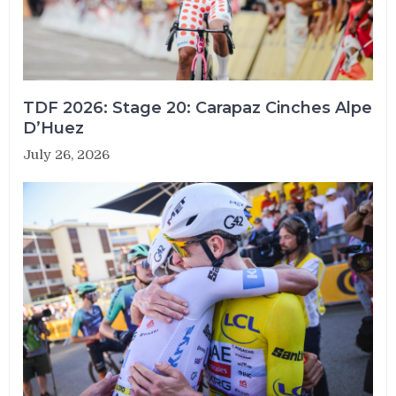
TDF 2026: Stage 20: Carapaz Cinches Alpe
D’Huez
July 26, 2026