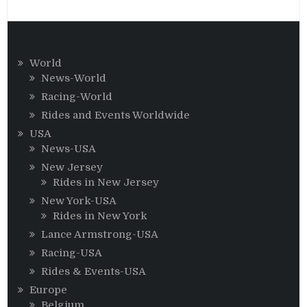
World
News-World
Racing-World
Rides and Events Worldwide
USA
News-USA
New Jersey
Rides in New Jersey
New York-USA
Rides in New York
Lance Armstrong-USA
Racing-USA
Rides & Events-USA
Europe
Belgium