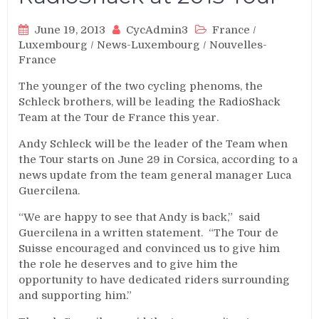
June 19, 2013
CycAdmin3
France
/
Luxembourg
/
News-Luxembourg
/
Nouvelles-
France
The younger of the two cycling phenoms, the
Schleck brothers, will be leading the RadioShack
Team at the Tour de France this year.
Andy Schleck will be the leader of the Team when
the Tour starts on June 29 in Corsica, according to a
news update from the team general manager Luca
Guercilena.
“We are happy to see that Andy is back,” said
Guercilena in a written statement. “The Tour de
Suisse encouraged and convinced us to give him
the role he deserves and to give him the
opportunity to have dedicated riders surrounding
and supporting him.”