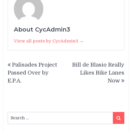
About CycAdmin3
View all posts by CycAdmin3 →
Post
Palisades Project
Bill de Blasio Really
navigation
Passed Over by
Likes Bike Lanes
E.P.A.
Now
Search
Search
for: