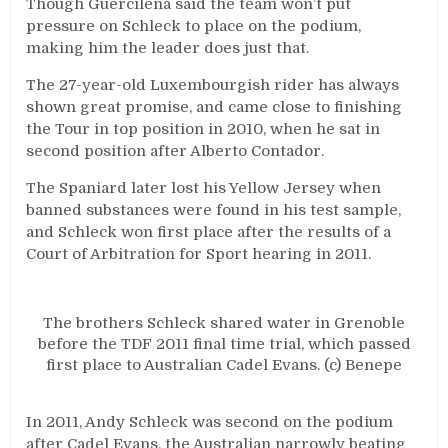
Though Guercilena said the team won’t put
pressure on Schleck to place on the podium,
making him the leader does just that.
The 27-year-old Luxembourgish rider has always
shown great promise, and came close to finishing
the Tour in top position in 2010, when he sat in
second position after Alberto Contador.
The Spaniard later lost his Yellow Jersey when
banned substances were found in his test sample,
and Schleck won first place after the results of a
Court of Arbitration for Sport hearing in 2011.
The brothers Schleck shared water in Grenoble
before the TDF 2011 final time trial, which passed
first place to Australian Cadel Evans. (c) Benepe
In 2011, Andy Schleck was second on the podium
after Cadel Evans, the Australian narrowly beating