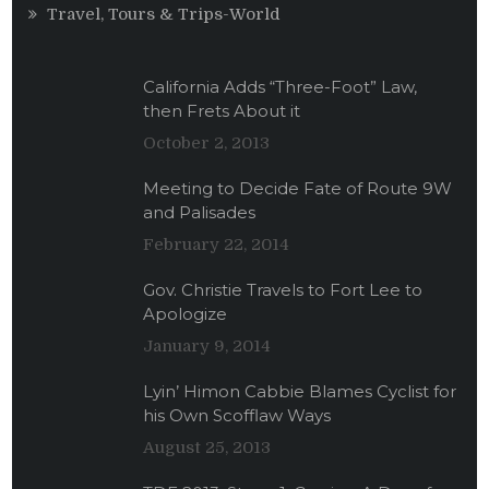
Travel, Tours & Trips-World
California Adds “Three-Foot” Law,
then Frets About it
October 2, 2013
Meeting to Decide Fate of Route 9W
and Palisades
February 22, 2014
Gov. Christie Travels to Fort Lee to
Apologize
January 9, 2014
Lyin’ Himon Cabbie Blames Cyclist for
his Own Scofflaw Ways
August 25, 2013