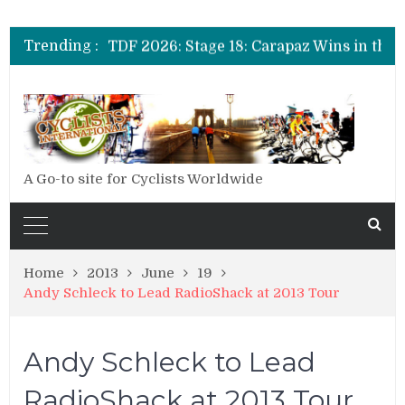
TDF 2026: Stage 20: Carapaz Cinches Alpe D’Huez
TDF 2026: Stage 19: Pogacar Takes Another Stage
Trending :
TDF 2026: Stage 18: Carapaz Wins in the Alps
TDF 2026: Stage 17: Philipsen Takes Win and Points in Voiron
TDF 2026: Stage 16: Time Trial Brings the Best Belgian to the Fore
TDF 2026: Stage 15: Evenepoel Pulls a Rabbit out of his Hat; Vingegaard Crashes Out
TDF 2026: Stage 14: Pogacar Takes Another Big Step towards Paris
TDF 2026: Stage 20: Carapaz Cinches Alpe D’Huez
A Go-to site for Cyclists Worldwide
Home
2013
June
19
Andy Schleck to Lead RadioShack at 2013 Tour
Andy Schleck to Lead
RadioShack at 2013 Tour