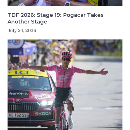
TDF 2026: Stage 19: Pogacar Takes
Another Stage
July 24, 2026