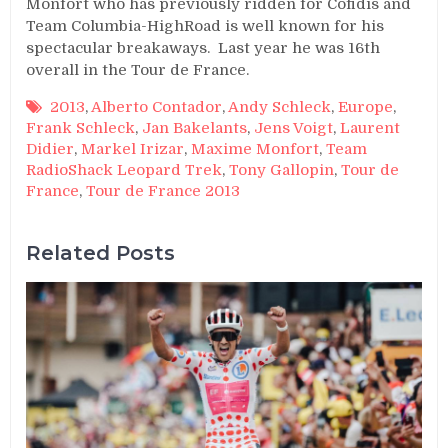
Monfort who has previously ridden for Cofidis and
Team Columbia-HighRoad is well known for his
spectacular breakaways. Last year he was 16th
overall in the Tour de France.
2013
,
Alberto Contador
,
Andy Schleck
,
Europe
,
Frank Schleck
,
Jan Bakelants
,
Jens Voigt
,
Laurent
Didier
,
Markel Irizar
,
Maxime Monfort
,
Team
RadioShack Leopard Trek
,
Tony Gallopin
,
Tour de
France
,
Tour de France 2013
Related Posts