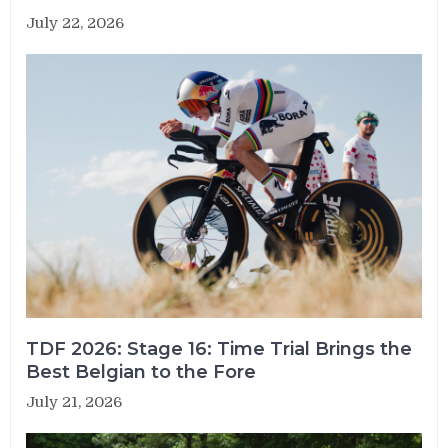
July 22, 2026
TDF 2026: Stage 16: Time Trial Brings the
Best Belgian to the Fore
July 21, 2026