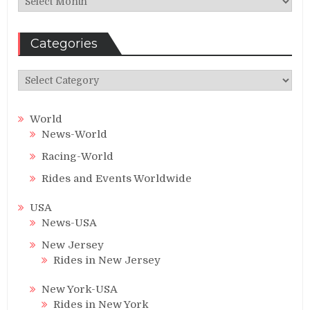
Categories
Categories
World
News-World
Racing-World
Rides and Events Worldwide
USA
News-USA
New Jersey
Rides in New Jersey
New York-USA
Rides in New York