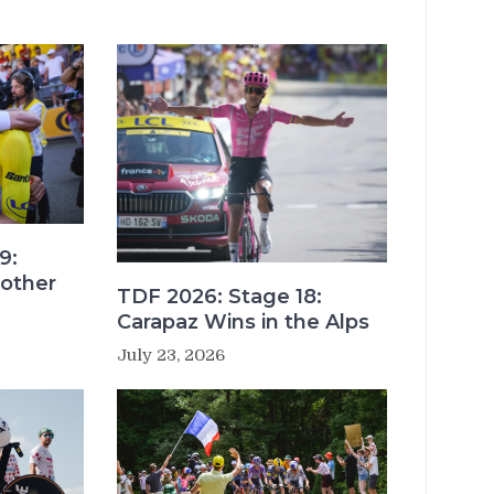
9:
other
TDF 2026: Stage 18:
Carapaz Wins in the Alps
July 23, 2026