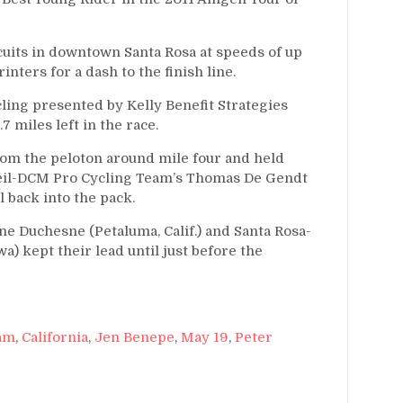
rcuits in downtown Santa Rosa at speeds of up
nters for a dash to the finish line.
ing presented by Kelly Benefit Strategies
miles left in the race.
rom the peloton around mile four and held
oleil-DCM Pro Cycling Team’s Thomas De Gendt
ll back into the pack.
e Duchesne (Petaluma, Calif.) and Santa Rosa-
a) kept their lead until just before the
am
,
California
,
Jen Benepe
,
May 19
,
Peter