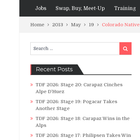
Jobs
Swap, Buy, Meet-Up
Training
Home
2013
May
19
Colorado Native
Search
Search
for:
Recent Posts
TDF 2026: Stage 20: Carapaz Cinches
Alpe D’Huez
TDF 2026: Stage 19: Pogacar Takes
Another Stage
TDF 2026: Stage 18: Carapaz Wins in the
Alps
TDF 2026: Stage 17: Philipsen Takes Win