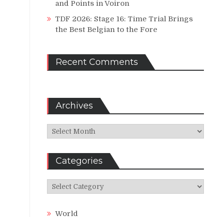
and Points in Voiron
TDF 2026: Stage 16: Time Trial Brings
the Best Belgian to the Fore
Recent Comments
Archives
Archives
Categories
Categories
World