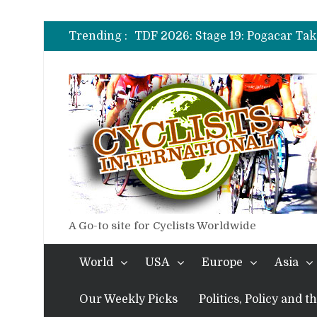
TDF 2026: Stage 20: Carapaz Ci
TDF 2026: Stage 19: Pogacar Tak
Trending :
TDF 2026: Stage 18: Carapaz Win
TDF 2026: Stage 17: Philipsen Ta
TDF 2026: Stage 16: Time Trial B
TDF 2026: Stage 14: Pogacar Tak
TDF 2026: Stage 20: Carapaz Ci
A Go-to site for Cyclists Worldwide
World
USA
Europe
Asia
Our Weekly Picks
Politics, Policy and 