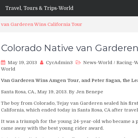
Travel, Tours & Trips-World
 van Garderen Wins California Tour
Colorado Native van Garderen
May 19, 2013
CycAdmin3
News-World
/
Racing-W
World
Van Garderen Wins Amgen Tour, and Peter Sagan, the Le
Santa Rosa, CA., May 19, 2013. By Jen Benepe
The boy from Colorado, Tejay van Garderen sealed his firs
California, which ended today in Santa Rosa, CA after travel
It was a triumph for the young 24-year-old who became a 
came away with the best young rider award.