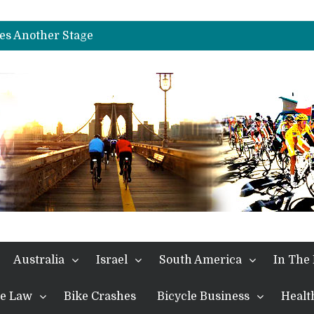
nches Alpe D’Huez
es Another Stage
s in the Alps
kes Win and Points in Voiron
rings the Best Belgian to the Fore
TDF 2026: Stage 15: Evenepoel Pulls a Rabbit out of his Hat; Vingegaard Crashes Out
es Another Big Step towards Paris
nches Alpe D’Huez
Australia
Israel
South America
In The
the Law
Bike Crashes
Bicycle Business
Healt