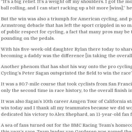
“It’s a big relief. It’s a weight off my shoulders. I got the
ball rolling, and I can start racking up a bit more [wins],” he
But the win was also a triumph for American cycling, and p
Armstrong debacle that has left the sport crippled in so
of public respect for cycling, a fact that many pros may be
pounding on the pedals.
With his five-week-old daughter Rylan there today to shar
becoming a daddy was the difference [in taking the overall
Another phenom that has shot his way onto the pro cycling
Cycling’s Peter Sagan outsprinted the field to win the race’s
It was a 80.7-mile course that took cyclists from San Fran
only the second time in race history, to the overall finish i
It was also Sagan’s 10th career Amgen Tour of California s
win today and I thank all my teammates because we did wor
dedicated his victory to Alex Shephard, an 11-year-old fan 
A sea of fans turned out for the BMC Racing Team’s homec
this year’s race. Team leader van Garderen was named the