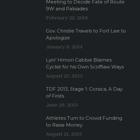
Meeting to Decide Fate of Route
9W and Palisades
February 22, 2014
Gov. Christie Travels to Fort Lee to
Apologize
January 9, 2014
Lyin’ Himon Cabbie Blames
Cyclist for his Own Scofflaw Ways
August 25, 2013
TDF 2013, Stage 1: Corsica, A Day
of Firsts
June 29, 2013
Athletes Turn to Crowd Funding
to Raise Money
August 21, 2013