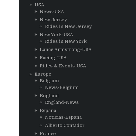
USA
News-USA
New Jersey
Rides in New Jersey
New York-USA
Rides in New York
Lance Armstrong-USA
Racing-USA
Rides & Events-USA
Europe
Belgium
News-Belgium
England
England-News
Espana
Noticias-Espana
Alberto Contador
France