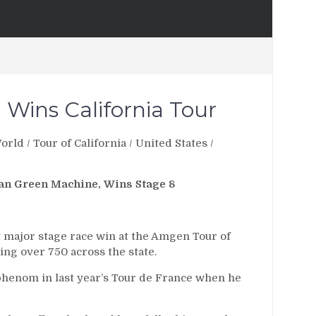
 Wins California Tour
orld
/
Tour of California
/
United States
/
an Green Machine, Wins Stage 8
t major stage race win at the Amgen Tour of
ing over 750 across the state.
phenom in last year’s Tour de France when he