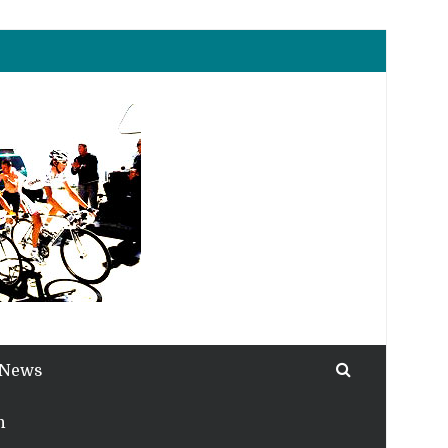
 News
h