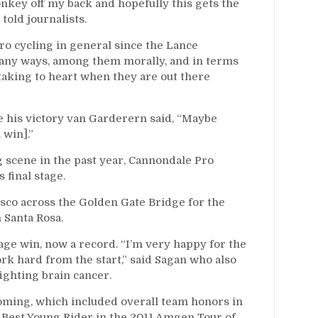
 monkey off my back and hopefully this gets the
 told journalists.
ro cycling in general since the Lance
 many ways, among them morally, and in terms
 taking to heart when they are out there
e his victory van Garderern said, “Maybe
 win].”
 scene in the past year, Cannondale Pro
 final stage.
cisco across the Golden Gate Bridge for the
n Santa Rosa.
tage win, now a record. “I’m very happy for the
k hard from the start,” said Sagan who also
fighting brain cancer.
oming, which included overall team honors in
 Best Young Rider in the 2011 Amgen Tour of