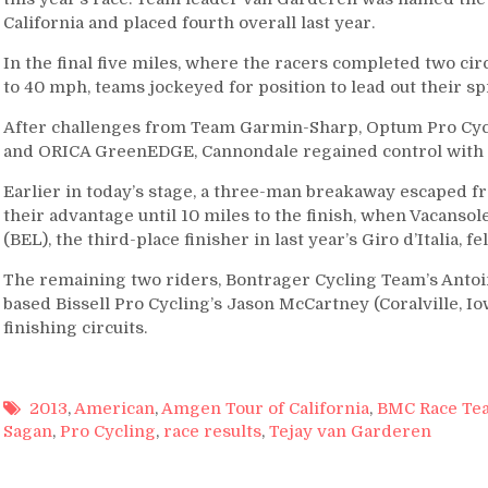
California and placed fourth overall last year.
In the final five miles, where the racers completed two ci
to 40 mph, teams jockeyed for position to lead out their spri
After challenges from Team Garmin-Sharp, Optum Pro Cycl
and ORICA GreenEDGE, Cannondale regained control with .7 
Earlier in today’s stage, a three-man breakaway escaped f
their advantage until 10 miles to the finish, when Vacans
(BEL), the third-place finisher in last year’s Giro d’Italia, fe
The remaining two riders, Bontrager Cycling Team’s Antoin
based Bissell Pro Cycling’s Jason McCartney (Coralville, Iow
finishing circuits.
2013
,
American
,
Amgen Tour of California
,
BMC Race Te
Sagan
,
Pro Cycling
,
race results
,
Tejay van Garderen