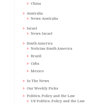
China
Australia
News-Australia
Israel
News-Israel
South America
Noticias-South America
Brazil
Cuba
Mexico
In The News
Our Weekly Picks
Politics, Policy and the Law
US Politics, Policy and the Law