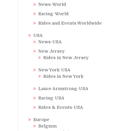
News-World
Racing-World
Rides and Events Worldwide
USA
News-USA
New Jersey
Rides in New Jersey
New York-USA
Rides in New York
Lance Armstrong-USA
Racing-USA
Rides & Events-USA
Europe
Belgium