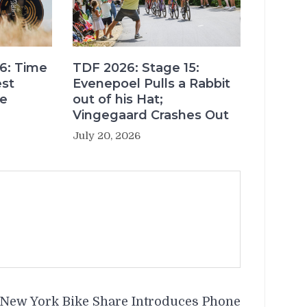
6: Time
TDF 2026: Stage 15:
est
Evenepoel Pulls a Rabbit
re
out of his Hat;
Vingegaard Crashes Out
July 20, 2026
New York Bike Share Introduces Phone