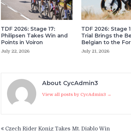
TDF 2026: Stage 17:
TDF 2026: Stage 1
Philipsen Takes Win and
Trial Brings the B
Points in Voiron
Belgian to the Fo
July 22, 2026
July 21, 2026
About CycAdmin3
View all posts by CycAdmin3 →
Post
Czech Rider Konig Takes Mt. Diablo Win