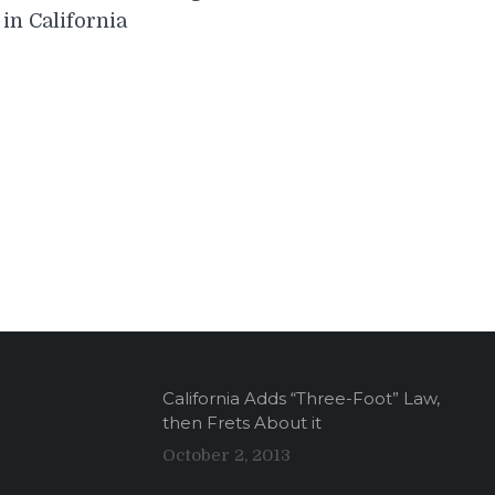
navigation
in California
California Adds “Three-Foot” Law,
then Frets About it
October 2, 2013