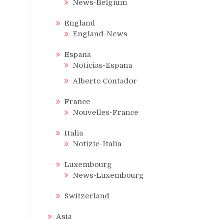
News-Belgium
England
England-News
Espana
Noticias-Espana
Alberto Contador
France
Nouvelles-France
Italia
Notizie-Italia
Luxembourg
News-Luxembourg
Switzerland
Asia