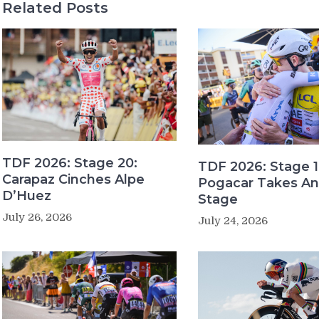
Related Posts
TDF 2026: Stage 20:
TDF 2026: Stage 1
Carapaz Cinches Alpe
Pogacar Takes An
D’Huez
Stage
July 26, 2026
July 24, 2026