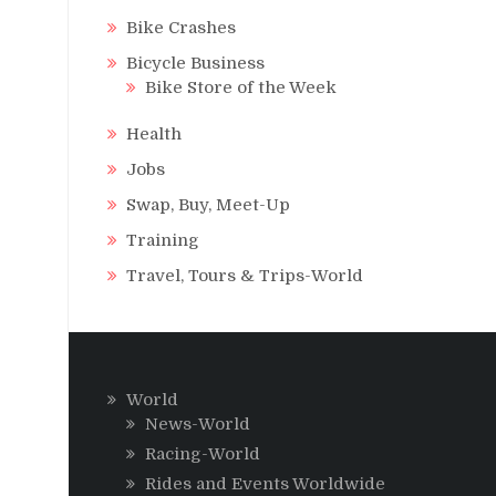
Bike Crashes
Bicycle Business
Bike Store of the Week
Health
Jobs
Swap, Buy, Meet-Up
Training
Travel, Tours & Trips-World
World
News-World
Racing-World
Rides and Events Worldwide