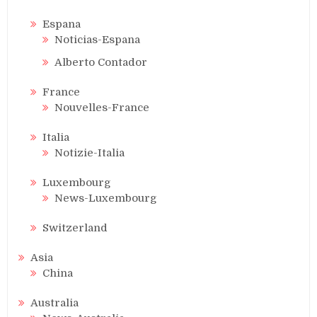
Espana
Noticias-Espana
Alberto Contador
France
Nouvelles-France
Italia
Notizie-Italia
Luxembourg
News-Luxembourg
Switzerland
Asia
China
Australia