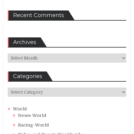
Recent Comments
Archives
Archives
Categories
Categories
World
News-World
Racing-World