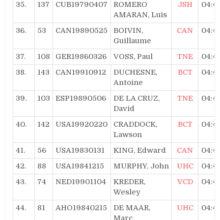
35.
137
CUB19790407
ROMERO
JSH
04:4
AMARAN, Luis
36.
53
CAN19890525
BOIVIN,
CAN
04:4
Guillaume
37.
108
GER19860326
VOSS, Paul
TNE
04:4
38.
143
CAN19910912
DUCHESNE,
BCT
04:4
Antoine
39.
103
ESP19890506
DE LA CRUZ,
TNE
04:4
David
40.
142
USA19920220
CRADDOCK,
BCT
04:4
Lawson
41.
56
USA19830131
KING, Edward
CAN
04:4
42.
88
USA19841215
MURPHY, John
UHC
04:4
43.
74
NED19901104
KREDER,
VCD
04:4
Wesley
44.
81
AHO19840215
DE MAAR,
UHC
04:4
Marc