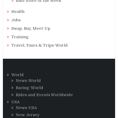
Bike Store of the Week
Health
Jobs
Swap, Buy, Meet-Up
Training
Travel, Tours & Trips-World
World
News-World
Racing-World
Rides and Events Worldwide
USA
News-USA
New Jersey