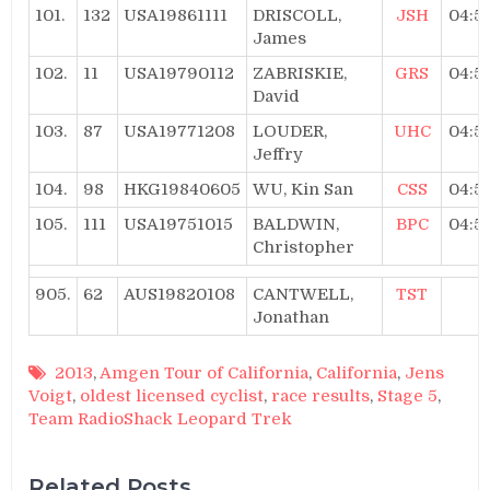
101.
132
USA19861111
DRISCOLL,
JSH
04:5
James
102.
11
USA19790112
ZABRISKIE,
GRS
04:5
David
103.
87
USA19771208
LOUDER,
UHC
04:5
Jeffry
104.
98
HKG19840605
WU, Kin San
CSS
04:5
105.
111
USA19751015
BALDWIN,
BPC
04:5
Christopher
905.
62
AUS19820108
CANTWELL,
TST
Jonathan
2013
,
Amgen Tour of California
,
California
,
Jens
Voigt
,
oldest licensed cyclist
,
race results
,
Stage 5
,
Team RadioShack Leopard Trek
Related Posts