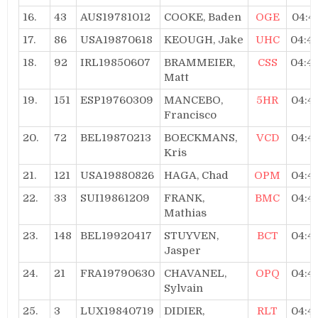
16.
43
AUS19781012
COOKE, Baden
OGE
04:4
17.
86
USA19870618
KEOUGH, Jake
UHC
04:4
18.
92
IRL19850607
BRAMMEIER,
CSS
04:4
Matt
19.
151
ESP19760309
MANCEBO,
5HR
04:4
Francisco
20.
72
BEL19870213
BOECKMANS,
VCD
04:4
Kris
21.
121
USA19880826
HAGA, Chad
OPM
04:4
22.
33
SUI19861209
FRANK,
BMC
04:4
Mathias
23.
148
BEL19920417
STUYVEN,
BCT
04:4
Jasper
24.
21
FRA19790630
CHAVANEL,
OPQ
04:4
Sylvain
25.
3
LUX19840719
DIDIER,
RLT
04:4