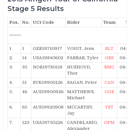
Stage 5 Results
Pos.
No.
UCI Code
Rider
Team
T
1.
1
GER19710917
VOIGT, Jens
RLT
04:4
2.
14
USA19840602
FARRAR, Tyler
GRS
04:4
3.
35
NOR19780118
HUSHOVD,
BMC
04:4
Thor
4.
51
SVK19900126
SAGAN, Peter
CAN
04:4
5.
46
AUS19900926
MATTHEWS,
OGE
04:4
Michael
6.
65
AUS19920908
MCCARTHY,
TST
04:4
Jay
7.
123
USA19750226
CANDELARIO,
OPM
04:4
Alexander