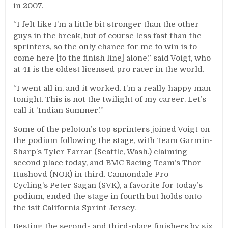
in 2007.
“I felt like I’m a little bit stronger than the other
guys in the break, but of course less fast than the
sprinters, so the only chance for me to win is to
come here [to the finish line] alone,” said Voigt, who
at 41 is the oldest licensed pro racer in the world.
“I went all in, and it worked. I’m a really happy man
tonight. This is not the twilight of my career. Let’s
call it ‘Indian Summer.’”
Some of the peloton’s top sprinters joined Voigt on
the podium following the stage, with Team Garmin-
Sharp’s Tyler Farrar (Seattle, Wash.) claiming
second place today, and BMC Racing Team’s Thor
Hushovd (NOR) in third. Cannondale Pro
Cycling’s Peter Sagan (SVK), a favorite for today’s
podium, ended the stage in fourth but holds onto
the isit California Sprint Jersey.
Besting the second- and third-place finishers by six