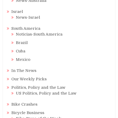
News-Australia
Israel
News-Israel
South America
Noticias-South America
Brazil
Cuba
Mexico
In The News
Our Weekly Picks
Politics, Policy and the Law
US Politics, Policy and the Law
Bike Crashes
Bicycle Business