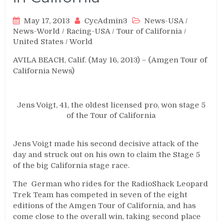
May 17, 2013
CycAdmin3
News-USA
/
News-World
/
Racing-USA
/
Tour of California
/
United States
/
World
AVILA BEACH, Calif. (May 16, 2013) – (Amgen Tour of
California News)
Jens Voigt, 41, the oldest licensed pro, won stage 5
of the Tour of California
Jens Voigt made his second decisive attack of the
day and struck out on his own to claim the Stage 5
of the big California stage race.
The German who rides for the RadioShack Leopard
Trek Team has competed in seven of the eight
editions of the Amgen Tour of California, and has
come close to the overall win, taking second place