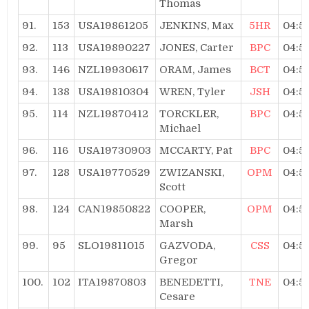
Thomas
91.
153
USA19861205
JENKINS, Max
5HR
04:5
92.
113
USA19890227
JONES, Carter
BPC
04:5
93.
146
NZL19930617
ORAM, James
BCT
04:5
94.
138
USA19810304
WREN, Tyler
JSH
04:5
95.
114
NZL19870412
TORCKLER,
BPC
04:5
Michael
96.
116
USA19730903
MCCARTY, Pat
BPC
04:5
97.
128
USA19770529
ZWIZANSKI,
OPM
04:5
Scott
98.
124
CAN19850822
COOPER,
OPM
04:5
Marsh
99.
95
SLO19811015
GAZVODA,
CSS
04:5
Gregor
100.
102
ITA19870803
BENEDETTI,
TNE
04:5
Cesare