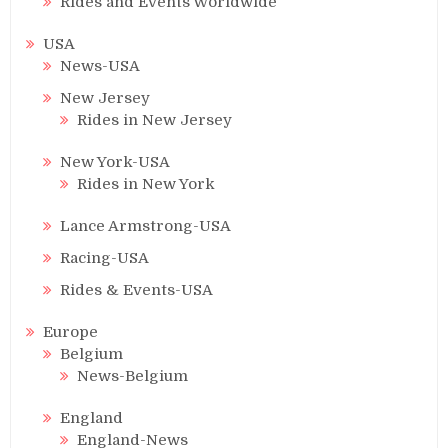
Rides and Events Worldwide
USA
News-USA
New Jersey
Rides in New Jersey
New York-USA
Rides in New York
Lance Armstrong-USA
Racing-USA
Rides & Events-USA
Europe
Belgium
News-Belgium
England
England-News