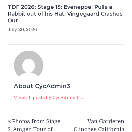
TDF 2026: Stage 15: Evenepoel Pulls a
Rabbit out of his Hat; Vingegaard Crashes
Out
July 20, 2026
About CycAdmin3
View all posts by CycAdmin3 →
Post
Photos from Stage
Van Garderen
navigation
3, Amgen Tour of
Clinches California