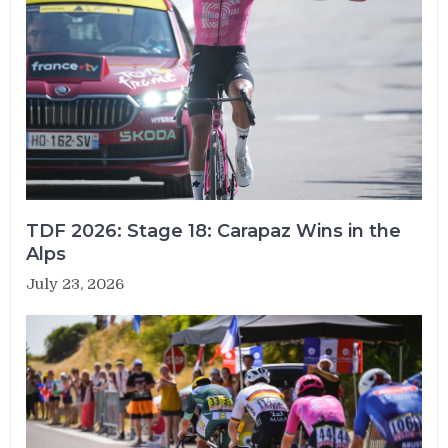
TDF 2026: Stage 18: Carapaz Wins in the
Alps
July 23, 2026