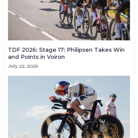
TDF 2026: Stage 17: Philipsen Takes Win
and Points in Voiron
July 22, 2026