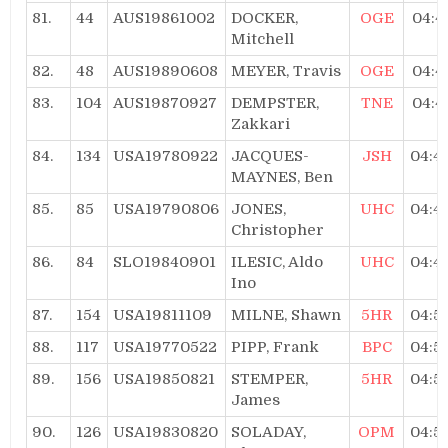
81.
44
AUS19861002
DOCKER,
OGE
04:4
Mitchell
82.
48
AUS19890608
MEYER, Travis
OGE
04:4
83.
104
AUS19870927
DEMPSTER,
TNE
04:4
Zakkari
84.
134
USA19780922
JACQUES-
JSH
04:4
MAYNES, Ben
85.
85
USA19790806
JONES,
UHC
04:4
Christopher
86.
84
SLO19840901
ILESIC, Aldo
UHC
04:4
Ino
87.
154
USA19811109
MILNE, Shawn
5HR
04:5
88.
117
USA19770522
PIPP, Frank
BPC
04:5
89.
156
USA19850821
STEMPER,
5HR
04:5
James
90.
126
USA19830820
SOLADAY,
OPM
04:5