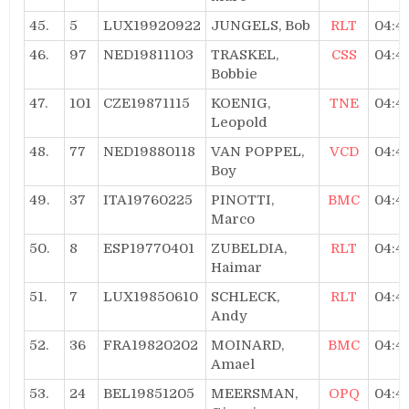
45.
5
LUX19920922
JUNGELS, Bob
RLT
04:4
46.
97
NED19811103
TRASKEL,
CSS
04:4
Bobbie
47.
101
CZE19871115
KOENIG,
TNE
04:4
Leopold
48.
77
NED19880118
VAN POPPEL,
VCD
04:4
Boy
49.
37
ITA19760225
PINOTTI,
BMC
04:4
Marco
50.
8
ESP19770401
ZUBELDIA,
RLT
04:4
Haimar
51.
7
LUX19850610
SCHLECK,
RLT
04:4
Andy
52.
36
FRA19820202
MOINARD,
BMC
04:4
Amael
53.
24
BEL19851205
MEERSMAN,
OPQ
04:4