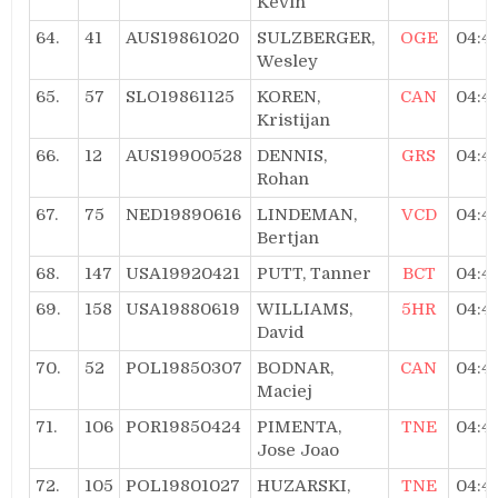
Kevin
64.
41
AUS19861020
SULZBERGER,
OGE
04:4
Wesley
65.
57
SLO19861125
KOREN,
CAN
04:4
Kristijan
66.
12
AUS19900528
DENNIS,
GRS
04:4
Rohan
67.
75
NED19890616
LINDEMAN,
VCD
04:4
Bertjan
68.
147
USA19920421
PUTT, Tanner
BCT
04:4
69.
158
USA19880619
WILLIAMS,
5HR
04:4
David
70.
52
POL19850307
BODNAR,
CAN
04:4
Maciej
71.
106
POR19850424
PIMENTA,
TNE
04:4
Jose Joao
72.
105
POL19801027
HUZARSKI,
TNE
04:4