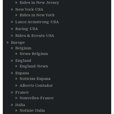
Rides in New Jersey
New York-USA
Rides in New York
Lance Armstrong-USA
Racing-USA
Rides & Events-USA
Europe
Belgium
News-Belgium
England
England-News
Espana
Noticias-Espana
Alberto Contador
France
Nouvelles-France
Italia
Notizie-Italia