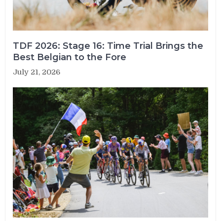
TDF 2026: Stage 16: Time Trial Brings the
Best Belgian to the Fore
July 21, 2026