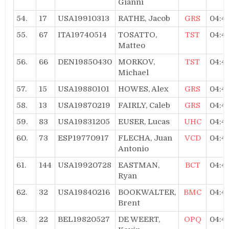
Gianni
54.
17
USA19910313
RATHE, Jacob
GRS
04:4
55.
67
ITA19740514
TOSATTO,
TST
04:4
Matteo
56.
66
DEN19850430
MORKOV,
TST
04:4
Michael
57.
15
USA19880101
HOWES, Alex
GRS
04:4
58.
13
USA19870219
FAIRLY, Caleb
GRS
04:4
59.
83
USA19831205
EUSER, Lucas
UHC
04:4
60.
73
ESP19770917
FLECHA, Juan
VCD
04:4
Antonio
61.
144
USA19920728
EASTMAN,
BCT
04:4
Ryan
62.
32
USA19840216
BOOKWALTER,
BMC
04:4
Brent
63.
22
BEL19820527
DE WEERT,
OPQ
04:4