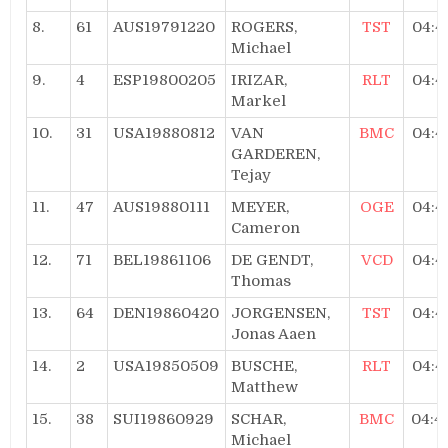
8.
61
AUS19791220
ROGERS,
TST
04:4
Michael
9.
4
ESP19800205
IRIZAR,
RLT
04:4
Markel
10.
31
USA19880812
VAN
BMC
04:4
GARDEREN,
Tejay
11.
47
AUS19880111
MEYER,
OGE
04:4
Cameron
12.
71
BEL19861106
DE GENDT,
VCD
04:4
Thomas
13.
64
DEN19860420
JORGENSEN,
TST
04:4
Jonas Aaen
14.
2
USA19850509
BUSCHE,
RLT
04:4
Matthew
15.
38
SUI19860929
SCHAR,
BMC
04:4
Michael