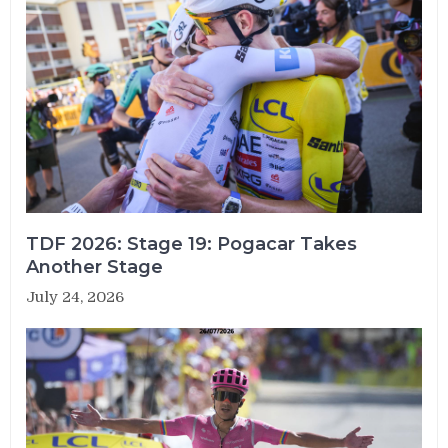
TDF 2026: Stage 19: Pogacar Takes
Another Stage
July 24, 2026