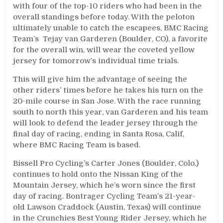
with four of the top-10 riders who had been in the
overall standings before today. With the peloton
ultimately unable to catch the escapees, BMC Racing
Team’s Tejay van Garderen (Boulder, CO), a favorite
for the overall win, will wear the coveted yellow
jersey for tomorrow’s individual time trials.
This will give him the advantage of seeing the
other riders’ times before he takes his turn on the
20-mile course in San Jose. With the race running
south to north this year, van Garderen and his team
will look to defend the leader jersey through the
final day of racing, ending in Santa Rosa, Calif,
where BMC Racing Team is based.
Bissell Pro Cycling’s Carter Jones (Boulder, Colo.)
continues to hold onto the Nissan King of the
Mountain Jersey, which he’s worn since the first
day of racing. Bontrager Cycling Team’s 21-year-
old Lawson Craddock (Austin, Texas) will continue
in the Crunchies Best Young Rider Jersey, which he