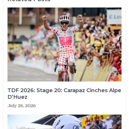
TDF 2026: Stage 20: Carapaz Cinches Alpe
D’Huez
July 26, 2026