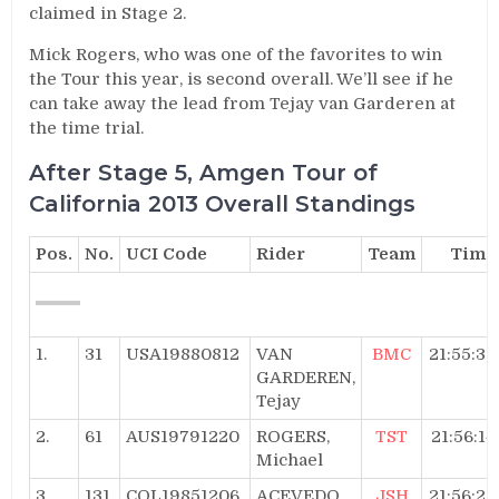
claimed in Stage 2.
Mick Rogers, who was one of the favorites to win
the Tour this year, is second overall. We’ll see if he
can take away the lead from Tejay van Garderen at
the time trial.
After Stage 5, Amgen Tour of
California 2013 Overall Standings
Pos.
No.
UCI Code
Rider
Team
Time
1.
31
USA19880812
VAN
BMC
21:55:32
GARDEREN,
Tejay
2.
61
AUS19791220
ROGERS,
TST
21:56:14
Michael
3.
131
COL19851206
ACEVEDO,
JSH
21:56:22