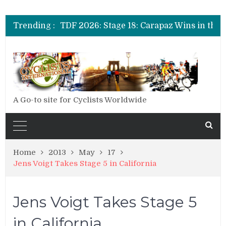
TDF 2026: Stage 20: Carapaz Cinches Alpe D’Huez
TDF 2026: Stage 19: Pogacar Takes Another Stage
Trending :
TDF 2026: Stage 18: Carapaz Wins in the Alps
TDF 2026: Stage 17: Philipsen Takes Win and Points in Voiron
TDF 2026: Stage 16: Time Trial Brings the Best Belgian to the Fore
TDF 2026: Stage 15: Evenepoel Pulls a Rabbit out of his Hat; Vingegaard Crashes Out
TDF 2026: Stage 14: Pogacar Takes Another Big Step towards Paris
TDF 2026: Stage 20: Carapaz Cinches Alpe D’Huez
A Go-to site for Cyclists Worldwide
Home
2013
May
17
Jens Voigt Takes Stage 5 in California
Jens Voigt Takes Stage 5
in California