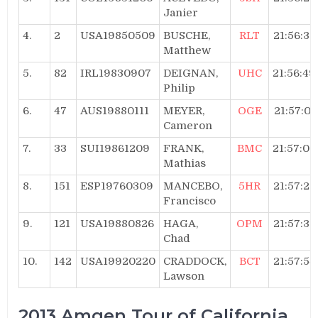
Janier
4.
2
USA19850509
BUSCHE,
RLT
21:56:36
Matthew
5.
82
IRL19830907
DEIGNAN,
UHC
21:56:49
Philip
6.
47
AUS19880111
MEYER,
OGE
21:57:01
Cameron
7.
33
SUI19861209
FRANK,
BMC
21:57:07
Mathias
8.
151
ESP19760309
MANCEBO,
5HR
21:57:25
Francisco
9.
121
USA19880826
HAGA,
OPM
21:57:35
Chad
10.
142
USA19920220
CRADDOCK,
BCT
21:57:54
Lawson
2013 Amgen Tour of California