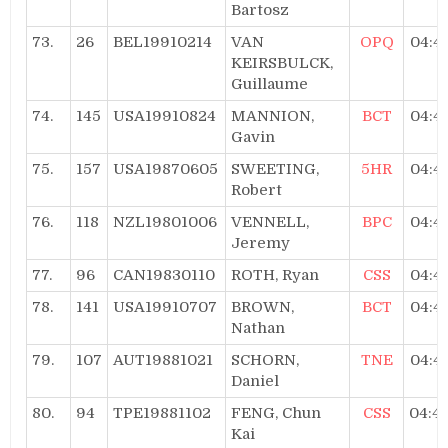
Bartosz
73.
26
BEL19910214
VAN
OPQ
04:4
KEIRSBULCK,
Guillaume
74.
145
USA19910824
MANNION,
BCT
04:4
Gavin
75.
157
USA19870605
SWEETING,
5HR
04:4
Robert
76.
118
NZL19801006
VENNELL,
BPC
04:4
Jeremy
77.
96
CAN19830110
ROTH, Ryan
CSS
04:4
78.
141
USA19910707
BROWN,
BCT
04:4
Nathan
79.
107
AUT19881021
SCHORN,
TNE
04:4
Daniel
80.
94
TPE19881102
FENG, Chun
CSS
04:4
Kai