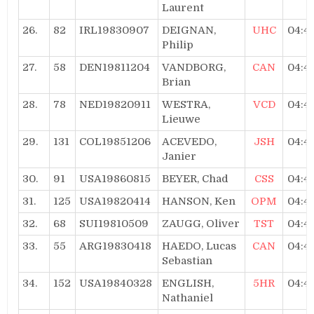
Laurent
26.
82
IRL19830907
DEIGNAN,
UHC
04:4
Philip
27.
58
DEN19811204
VANDBORG,
CAN
04:4
Brian
28.
78
NED19820911
WESTRA,
VCD
04:4
Lieuwe
29.
131
COL19851206
ACEVEDO,
JSH
04:4
Janier
30.
91
USA19860815
BEYER, Chad
CSS
04:4
31.
125
USA19820414
HANSON, Ken
OPM
04:4
32.
68
SUI19810509
ZAUGG, Oliver
TST
04:4
33.
55
ARG19830418
HAEDO, Lucas
CAN
04:4
Sebastian
34.
152
USA19840328
ENGLISH,
5HR
04:4
Nathaniel