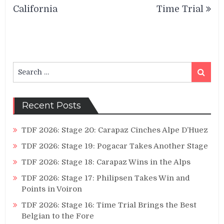
California
Time Trial
Search
Search
for:
Recent Posts
TDF 2026: Stage 20: Carapaz Cinches Alpe D’Huez
TDF 2026: Stage 19: Pogacar Takes Another Stage
TDF 2026: Stage 18: Carapaz Wins in the Alps
TDF 2026: Stage 17: Philipsen Takes Win and
Points in Voiron
TDF 2026: Stage 16: Time Trial Brings the Best
Belgian to the Fore