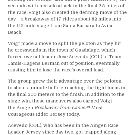
seconds with his solo attack in the final 2.5 miles of
the race, Voigt also created the defining move of the
day – a breakaway of 17 riders about 82 miles into
the 115-mile stage from Santa Barbara to Avila
Beach.
Voigt made a move to split the peloton as they hit
he crosswinds in the town of Guadalupe, which
forced overall leader Jose Acevedo (COL) of Team
Jamis-Hagens Berman out of position, eventually
causing him to lose the race’s overall lead.
The group grew their advantage over the peloton
to about a minute before reaching the tight turns in
the final 200 meters to the finish. In addition to the
stage win, these maneuvers also earned Voigt
the Amgen
Breakaway from Cancer
® Most
Courageous Rider Jersey today.
Acevedo (COL), who has been in the Amgen Race
Leader Jersey since day two, got trapped along