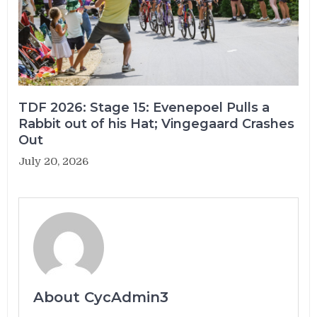
TDF 2026: Stage 15: Evenepoel Pulls a
Rabbit out of his Hat; Vingegaard Crashes
Out
July 20, 2026
About CycAdmin3