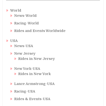
World
News-World
Racing-World
Rides and Events Worldwide
USA
News-USA
New Jersey
Rides in New Jersey
New York-USA
Rides in New York
Lance Armstrong-USA
Racing-USA
Rides & Events-USA