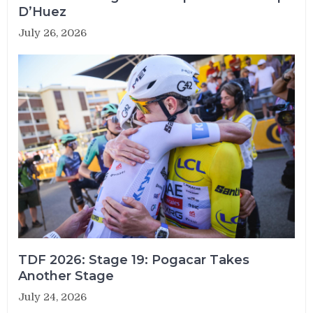
D’Huez
July 26, 2026
TDF 2026: Stage 19: Pogacar Takes
Another Stage
July 24, 2026