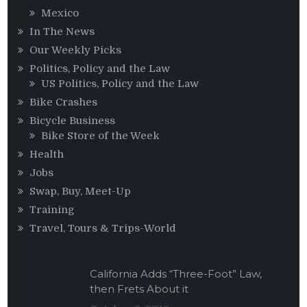
Mexico
In The News
Our Weekly Picks
Politics, Policy and the Law
US Politics, Policy and the Law
Bike Crashes
Bicycle Business
Bike Store of the Week
Health
Jobs
Swap, Buy, Meet-Up
Training
Travel, Tours & Trips-World
California Adds “Three-Foot” Law,
then Frets About it