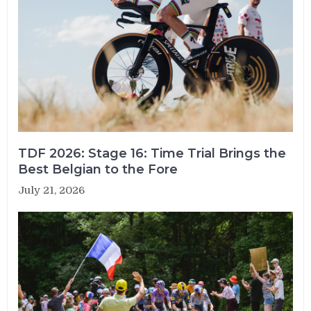
TDF 2026: Stage 16: Time Trial Brings the
Best Belgian to the Fore
July 21, 2026