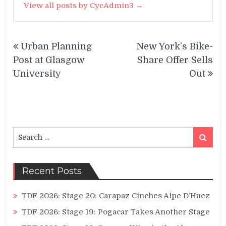
View all posts by CycAdmin3 →
Post
Urban Planning
New York’s Bike-
navigation
Post at Glasgow
Share Offer Sells
University
Out
Search
Search
for:
Recent Posts
TDF 2026: Stage 20: Carapaz Cinches Alpe D’Huez
TDF 2026: Stage 19: Pogacar Takes Another Stage