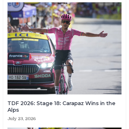
TDF 2026: Stage 18: Carapaz Wins in the
Alps
July 23, 2026