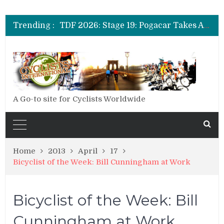
TDF 2026: Stage 14: Pogacar Takes Another Big Step towards Paris
TDF 2026: Stage 20: Carapaz Cinches Alpe D’Huez
Trending :
TDF 2026: Stage 19: Pogacar Takes Another Stage
TDF 2026: Stage 18: Carapaz Wins in the Alps
TDF 2026: Stage 17: Philipsen Takes Win and Points in Voiron
TDF 2026: Stage 16: Time Trial Brings the Best Belgian to the Fore
TDF 2026: Stage 15: Evenepoel Pulls a Rabbit out of his Hat; Vingegaard Crashes Out
TDF 2026: Stage 14: Pogacar Takes Another Big Step towards Paris
TDF 2026: Stage 20: Carapaz Cinches Alpe D’Huez
A Go-to site for Cyclists Worldwide
Home
2013
April
17
Bicyclist of the Week: Bill Cunningham at Work
Bicyclist of the Week: Bill
Cunningham at Work