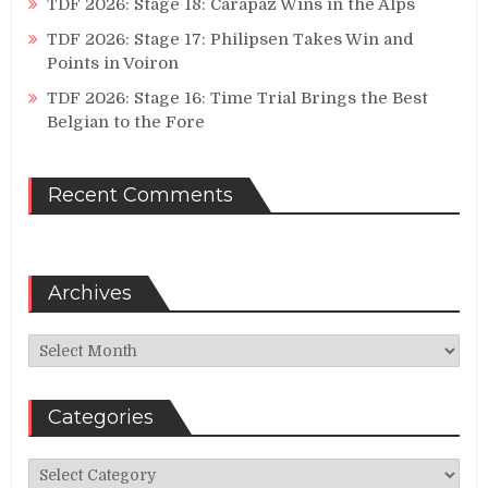
TDF 2026: Stage 18: Carapaz Wins in the Alps
TDF 2026: Stage 17: Philipsen Takes Win and
Points in Voiron
TDF 2026: Stage 16: Time Trial Brings the Best
Belgian to the Fore
Recent Comments
Archives
Archives
Categories
Categories