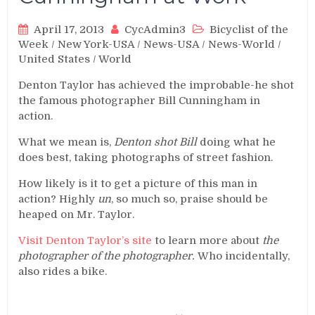
April 17, 2013
CycAdmin3
Bicyclist of the
Week
/
New York-USA
/
News-USA
/
News-World
/
United States
/
World
Denton Taylor has achieved the improbable-he shot
the famous photographer Bill Cunningham in
action.
What we mean is,
Denton shot Bill
doing what he
does best, taking photographs of street fashion.
How likely is it to get a picture of this man in
action? Highly
un
, so much so, praise should be
heaped on Mr. Taylor.
Visit Denton Taylor’s site
to learn more about
the
photographer of the photographer.
Who incidentally,
also rides a bike.