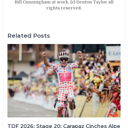
Bill Cunningham at work, (c) Denton Taylor all
rights reserved.
Related Posts
TDF 2026: Stage 20: Carapaz Cinches Alpe