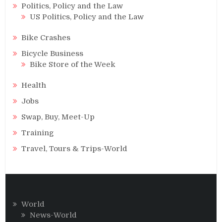
Politics, Policy and the Law
US Politics, Policy and the Law
Bike Crashes
Bicycle Business
Bike Store of the Week
Health
Jobs
Swap, Buy, Meet-Up
Training
Travel, Tours & Trips-World
World
News-World