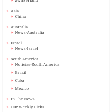
Switzerland
Asia
China
Australia
News-Australia
Israel
News-Israel
South America
Noticias-South America
Brazil
Cuba
Mexico
In The News
Our Weekly Picks