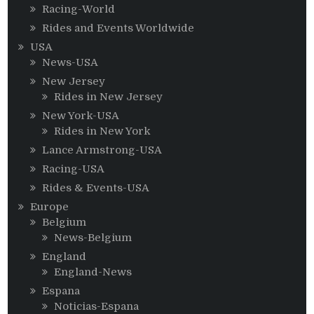
Racing-World
Rides and Events Worldwide
USA
News-USA
New Jersey
Rides in New Jersey
New York-USA
Rides in New York
Lance Armstrong-USA
Racing-USA
Rides & Events-USA
Europe
Belgium
News-Belgium
England
England-News
Espana
Noticias-Espana