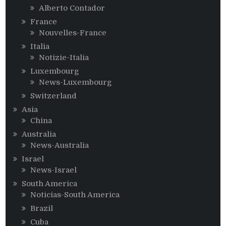
Alberto Contador
France
Nouvelles-France
Italia
Notizie-Italia
Luxembourg
News-Luxembourg
Switzerland
Asia
China
Australia
News-Australia
Israel
News-Israel
South America
Noticias-South America
Brazil
Cuba