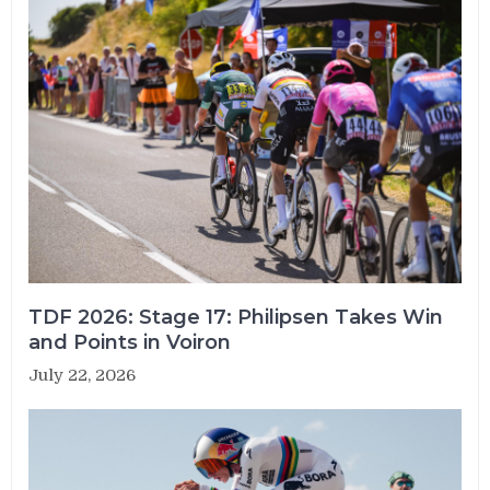
TDF 2026: Stage 17: Philipsen Takes Win
and Points in Voiron
July 22, 2026