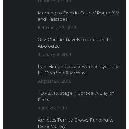
October 2, 2013
Meeting to Decide Fate of Route 9W
and Palisades
February 22, 2014
Gov. Christie Travels to Fort Lee to
Apologize
January 9, 2014
Lyin’ Himon Cabbie Blames Cyclist for
his Own Scofflaw Ways
August 25, 2013
TDF 2013, Stage 1: Corsica, A Day of
Firsts
June 29, 2013
Athletes Turn to Crowd Funding to
Raise Money