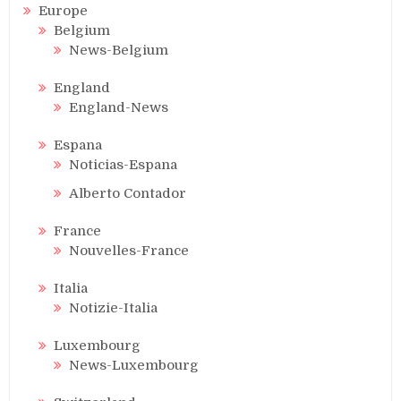
Europe
Belgium
News-Belgium
England
England-News
Espana
Noticias-Espana
Alberto Contador
France
Nouvelles-France
Italia
Notizie-Italia
Luxembourg
News-Luxembourg