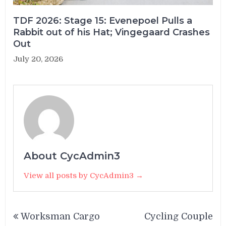
TDF 2026: Stage 15: Evenepoel Pulls a
Rabbit out of his Hat; Vingegaard Crashes
Out
July 20, 2026
About CycAdmin3
View all posts by CycAdmin3 →
Post
Worksman Cargo
Cycling Couple
navigation