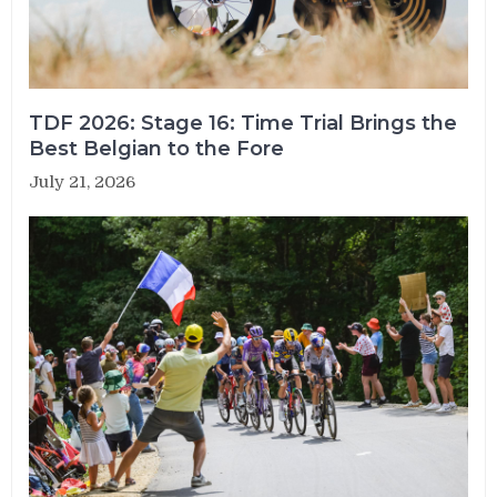
TDF 2026: Stage 16: Time Trial Brings the
Best Belgian to the Fore
July 21, 2026