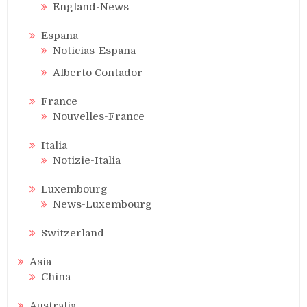
England-News
Espana
Noticias-Espana
Alberto Contador
France
Nouvelles-France
Italia
Notizie-Italia
Luxembourg
News-Luxembourg
Switzerland
Asia
China
Australia