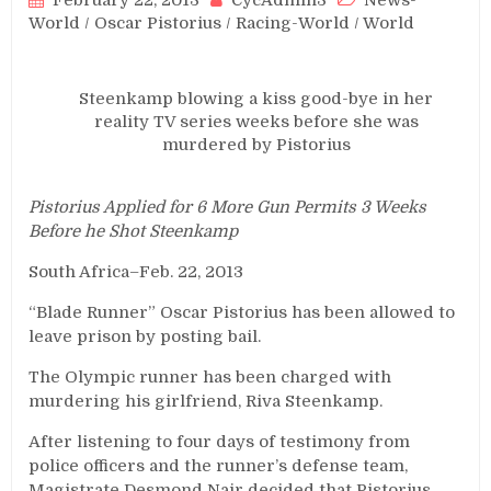
February 22, 2013
CycAdmin3
News-
World
/
Oscar Pistorius
/
Racing-World
/
World
Steenkamp blowing a kiss good-bye in her
reality TV series weeks before she was
murdered by Pistorius
Pistorius Applied for 6 More Gun Permits 3 Weeks
Before he Shot Steenkamp
South Africa–Feb. 22, 2013
“Blade Runner” Oscar Pistorius has been allowed to
leave prison by posting bail.
The Olympic runner has been charged with
murdering his girlfriend, Riva Steenkamp.
After listening to four days of testimony from
police officers and the runner’s defense team,
Magistrate Desmond Nair decided that Pistorius