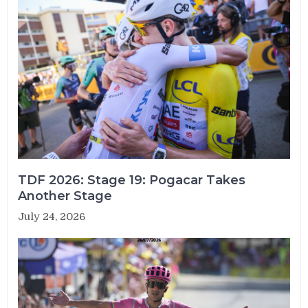
TDF 2026: Stage 19: Pogacar Takes
Another Stage
July 24, 2026