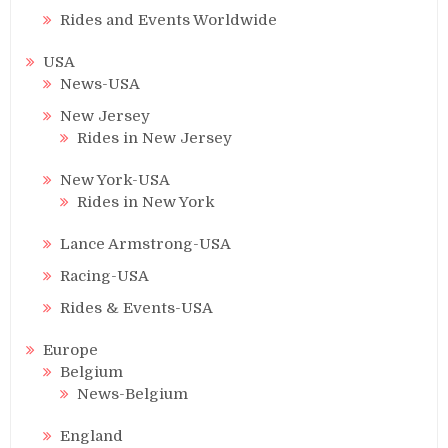
Rides and Events Worldwide
USA
News-USA
New Jersey
Rides in New Jersey
New York-USA
Rides in New York
Lance Armstrong-USA
Racing-USA
Rides & Events-USA
Europe
Belgium
News-Belgium
England