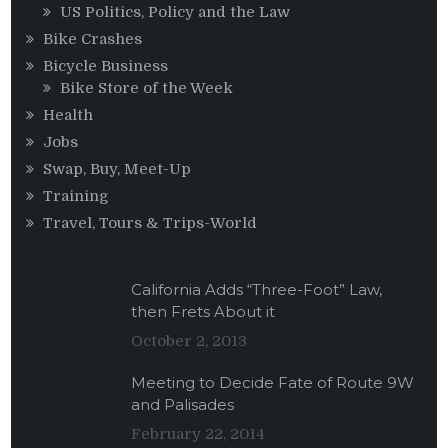
US Politics, Policy and the Law
Bike Crashes
Bicycle Business
Bike Store of the Week
Health
Jobs
Swap, Buy, Meet-Up
Training
Travel, Tours & Trips-World
California Adds “Three-Foot” Law,
then Frets About it
October 2, 2013
Meeting to Decide Fate of Route 9W
and Palisades
February 22, 2014