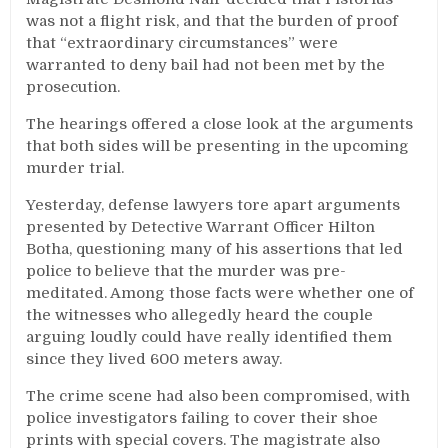
was not a flight risk, and that the burden of proof
that “extraordinary circumstances” were
warranted to deny bail had not been met by the
prosecution.
The hearings offered a close look at the arguments
that both sides will be presenting in the upcoming
murder trial.
Yesterday, defense lawyers tore apart arguments
presented by Detective Warrant Officer Hilton
Botha, questioning many of his assertions that led
police to believe that the murder was pre-
meditated. Among those facts were whether one of
the witnesses who allegedly heard the couple
arguing loudly could have really identified them
since they lived 600 meters away.
The crime scene had also been compromised, with
police investigators failing to cover their shoe
prints with special covers. The magistrate also