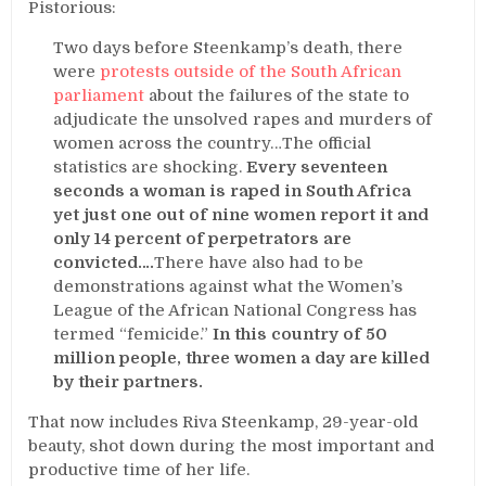
Pistorious:
Two days before Steenkamp’s death, there
were
protests outside of the South African
parliament
about the failures of the state to
adjudicate the unsolved rapes and murders of
women across the country…The official
statistics are shocking.
Every seventeen
seconds a woman is raped in South Africa
yet just one out of nine women report it and
only 14 percent of perpetrators are
convicted….
There have also had to be
demonstrations against what the Women’s
League of the African National Congress has
termed “femicide.”
In this country of 50
million people, three women a day are killed
by their partners.
That now includes Riva Steenkamp, 29-year-old
beauty, shot down during the most important and
productive time of her life.