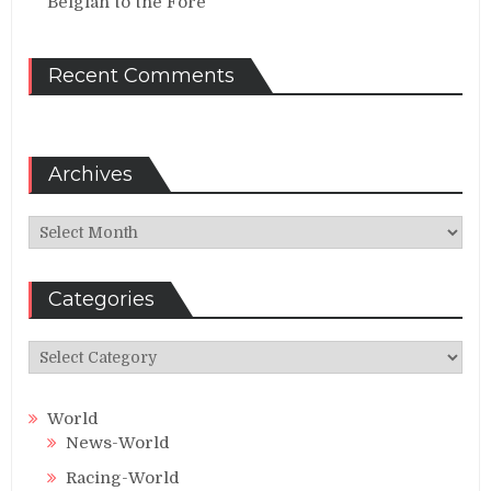
Belgian to the Fore
Recent Comments
Archives
Archives
Categories
Categories
World
News-World
Racing-World