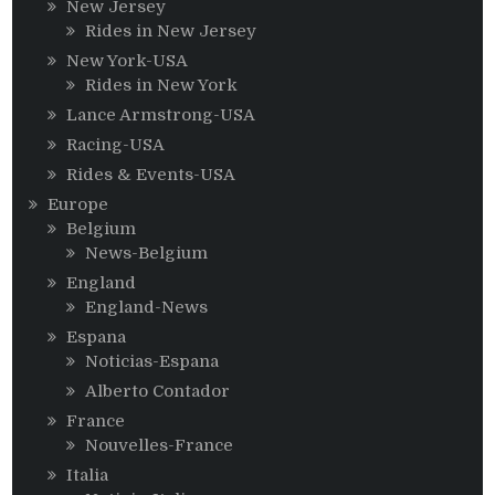
New Jersey
Rides in New Jersey
New York-USA
Rides in New York
Lance Armstrong-USA
Racing-USA
Rides & Events-USA
Europe
Belgium
News-Belgium
England
England-News
Espana
Noticias-Espana
Alberto Contador
France
Nouvelles-France
Italia