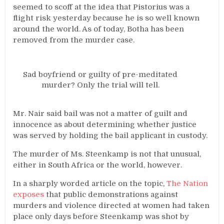
seemed to scoff at the idea that Pistorius was a
flight risk yesterday because he is so well known
around the world. As of today, Botha has been
removed from the murder case.
Sad boyfriend or guilty of pre-meditated
murder? Only the trial will tell.
Mr. Nair said bail was not a matter of guilt and
innocence as about determining whether justice
was served by holding the bail applicant in custody.
The murder of Ms. Steenkamp is not that unusual,
either in South Africa or the world, however.
In a sharply worded article on the topic,
The Nation
exposes
that public demonstrations against
murders and violence directed at women had taken
place only days before Steenkamp was shot by