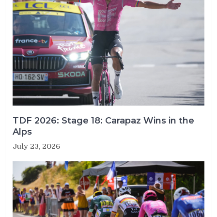
TDF 2026: Stage 18: Carapaz Wins in the
Alps
July 23, 2026