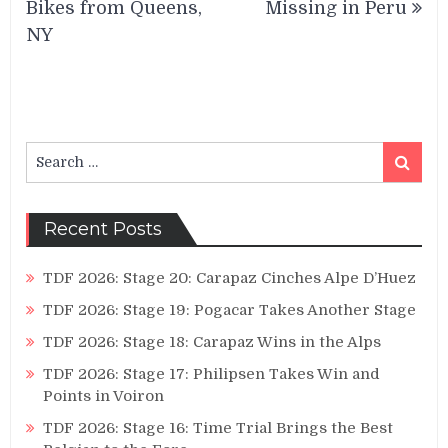
Bikes from Queens,
Missing in Peru
NY
Search
Search
for:
Recent Posts
TDF 2026: Stage 20: Carapaz Cinches Alpe D’Huez
TDF 2026: Stage 19: Pogacar Takes Another Stage
TDF 2026: Stage 18: Carapaz Wins in the Alps
TDF 2026: Stage 17: Philipsen Takes Win and
Points in Voiron
TDF 2026: Stage 16: Time Trial Brings the Best