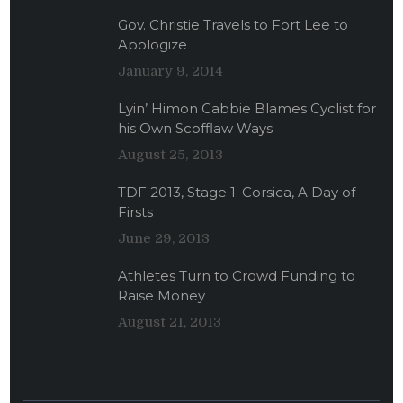
Gov. Christie Travels to Fort Lee to
Apologize
January 9, 2014
Lyin’ Himon Cabbie Blames Cyclist for
his Own Scofflaw Ways
August 25, 2013
TDF 2013, Stage 1: Corsica, A Day of
Firsts
June 29, 2013
Athletes Turn to Crowd Funding to
Raise Money
August 21, 2013