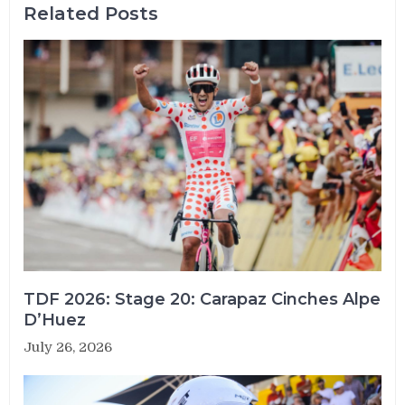
Related Posts
TDF 2026: Stage 20: Carapaz Cinches Alpe
D’Huez
July 26, 2026