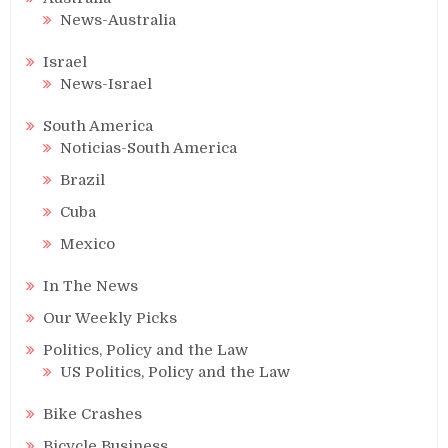
News-Australia
Israel
News-Israel
South America
Noticias-South America
Brazil
Cuba
Mexico
In The News
Our Weekly Picks
Politics, Policy and the Law
US Politics, Policy and the Law
Bike Crashes
Bicycle Business