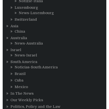
Notizie-Italia
Luxembourg
News-Luxembourg
Switzerland
Asia
China
Australia
News-Australia
Israel
News-Israel
South America
Noticias-South America
Brazil
Cuba
Mexico
In The News
Our Weekly Picks
Politics, Policy and the Law