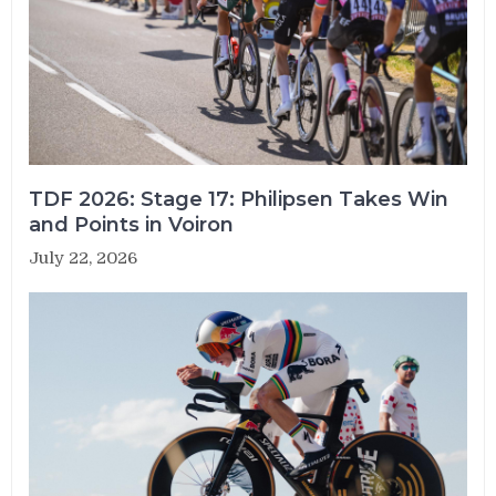
TDF 2026: Stage 17: Philipsen Takes Win
and Points in Voiron
July 22, 2026