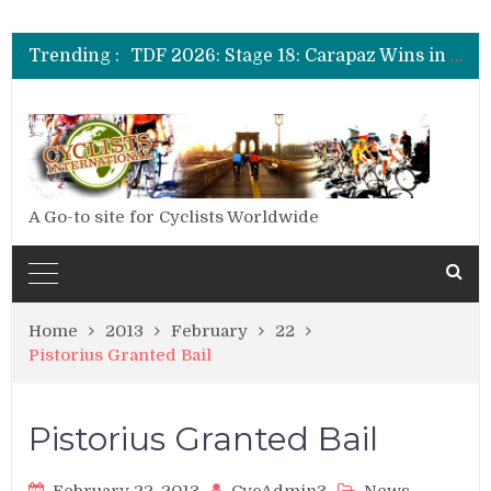
TDF 2026: Stage 20: Carapaz Cinches Alpe D’Huez
TDF 2026: Stage 19: Pogacar Takes Another Stage
Trending :
TDF 2026: Stage 18: Carapaz Wins in the Alps
TDF 2026: Stage 17: Philipsen Takes Win and Points in Voiron
TDF 2026: Stage 16: Time Trial Brings the Best Belgian to the Fore
TDF 2026: Stage 15: Evenepoel Pulls a Rabbit out of his Hat; Vingegaard Crashes Out
TDF 2026: Stage 14: Pogacar Takes Another Big Step towards Paris
TDF 2026: Stage 20: Carapaz Cinches Alpe D’Huez
A Go-to site for Cyclists Worldwide
Home
2013
February
22
Pistorius Granted Bail
Pistorius Granted Bail