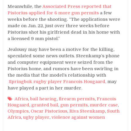
Meanwhile, the
Associated Press reported that
Pistorius applied for 6 more gun permits
a few
weeks before the shooting. “The applications were
made on Jan. 22, just over three weeks before
Pistorius shot his girlfriend dead in his home with
a licensed 9 mm pistol.”
Jealousy may have been a motive for the killing,
speculated some news outlets. Steenkamp’s phone
and computer equipment were seized from the
Pistorius home, and rumors have been swirling in
the media that the model’s relationship with
Springbok rugby player Francois Hougaard,
may
have played a part in her murder.
Africa
,
bail hearing
,
firearm permits
,
Francois
Hougaard
,
granted bail
,
gun permits
,
murder case
,
Olympics
,
Oscar Pistorious
,
Riva Steenkamp
,
South
Africa
,
ugby player
,
violence against women