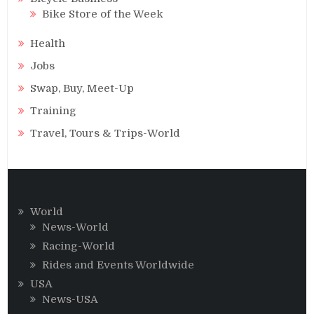
Bike Store of the Week
Health
Jobs
Swap, Buy, Meet-Up
Training
Travel, Tours & Trips-World
World
News-World
Racing-World
Rides and Events Worldwide
USA
News-USA